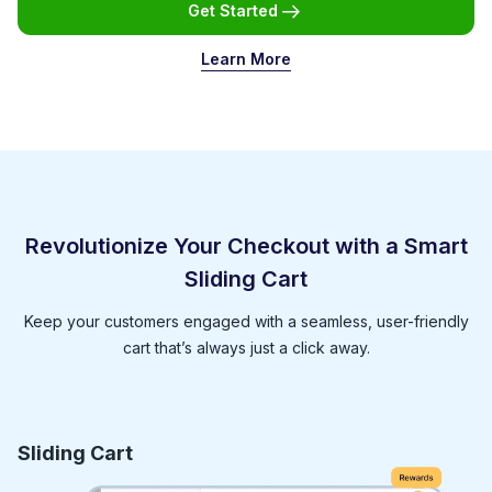
Get Started
Learn More
Revolutionize Your Checkout with a Smart
Sliding Cart
Keep your customers engaged with a seamless, user-friendly
cart that’s always just a click away.
Sliding Cart