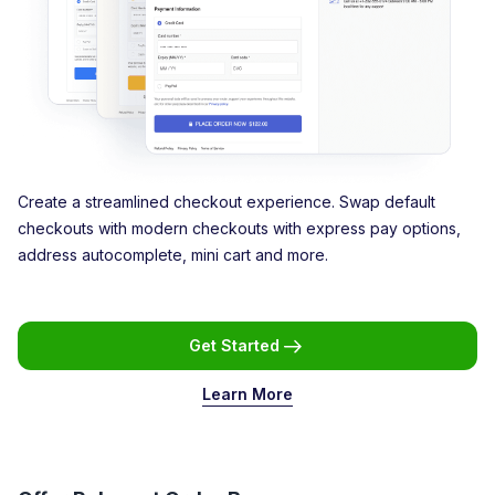
Create a streamlined checkout experience. Swap default
checkouts with modern checkouts with express pay options,
address autocomplete, mini cart and more.
Get Started
Learn More