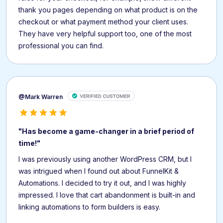
thank you pages depending on what product is on the
checkout or what payment method your client uses.
They have very helpful support too, one of the most
professional you can find.
@Mark Warren
"Has become a game-changer in a brief period of
time!"
I was previously using another WordPress CRM, but I
was intrigued when I found out about FunnelKit &
Automations. I decided to try it out, and I was highly
impressed. I love that cart abandonment is built-in and
linking automations to form builders is easy.