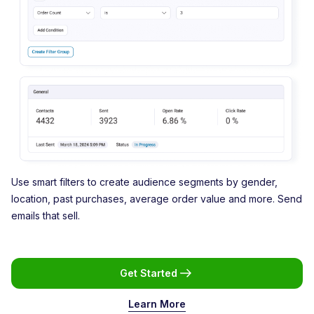
Use smart filters to create audience segments by gender,
location, past purchases, average order value and more. Send
emails that sell.
Get Started
Learn More