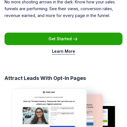
No more shooting arrows in the dark. Know how your sales
funnels are performing. See their views, conversion rates,
revenue earned, and more for every page in the funnel.
Get Started
Learn More
Attract Leads With Opt-In Pages