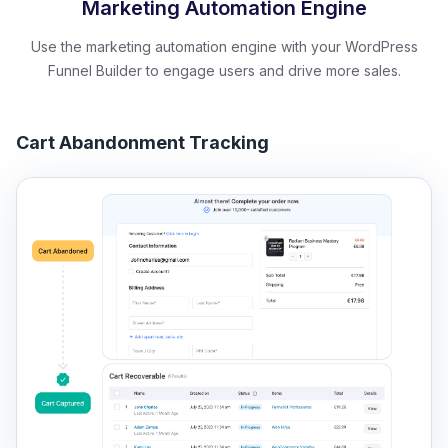
Marketing Automation Engine
Use the marketing automation engine with your WordPress
Funnel Builder to engage users and drive more sales.
Cart Abandonment Tracking