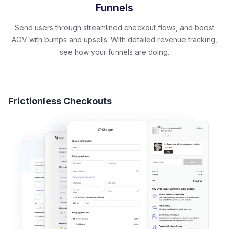
Funnels
Send users through streamlined checkout flows, and boost
AOV with bumps and upsells. With detailed revenue tracking,
see how your funnels are doing.
Frictionless Checkouts