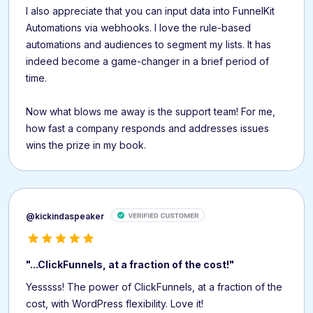
I also appreciate that you can input data into FunnelKit
Automations via webhooks. I love the rule-based
automations and audiences to segment my lists. It has
indeed become a game-changer in a brief period of
time.
Now what blows me away is the support team! For me,
how fast a company responds and addresses issues
wins the prize in my book.
@kickindaspeaker
"...ClickFunnels, at a fraction of the cost!"
Yesssss! The power of ClickFunnels, at a fraction of the
cost, with WordPress flexibility. Love it!