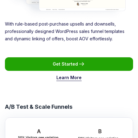
With rule-based post-purchase upsells and downsells,
professionally designed WordPress sales funnel templates
and dynamic linking of offers, boost AOV effortlessly.
Get Started
Learn More
A/B Test & Scale Funnels