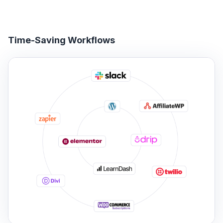
Time-Saving Workflows