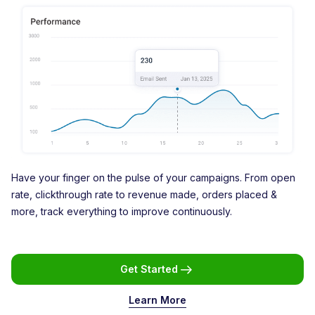
Have your finger on the pulse of your campaigns. From open
rate, clickthrough rate to revenue made, orders placed &
more, track everything to improve continuously.
Get Started
Learn More