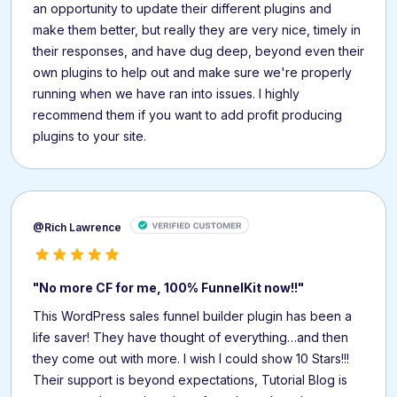
an opportunity to update their different plugins and
make them better, but really they are very nice, timely in
their responses, and have dug deep, beyond even their
own plugins to help out and make sure we're properly
running when we have ran into issues. I highly
recommend them if you want to add profit producing
plugins to your site.
@Rich Lawrence
"No more CF for me, 100% FunnelKit now!!"
This WordPress sales funnel builder plugin has been a
life saver! They have thought of everything…and then
they come out with more. I wish I could show 10 Stars!!!
Their support is beyond expectations, Tutorial Blog is