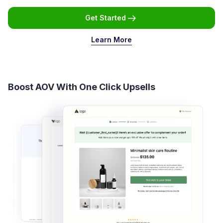
Get Started
Learn More
Boost AOV With One Click Upsells