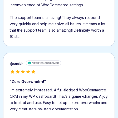
inconvenience of WooCommerce settings.
The support team is amazing! They always respond
very quickly and help me solve all issues. It means a lot
that the support team is so amazing!! Definitely worth a
10 star!
@sunich
"Zero Overwhelm!”
I’m extremely impressed. A full-fledged WooCommerce
CRM in my WP dashboard! That’s a game-changer. A joy
to look at and use. Easy to set up – zero overwhelm and
very clear step-by-step documentation.