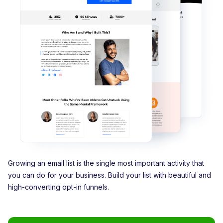
Growing an email list is the single most important activity that
you can do for your business. Build your list with beautiful and
high-converting opt-in funnels.