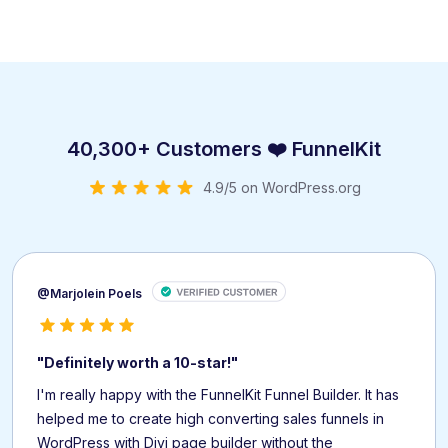
40,300+ Customers ❤️ FunnelKit
4.9/5 on WordPress.org
@Marjolein Poels
"Definitely worth a 10-star!"
I'm really happy with the FunnelKit Funnel Builder. It has
helped me to create high converting sales funnels in
WordPress with Divi page builder without the