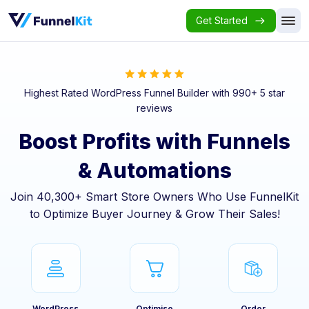
Get Started
Highest Rated WordPress Funnel Builder with 990+ 5 star
reviews
Boost Profits with Funnels
& Automations
Join 40,300+ Smart Store Owners Who Use FunnelKit
to Optimize Buyer Journey & Grow Their Sales!
WordPress
Optimise
Order