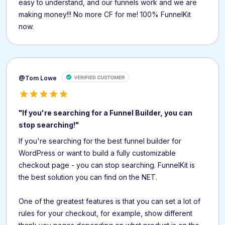
easy to understand, and our funnels work and we are
making money!!! No more CF for me! 100% FunnelKit
now.
@Tom Lowe
"If you're searching for a Funnel Builder, you can
stop searching!"
If you're searching for the best funnel builder for
WordPress or want to build a fully customizable
checkout page - you can stop searching. FunnelKit is
the best solution you can find on the NET.
One of the greatest features is that you can set a lot of
rules for your checkout, for example, show different