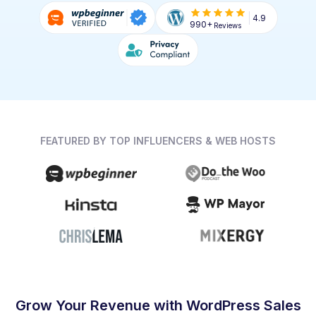
4.9
990+
Reviews
FEATURED BY TOP INFLUENCERS & WEB HOSTS
Grow Your Revenue with WordPress Sales