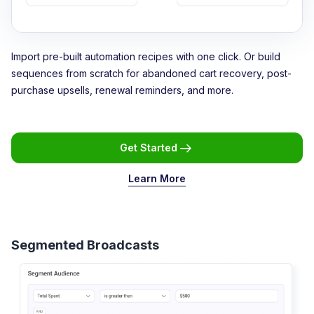
Import pre-built automation recipes with one click. Or build
sequences from scratch for abandoned cart recovery, post-
purchase upsells, renewal reminders, and more.
Get Started
Learn More
Segmented Broadcasts