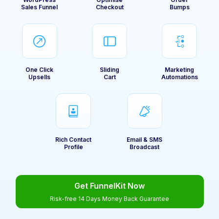
Sales Funnel
Checkout
Bumps
One Click
Sliding
Marketing
Upsells
Cart
Automations
Rich Contact
Email & SMS
Profile
Broadcast
Get FunnelKit Now
Risk-free 14 Days Money Back Guarantee