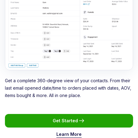
Get a complete 360-degree view of your contacts. From their
last email opened date/time to orders placed with dates, AOV,
items bought & more. All in one place.
Get Started
Learn More