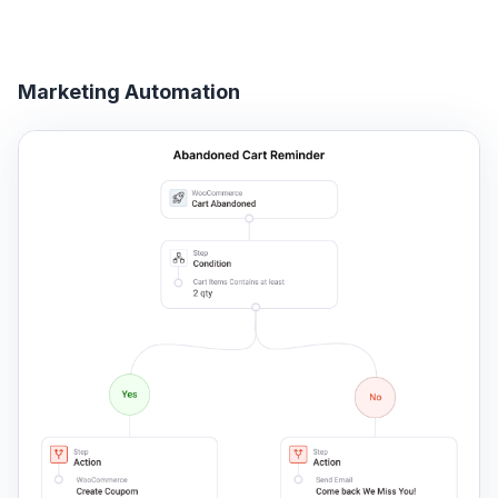
Marketing Automation