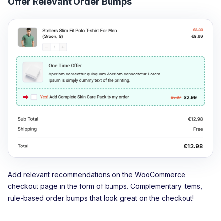
Offer Relevant Order Bumps
Add relevant recommendations on the WooCommerce
checkout page in the form of bumps. Complementary items,
rule-based order bumps that look great on the checkout!