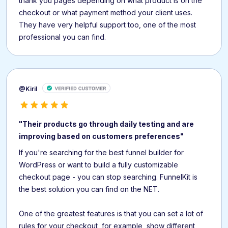
thank you pages depending on what product is on the
checkout or what payment method your client uses.
They have very helpful support too, one of the most
professional you can find.
@Kiril
"Their products go through daily testing and are
improving based on customers preferences"
If you're searching for the best funnel builder for
WordPress or want to build a fully customizable
checkout page - you can stop searching. FunnelKit is
the best solution you can find on the NET.
One of the greatest features is that you can set a lot of
rules for your checkout, for example, show different