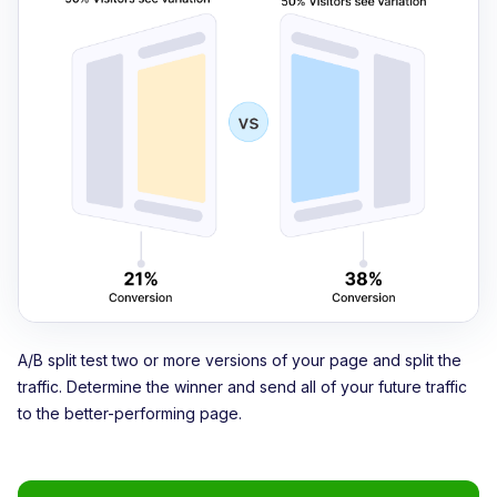
A/B split test two or more versions of your page and split the
traffic. Determine the winner and send all of your future traffic
to the better-performing page.