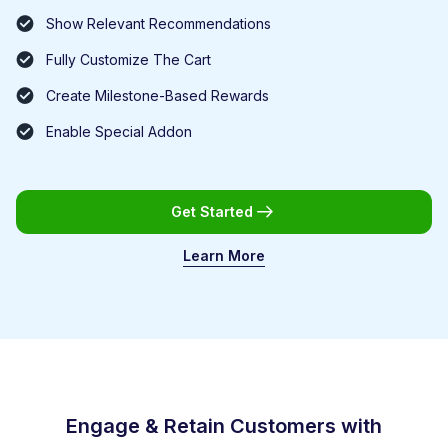
Show Relevant Recommendations
Fully Customize The Cart
Create Milestone-Based Rewards
Enable Special Addon
Get Started
Learn More
Engage & Retain Customers with