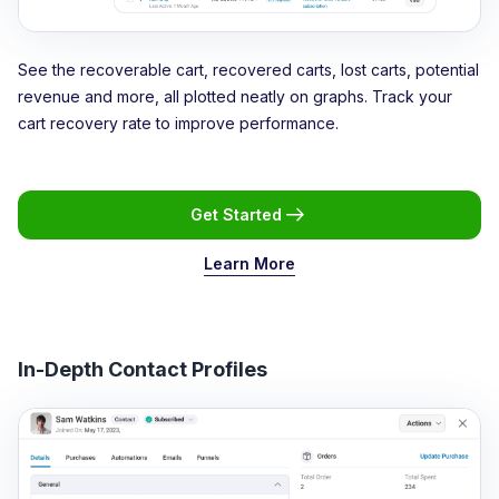
See the recoverable cart, recovered carts, lost carts, potential
revenue and more, all plotted neatly on graphs. Track your
cart recovery rate to improve performance.
Get Started
Learn More
In-Depth Contact Profiles