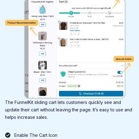
The FunnelKit sliding cart lets customers quickly see and
update their cart without leaving the page. It’s easy to use and
helps increase sales.
Enable The Cart Icon