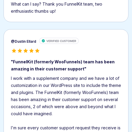
What can I say? Thank you FunnelKit team, two
enthusiastic thumbs up!
@Dustin Ellard
"FunnelKit (formerly WooFunnels) team has been
amazing in their customer support"
I work with a supplement company and we have a lot of
customization in our WordPress site to include the theme
and plugins. The FunnelKit (formerly WooFunnels) team
has been amazing in their customer support on several
occasions, 2 of which were above and beyond what I
could have imagined.
I'm sure every customer support request they receive is