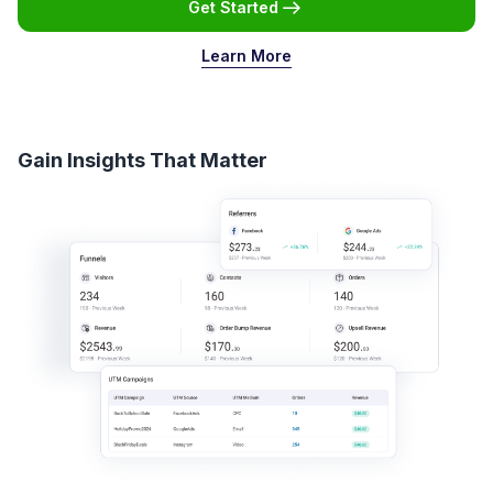
Get Started
Learn More
Gain Insights That Matter