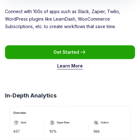
Connect with 100s of apps such as Slack, Zapier, Twilio,
WordPress plugins like LearnDash, WooCommerce
Subscriptions, etc. to create workflows that save time.
Get Started
Learn More
In-Depth Analytics