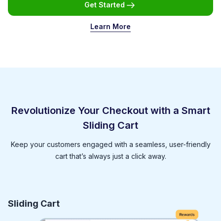
Get Started
Learn More
Revolutionize Your Checkout with a Smart
Sliding Cart
Keep your customers engaged with a seamless, user-friendly
cart that’s always just a click away.
Sliding Cart