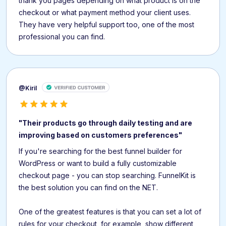
thank you pages depending on what product is on the
checkout or what payment method your client uses.
They have very helpful support too, one of the most
professional you can find.
@Kiril
"Their products go through daily testing and are
improving based on customers preferences"
If you're searching for the best funnel builder for
WordPress or want to build a fully customizable
checkout page - you can stop searching. FunnelKit is
the best solution you can find on the NET.
One of the greatest features is that you can set a lot of
rules for your checkout, for example, show different