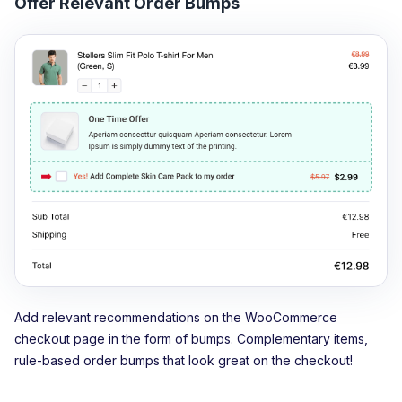
Offer Relevant Order Bumps
Add relevant recommendations on the WooCommerce
checkout page in the form of bumps. Complementary items,
rule-based order bumps that look great on the checkout!