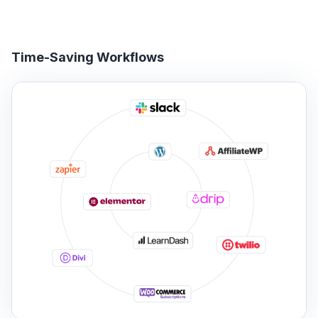
Time-Saving Workflows