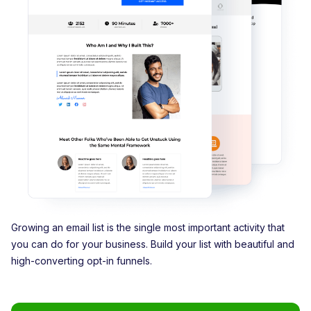
Growing an email list is the single most important activity that
you can do for your business. Build your list with beautiful and
high-converting opt-in funnels.