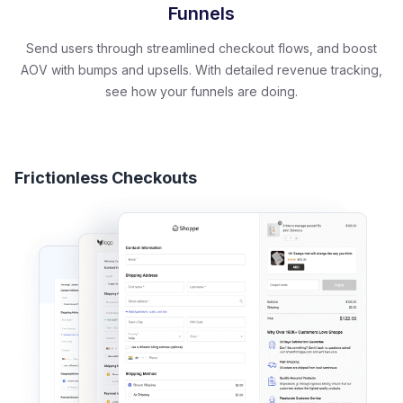
Funnels
Send users through streamlined checkout flows, and boost
AOV with bumps and upsells. With detailed revenue tracking,
see how your funnels are doing.
Frictionless Checkouts