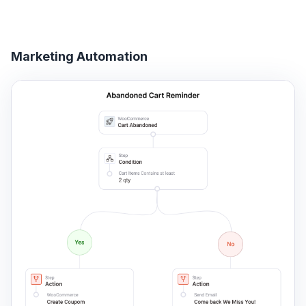
Marketing Automation