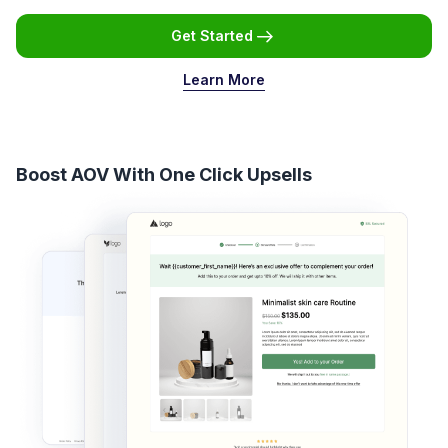
Get Started
Learn More
Boost AOV With One Click Upsells