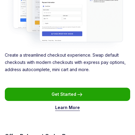
Create a streamlined checkout experience. Swap default
checkouts with modern checkouts with express pay options,
address autocomplete, mini cart and more.
Get Started
Learn More