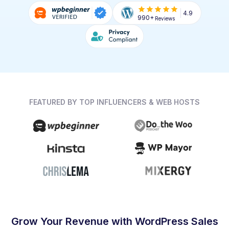
4.9
990+
Reviews
FEATURED BY TOP INFLUENCERS & WEB HOSTS
Grow Your Revenue with WordPress Sales