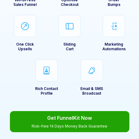
Sales Funnel
Checkout
Bumps
One Click
Sliding
Marketing
Upsells
Cart
Automations
Rich Contact
Email & SMS
Profile
Broadcast
Get FunnelKit Now
Risk-free 14 Days Money Back Guarantee