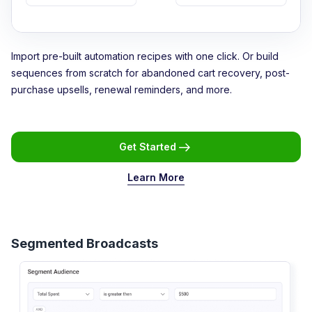
Import pre-built automation recipes with one click. Or build
sequences from scratch for abandoned cart recovery, post-
purchase upsells, renewal reminders, and more.
Get Started
Learn More
Segmented Broadcasts