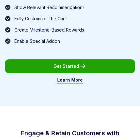
Show Relevant Recommendations
Fully Customize The Cart
Create Milestone-Based Rewards
Enable Special Addon
Get Started
Learn More
Engage & Retain Customers with