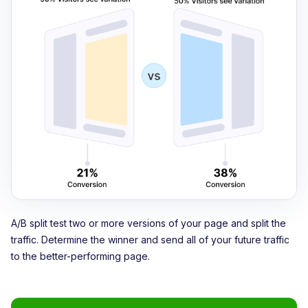
A/B split test two or more versions of your page and split the
traffic. Determine the winner and send all of your future traffic
to the better-performing page.