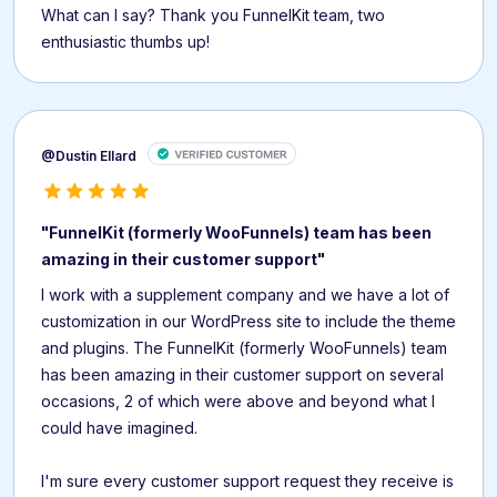
What can I say? Thank you FunnelKit team, two
enthusiastic thumbs up!
@Dustin Ellard
"FunnelKit (formerly WooFunnels) team has been
amazing in their customer support"
I work with a supplement company and we have a lot of
customization in our WordPress site to include the theme
and plugins. The FunnelKit (formerly WooFunnels) team
has been amazing in their customer support on several
occasions, 2 of which were above and beyond what I
could have imagined.
I'm sure every customer support request they receive is