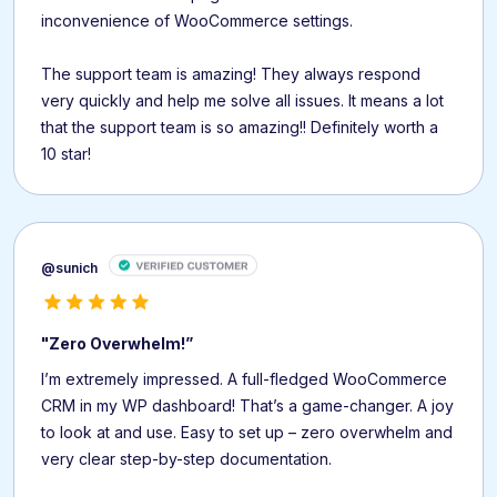
inconvenience of WooCommerce settings.
The support team is amazing! They always respond
very quickly and help me solve all issues. It means a lot
that the support team is so amazing!! Definitely worth a
10 star!
@sunich
"Zero Overwhelm!”
I’m extremely impressed. A full-fledged WooCommerce
CRM in my WP dashboard! That’s a game-changer. A joy
to look at and use. Easy to set up – zero overwhelm and
very clear step-by-step documentation.