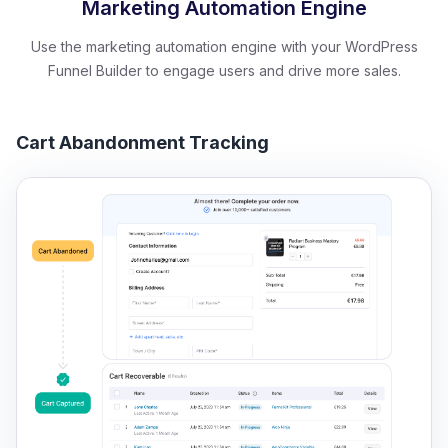
Marketing Automation Engine
Use the marketing automation engine with your WordPress
Funnel Builder to engage users and drive more sales.
Cart Abandonment Tracking