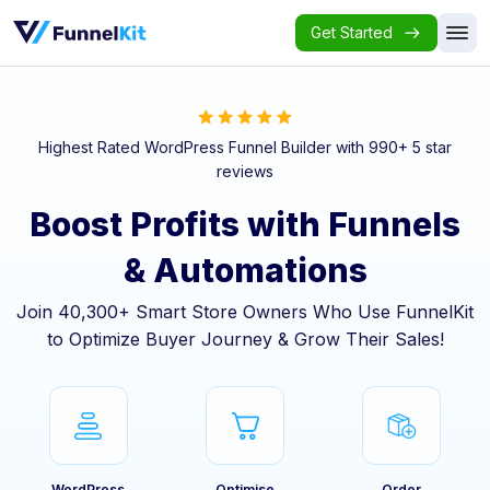
Get Started
Highest Rated WordPress Funnel Builder with 990+ 5 star
reviews
Boost Profits with Funnels
& Automations
Join 40,300+ Smart Store Owners Who Use FunnelKit
to Optimize Buyer Journey & Grow Their Sales!
WordPress
Optimise
Order