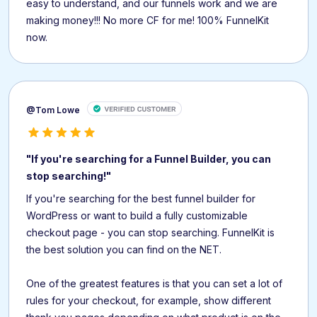
easy to understand, and our funnels work and we are
making money!!! No more CF for me! 100% FunnelKit
now.
@Tom Lowe
"If you're searching for a Funnel Builder, you can
stop searching!"
If you're searching for the best funnel builder for
WordPress or want to build a fully customizable
checkout page - you can stop searching. FunnelKit is
the best solution you can find on the NET.
One of the greatest features is that you can set a lot of
rules for your checkout, for example, show different