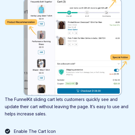
The FunnelKit sliding cart lets customers quickly see and
update their cart without leaving the page. It’s easy to use and
helps increase sales.
Enable The Cart Icon