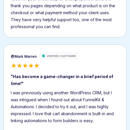
thank you pages depending on what product is on the
checkout or what payment method your client uses.
They have very helpful support too, one of the most
professional you can find.
@Mark Warren
"Has become a game-changer in a brief period of
time!"
I was previously using another WordPress CRM, but I
was intrigued when I found out about FunnelKit &
Automations. I decided to try it out, and I was highly
impressed. I love that cart abandonment is built-in and
linking automations to form builders is easy.