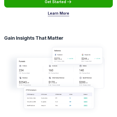
Get Started
Learn More
Gain Insights That Matter