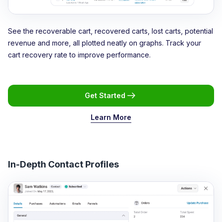
See the recoverable cart, recovered carts, lost carts, potential
revenue and more, all plotted neatly on graphs. Track your
cart recovery rate to improve performance.
Get Started
Learn More
In-Depth Contact Profiles