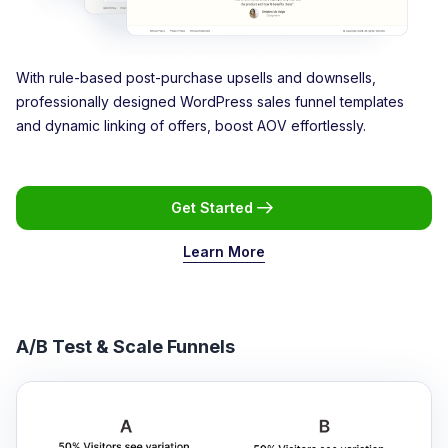
With rule-based post-purchase upsells and downsells,
professionally designed WordPress sales funnel templates
and dynamic linking of offers, boost AOV effortlessly.
Get Started
Learn More
A/B Test & Scale Funnels