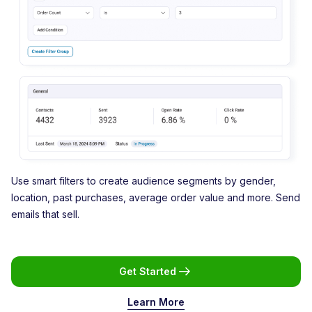
Use smart filters to create audience segments by gender,
location, past purchases, average order value and more. Send
emails that sell.
Get Started
Learn More