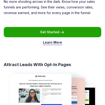
No more shooting arrows in the dark. Know how your sales
funnels are performing. See their views, conversion rates,
revenue earned, and more for every page in the funnel.
Get Started
Learn More
Attract Leads With Opt-In Pages