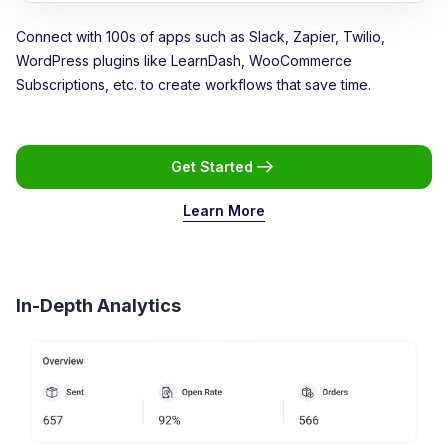
Connect with 100s of apps such as Slack, Zapier, Twilio,
WordPress plugins like LearnDash, WooCommerce
Subscriptions, etc. to create workflows that save time.
Get Started
Learn More
In-Depth Analytics