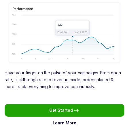
Have your finger on the pulse of your campaigns. From open
rate, clickthrough rate to revenue made, orders placed &
more, track everything to improve continuously.
Get Started
Learn More