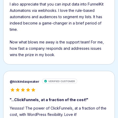
I also appreciate that you can input data into FunnelKit
Automations via webhooks. I love the rule-based
automations and audiences to segment my lists. It has
indeed become a game-changer in a brief period of
time.
Now what blows me away is the support team! For me,
how fast a company responds and addresses issues
wins the prize in my book.
@kickindaspeaker
"...ClickFunnels, at a fraction of the cost!"
Yesssss! The power of ClickFunnels, at a fraction of the
cost, with WordPress flexibility. Love it!