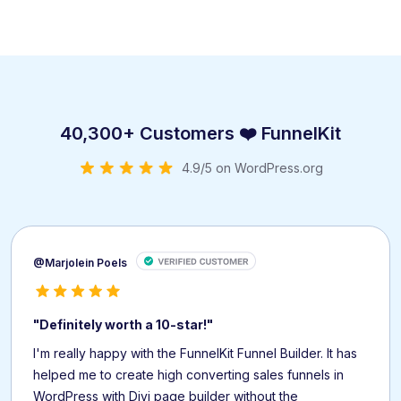
40,300+ Customers ❤️ FunnelKit
4.9/5 on WordPress.org
@Marjolein Poels
"Definitely worth a 10-star!"
I'm really happy with the FunnelKit Funnel Builder. It has
helped me to create high converting sales funnels in
WordPress with Divi page builder without the