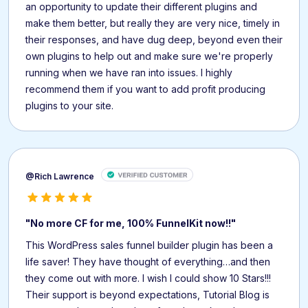
an opportunity to update their different plugins and
make them better, but really they are very nice, timely in
their responses, and have dug deep, beyond even their
own plugins to help out and make sure we're properly
running when we have ran into issues. I highly
recommend them if you want to add profit producing
plugins to your site.
@Rich Lawrence
"No more CF for me, 100% FunnelKit now!!"
This WordPress sales funnel builder plugin has been a
life saver! They have thought of everything…and then
they come out with more. I wish I could show 10 Stars!!!
Their support is beyond expectations, Tutorial Blog is