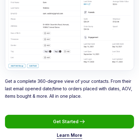
Get a complete 360-degree view of your contacts. From their
last email opened date/time to orders placed with dates, AOV,
items bought & more. All in one place.
Get Started
Learn More