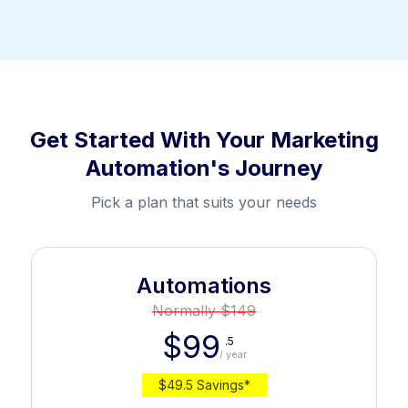
Get Started With Your Marketing
Automation's Journey
Pick a plan that suits your needs
Automations
Normally $149
$99
.5
/ year
$49.5 Savings*