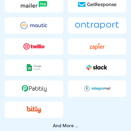
And More ...