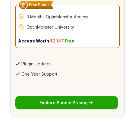
3 Months OptinMonster Access
OptinMonster University
Access Worth
$2,147
Free!
Plugin Updates
One Year Support
Explore Bundle Pricing