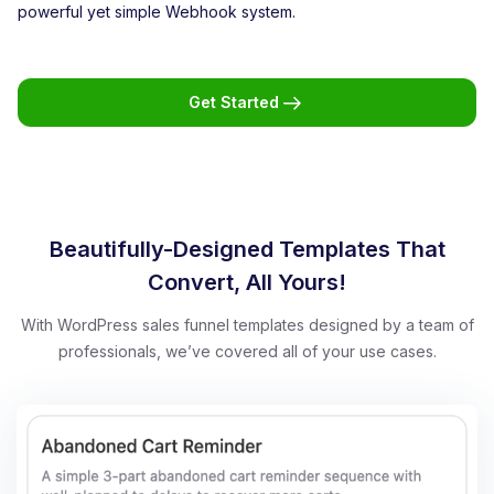
powerful yet simple Webhook system.
Get Started
Beautifully-Designed Templates That
Convert, All Yours!
With WordPress sales funnel templates designed by a team of
professionals, we’ve covered all of your use cases.