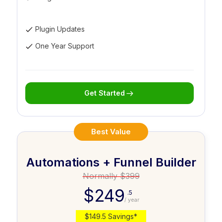
Plugin Updates
One Year Support
Get Started
Best Value
Automations + Funnel Builder
Normally $399
$249
.5
/ year
$149.5 Savings*