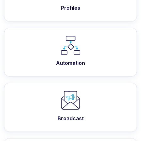
Profiles
Automation
Broadcast