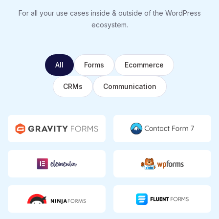
For all your use cases inside & outside of the WordPress
ecosystem.
All
Forms
Ecommerce
CRMs
Communication