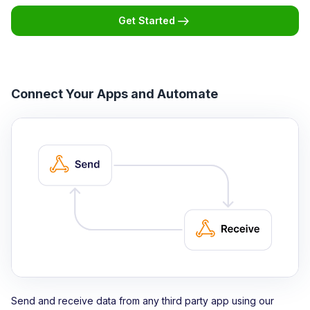
Get Started
Connect Your Apps and Automate
Send and receive data from any third party app using our