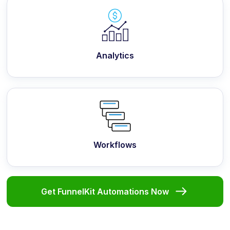
Analytics
Workflows
Get FunnelKit Automations Now