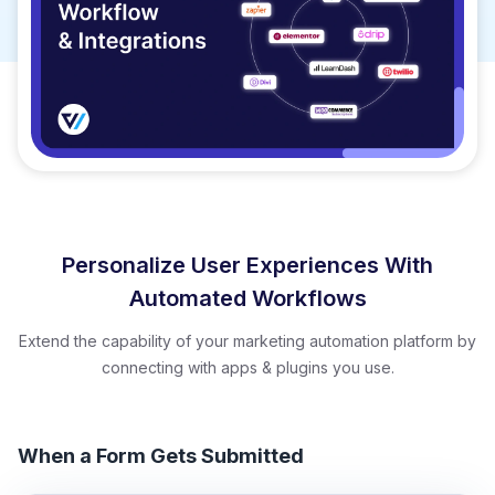
Personalize User Experiences With
Automated Workflows
Extend the capability of your marketing automation platform by
connecting with apps & plugins you use.
When a Form Gets Submitted