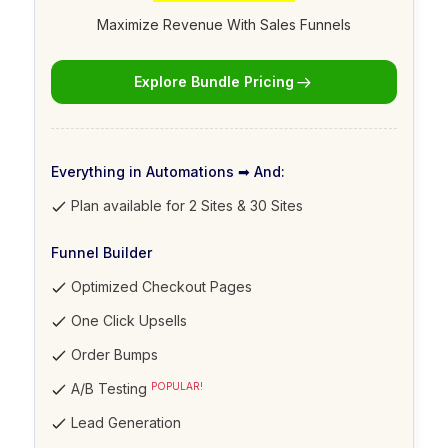
Maximize Revenue With Sales Funnels
Explore Bundle Pricing
Everything in Automations ➡ And:
Plan available for 2 Sites & 30 Sites
Funnel Builder
Optimized Checkout Pages
One Click Upsells
Order Bumps
A/B Testing
POPULAR!
Lead Generation