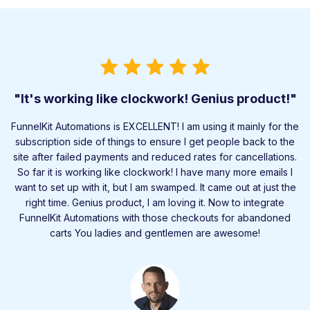
"It's working like clockwork! Genius product!"
FunnelKit Automations is EXCELLENT! I am using it mainly for the
subscription side of things to ensure I get people back to the
site after failed payments and reduced rates for cancellations.
So far it is working like clockwork! I have many more emails I
want to set up with it, but I am swamped. It came out at just the
right time. Genius product, I am loving it. Now to integrate
FunnelKit Automations with those checkouts for abandoned
carts You ladies and gentlemen are awesome!