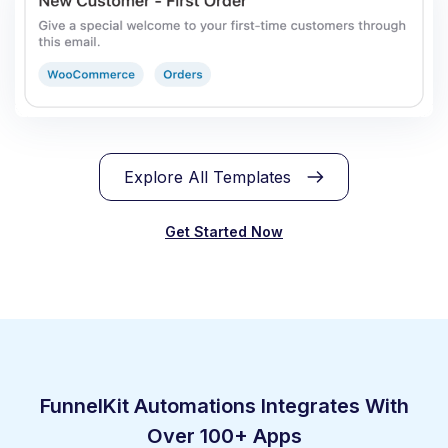
Explore All Templates
Get Started Now
FunnelKit Automations Integrates With
Over 100+ Apps