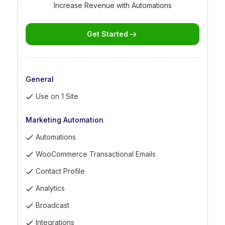
Increase Revenue with Automations
Get Started
General
Use on 1 Site
Marketing Automation
Automations
WooCommerce Transactional Emails
Contact Profile
Analytics
Broadcast
Integrations