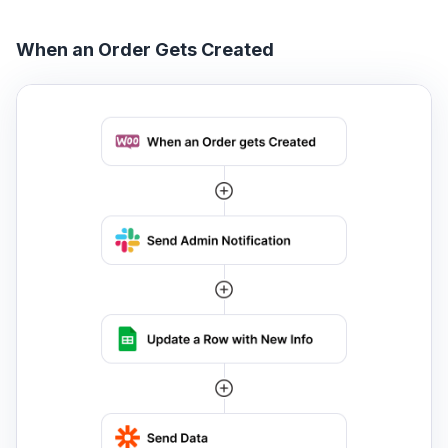
When an Order Gets Created