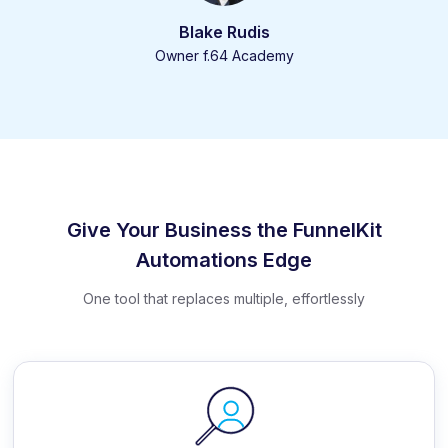
Blake Rudis
Owner f.64 Academy
Give Your Business the FunnelKit
Automations Edge
One tool that replaces multiple, effortlessly