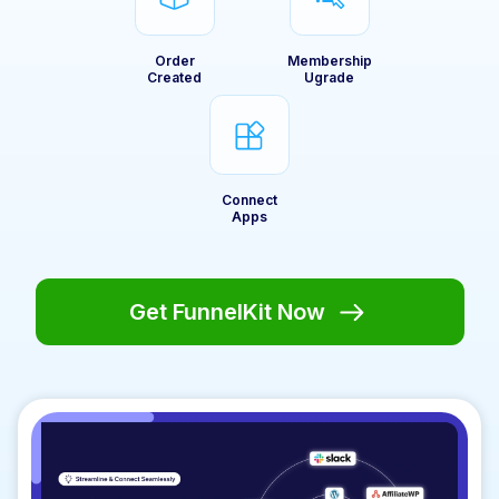
Order
Membership
Created
Ugrade
Connect
Apps
Get FunnelKit Now