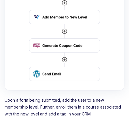
Upon a form being submitted, add the user to a new
membership level. Further, enroll them in a course associated
with the new level and add a tag in your CRM.