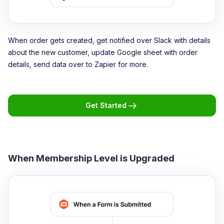
When order gets created, get notified over Slack with details
about the new customer, update Google sheet with order
details, send data over to Zapier for more.
Get Started
When Membership Level is Upgraded