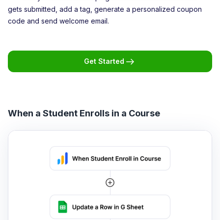
gets submitted, add a tag, generate a personalized coupon
code and send welcome email.
Get Started
When a Student Enrolls in a Course