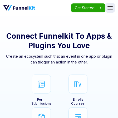
Get Started
Connect Funnelkit To Apps &
Plugins You Love
Create an ecosystem such that an event in one app or plugin
can trigger an action in the other.
Form
Enrolls
Submissions
Courses