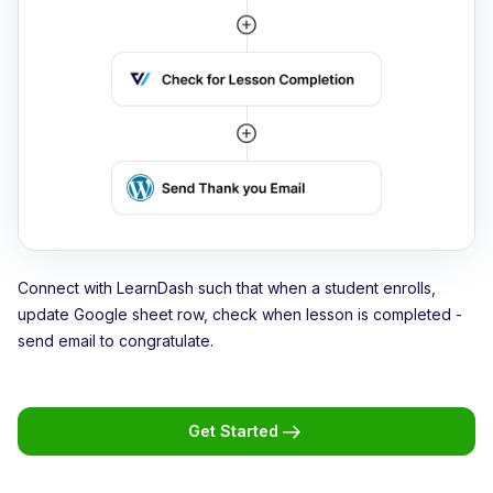
Connect with LearnDash such that when a student enrolls,
update Google sheet row, check when lesson is completed -
send email to congratulate.
Get Started