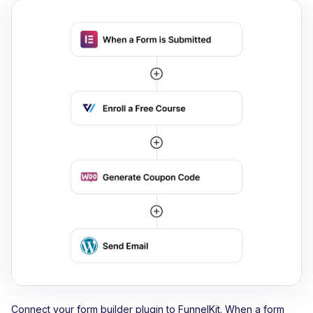
Connect your form builder plugin to FunnelKit. When a form