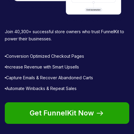
Join 40,300+ successful store owners who trust FunnelKit to
power their businesses.
Conversion Optimized Checkout Pages
Increase Revenue with Smart Upsells
Capture Emails & Recover Abandoned Carts
Automate Winbacks & Repeat Sales
Get FunnelKit Now