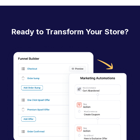
Ready to Transform Your Store?