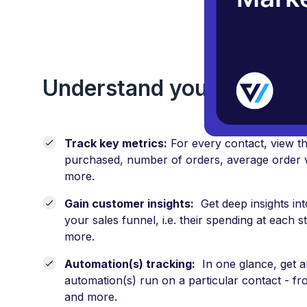
Use 
Understand your custome
Track key metrics:
For every contact, view the
purchased, number of orders, average order 
more.
Gain customer insights:
Get deep insights into
your sales funnel, i.e. their spending at each 
more.
Automation(s) tracking:
In one glance, get an
automation(s) run on a particular contact - 
and more.