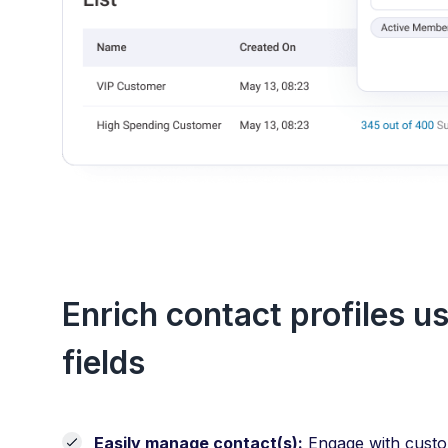
Enrich contact profiles u
fields
Easily manage contact(s):
Engage with custom