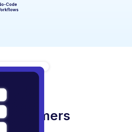
No-Code
orkflows
r Customers