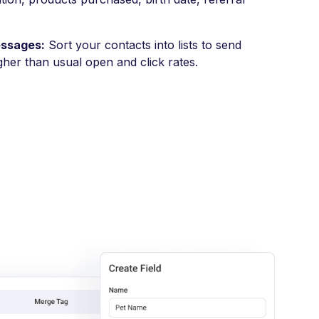
essages:
Sort your contacts into lists to send
gher than usual open and click rates.