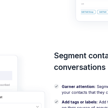
Segment contac
conversations
Garner attention:
Segmen
your contacts that they c
Add tags or labels:
Add t
on their source of acquis