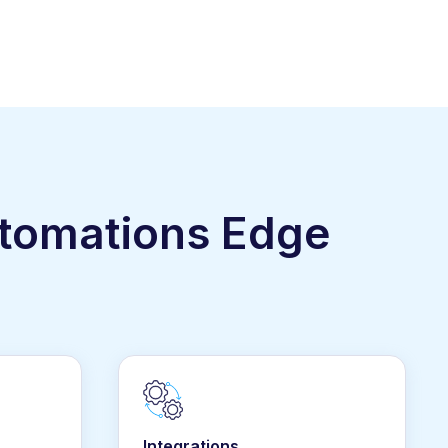
utomations Edge
Integrations