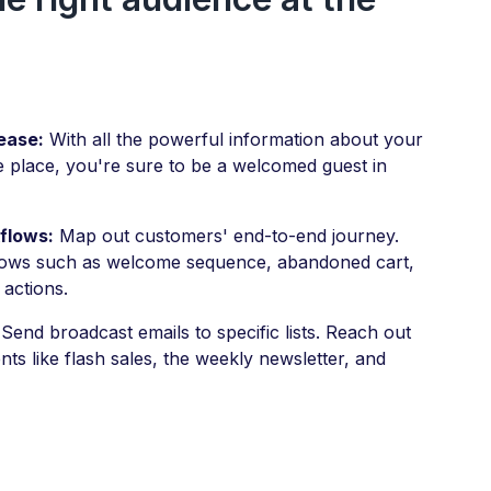
ease:
With all the powerful information about your
e place, you're sure to be a welcomed guest in
flows:
Map out customers' end-to-end journey.
lows such as welcome sequence, abandoned cart,
 actions.
Send broadcast emails to specific lists. Reach out
s like flash sales, the weekly newsletter, and