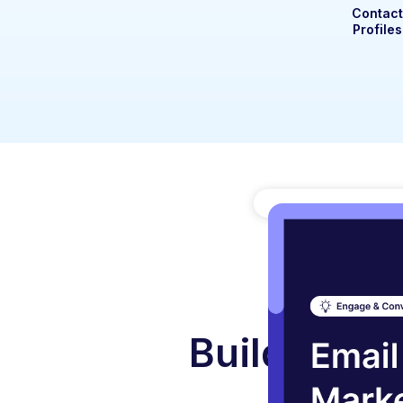
Contac
Profiles
Build A Gr