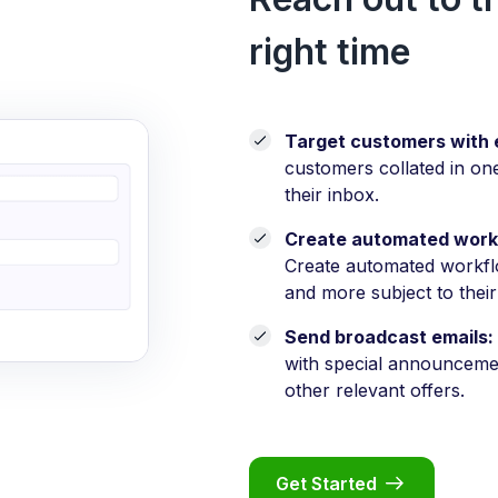
right time
Target customers with 
customers collated in on
their inbox.
Create automated work
Create automated workf
and more subject to their
Send broadcast emails:
with special announcement
other relevant offers.
Get Started