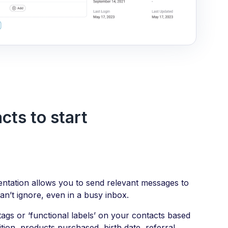
ts to start
tation allows you to send relevant messages to
an’t ignore, even in a busy inbox.
ags or ‘functional labels’ on your contacts based
ition, products purchased, birth date, referral