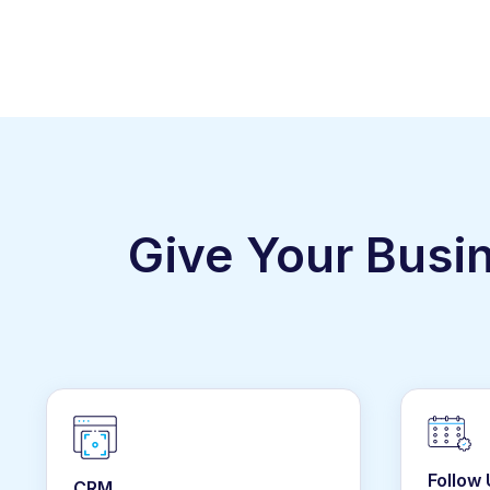
Give Your Busi
Follow
CRM