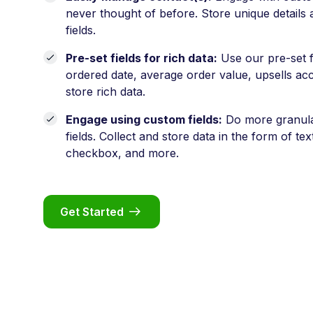
never thought of before. Store unique details
fields.
Pre-set fields for rich data:
Use our pre-set fi
ordered date, average order value, upsells acc
store rich data.
Engage using custom fields:
Do more granula
fields. Collect and store data in the form of te
checkbox, and more.
Get Started