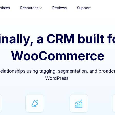
plates
Resources
Reviews
Support
inally, a CRM built f
WooCommerce
lationships using tagging, segmentation, and broadca
WordPress.