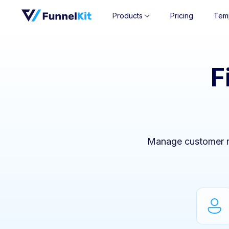
Products
Pricing
Tem
F
Manage customer re