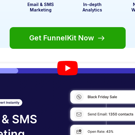
t
Email & SMS
In-depth
Marketing
Analytics
W
Get FunnelKit Now
eat Rapport With You