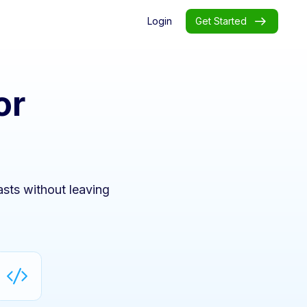
Login
Get Started
or
sts without leaving