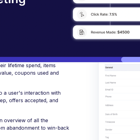
FunnelKit Automations CRM to know, segment, and e
rs better
ir lifetime spend, items
value, coupons used and
 a user's interaction with
step, offers accepted, and
 overview of all the
from abandonment to win-back