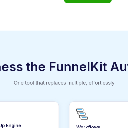
ness the FunnelKit A
One tool that replaces multiple, effortlessly
 Up Engine
Workflows