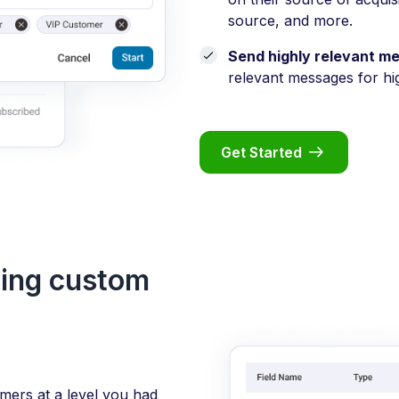
source, and more.
Send highly relevant m
relevant messages for hi
Get Started
sing custom
ers at a level you had