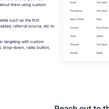
 about them using custom
elds such as the first
epted, referral source, etc to
r targeting with custom
xt, drop-down, radio button,
Reach out to th