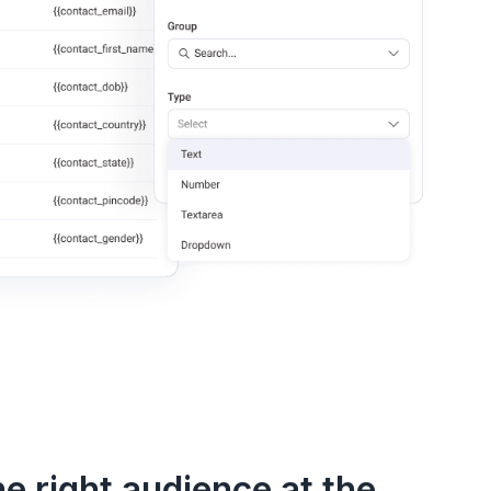
e right audience at the