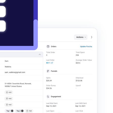
ngage