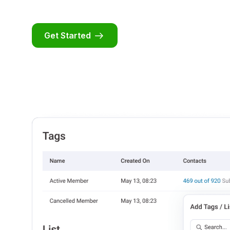
Get Started