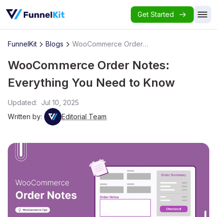
Get Started
FunnelKit
Blogs
WooCommerce Order Notes: Everything You Need to Know
WooCommerce Order Notes:
Everything You Need to Know
Updated:
Jul 10, 2025
Written by:
Editorial Team