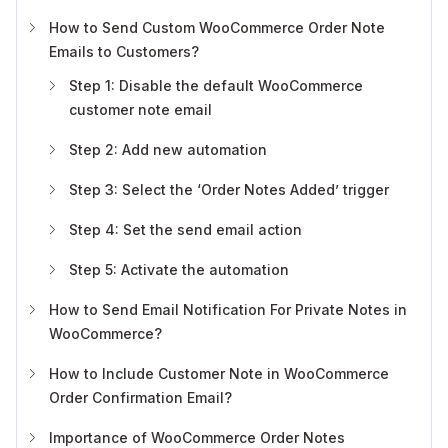
How to Send Custom WooCommerce Order Note
Emails to Customers?
Step 1: Disable the default WooCommerce
customer note email
Step 2: Add new automation
Step 3: Select the ‘Order Notes Added’ trigger
Step 4: Set the send email action
Step 5: Activate the automation
How to Send Email Notification For Private Notes in
WooCommerce?
How to Include Customer Note in WooCommerce
Order Confirmation Email?
Importance of WooCommerce Order Notes