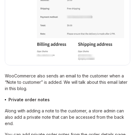
WooCommerce also sends an email to the customer when a
“Note to customer” is added. We will talk about this email later
in this blog.
Private order notes
Along with adding a note to the customer, a store admin can
also add a private note that can be accessed from the back
end.
You can add private order notes from the order details page.