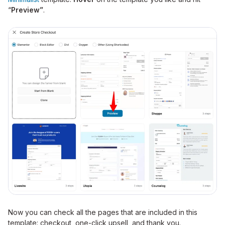
“
Preview”
.
Now you can check all the pages that are included in this
template: checkout, one-click upsell, and thank you.