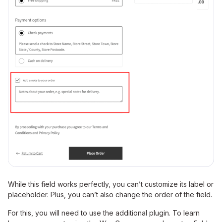
While this field works perfectly, you can’t customize its label or
placeholder. Plus, you can’t also change the order of the field.
For this, you will need to use the additional plugin. To learn