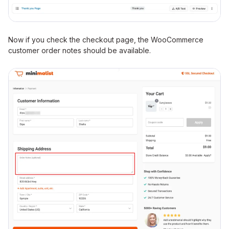
Now if you check the checkout page, the WooCommerce
customer order notes should be available.