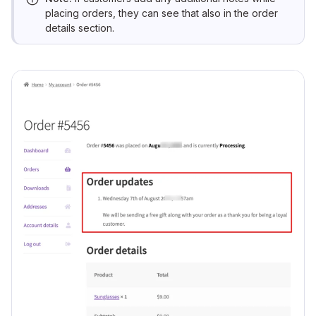
placing orders, they can see that also in the order
details section.