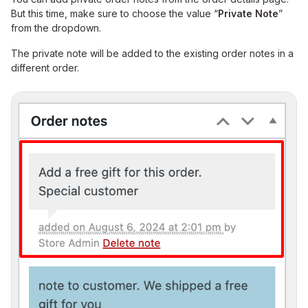
But this time, make sure to choose the value “
Private Note
”
from the dropdown.
The private note will be added to the existing order notes in a
different order.