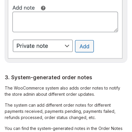
3. System-generated order notes
The WooCommerce system also adds order notes to notify
the store admin about different order updates.
The system can add different order notes for different
payments received, payments pending, payments failed,
refunds processed, order status changed, etc.
You can find the system-generated notes in the Order Notes