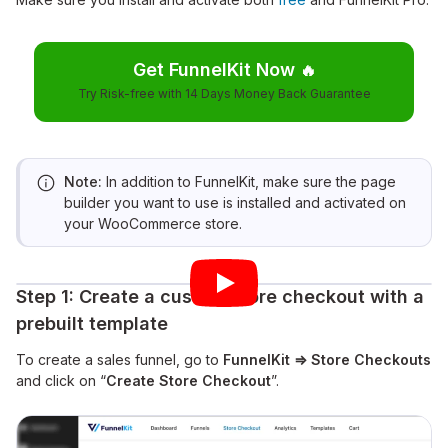
Get FunnelKit Now
🔥
Try Risk-free with 14 Days Money Back Guarantee
Note:
In addition to FunnelKit, make sure the page
builder you want to use is installed and activated on
your WooCommerce store.
Step 1: Create a custom store checkout with a
prebuilt template
To create a sales funnel, go to
FunnelKit ⇒ Store Checkouts
and click on “
Create Store Checkout
”.