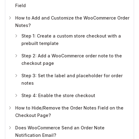
Field
How to Add and Customize the WooCommerce Order
Notes?
Step 1: Create a custom store checkout with a
prebuilt template
Step 2: Add a WooCommerce order note to the
checkout page
Step 3: Set the label and placeholder for order
notes
Step 4: Enable the store checkout
How to Hide/Remove the Order Notes Field on the
Checkout Page?
Does WooCommerce Send an Order Note
Notification Email?