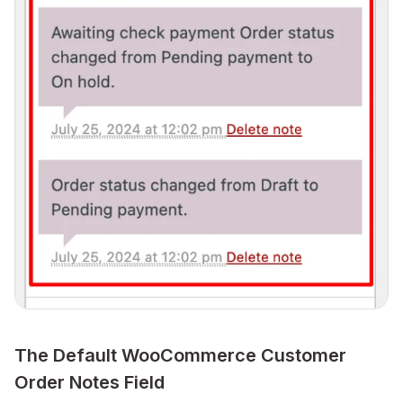
The Default WooCommerce Customer
Order Notes Field