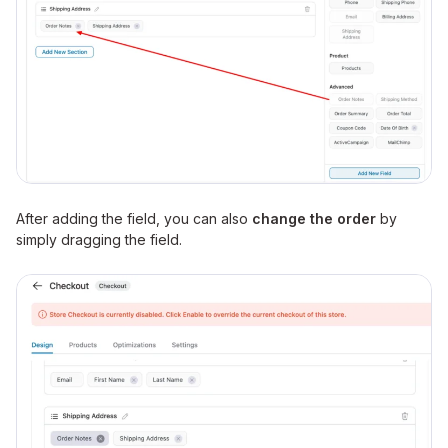
After adding the field, you can also
change the order
by
simply dragging the field.