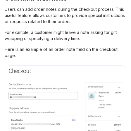
Users can add order notes during the checkout process. This
useful feature allows customers to provide special instructions
or requests related to their orders.
For example, a customer might leave a note asking for gift
wrapping or specifying a delivery time.
Here is an example of an order note field on the checkout
page: