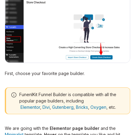
First, choose your favorite page builder.
FunenlKit Funnel Builder is compatible with all the
popular page builders, including
Elementor
,
Divi
,
Gutenberg
,
Bricks
,
Oxygen
, etc.
We are going with the
Elementor page builder
and the
Minimalist
template.
Hover
on the template you like and hit