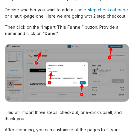
Decide whether you want to add a
single-step checkout page
or a multi-page one. Here we are going with 2 step checkout.
Then click on the “
Import This Funnel
” button. Provide a
name
and click on “
Done
.”
This will import three steps: checkout, one-click upsell, and
thank you.
After importing, you can customize all the pages to fit your