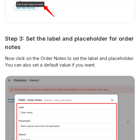
Step 3: Set the label and placeholder for order
notes
Now click on the Order Notes to set the label and placeholder.
You can also set a default value if you want.