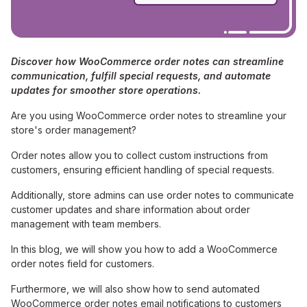
Discover how WooCommerce order notes can streamline
communication, fulfill special requests, and automate
updates for smoother store operations.
Are you using WooCommerce order notes to streamline your
store's order management?
Order notes allow you to collect custom instructions from
customers, ensuring efficient handling of special requests.
Additionally, store admins can use order notes to communicate
customer updates and share information about order
management with team members.
In this blog, we will show you how to add a WooCommerce
order notes field for customers.
Furthermore, we will also show how to send automated
WooCommerce order notes email notifications to customers