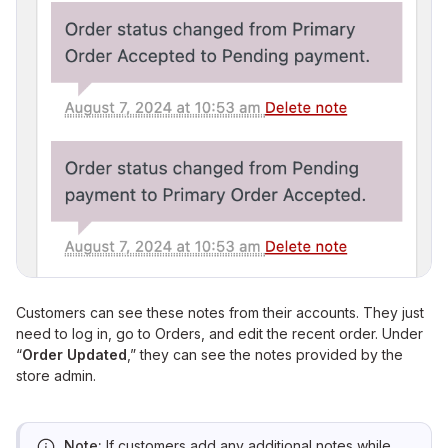
Customers can see these notes from their accounts. They just
need to log in, go to Orders, and edit the recent order. Under
“
Order Updated
,” they can see the notes provided by the
store admin.
Note:
If customers add any additional notes while