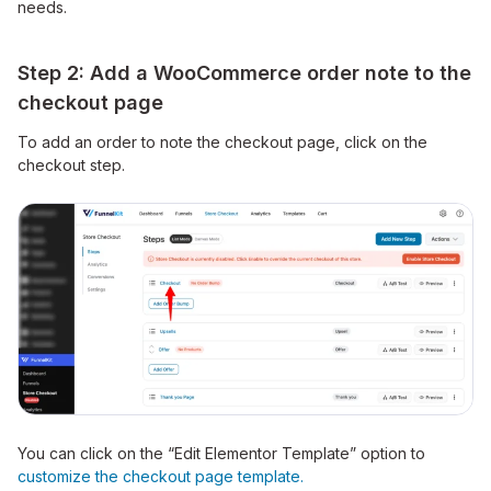
needs.
Step 2: Add a WooCommerce order note to the
checkout page
To add an order to note the checkout page, click on the
checkout step.
You can click on the “Edit Elementor Template” option to
customize the checkout page template.