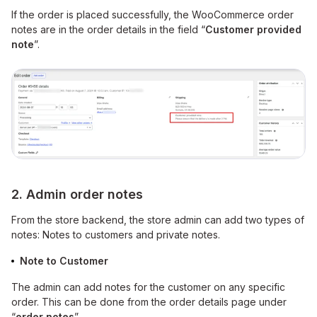
If the order is placed successfully, the WooCommerce order
notes are in the order details in the field “
Customer provided
note
”.
2. Admin order notes
From the store backend, the store admin can add two types of
notes: Notes to customers and private notes.
Note to Customer
The admin can add notes for the customer on any specific
order. This can be done from the order details page under
“
order notes
”.