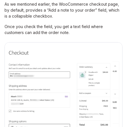
As we mentioned earlier, the WooCommerce checkout page,
by default, provides a “Add a note to your order” field, which
is a collapsible checkbox.
Once you check the field, you get a text field where
customers can add the order note.