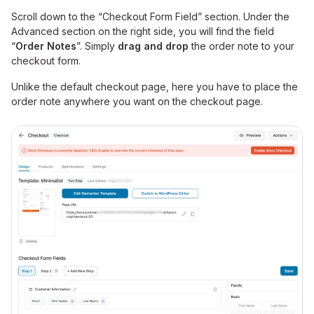
Scroll down to the “Checkout Form Field” section. Under the
Advanced section on the right side, you will find the field
“
Order Notes
”. Simply
drag and drop
the order note to your
checkout form.
Unlike the default checkout page, here you have to place the
order note anywhere you want on the checkout page.