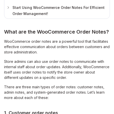
Start Using WooCommerce Order Notes For Efficient
Order Management!
What are the WooCommerce Order Notes?
WooCommerce order notes are a powerful tool that facilitates
effective communication about orders between customers and
store administration.
Store admins can also use order notes to communicate with
internal staff about order updates. Additionally, WooCommerce
itself uses order notes to notify the store owner about
different updates on a specific order.
There are three main types of order notes: customer notes,
admin notes, and system-generated order notes. Let’s learn
more about each of these:
1. Customer order notes