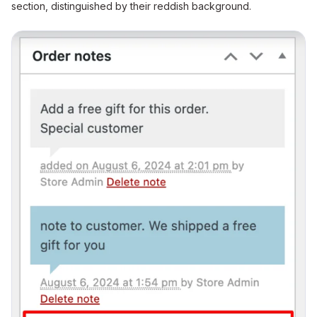
section, distinguished by their reddish background.