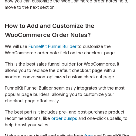
how you can customize the WooCommerce order notes field,
move to the next section.
How to Add and Customize the
WooCommerce Order Notes?
We will use
FunnelKit Funnel Builder
to customize the
WooCommerce order note field on the checkout page.
This is the best sales funnel builder for WooCommerce. It
allows you to replace the default checkout page with a
modern, conversion-optimized custom checkout page.
FunnelKit Funnel Builder seamlessly integrates with the most
popular page builders, allowing you to customize your
checkout page effortlessly.
The best part is it includes pre- and post-purchase product
recommendations, like
order bumps
and one-click upsells, to
help boost your sales.
Make sure you install and activate both
free
and FunnelKit Pro.