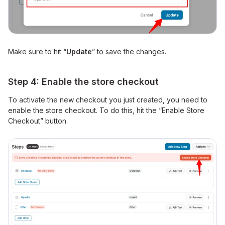
Make sure to hit “
Update
” to save the changes.
Step 4: Enable the store checkout
To activate the new checkout you just created, you need to
enable the store checkout. To do this, hit the “Enable Store
Checkout” button.