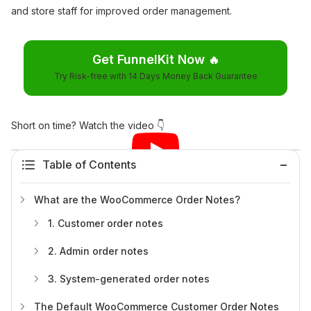
and store staff for improved order management.
Get FunnelKit Now
🔥
Try Risk-free with 14 Days Money Back Guarantee
Short on time? Watch the video 👇
Table of Contents
What are the WooCommerce Order Notes?
1. Customer order notes
2. Admin order notes
3. System-generated order notes
The Default WooCommerce Customer Order Notes