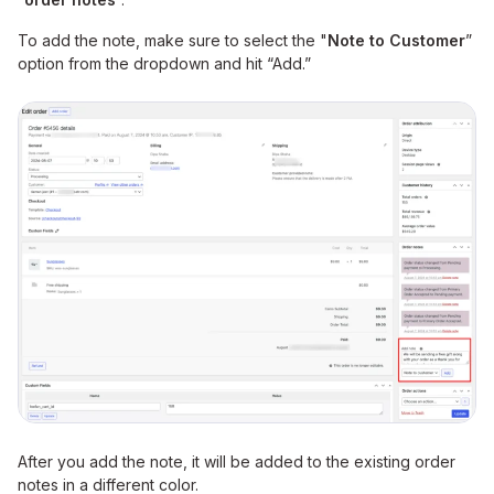
To add the note, make sure to select the "
Note to Customer
”
option from the dropdown and hit “Add.”
After you add the note, it will be added to the existing order
notes in a different color.