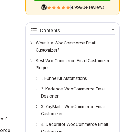
4.9
990+ reviews
Contents
What Is a WooCommerce Email
Customizer?
Best WooCommerce Email Customizer
Plugins
1. FunnelKit Automations
2. Kadence WooCommerce Email
Designer
3. YayMail - WooCommerce Email
Customizer
ges?
4. Decorator WooCommerce Email
force
Customizer