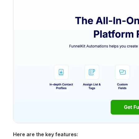
Here are the key features: