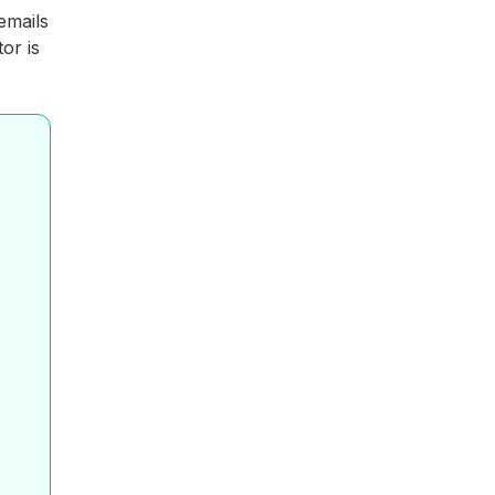
emails
or is