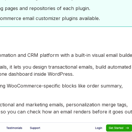
ing pages and repositories of each plugin.
oCommerce email customizer plugins available.
ation and CRM platform with a built-in visual email builde
s, it lets you design transactional emails, build automated
 one dashboard inside WordPress.
uding WooCommerce-specific blocks like order summary,
ctional and marketing emails, personalization merge tags,
nd so you can check how an email renders before it goes out