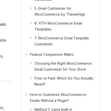
5. Email Customizer for
WooCommerce by ThemeHigh
6. YITH WooCommerce Email
ails
Templates
7. WooCommerce Email Template
mize
Customizer
Feature Comparison Matrix
s,
Choosing the Right WooCommerce
Email Customizer for Your Store
Free vs Paid: Which Do You Actually
Need?
How to Customize WooCommerce
Emails Without a Plugin?
es,
Method 1: Using built-in