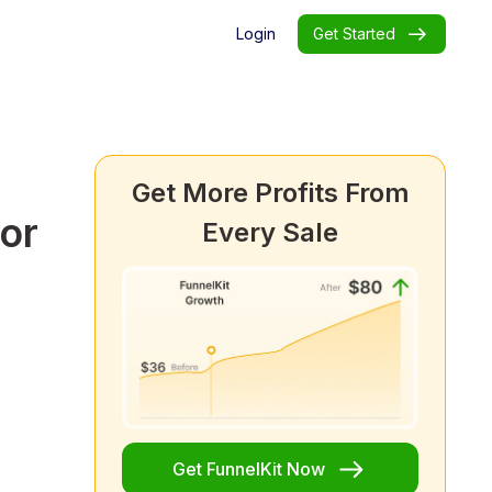
Login
Get Started
Get More Profits From
or
Every Sale
Get FunnelKit Now