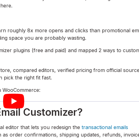
where.
earn roughly 8x more opens and clicks than promotional em
ing space you are probably wasting.
mizer plugins (free and paid) and mapped 2 ways to custo
re, compared editors, verified pricing from official source
pick the right fit fast.
n in WooCommerce:
mail Customizer?
 editor that lets you redesign the
transactional emails
 order confirmations, shipping updates, refunds, invoic