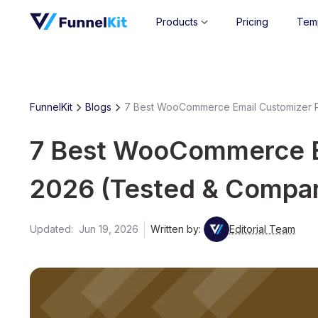
Products
Pricing
Tem
FunnelKit
Blogs
7 Best WooCommerce Email Customizer P
7 Best WooCommerce Em
2026 (Tested & Compa
Updated:
Jun 19, 2026
Written by:
Editorial Team