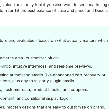
y, value-for-money tool if you also want to send marketing 
omizer hit the best balance of ease and price, and Decorat
ore and evaluated it based on what actually matters when
mmerce email customizer plugin:
drop, intuitive interfaces, and real-time previews.
eting automation emails (like abandoned cart recovery or
ters, plus any third-party plugin emails.
s, customer data, product blocks, and coupons.
ontent, and conditional display logic.
ates, modern designs that are easy to customize on brand.