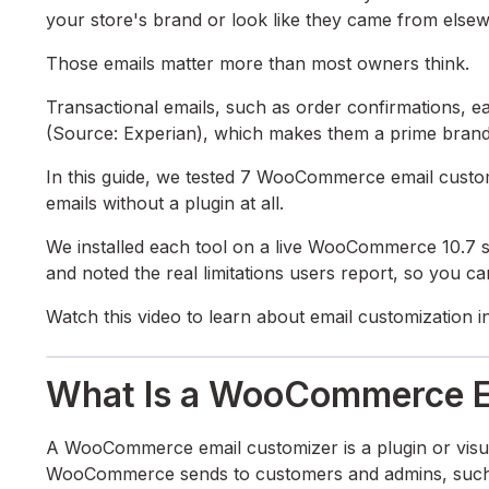
your store's brand or look like they came from else
Those emails matter more than most owners think.
Transactional emails, such as order confirmations, 
(Source: Experian), which makes them a prime brand
In this guide, we tested 7 WooCommerce email custo
emails without a plugin at all.
We installed each tool on a live WooCommerce 10.7 sto
and noted the real limitations users report, so you can 
Watch this video to learn about email customizatio
What Is a WooCommerce E
A WooCommerce email customizer is a plugin or visual
WooCommerce sends to customers and admins, such as