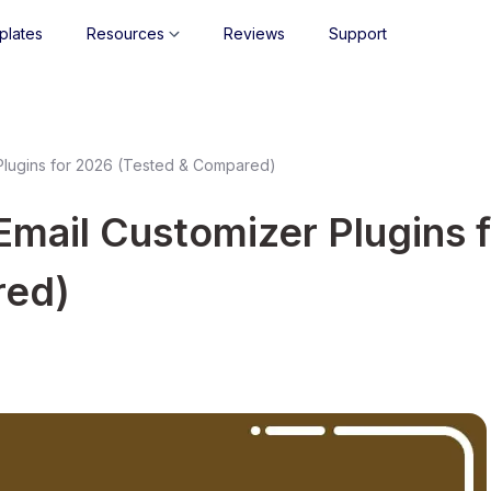
plates
Resources
Reviews
Support
lugins for 2026 (Tested & Compared)
ail Customizer Plugins f
red)