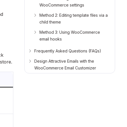
WooCommerce settings
nd
Method 2: Editing template files via a
child theme
Method 3: Using WooCommerce
email hooks
Frequently Asked Questions (FAQs)
ck
Design Attractive Emails with the
store.
WooCommerce Email Customizer