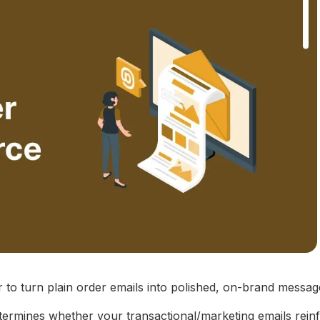
to turn plain order emails into polished, on-brand messa
mines whether your transactional/marketing emails rein