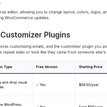
.
p editor, allowing you to change layout, colors, logos, a
ring WooCommerce updates.
Customizer Plugins
es customizing emails, and the customizer plugin you pi
e repeat sales or look like they came from someone else's 
tor Type
Free Version
Starting Price
-and-drop visual
✅ Yes
$99.50/year
der
ive WordPress
✅ Yes
From $99/year