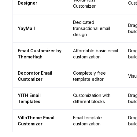
Designer
Cus
Customizer
Dedicated
Dra
YayMail
transactional email
buil
design
Email Customizer by
Affordable basic email
Dra
ThemeHigh
customization
buil
Decorator Email
Completely free
Visu
Customizer
template editor
YITH Email
Customization with
Dra
Templates
different blocks
buil
VillaTheme Email
Email template
Dra
Customizer
customization
buil