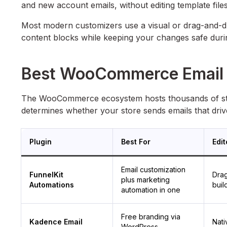
and new account emails, without editing template files
Most modern customizers use a visual or drag-and-dro
content blocks while keeping your changes safe du
Best WooCommerce Email 
The WooCommerce ecosystem hosts thousands of stor
determines whether your store sends emails that driv
Plugin
Best For
Edi
Email customization
FunnelKit
Drag
plus marketing
Automations
buil
automation in one
Free branding via
Kadence Email
Nat
WordPress