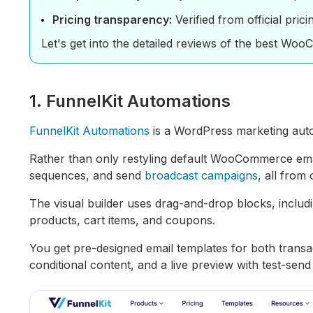
Pricing transparency:
Verified from official pric
Let's get into the detailed reviews of the best Wo
1. FunnelKit Automations
FunnelKit Automations
is a WordPress marketing autom
Rather than only restyling default WooCommerce email
sequences, and send
broadcast campaigns
, all from
The visual builder uses drag-and-drop blocks, incl
products, cart items, and coupons.
You get pre-designed email templates for both transa
conditional content, and a live preview with test-se