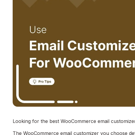
Looking for the best WooCommerce email customizer 
The WooCommerce email customizer you choose deter