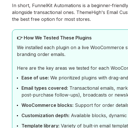
In short, FunnelKit Automations is a beginner-friendl
alongside transactional ones. ThemeHigh's Email Cust
the best free option for most stores.
👉 How We Tested These Plugins
We installed each plugin on a live WooCommerce st
branding order emails.
Here are the key areas we tested for each WooCo
Ease of use:
We prioritized plugins with drag-and-
Email types covered:
Transactional emails, mark
post-purchase follow-ups), broadcasts or newslet
WooCommerce blocks:
Support for order detail
Customization depth:
Available blocks, dynamic c
Template library:
Variety of built-in email templ