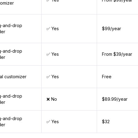
tomizer
g-and-drop
✅ Yes
$99/year
der
g-and-drop
✅ Yes
From $39/year
der
al customizer
✅ Yes
Free
g-and-drop
❌ No
$89.99/year
der
g-and-drop
✅ Yes
$32
der