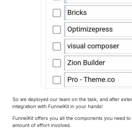
So we deployed our team on the task, and after ext
integration with FunnelKit in your hands!
FunnelKit offers you all the components you need to b
amount of effort involved.