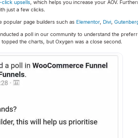
-click upsells
, which helps you increase your AOV. Furthe
h just a few clicks.
the popular page builders such as
Elementor
,
Divi
,
Gutenber
nducted a poll in our community to understand the prefer
r topped the charts, but Oxygen was a close second.