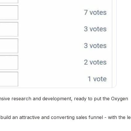
ensive research and development, ready to put the Oxygen
uild an attractive and converting sales funnel - with the le