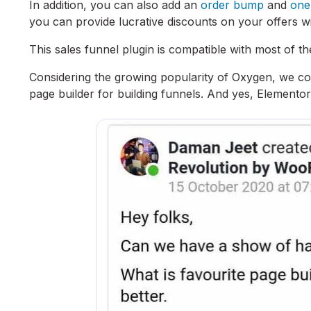
In addition, you can also add an
order bump
and
one
you can provide lucrative discounts on your offers wit
This sales funnel plugin is compatible with most of 
Considering the growing popularity of Oxygen, we co
page builder for building funnels. And yes, Elemento