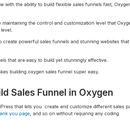
 with the ability to build flexible sales funnels fast, Oxyge
e maintaining the control and customization level that Oxyg
 level.
create powerful sales funnels and stunning websites that 
ls that are easy to build yet stunningly effective.
makes building oxygen sales funnel super easy.
ild Sales Funnel in Oxygen
rdPress that lets you create and customize different sales p
hank you page
, and so on without requiring any coding