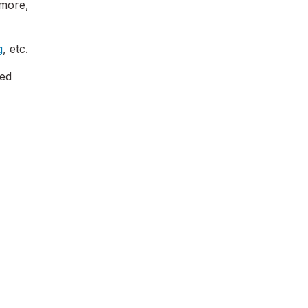
rmore,
g
, etc.
red