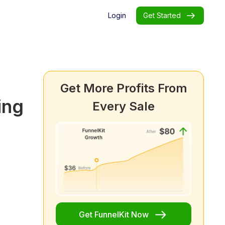
Login
Get Started
Get More Profits From
ing
Every Sale
Get FunnelKit Now