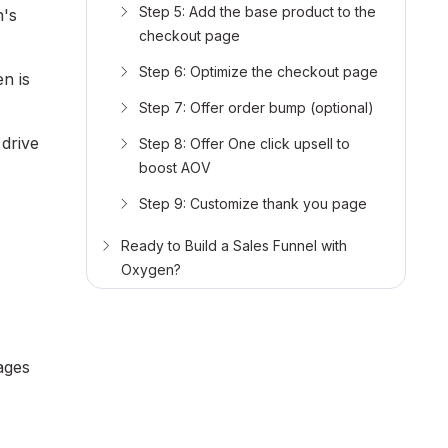
Step 5: Add the base product to the
n's
checkout page
Step 6: Optimize the checkout page
en is
Step 7: Offer order bump (optional)
drive
Step 8: Offer One click upsell to
boost AOV
Step 9: Customize thank you page
Ready to Build a Sales Funnel with
Oxygen?
ages