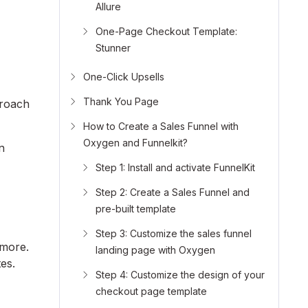
Allure
One-Page Checkout Template:
Stunner
.
One-Click Upsells
Thank You Page
proach
How to Create a Sales Funnel with
Oxygen and Funnelkit?
n
Step 1: Install and activate FunnelKit
Step 2: Create a Sales Funnel and
pre-built template
Step 3: Customize the sales funnel
 more.
landing page with Oxygen
es.
Step 4: Customize the design of your
checkout page template