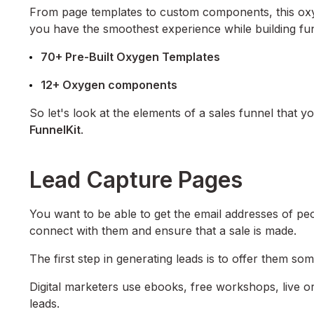
From page templates to custom components, this oxyg
you have the smoothest experience while building fun
70+ Pre-Built Oxygen Templates
12+ Oxygen components
So let's look at the elements of a sales funnel that y
FunnelKit
.
Lead Capture Pages
You want to be able to get the email addresses of pe
connect with them and ensure that a sale is made.
The first step in generating leads is to offer them so
Digital marketers use ebooks, free workshops, live 
leads.