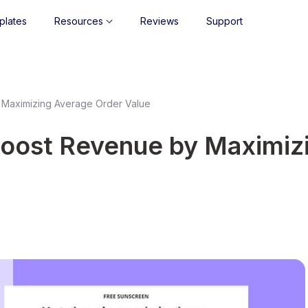
plates
Resources
Reviews
Support
 Maximizing Average Order Value
Boost Revenue by Maximiz