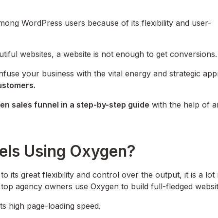
mong WordPress users because of its flexibility and user-
utiful websites, a website is not enough to get conversions
nfuse your business with the vital energy and strategic ap
customers.
en sales funnel in a step-by-step guide
with the help of a
nels Using Oxygen?
 its great flexibility and control over the output, it is a lot
 top agency owners use Oxygen to build full-fledged websit
its high page-loading speed.