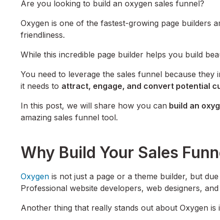
Are you looking to build an oxygen sales funnel?
Oxygen is one of the fastest-growing page builders a
friendliness.
While this incredible page builder helps you build bea
You need to leverage the sales funnel because they i
it needs to
attract, engage, and convert potential 
In this post, we will share how you can
build an oxyg
amazing sales funnel tool.
Why Build Your Sales Fun
Oxygen
is not just a page or a theme builder, but due to
Professional website developers, web designers, and
Another thing that really stands out about Oxygen is 