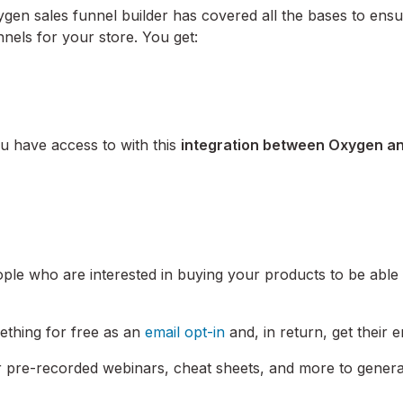
en sales funnel builder has covered all the bases to ens
nels for your store. You get:
ou have access to with this
integration between Oxygen a
ople who are interested in buying your products to be able 
mething for free as an
email opt-in
and, in return, get their e
or pre-recorded webinars, cheat sheets, and more to gener