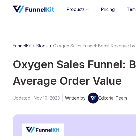
Products
Pricing
Tem
FunnelKit
Blogs
Oxygen Sales Funnel: Boost Revenue by
Oxygen Sales Funnel: 
Average Order Value
Updated:
Nov 10, 2023
Written by:
Editorial Team