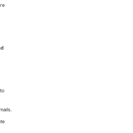
ure
nd
to
mails.
ate