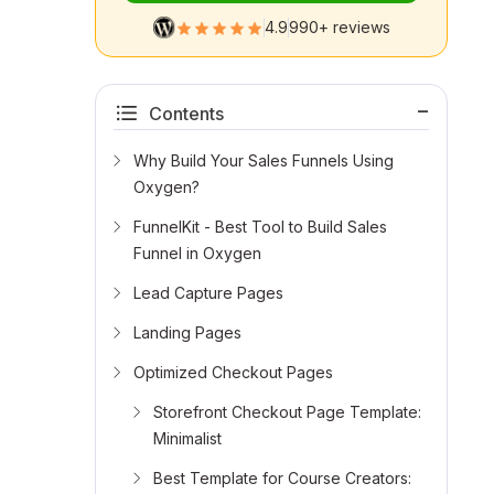
4.9
990+ reviews
Contents
Why Build Your Sales Funnels Using
Oxygen?
FunnelKit - Best Tool to Build Sales
Funnel in Oxygen
Lead Capture Pages
Landing Pages
Optimized Checkout Pages
Storefront Checkout Page Template:
Minimalist
Best Template for Course Creators: