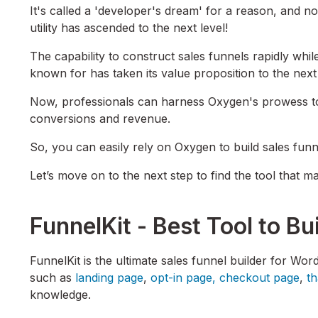
It's called a 'developer's dream' for a reason, and now
utility has ascended to the next level!
The capability to construct sales funnels rapidly whil
known for has taken its value proposition to the next
Now, professionals can harness Oxygen's prowess to 
conversions and revenue.
So, you can easily rely on Oxygen to build sales funne
Let’s move on to the next step to find the tool that 
FunnelKit - Best Tool to Bu
FunnelKit is the ultimate sales funnel builder for Wo
such as
landing page
,
opt-in page,
checkout page
,
t
knowledge.