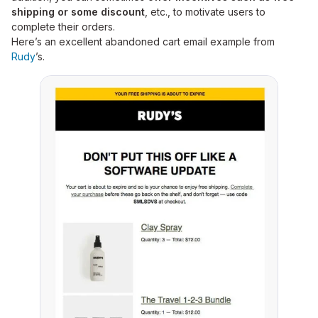
shipping or some discount
, etc., to motivate users to
complete their orders.
Here’s an excellent abandoned cart email example from
Rudy
’s.