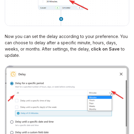
Now you can set the delay according to your preference. You
can choose to delay after a specific minute, hours, days,
weeks, or months. After settings, the delay,
click on Save
to
update.