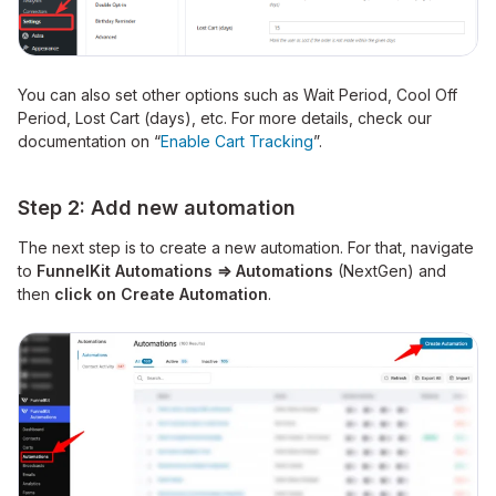
You can also set other options such as Wait Period, Cool Off
Period, Lost Cart (days), etc. For more details, check our
documentation on “
Enable Cart Tracking
”.
Step 2: Add new automation
The next step is to create a new automation. For that, navigate
to
FunnelKit Automations ⇒ Automations
(NextGen) and
then
click on Create Automation
.