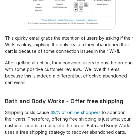
This quirky email grabs the attention of users by asking if their
Wi-FI is okay, implying the only reason they abandoned their
cart is because of some connection issues in their Wi-fi.
After getting attention, they convince users to buy the product
with some positive customer reviews. We love this email
because this is indeed a different but effective abandoned
cart email.
Bath and Body Works - Offer free shipping
Shipping costs cause
48% of online shoppers
to abandon
their carts. Therefore, offering free shipping is just what your
customer needs to complete the order. Bath and Body Works
uses a free shipping strategy to recover abandoned carts.