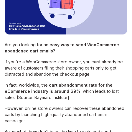
Are you looking for an
easy way to send WooCommerce
abandoned cart emails
?
If you're a WooCommerce store owner, you must already be
aware of customers filling their shopping carts only to get
distracted and abandon the checkout page.
In fact, worldwide, the
cart abandonment rate for the
eCommerce industry is around 69%
, which leads to lost
sales. [Source: Baymard Institute]
However, online store owners can recover these abandoned
carts by launching high-quality abandoned cart email
campaigns.
But most of them don't have the time to write and send