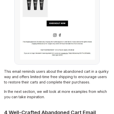
This email reminds users about the abandoned cart in a quirky
way and offers limited-time free shipping to encourage users
to restore their carts and complete their purchases.
In the next section, we will look at more examples from which
you can take inspiration.
4 Well-Crafted Abandoned Cart Email