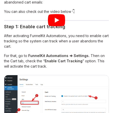
abandoned cart emails:
You can also check out the video below 👇
Step 1: Enable cart tracking
After activating FunnelKit Automations, you need to enable cart
tracking so the system can track when a user abandons the
cart.
For that, go to
FunnelKit Automations ⇒ Settings.
Then on
the Cart tab, check the “
Enable Cart Tracking
” option. This
will activate the cart track.