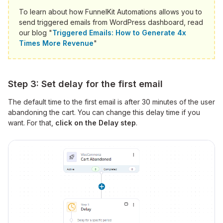
To learn about how FunnelKit Automations allows you to
send triggered emails from WordPress dashboard, read
our blog "
Triggered Emails: How to Generate 4x
Times More Revenue
"
Step 3: Set delay for the first email
The default time to the first email is after 30 minutes of the user
abandoning the cart. You can change this delay time if you
want. For that,
click on the Delay step
.