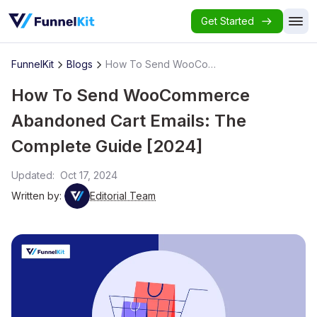
Get Started
FunnelKit
Blogs
How To Send WooCommerce Abandoned Cart Emails: The Complete Guide [2024]
How To Send WooCommerce
Abandoned Cart Emails: The
Complete Guide [2024]
Updated:
Oct 17, 2024
Written by:
Editorial Team