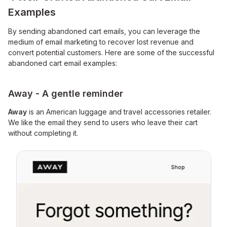
Examples
By sending abandoned cart emails, you can leverage the
medium of email marketing to recover lost revenue and
convert potential customers. Here are some of the successful
abandoned cart email examples:
Away - A gentle reminder
Away
is an American luggage and travel accessories retailer.
We like the email they send to users who leave their cart
without completing it.