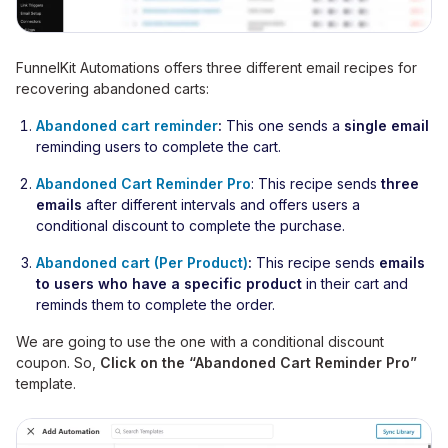
FunnelKit Automations offers three different email recipes for
recovering abandoned carts:
Abandoned cart reminder
:
This one sends a
single email
reminding users to complete the cart.
Abandoned Cart Reminder Pro
: This recipe sends
three
emails
after different intervals and offers users a
conditional discount to complete the purchase.
Abandoned cart (Per Product)
:
This recipe sends
emails
to users who have a specific product
in their cart and
reminds them to complete the order.
We are going to use the one with a conditional discount
coupon. So,
Click on the “Abandoned Cart Reminder Pro”
template.