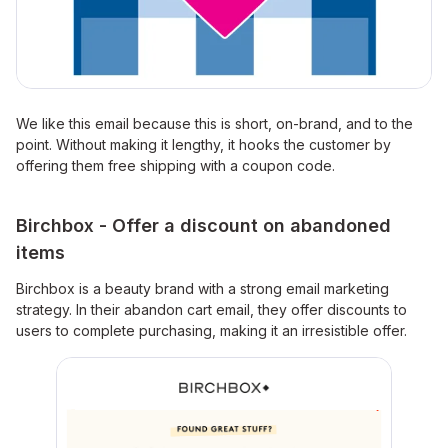
We like this email because this is short, on-brand, and to the
point. Without making it lengthy, it hooks the customer by
offering them free shipping with a coupon code.
Birchbox - Offer a discount on abandoned
items
Birchbox is a beauty brand with a strong email marketing
strategy. In their abandon cart email, they offer discounts to
users to complete purchasing, making it an irresistible offer.