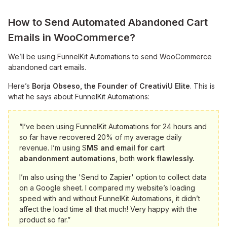
How to Send Automated Abandoned Cart
Emails in WooCommerce?
We’ll be using FunnelKit Automations to send WooCommerce
abandoned cart emails.
Here’s
Borja Obseso, the Founder of CreativiU Elite
. This is
what he says about FunnelKit Automations:
“I’ve been using FunnelKit Automations for 24 hours and
so far have recovered 20% of my average daily
revenue. I’m using S
MS and email for cart
abandonment automations
, both
work flawlessly.
I’m also using the 'Send to Zapier' option to collect data
on a Google sheet. I compared my website’s loading
speed with and without FunnelKit Automations, it didn’t
affect the load time all that much! Very happy with the
product so far.”