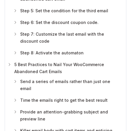
Step 5: Set the condition for the third email
Step 6: Set the discount coupon code.
Step 7: Customize the last email with the
discount code
Step 8: Activate the automaton
5 Best Practices to Nail Your WooCommerce
Abandoned Cart Emails
Send a series of emails rather than just one
email
Time the emails right to get the best result
Provide an attention-grabbing subject and
preview line
Killer email body with cart items and enticing