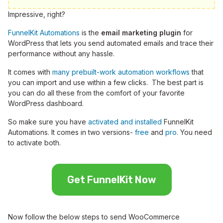
Impressive, right?
FunnelKit Automations
is the
email marketing plugin
for
WordPress that lets you send automated emails and trace their
performance without any hassle.
It comes with
many prebuilt-work automation workflows
that
you can import and use within a few clicks. The best part is
you can do all these from the comfort of your favorite
WordPress dashboard.
So make sure you have
activated and installed
FunnelKit
Automations. It comes in two versions-
free
and
pro
. You need
to activate both.
Get FunnelKit Now
Now follow the below steps to send WooCommerce