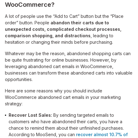
WooCommerce?
A lot of people use the “Add to Cart” button but the “Place
order” button. People
abandon their carts due to
unexpected costs, complicated checkout processes,
comparison shopping, and distractions
, leading to
hesitation or changing their minds before purchasing.
Whatever may be the reason, abandoned shopping carts can
be quite frustrating for online businesses. However, by
leveraging abandoned cart emails in WooCommerce,
businesses can transform these abandoned carts into valuable
opportunities.
Here are some reasons why you should include
WooCommerce abandoned cart emails in your marketing
strategy:
Recover Lost Sales:
By sending targeted emails to
customers who have abandoned their carts, you have a
chance to remind them about their unfinished purchases.
According to MooSend, you can
recover almost 10.7% of