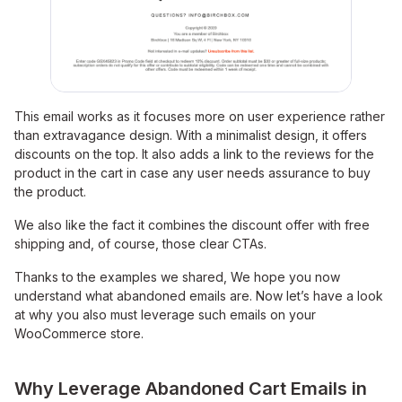
This email works as it focuses more on user experience rather
than extravagance design. With a minimalist design, it offers
discounts on the top. It also adds a link to the reviews for the
product in the cart in case any user needs assurance to buy
the product.
We also like the fact it combines the discount offer with free
shipping and, of course, those clear CTAs.
Thanks to the examples we shared, We hope you now
understand what abandoned emails are. Now let’s have a look
at why you also must leverage such emails on your
WooCommerce store.
Why Leverage Abandoned Cart Emails in