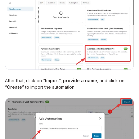
After that, click on “
Import
”,
provide a name
, and click on
“
Create
” to import the automation.