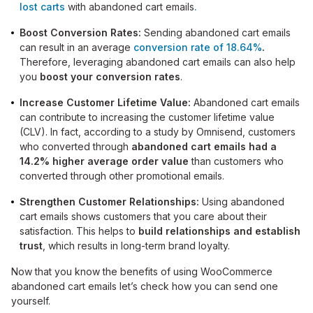
lost
carts
with abandoned cart emails
.
Boost Conversion Rates:
Sending abandoned cart emails
can result in an average
conversion rate of 18.64%
.
Therefore, leveraging abandoned cart emails can also help
you
boost your conversion rates
.
Increase Customer Lifetime Value:
Abandoned cart emails
can contribute to increasing the customer lifetime value
(CLV). In fact, according to a study by Omnisend, customers
who converted through
abandoned cart emails had a
14.2% higher average order value
than customers who
converted through other promotional emails.
Strengthen Customer Relationships:
Using abandoned
cart emails shows customers that you care about their
satisfaction. This helps to
build relationships and establish
trust
, which results in long-term brand loyalty.
Now that you know the benefits of using WooCommerce
abandoned cart emails let’s check how you can send one
yourself.