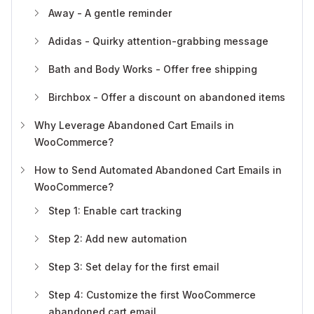
Away - A gentle reminder
Adidas - Quirky attention-grabbing message
Bath and Body Works - Offer free shipping
Birchbox - Offer a discount on abandoned items
Why Leverage Abandoned Cart Emails in
WooCommerce?
How to Send Automated Abandoned Cart Emails in
WooCommerce?
Step 1: Enable cart tracking
Step 2: Add new automation
Step 3: Set delay for the first email
Step 4: Customize the first WooCommerce
abandoned cart email