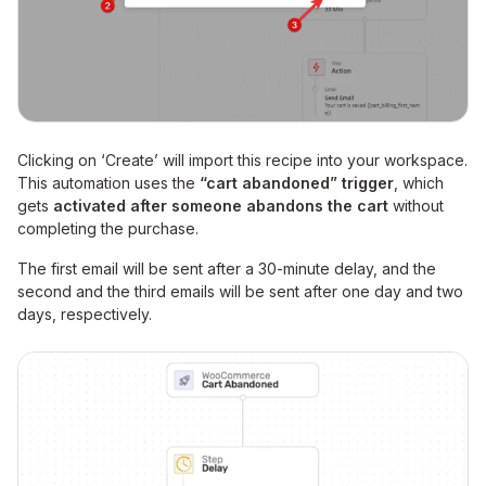
Clicking on ‘Create’ will import this recipe into your workspace.
This automation uses the
“cart abandoned” trigger
, which
gets
activated after someone abandons the cart
without
completing the purchase.
The first email will be sent after a 30-minute delay, and the
second and the third emails will be sent after one day and two
days, respectively.