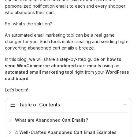
personalized notification emails to each and every shopper
who abandons their cart.
So, what’s the solution?
An automated email marketing tool can be a real game
changer for you. Such tools make creating and sending high-
converting abandoned cart emails a breeze.
In this blog, we will share a step-by-step guide on
how to
send WooCommerce abandoned cart emails
using an
automated email marketing tool
right from your
WordPress
dashboard.
Let’s begin!
Table of Contents
What are Abandoned Cart Emails?
4 Well-Crafted Abandoned Cart Email Examples