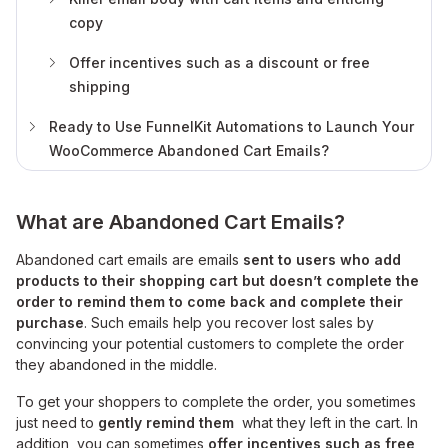
copy
Offer incentives such as a discount or free
shipping
Ready to Use FunnelKit Automations to Launch Your
WooCommerce Abandoned Cart Emails?
What are Abandoned Cart Emails?
Abandoned cart emails are emails
sent to users who add
products to their shopping cart but doesn’t complete the
order to remind them to come back and complete their
purchase
. Such emails help you recover lost sales by
convincing your potential customers to complete the order
they abandoned in the middle.
To get your shoppers to complete the order, you sometimes
just need to
gently remind them
what they left in the cart. In
addition, you can sometimes
offer incentives such as free