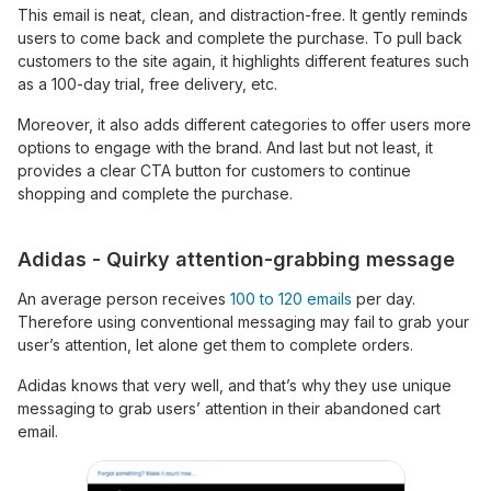
This email is neat, clean, and distraction-free. It gently reminds
users to come back and complete the purchase. To pull back
customers to the site again, it highlights different features such
as a 100-day trial, free delivery, etc.
Moreover, it also adds different categories to offer users more
options to engage with the brand. And last but not least, it
provides a clear CTA button for customers to continue
shopping and complete the purchase.
Adidas - Quirky attention-grabbing message
An average person receives
100 to 120 emails
per day.
Therefore using conventional messaging may fail to grab your
user’s attention, let alone get them to complete orders.
Adidas knows that very well, and that’s why they use unique
messaging to grab users’ attention in their abandoned cart
email.