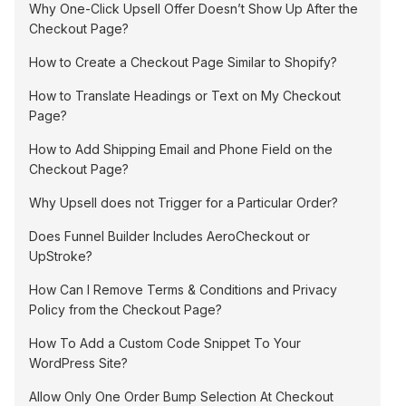
Why One-Click Upsell Offer Doesn’t Show Up After the
Checkout Page?
How to Create a Checkout Page Similar to Shopify?
How to Translate Headings or Text on My Checkout
Page?
How to Add Shipping Email and Phone Field on the
Checkout Page?
Why Upsell does not Trigger for a Particular Order?
Does Funnel Builder Includes AeroCheckout or
UpStroke?
How Can I Remove Terms & Conditions and Privacy
Policy from the Checkout Page?
How To Add a Custom Code Snippet To Your
WordPress Site?
Allow Only One Order Bump Selection At Checkout