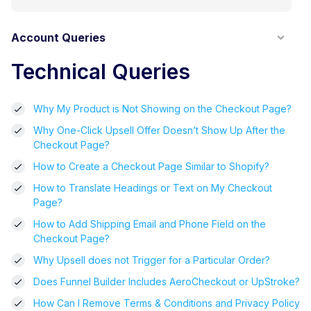
Account Queries
Technical Queries
Why My Product is Not Showing on the Checkout Page?
Why One-Click Upsell Offer Doesn’t Show Up After the
Checkout Page?
How to Create a Checkout Page Similar to Shopify?
How to Translate Headings or Text on My Checkout
Page?
How to Add Shipping Email and Phone Field on the
Checkout Page?
Why Upsell does not Trigger for a Particular Order?
Does Funnel Builder Includes AeroCheckout or UpStroke?
How Can I Remove Terms & Conditions and Privacy Policy