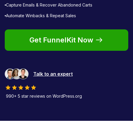
Capture Emails & Recover Abandoned Carts
Automate Winbacks & Repeat Sales
Get FunnelKit Now
Talk to an expert
990+ 5 star reviews on WordPress.org