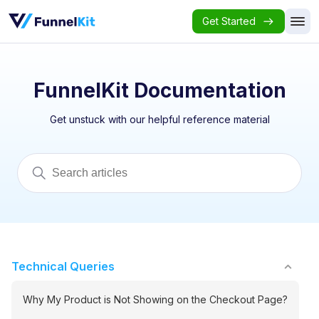
Get Started
FunnelKit Documentation
Get unstuck with our helpful reference material
Technical Queries
Why My Product is Not Showing on the Checkout Page?