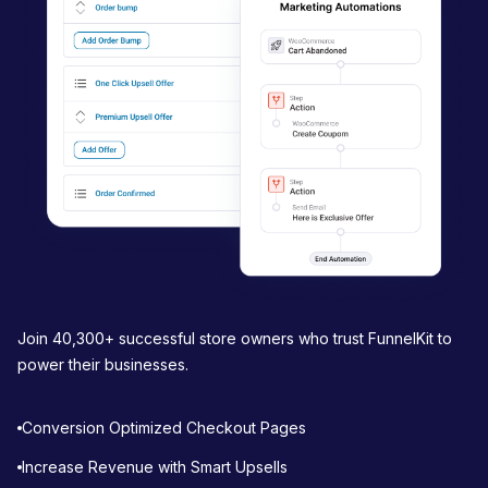
a
t
i
o
n
Join 40,300+ successful store owners who trust FunnelKit to
power their businesses.
Conversion Optimized Checkout Pages
Increase Revenue with Smart Upsells