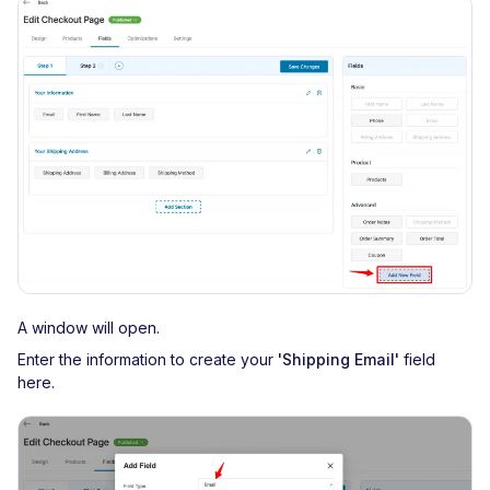
A window will open.
Enter the information to create your
'Shipping Email'
field
here.