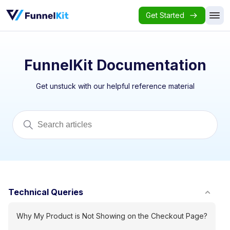
Get Started
FunnelKit Documentation
Get unstuck with our helpful reference material
Technical Queries
Why My Product is Not Showing on the Checkout Page?