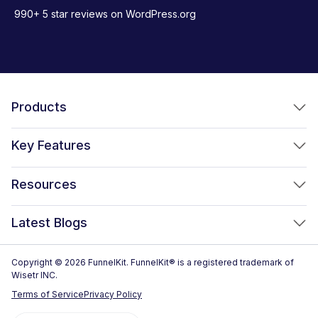
990+ 5 star reviews on WordPress.org
Products
FunnelKit Funnel Builder
Key Features
FunnelKit Automations
Optimized WooCommerce Checkout
Resources
FunnelKit Sliding Cart
One Click Upsells
Sublium Subscriptions for WooCommerce
Blog
New!
Latest Blogs
Order Bumps
Reviews
Analytics
How to Create a WooCommerce One Page Checkout (2026)
Copyright © 2026 FunnelKit. FunnelKit® is a registered trademark of
Case Studies
Wisetr INC.
Email & SMS Marketing
14 Best WooCommerce Checkout Plugins for 2026 (Expert
Documentation
Terms of Service
Privacy Policy
Picks)
Rich Contact Profiles