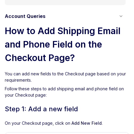
Account Queries
How to Add Shipping Email
and Phone Field on the
Checkout Page?
You can add new fields to the Checkout page based on your
requirements.
Follow these steps to add shipping email and phone field on
your Checkout page:
Step 1: Add a new field
On your Checkout page, click on
Add New Field
.