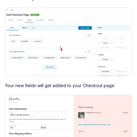
Your new fields will get added to your Checkout page.