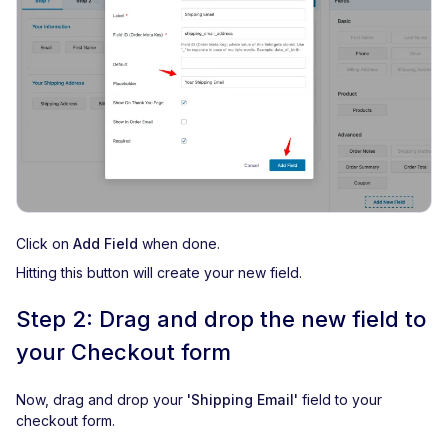
Click on
Add Field
when done.
Hitting this button will create your new field.
Step 2: Drag and drop the new field to
your Checkout form
Now, drag and drop your
'Shipping Email'
field to your
checkout form.