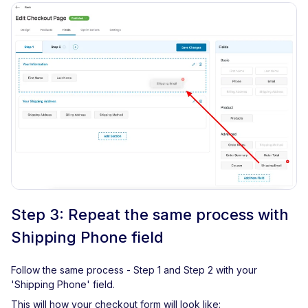
Step 3: Repeat the same process with
Shipping Phone field
Follow the same process - Step 1 and Step 2 with your
'Shipping Phone' field.
This will how your checkout form will look like: