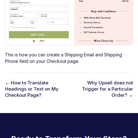
This is how you can create a Shipping Email and Shipping
Phone field on your Checkout page.
← How to Translate
Why Upsell does not
Headings or Text on My
Trigger for a Particular
D
Checkout Page?
Order? →
o
c
n
a