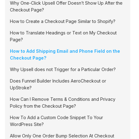
Why One-Click Upsell Offer Doesn’t Show Up After the
Checkout Page?
How to Create a Checkout Page Similar to Shopify?
How to Translate Headings or Text on My Checkout
Page?
How to Add Shipping Email and Phone Field on the
Checkout Page?
Why Upsell does not Trigger for a Particular Order?
Does Funnel Builder Includes AeroCheckout or
UpStroke?
How Can I Remove Terms & Conditions and Privacy
Policy from the Checkout Page?
How To Add a Custom Code Snippet To Your
WordPress Site?
Allow Only One Order Bump Selection At Checkout