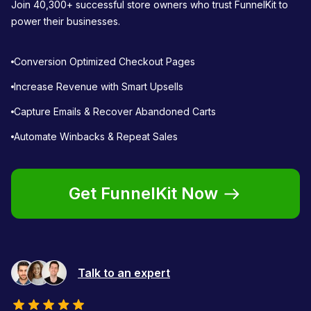
Join 40,300+ successful store owners who trust FunnelKit to
power their businesses.
Conversion Optimized Checkout Pages
Increase Revenue with Smart Upsells
Capture Emails & Recover Abandoned Carts
Automate Winbacks & Repeat Sales
Get FunnelKit Now
Talk to an expert