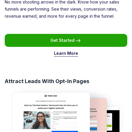
No more shooting arrows in the dark. Know how your sales
funnels are performing. See their views, conversion rates,
revenue earned, and more for every page in the funnel.
Get Started
Learn More
Attract Leads With Opt-In Pages