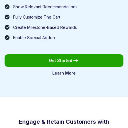
Show Relevant Recommendations
Fully Customize The Cart
Create Milestone-Based Rewards
Enable Special Addon
Get Started
Learn More
Engage & Retain Customers with