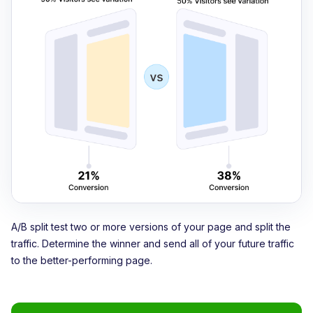
A/B split test two or more versions of your page and split the
traffic. Determine the winner and send all of your future traffic
to the better-performing page.