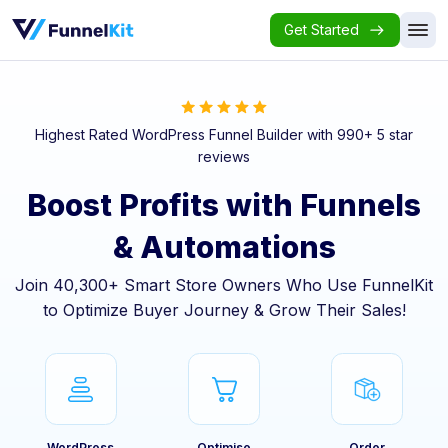
Get Started
Highest Rated WordPress Funnel Builder with 990+ 5 star
reviews
Boost Profits with Funnels
& Automations
Join 40,300+ Smart Store Owners Who Use FunnelKit
to Optimize Buyer Journey & Grow Their Sales!
WordPress
Optimise
Order