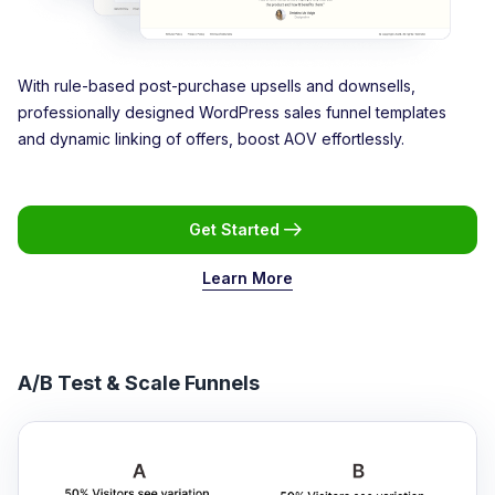
With rule-based post-purchase upsells and downsells,
professionally designed WordPress sales funnel templates
and dynamic linking of offers, boost AOV effortlessly.
Get Started
Learn More
A/B Test & Scale Funnels