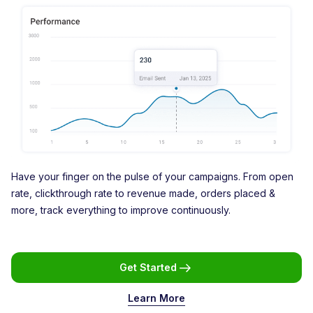
Have your finger on the pulse of your campaigns. From open
rate, clickthrough rate to revenue made, orders placed &
more, track everything to improve continuously.
Get Started
Learn More