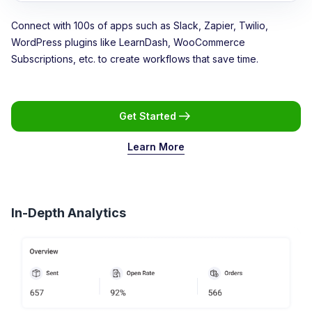
Connect with 100s of apps such as Slack, Zapier, Twilio,
WordPress plugins like LearnDash, WooCommerce
Subscriptions, etc. to create workflows that save time.
Get Started
Learn More
In-Depth Analytics