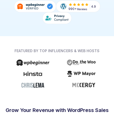
4.9
990+
Reviews
FEATURED BY TOP INFLUENCERS & WEB HOSTS
Grow Your Revenue with WordPress Sales