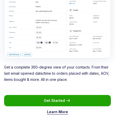
Get a complete 360-degree view of your contacts. From their
last email opened date/time to orders placed with dates, AOV,
items bought & more. All in one place.
Get Started
Learn More