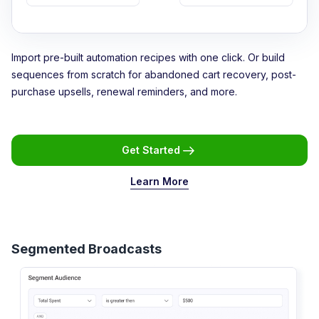
Import pre-built automation recipes with one click. Or build
sequences from scratch for abandoned cart recovery, post-
purchase upsells, renewal reminders, and more.
Get Started
Learn More
Segmented Broadcasts