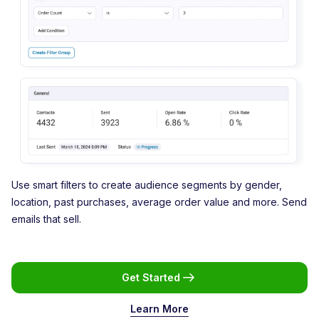
Use smart filters to create audience segments by gender,
location, past purchases, average order value and more. Send
emails that sell.
Get Started
Learn More