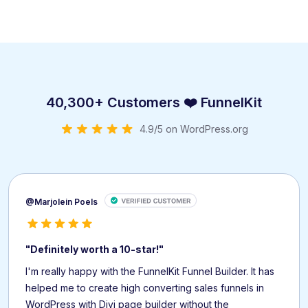
40,300+ Customers ❤️ FunnelKit
4.9/5 on WordPress.org
@Marjolein Poels
"Definitely worth a 10-star!"
I'm really happy with the FunnelKit Funnel Builder. It has
helped me to create high converting sales funnels in
WordPress with Divi page builder without the