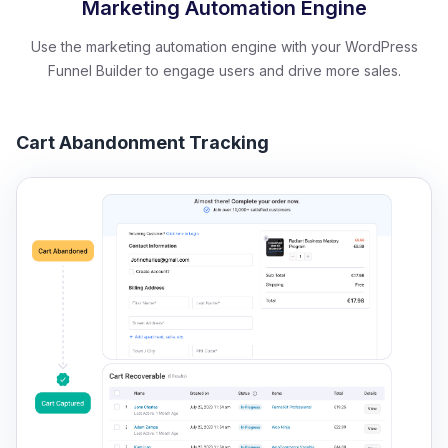
Marketing Automation Engine
Use the marketing automation engine with your WordPress
Funnel Builder to engage users and drive more sales.
Cart Abandonment Tracking