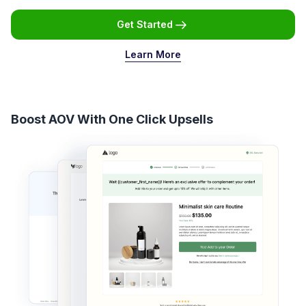
Get Started
Learn More
Boost AOV With One Click Upsells