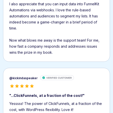
I also appreciate that you can input data into FunnelKit
Automations via webhooks. I love the rule-based
automations and audiences to segment my lists. It has
indeed become a game-changer in a brief period of
time.
Now what blows me away is the support team! For me,
how fast a company responds and addresses issues
wins the prize in my book.
@kickindaspeaker
"...ClickFunnels, at a fraction of the cost!"
Yesssss! The power of ClickFunnels, at a fraction of the
cost, with WordPress flexibility. Love it!