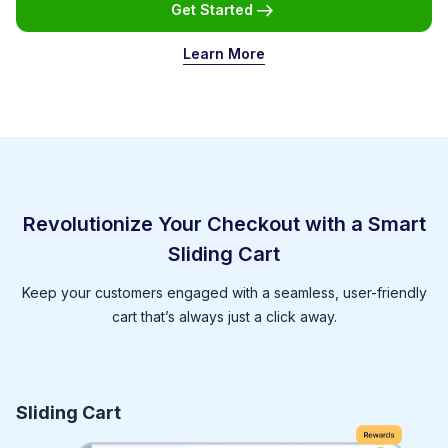
Get Started
Learn More
Revolutionize Your Checkout with a Smart
Sliding Cart
Keep your customers engaged with a seamless, user-friendly
cart that’s always just a click away.
Sliding Cart