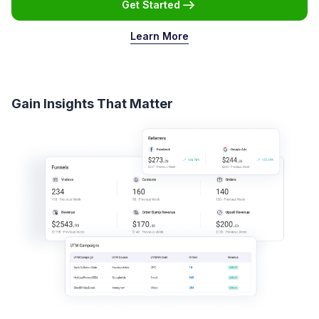
Get Started
Learn More
Gain Insights That Matter