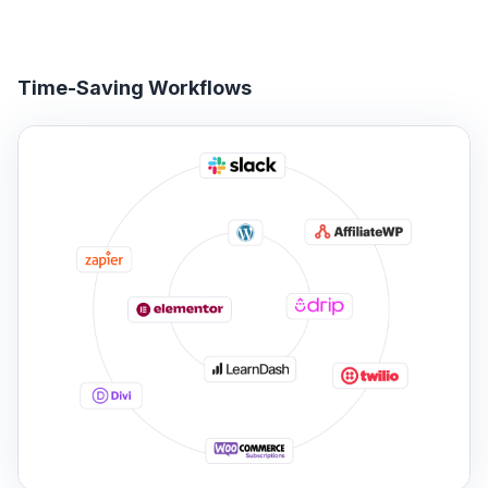
Time-Saving Workflows