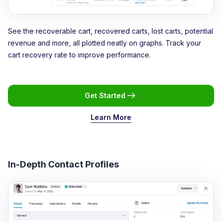
See the recoverable cart, recovered carts, lost carts, potential
revenue and more, all plotted neatly on graphs. Track your
cart recovery rate to improve performance.
Get Started
Learn More
In-Depth Contact Profiles