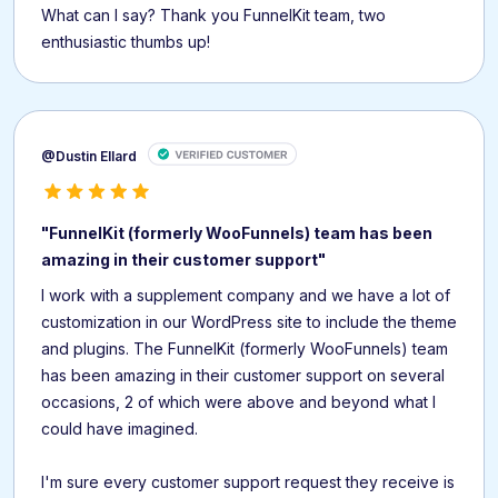
What can I say? Thank you FunnelKit team, two
enthusiastic thumbs up!
@Dustin Ellard
"FunnelKit (formerly WooFunnels) team has been
amazing in their customer support"
I work with a supplement company and we have a lot of
customization in our WordPress site to include the theme
and plugins. The FunnelKit (formerly WooFunnels) team
has been amazing in their customer support on several
occasions, 2 of which were above and beyond what I
could have imagined.
I'm sure every customer support request they receive is