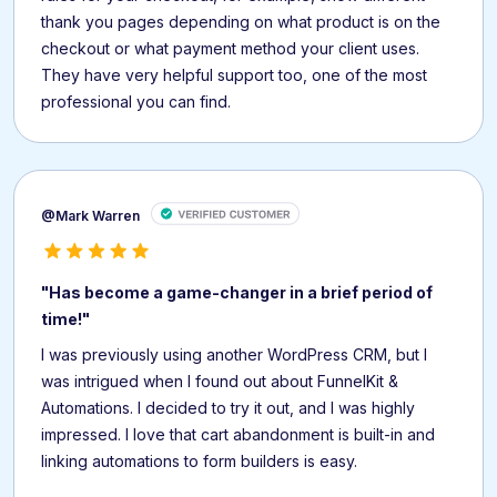
thank you pages depending on what product is on the
checkout or what payment method your client uses.
They have very helpful support too, one of the most
professional you can find.
@Mark Warren
"Has become a game-changer in a brief period of
time!"
I was previously using another WordPress CRM, but I
was intrigued when I found out about FunnelKit &
Automations. I decided to try it out, and I was highly
impressed. I love that cart abandonment is built-in and
linking automations to form builders is easy.