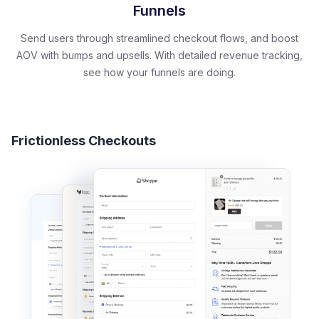
Funnels
Send users through streamlined checkout flows, and boost
AOV with bumps and upsells. With detailed revenue tracking,
see how your funnels are doing.
Frictionless Checkouts