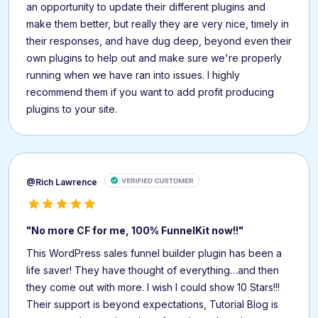
an opportunity to update their different plugins and
make them better, but really they are very nice, timely in
their responses, and have dug deep, beyond even their
own plugins to help out and make sure we're properly
running when we have ran into issues. I highly
recommend them if you want to add profit producing
plugins to your site.
@Rich Lawrence
"No more CF for me, 100% FunnelKit now!!"
This WordPress sales funnel builder plugin has been a
life saver! They have thought of everything…and then
they come out with more. I wish I could show 10 Stars!!!
Their support is beyond expectations, Tutorial Blog is