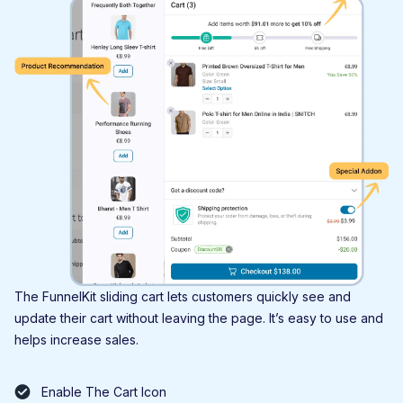
The FunnelKit sliding cart lets customers quickly see and
update their cart without leaving the page. It’s easy to use and
helps increase sales.
Enable The Cart Icon