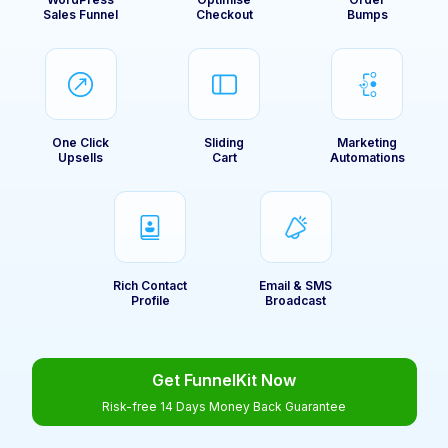
Sales Funnel
Checkout
Bumps
One Click
Sliding
Marketing
Upsells
Cart
Automations
Rich Contact
Email & SMS
Profile
Broadcast
Get FunnelKit Now
Risk-free 14 Days Money Back Guarantee