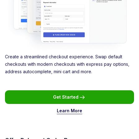
Create a streamlined checkout experience. Swap default
checkouts with modern checkouts with express pay options,
address autocomplete, mini cart and more.
Get Started
Learn More