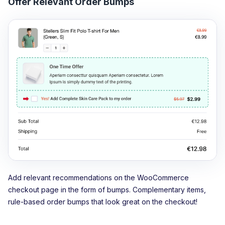
Offer Relevant Order Bumps
Add relevant recommendations on the WooCommerce
checkout page in the form of bumps. Complementary items,
rule-based order bumps that look great on the checkout!