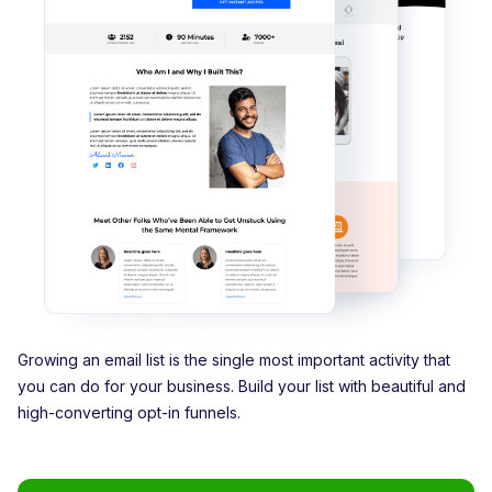
Growing an email list is the single most important activity that
you can do for your business. Build your list with beautiful and
high-converting opt-in funnels.