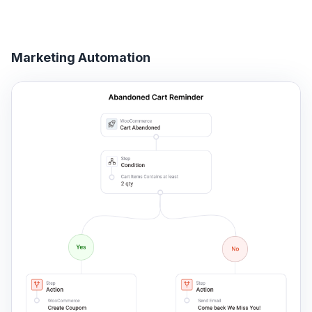
Marketing Automation