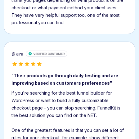
thank you pages depending on what product is on the
checkout or what payment method your client uses.
They have very helpful support too, one of the most
professional you can find.
@Kiril
"Their products go through daily testing and are
improving based on customers preferences"
If you're searching for the best funnel builder for
WordPress or want to build a fully customizable
checkout page - you can stop searching. FunnelKit is
the best solution you can find on the NET.
One of the greatest features is that you can set a lot of
rules for your checkout, for example, show different