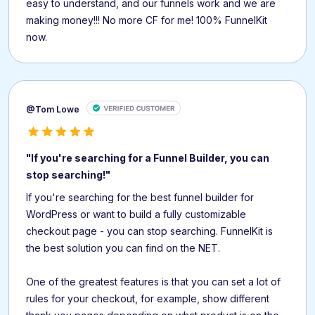
easy to understand, and our funnels work and we are
making money!!! No more CF for me! 100% FunnelKit
now.
@Tom Lowe
"If you're searching for a Funnel Builder, you can
stop searching!"
If you're searching for the best funnel builder for
WordPress or want to build a fully customizable
checkout page - you can stop searching. FunnelKit is
the best solution you can find on the NET.
One of the greatest features is that you can set a lot of
rules for your checkout, for example, show different