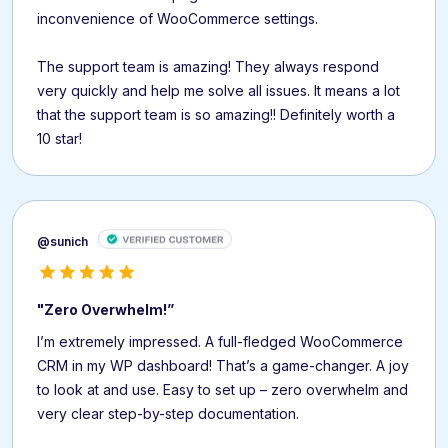
inconvenience of WooCommerce settings.
The support team is amazing! They always respond
very quickly and help me solve all issues. It means a lot
that the support team is so amazing!! Definitely worth a
10 star!
@sunich
"Zero Overwhelm!”
I’m extremely impressed. A full-fledged WooCommerce
CRM in my WP dashboard! That’s a game-changer. A joy
to look at and use. Easy to set up – zero overwhelm and
very clear step-by-step documentation.