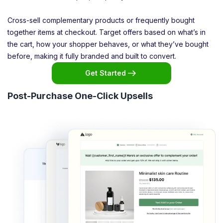
Cross-sell complementary products or frequently bought
together items at checkout. Target offers based on what’s in
the cart, how your shopper behaves, or what they’ve bought
before, making it fully branded and built to convert.
Get Started
Post-Purchase One-Click Upsells