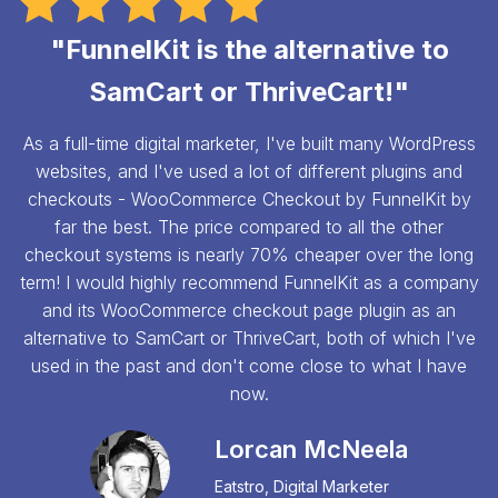
"FunnelKit is the alternative to
SamCart or ThriveCart!"
As a full-time digital marketer, I've built many WordPress
websites, and I've used a lot of different plugins and
checkouts - WooCommerce Checkout by FunnelKit by
far the best. The price compared to all the other
checkout systems is nearly 70% cheaper over the long
term! I would highly recommend FunnelKit as a company
and its WooCommerce checkout page plugin as an
alternative to SamCart or ThriveCart, both of which I've
used in the past and don't come close to what I have
now.
Lorcan McNeela
Eatstro, Digital Marketer