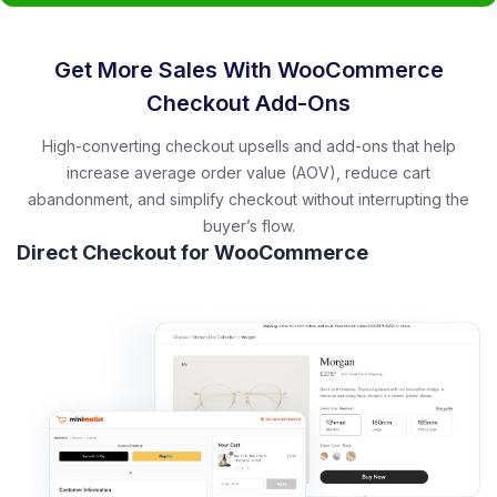
Get More Sales With WooCommerce
Checkout Add-Ons
High-converting checkout upsells and add-ons that help
increase average order value (AOV), reduce cart
abandonment, and simplify checkout without interrupting the
buyer’s flow.
Direct Checkout for WooCommerce