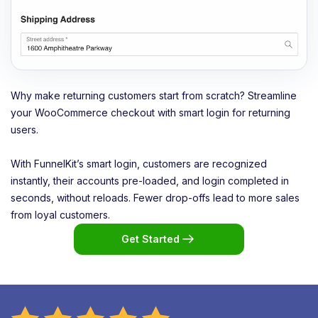
Why make returning customers start from scratch? Streamline
your WooCommerce checkout with smart login for returning
users.
With FunnelKit’s smart login, customers are recognized
instantly, their accounts pre-loaded, and login completed in
seconds, without reloads. Fewer drop-offs lead to more sales
from loyal customers.
Get Started