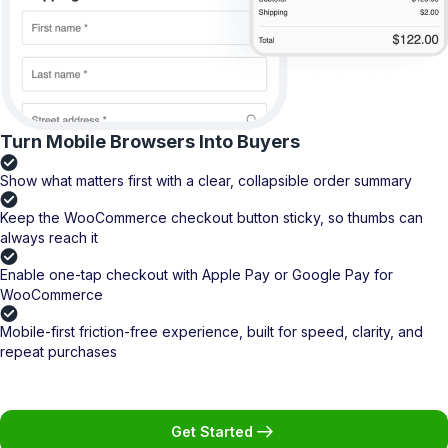
Turn Mobile Browsers Into Buyers
Show what matters first with a clear, collapsible order summary
Keep the WooCommerce checkout button sticky, so thumbs can
always reach it
Enable one-tap checkout with Apple Pay or Google Pay for
WooCommerce
Mobile-first friction-free experience, built for speed, clarity, and
repeat purchases
Get Started