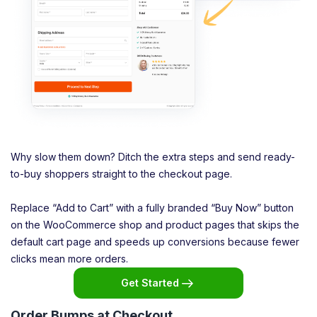
Why slow them down? Ditch the extra steps and send ready-
to-buy shoppers straight to the checkout page.
Replace “Add to Cart” with a fully branded “Buy Now” button
on the WooCommerce shop and product pages that skips the
default cart page and speeds up conversions because fewer
clicks mean more orders.
Get Started
Order Bumps at Checkout