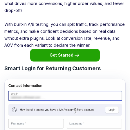
what drives more conversions, higher order values, and fewer
drop-offs.
With built-in A/B testing, you can split traffic, track performance
metrics, and make confident decisions based on real data
without extra plugins. Look at conversion rate, revenue, and
AOV from each variant to declare the winner.
Get Started
Smart Login for Returning Customers