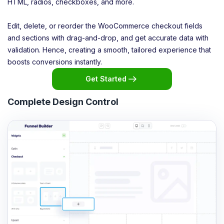
HTML, radios, checkboxes, and more.
Edit, delete, or reorder the WooCommerce checkout fields
and sections with drag-and-drop, and get accurate data with
validation. Hence, creating a smooth, tailored experience that
boosts conversions instantly.
Get Started
Complete Design Control