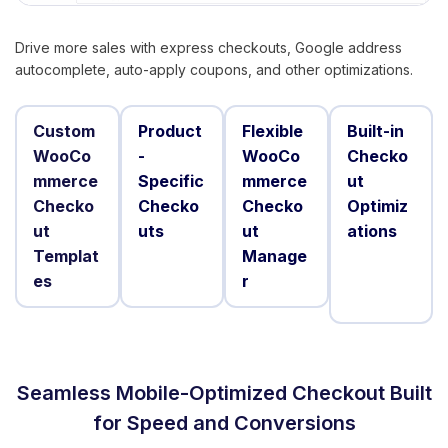
Drive more sales with express checkouts, Google address
autocomplete, auto-apply coupons, and other optimizations.
Custom
Product
Flexible
Built-in
WooCo
-
WooCo
Checko
mmerce
Specific
mmerce
ut
Checko
Checko
Checko
Optimiz
ut
uts
ut
ations
Templat
Manage
es
r
Seamless Mobile-Optimized Checkout Built
for Speed and Conversions