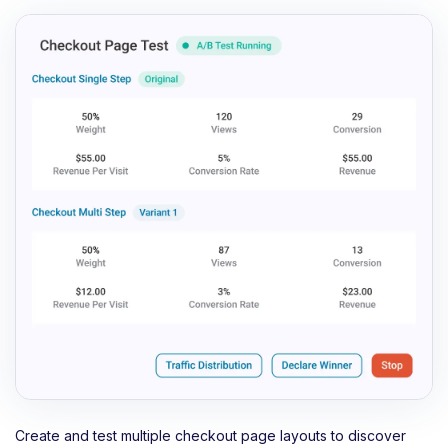
Create and test multiple checkout page layouts to discover