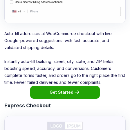
Auto-fill addresses at WooCommerce checkout with live
Google-powered suggestions, with fast, accurate, and
validated shipping details.
Instantly auto-fill building, street, city, state, and ZIP fields,
boosting speed, accuracy, and conversions. Customers
complete forms faster, and orders go to the right place the first
time. Fewer failed deliveries and fewer complaints.
Get Started
Express Checkout