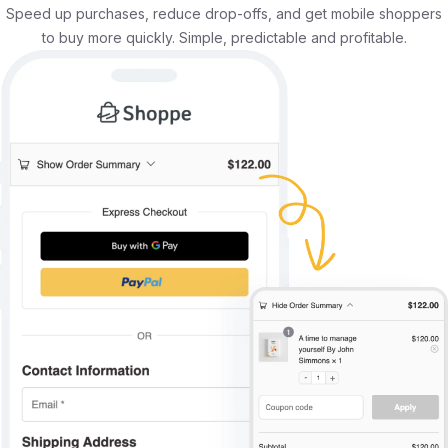
Speed up purchases, reduce drop-offs, and get mobile shoppers
to buy more quickly. Simple, predictable and profitable.