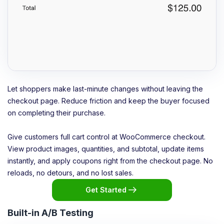
Let shoppers make last-minute changes without leaving the
checkout page. Reduce friction and keep the buyer focused
on completing their purchase.
Give customers full cart control at WooCommerce checkout.
View product images, quantities, and subtotal, update items
instantly, and apply coupons right from the checkout page. No
reloads, no detours, and no lost sales.
Get Started
Built-in A/B Testing