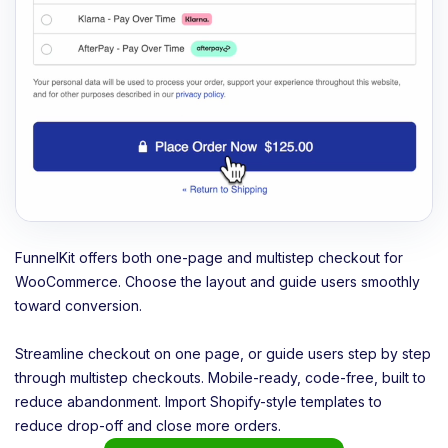
FunnelKit offers both one-page and multistep checkout for
WooCommerce. Choose the layout and guide users smoothly
toward conversion.
Streamline checkout on one page, or guide users step by step
through multistep checkouts. Mobile-ready, code-free, built to
reduce abandonment. Import Shopify-style templates to
reduce drop-off and close more orders.