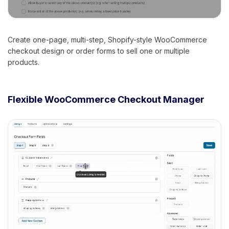
Create one-page, multi-step, Shopify-style WooCommerce
checkout design or order forms to sell one or multiple
products.
Flexible WooCommerce Checkout Manager