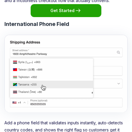
and a frictionless checkout flow that actually converts.
Get Started
International Phone Field
Add a phone field that validates inputs instantly, auto-detects
country codes, and shows the right flag so customers get it