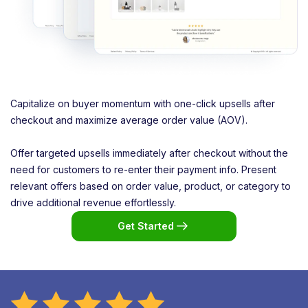
Capitalize on buyer momentum with one-click upsells after
checkout and maximize average order value (AOV).
Offer targeted upsells immediately after checkout without the
need for customers to re-enter their payment info. Present
relevant offers based on order value, product, or category to
drive additional revenue effortlessly.
Get Started