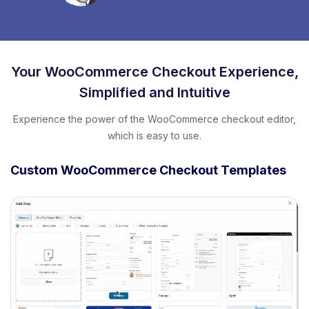
Your WooCommerce Checkout Experience,
Simplified and Intuitive
Experience the power of the WooCommerce checkout editor,
which is easy to use.
Custom WooCommerce Checkout Templates