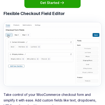
Get Started
Flexible Checkout Field Editor
Take control of your WooCommerce checkout form and
simplify it with ease. Add custom fields like text, dropdowns,