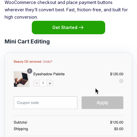
WooCommerce checkout and place payment buttons
wherever they’ll convert best. Fast, friction-free, and built for
high conversion.
Get Started
Mini Cart Editing