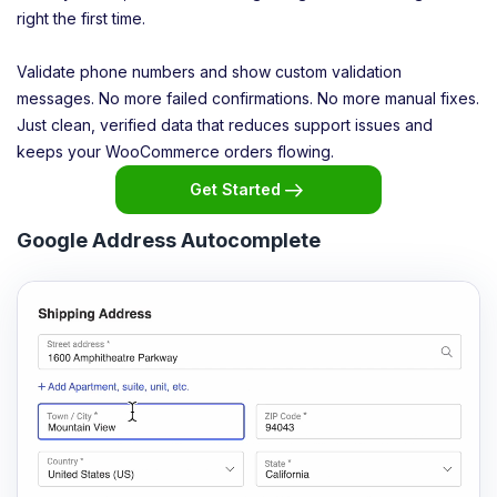
right the first time.
Validate phone numbers and show custom validation
messages. No more failed confirmations. No more manual fixes.
Just clean, verified data that reduces support issues and
keeps your WooCommerce orders flowing.
Get Started
Google Address Autocomplete