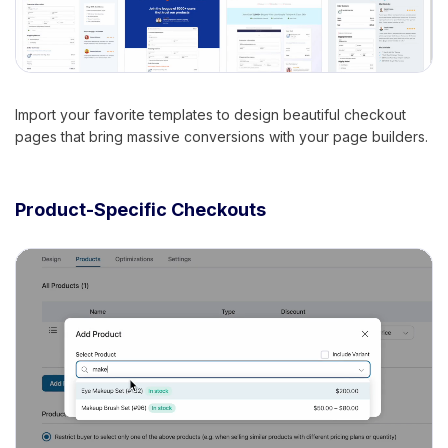
Import your favorite templates to design beautiful checkout
pages that bring massive conversions with your page builders.
Product-Specific Checkouts