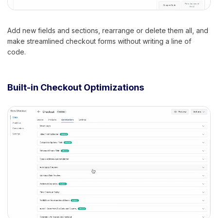
Add new fields and sections, rearrange or delete them all, and
make streamlined checkout forms without writing a line of
code.
Built-in Checkout Optimizations