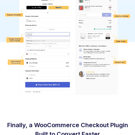
Finally, a WooCommerce Checkout Plugin
Built to Convert Faster