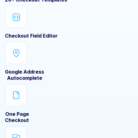
Checkout Field Editor
Google Address
Autocomplete
One Page
Checkout