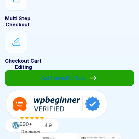
Multi Step
Checkout
Checkout Cart
Editing
Get FunnelKit Now
990+
4.9
Reviews