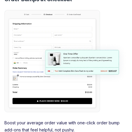
Boost your average order value with one-click order bump
add-ons that feel helpful, not pushy.