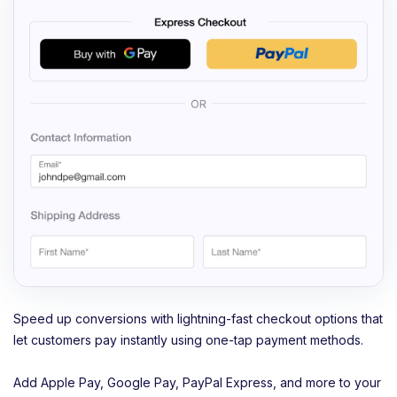
Speed up conversions with lightning-fast checkout options that
let customers pay instantly using one-tap payment methods.
Add Apple Pay, Google Pay, PayPal Express, and more to your