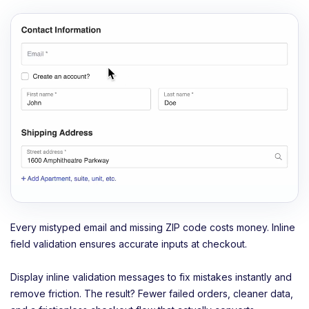
Every mistyped email and missing ZIP code costs money. Inline
field validation ensures accurate inputs at checkout.
Display inline validation messages to fix mistakes instantly and
remove friction. The result? Fewer failed orders, cleaner data,