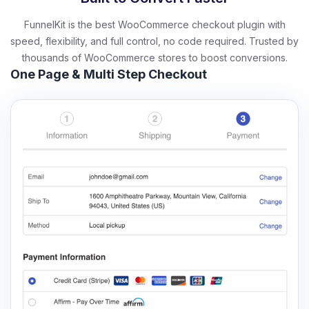
FunnelKit is the best WooCommerce checkout plugin with
speed, flexibility, and full control, no code required. Trusted by
thousands of WooCommerce stores to boost conversions.
One Page & Multi Step Checkout