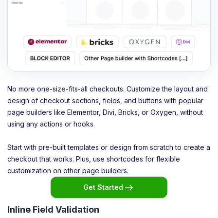
No more one-size-fits-all checkouts. Customize the layout and
design of checkout sections, fields, and buttons with popular
page builders like Elementor, Divi, Bricks, or Oxygen, without
using any actions or hooks.
Start with pre-built templates or design from scratch to create a
checkout that works. Plus, use shortcodes for flexible
customization on other page builders.
Get Started
Inline Field Validation