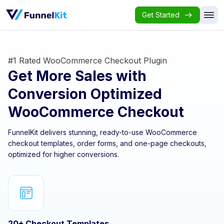
Get Started
#1 Rated WooCommerce Checkout Plugin
Get More Sales with
Conversion Optimized
WooCommerce Checkout
FunnelKit delivers stunning, ready-to-use WooCommerce
checkout templates, order forms, and one-page checkouts,
optimized for higher conversions.
20+ Checkout Templates