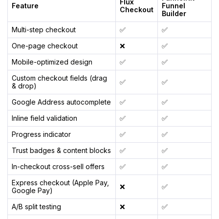
Flux
Feature
Funnel
Checkout
Builder
Multi-step checkout
✅
✅
One-page checkout
❌
✅
Mobile-optimized design
✅
✅
Custom checkout fields (drag
✅
✅
& drop)
Google Address autocomplete
✅
✅
Inline field validation
✅
✅
Progress indicator
✅
✅
Trust badges & content blocks
✅
✅
In-checkout cross-sell offers
✅
✅
Express checkout (Apple Pay,
❌
✅
Google Pay)
A/B split testing
❌
✅