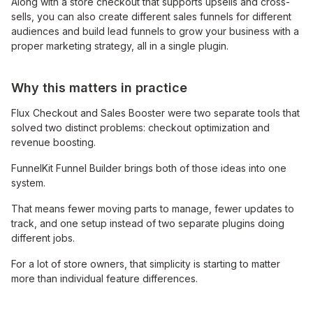
Along with a store checkout that supports upsells and cross-
sells, you can also create different sales funnels for different
audiences and build lead funnels to grow your business with a
proper marketing strategy, all in a single plugin.
Why this matters in practice
Flux Checkout and Sales Booster were two separate tools that
solved two distinct problems: checkout optimization and
revenue boosting.
FunnelKit Funnel Builder brings both of those ideas into one
system.
That means fewer moving parts to manage, fewer updates to
track, and one setup instead of two separate plugins doing
different jobs.
For a lot of store owners, that simplicity is starting to matter
more than individual feature differences.