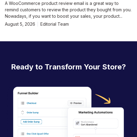
A WooCommerce product review email is a great way to
remind customers to review the product they bought from you.
Nowadays, if you want to boost your sales, your product...
August 5, 2026
Editorial Team
Ready to Transform Your Store?