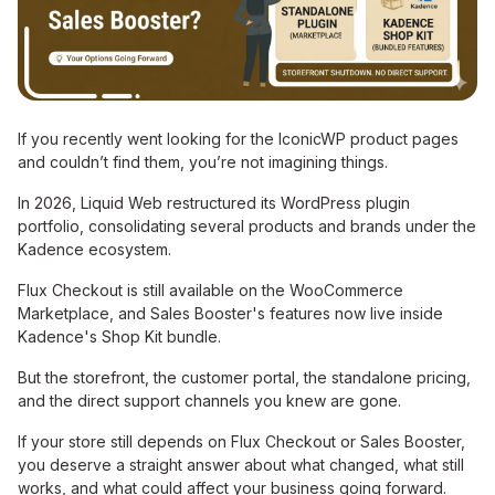
If you recently went looking for the IconicWP product pages
and couldn’t find them, you’re not imagining things.
In 2026, Liquid Web restructured its WordPress plugin
portfolio, consolidating several products and brands under the
Kadence ecosystem.
Flux Checkout is still available on the WooCommerce
Marketplace, and Sales Booster's features now live inside
Kadence's Shop Kit bundle.
But the storefront, the customer portal, the standalone pricing,
and the direct support channels you knew are gone.
If your store still depends on Flux Checkout or Sales Booster,
you deserve a straight answer about what changed, what still
works, and what could affect your business going forward.