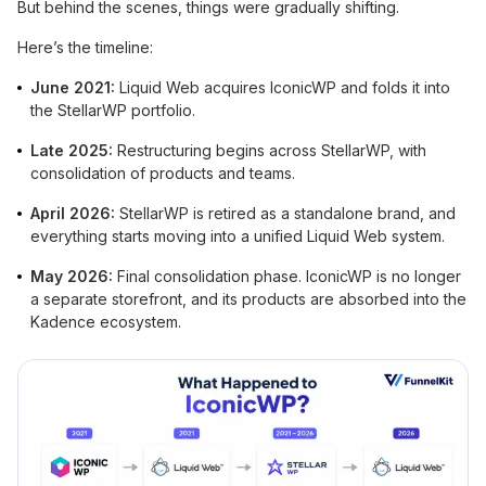
But behind the scenes, things were gradually shifting.
Here’s the timeline:
June 2021:
Liquid Web acquires IconicWP and folds it into
the StellarWP portfolio.
Late 2025:
Restructuring begins across StellarWP, with
consolidation of products and teams.
April 2026:
StellarWP is retired as a standalone brand, and
everything starts moving into a unified Liquid Web system.
May 2026:
Final consolidation phase. IconicWP is no longer
a separate storefront, and its products are absorbed into the
Kadence ecosystem.