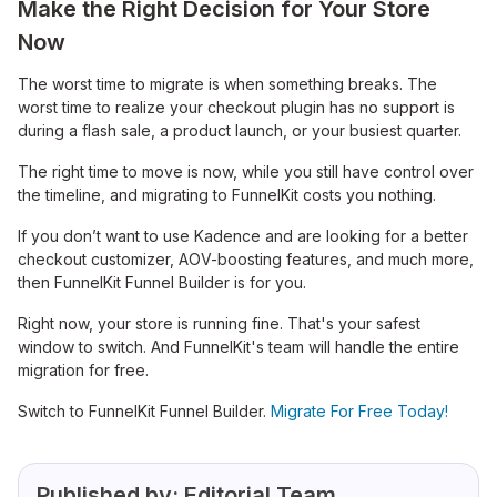
Make the Right Decision for Your Store
Now
The worst time to migrate is when something breaks. The
worst time to realize your checkout plugin has no support is
during a flash sale, a product launch, or your busiest quarter.
The right time to move is now, while you still have control over
the timeline, and migrating to FunnelKit costs you nothing.
If you don’t want to use Kadence and are looking for a better
checkout customizer, AOV-boosting features, and much more,
then FunnelKit Funnel Builder is for you.
Right now, your store is running fine. That's your safest
window to switch. And FunnelKit's team will handle the entire
migration for free.
Switch to FunnelKit Funnel Builder.
Migrate For Free Today!
Published by:
Editorial Team