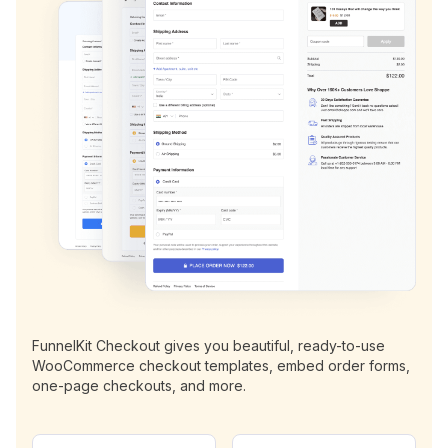
FunnelKit Checkout gives you beautiful, ready-to-use
WooCommerce checkout templates, embed order forms,
one-page checkouts, and more.
N
E