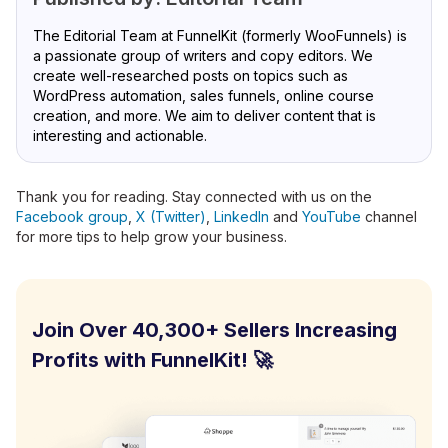
The Editorial Team at FunnelKit (formerly WooFunnels) is
a passionate group of writers and copy editors. We
create well-researched posts on topics such as
WordPress automation, sales funnels, online course
creation, and more. We aim to deliver content that is
interesting and actionable.
Thank you for reading. Stay connected with us on the
Facebook group
,
X (Twitter)
,
LinkedIn
and
YouTube
channel
for more tips to help grow your business.
Join Over 40,300+ Sellers Increasing
Profits with FunnelKit! 🚀