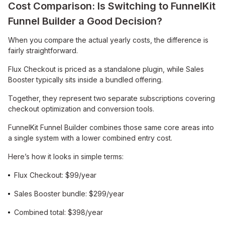
Cost Comparison: Is Switching to FunnelKit
Funnel Builder a Good Decision?
When you compare the actual yearly costs, the difference is
fairly straightforward.
Flux Checkout is priced as a standalone plugin, while Sales
Booster typically sits inside a bundled offering.
Together, they represent two separate subscriptions covering
checkout optimization and conversion tools.
FunnelKit Funnel Builder combines those same core areas into
a single system with a lower combined entry cost.
Here’s how it looks in simple terms:
Flux Checkout: $99/year
Sales Booster bundle: $299/year
Combined total: $398/year