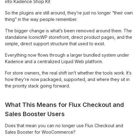
into Kadence Shop Kit
So the plugins are still around, they’re just no longer “their own
thing” in the way people remember.
The bigger change is what’s been removed around them. The
standalone IconicWP storefront, direct product pages, and the
simple, direct support structure that used to exist.
Everything now flows through a larger bundled system under
Kadence and a centralized Liquid Web platform.
For store owners, the real shift isn’t whether the tools work. It’s
how they’re now packaged, supported, and where they sit in
the priority stack going forward.
What This Means for Flux Checkout and
Sales Booster Users
Does that mean you can no longer use Flux Checkout and
Sales Booster for WooCommerce?