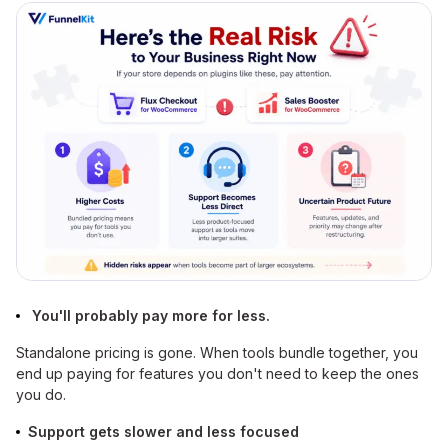
You'll probably pay more for less.
Standalone pricing is gone. When tools bundle together, you
end up paying for features you don't need to keep the ones
you do.
Support gets slower and less focused