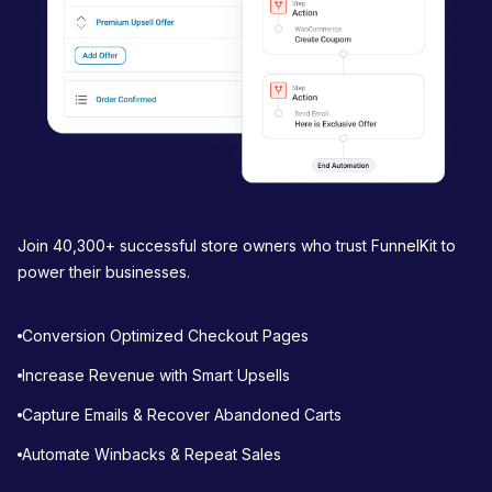
Join 40,300+ successful store owners who trust FunnelKit to
power their businesses.
Conversion Optimized Checkout Pages
Increase Revenue with Smart Upsells
Capture Emails & Recover Abandoned Carts
Automate Winbacks & Repeat Sales