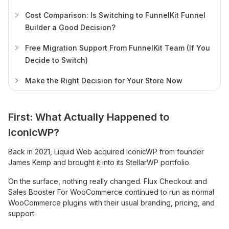
Cost Comparison: Is Switching to FunnelKit Funnel
Builder a Good Decision?
Free Migration Support From FunnelKit Team (If You
Decide to Switch)
Make the Right Decision for Your Store Now
First: What Actually Happened to
IconicWP?
Back in 2021, Liquid Web acquired IconicWP from founder
James Kemp and brought it into its StellarWP portfolio.
On the surface, nothing really changed. Flux Checkout and
Sales Booster For WooCommerce continued to run as normal
WooCommerce plugins with their usual branding, pricing, and
support.