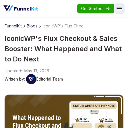
Get Started
FunnelKit
Blogs
IconicWP's Flux Checkout & Sales Booster: What Happened and What to Do Next
IconicWP's Flux Checkout & Sales
Booster: What Happened and What
to Do Next
Updated:
May 13, 2026
Written by:
Editorial Team