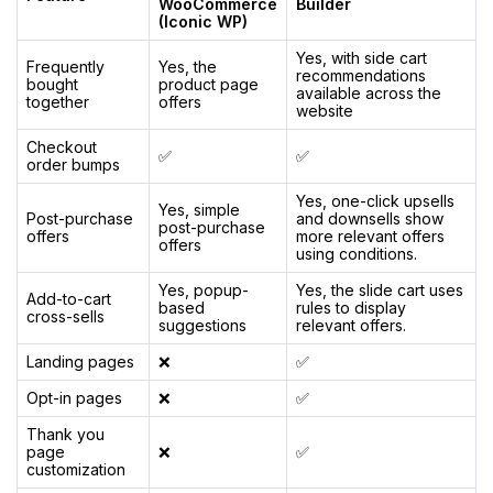
WooCommerce
Builder
(Iconic WP)
Yes, with side cart
Frequently
Yes, the
recommendations
bought
product page
available across the
together
offers
website
Checkout
✅
✅
order bumps
Yes, one-click upsells
Yes, simple
Post-purchase
and downsells show
post-purchase
offers
more relevant offers
offers
using conditions.
Yes, popup-
Yes, the slide cart uses
Add-to-cart
based
rules to display
cross-sells
suggestions
relevant offers.
Landing pages
❌
✅
Opt-in pages
❌
✅
Thank you
page
❌
✅
customization