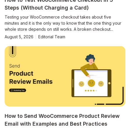
Steps (Without Charging a Card)
Testing your WooCommerce checkout takes about five
minutes and it is the only way to know that the one thing your
whole store depends on still works. A broken checkout...
August 5, 2026
Editorial Team
How to Send WooCommerce Product Review
Email with Examples and Best Practices