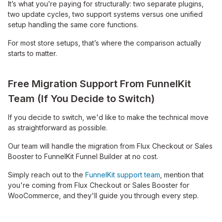
It’s what you’re paying for structurally: two separate plugins,
two update cycles, two support systems versus one unified
setup handling the same core functions.
For most store setups, that’s where the comparison actually
starts to matter.
Free Migration Support From FunnelKit
Team (If You Decide to Switch)
If you decide to switch, we'd like to make the technical move
as straightforward as possible.
Our team will handle the migration from Flux Checkout or Sales
Booster to FunnelKit Funnel Builder at no cost.
Simply reach out to the
FunnelKit support team
, mention that
you're coming from Flux Checkout or Sales Booster for
WooCommerce, and they'll guide you through every step.