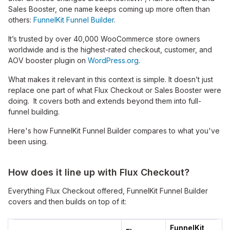
Sales Booster, one name keeps coming up more often than
others:
FunnelKit Funnel Builder
.
It’s trusted by over 40,000 WooCommerce store owners
worldwide and is the highest-rated checkout, customer, and
AOV booster plugin on
WordPress.org
.
What makes it relevant in this context is simple. It doesn’t just
replace one part of what Flux Checkout or Sales Booster were
doing. It covers both and extends beyond them into full-
funnel building.
Here's how FunnelKit Funnel Builder compares to what you've
been using.
How does it line up with Flux Checkout?
Everything Flux Checkout offered, FunnelKit Funnel Builder
covers and then builds on top of it:
FunnelKit