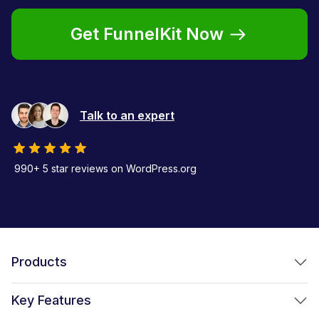
Get FunnelKit Now
Talk to an expert
990+ 5 star reviews on WordPress.org
Products
FunnelKit Funnel Builder
Key Features