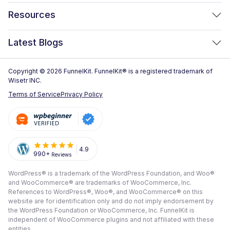
FunnelKit Automations
Optimized WooCommerce Checkout
Resources
FunnelKit Sliding Cart
One Click Upsells
Sublium Subscriptions for WooCommerce
Blog
New!
Latest Blogs
Order Bumps
Reviews
Analytics
How to Create a WooCommerce One Page Checkout (2026)
Copyright © 2026 FunnelKit. FunnelKit® is a registered trademark of
Case Studies
Wisetr INC.
Email & SMS Marketing
14 Best WooCommerce Checkout Plugins for 2026 (Expert
Documentation
Terms of Service
Privacy Policy
Picks)
Rich Contact Profiles
Pre Sale Questions
How to Customize the WooCommerce Checkout Page (Step-
Workflow and Integrations
by-Step, 2026)
Tech Support
Segmented Broadcast
How to Build a High-Converting WordPress Sales Funnel: The
Refund Policy
4.9
990+
Reviews
Transactional Email
Ultimate Guide [2026]
Submit A Review
WordPress® is a trademark of the WordPress Foundation, and Woo®
All Features
View All Blogs
and WooCommerce® are trademarks of WooCommerce, Inc.
Frequently Asked Questions
References to WordPress®, Woo®, and WooCommerce® on this
website are for identification only and do not imply endorsement by
the WordPress Foundation or WooCommerce, Inc. FunnelKit is
independent of WooCommerce plugins and not affiliated with these
entities.