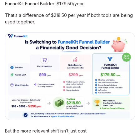
FunnelKit Funnel Builder: $179.50/year
That’s a difference of $218.50 per year if both tools are being
used together.
But the more relevant shift isn’t just cost.