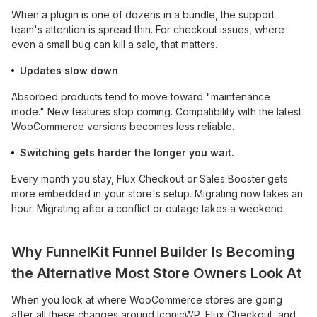
When a plugin is one of dozens in a bundle, the support
team's attention is spread thin. For checkout issues, where
even a small bug can kill a sale, that matters.
Updates slow down
Absorbed products tend to move toward "maintenance
mode." New features stop coming. Compatibility with the latest
WooCommerce versions becomes less reliable.
Switching gets harder the longer you wait.
Every month you stay, Flux Checkout or Sales Booster gets
more embedded in your store's setup. Migrating now takes an
hour. Migrating after a conflict or outage takes a weekend.
Why FunnelKit Funnel Builder Is Becoming
the Alternative Most Store Owners Look At
When you look at where WooCommerce stores are going
after all these changes around IconicWP, Flux Checkout, and