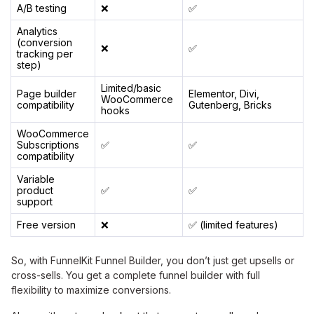
A/B testing
❌
✅
Analytics
(conversion
❌
✅
tracking per
step)
Limited/basic
Page builder
Elementor, Divi,
WooCommerce
compatibility
Gutenberg, Bricks
hooks
WooCommerce
Subscriptions
✅
✅
compatibility
Variable
product
✅
✅
support
Free version
❌
✅ (limited features)
So, with FunnelKit Funnel Builder, you don’t just get upsells or
cross-sells. You get a complete funnel builder with full
flexibility to maximize conversions.