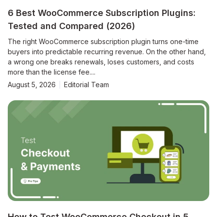
6 Best WooCommerce Subscription Plugins:
Tested and Compared (2026)
The right WooCommerce subscription plugin turns one-time
buyers into predictable recurring revenue. On the other hand,
a wrong one breaks renewals, loses customers, and costs
more than the license fee....
August 5, 2026
Editorial Team
How to Test WooCommerce Checkout in 5