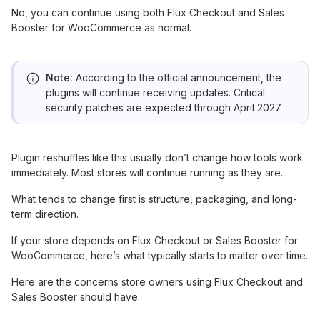
No, you can continue using both Flux Checkout and Sales
Booster for WooCommerce as normal.
Note:
According to the official announcement, the
plugins will continue receiving updates. Critical
security patches are expected through April 2027.
Plugin reshuffles like this usually don’t change how tools work
immediately. Most stores will continue running as they are.
What tends to change first is structure, packaging, and long-
term direction.
If your store depends on Flux Checkout or Sales Booster for
WooCommerce, here’s what typically starts to matter over time.
Here are the concerns store owners using Flux Checkout and
Sales Booster should have: