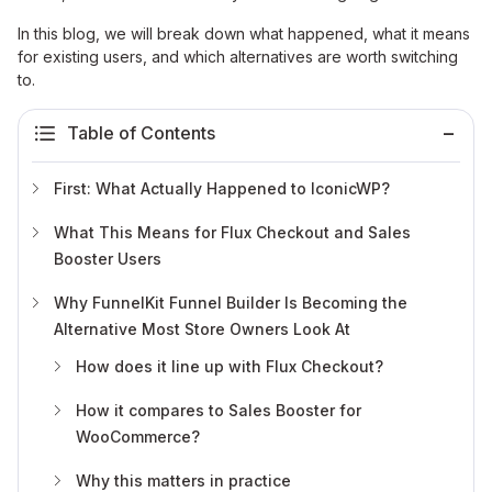
In this blog, we will break down what happened, what it means
for existing users, and which alternatives are worth switching
to.
Table of Contents
First: What Actually Happened to IconicWP?
What This Means for Flux Checkout and Sales
Booster Users
Why FunnelKit Funnel Builder Is Becoming the
Alternative Most Store Owners Look At
How does it line up with Flux Checkout?
How it compares to Sales Booster for
WooCommerce?
Why this matters in practice