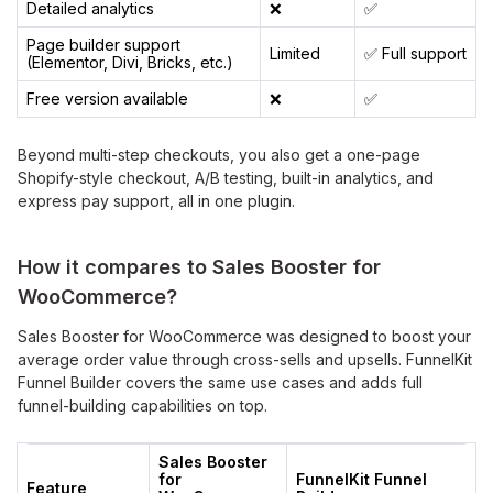
Detailed analytics
❌
✅
Page builder support
Limited
✅ Full support
(Elementor, Divi, Bricks, etc.)
Free version available
❌
✅
Beyond multi-step checkouts, you also get a one-page
Shopify-style checkout, A/B testing, built-in analytics, and
express pay support, all in one plugin.
How it compares to Sales Booster
for
WooCommerce?
Sales Booster for WooCommerce was designed to boost your
average order value through cross-sells and upsells. FunnelKit
Funnel Builder covers the same use cases and adds full
funnel-building capabilities on top.
Sales Booster
for
FunnelKit Funnel
Feature