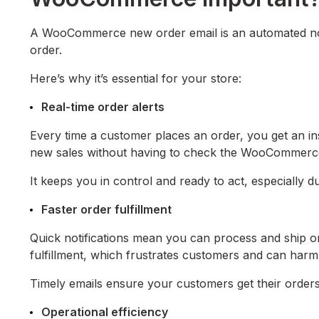
A WooCommerce new order email is an automated not
order.
Here’s why it’s essential for your store:
Real-time order alerts
Every time a customer places an order, you get an ins
new sales without having to check the WooCommerc
It keeps you in control and ready to act, especially d
Faster order fulfillment
Quick notifications mean you can process and ship or
fulfillment, which frustrates customers and can harm
Timely emails ensure your customers get their orders f
Operational efficiency