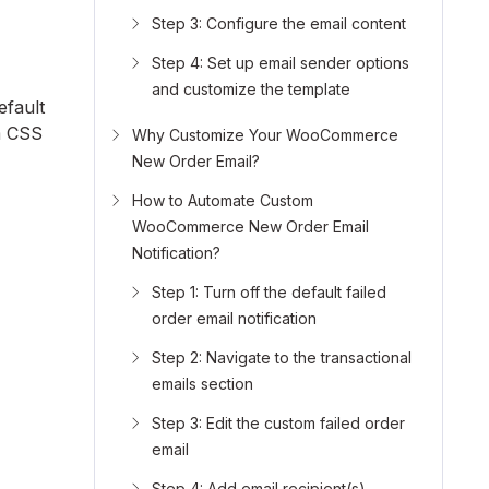
Step 3: Configure the email content
Step 4: Set up email sender options
and customize the template
efault
m CSS
Why Customize Your WooCommerce
New Order Email?
How to Automate Custom
WooCommerce New Order Email
Notification?
Step 1: Turn off the default failed
order email notification
Step 2: Navigate to the transactional
emails section
Step 3: Edit the custom failed order
email
Step 4: Add email recipient(s)