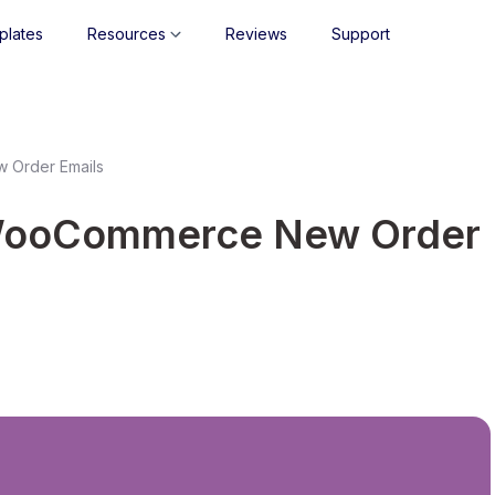
plates
Resources
Reviews
Support
 Order Emails
WooCommerce New Order