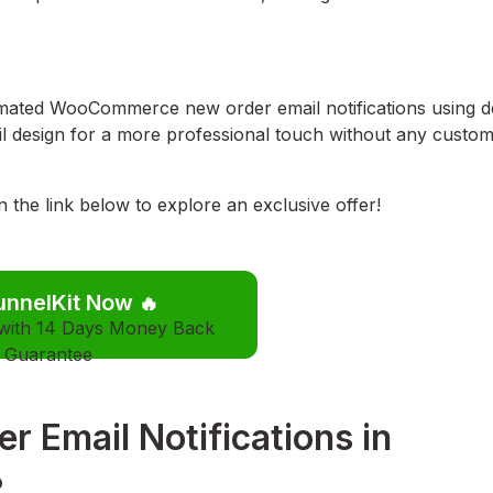
utomated WooCommerce new order email notifications using d
ail design for a more professional touch without any custo
he link below to explore an exclusive offer!
unnelKit Now
🔥
 with 14 Days Money Back
Guarantee
 Email Notifications in
?