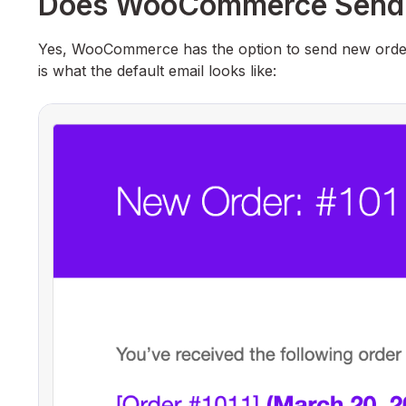
Does WooCommerce Send N
Yes, WooCommerce has the option to send new order e
is what the default email looks like: