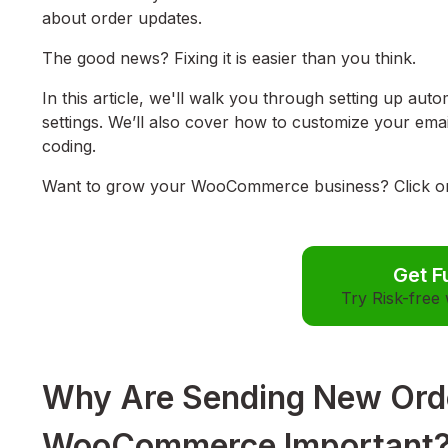
about order updates.
The good news? Fixing it is easier than you think.
In this article, we'll walk you through setting up a
settings. We’ll also cover how to customize your em
coding.
Want to grow your WooCommerce business? Click on t
Get F
Try Risk-free
Why Are Sending New Order
WooCommerce Important