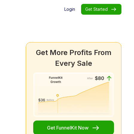
Login
Get Started
Get More Profits From
Every Sale
Get FunnelKit Now