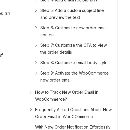
Step 5: Add a custom subject line
es an
and preview the text
Step 6: Customize new order email
content
Step 7: Customize the CTA to view
the order details
of
Step 8: Customize email body style
Step 9: Activate the WooCommerce
new order email
How to Track New Order Email in
WooCommerce?
Frequently Asked Questions About New
Order Email in WooCOmmerce
With New Order Notification Effortlessly