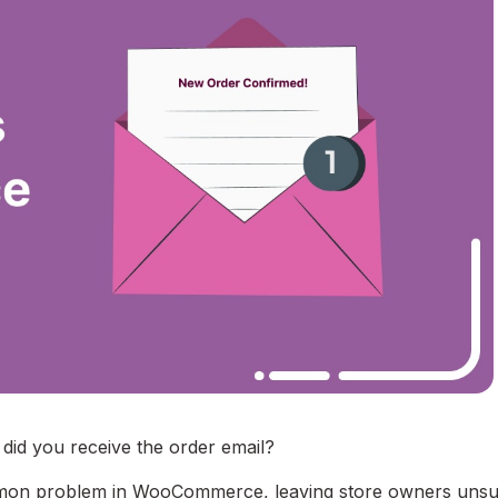
id you receive the order email?
ommon problem in WooCommerce, leaving store owners uns