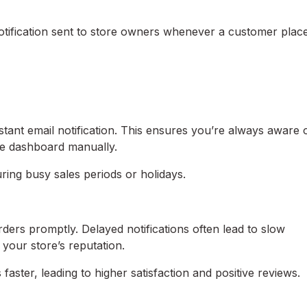
ification sent to store owners whenever a customer plac
tant email notification. This ensures you’re always aware 
e dashboard manually.
uring busy sales periods or holidays.
ders promptly. Delayed notifications often lead to slow
 your store’s reputation.
aster, leading to higher satisfaction and positive reviews.