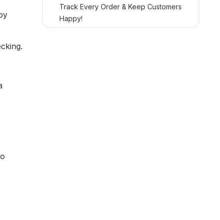
Track Every Order & Keep Customers
by
Happy!
cking.
a
so