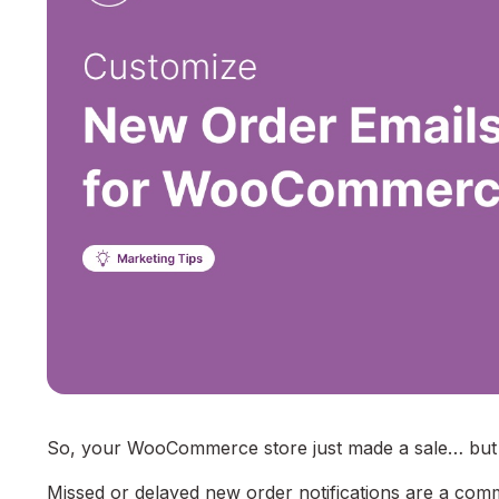
So, your WooCommerce store just made a sale… but d
Missed or delayed new order notifications are a c