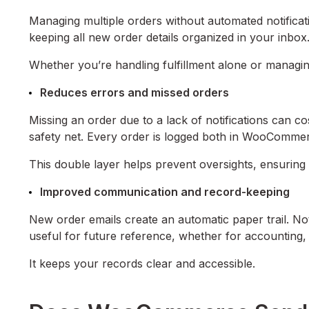
Managing multiple orders without automated notificat
keeping all new order details organized in your inbox
Whether you’re handling fulfillment alone or managin
Reduces errors and missed orders
Missing an order due to a lack of notifications can co
safety net. Every order is logged both in WooComme
This double layer helps prevent oversights, ensuring 
Improved communication and record-keeping
New order emails create an automatic paper trail. Not 
useful for future reference, whether for accounting, 
It keeps your records clear and accessible.