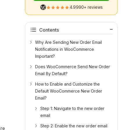
4.9
990+ reviews
Contents
Why Are Sending New Order Email
Notifications in WooCommerce
Important?
Does WooCommerce Send New Order
Email By Default?
How to Enable and Customize the
Default WooCommerce New Order
Email?
Step 1: Navigate to the new order
email
Step 2: Enable the new order email
ure