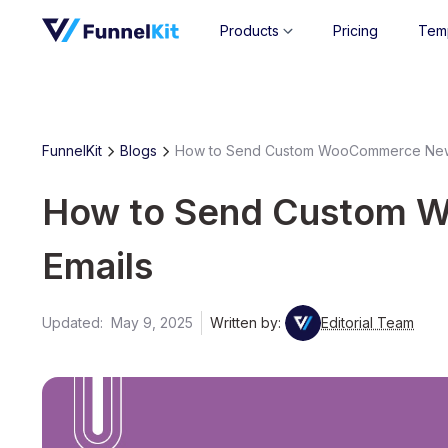
Products
Pricing
Tem
FunnelKit
Blogs
How to Send Custom WooCommerce New
How to Send Custom 
Emails
Updated:
May 9, 2025
Written by:
Editorial Team