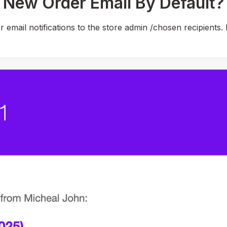
ew Order Email By Default?
mail notifications to the store admin /chosen recipients.