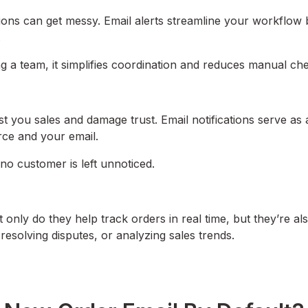
ions can get messy. Email alerts streamline your workflow 
.
g a team, it simplifies coordination and reduces manual che
st you sales and damage trust. Email notifications serve as 
rce and your email.
no customer is left unnoticed.
only do they help track orders in real time, but they’re al
resolving disputes, or analyzing sales trends.