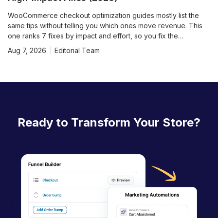
WooCommerce checkout optimization guides mostly list the
same tips without telling you which ones move revenue. This
one ranks 7 fixes by impact and effort, so you fix the
expensive problems first. The default WooCommerce
Aug 7, 2026
Editorial Team
checkout is functional, but it leaves revenue on the table at
every step. Seven out of ten shoppers who reach a checkout
leave without paying, per Baymard Institute’s running average
of roughly 70% cart abandonment. Most of that loss is self-
inflicted with too many fields, forced accounts, hidden costs,
and a page that takes four seconds to load. In this playbook,
we work through the 7 fixes in order of impact:
Ready to Transform Your Store?