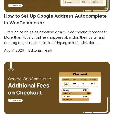
How to Set Up Google Address Autocomplete
in WooCommerce
Tired of losing sales because of a clunky checkout process?
More than 70% of online shoppers abandon their carts, and
one big reason is the hassle of typing in long, detailed
addresses. [Source: Baymard Institute] To make matters
Aug 7, 2026
Editorial Team
worse, address mistakes lead to 41% of delivery delays and
39% of failed shipments, creating headaches for both you and
your customers. In our analysis of various checkout sessions,
we found that manual address entry is a leading cause of cart
abandonment on mobile devices (and even on desktops). The
solution? Google Address Autocomplete for WooCommerce.
This feature allows customers to fill in their addresses instantly,
streamlining the