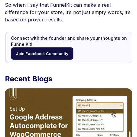
So when I say that FunnelKit can make a real
difference for your store, it’s not just empty words; it’s
based on proven results.
Connect with the founder and share your thoughts on
FunnelKit!
Join Facebook Community
Recent Blogs