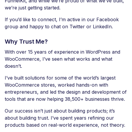
FunnelKit, and while we’re proud of what we’ve built,
we’re just getting started.
If you’d like to connect, I’m active in our Facebook
group and happy to chat on Twitter or LinkedIn.
Why Trust Me?
With over 15 years of experience in WordPress and
WooCommerce, I’ve seen what works and what
doesn’t.
I’ve built solutions for some of the world’s largest
WooCommerce stores, worked hands-on with
entrepreneurs, and led the design and development of
tools that are now helping 38,500+ businesses thrive.
Our success isn’t just about building products; it’s
about building trust. I’ve spent years refining our
products based on real-world experience, not theory.