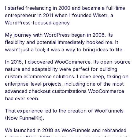
I started freelancing in 2000 and became a full-time
entrepreneur in 2011 when I founded Wisetr, a
WordPress-focused agency.
My journey with WordPress began in 2008. Its
flexibility and potential immediately hooked me. It
wasn’t just a tool; it was a way to bring ideas to life.
In 2015, I discovered WooCommerce. Its open-source
nature and adaptability were perfect for building
custom eCommerce solutions. I dove deep, taking on
enterprise-level projects, including one of the most
advanced checkout customizations WooCommerce
had ever seen.
That experience led to the creation of WooFunnels
(Now FunnelKit).
We launched in 2018 as WooFunnels and rebranded