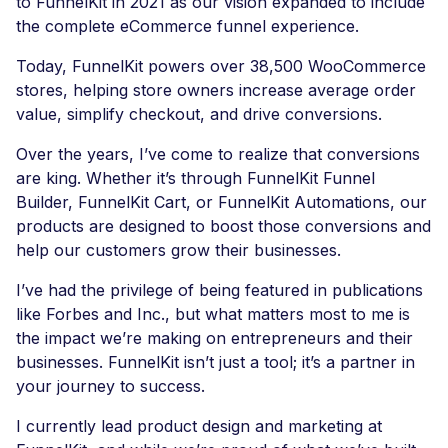
to FunnelKit in 2021 as our vision expanded to include
the complete eCommerce funnel experience.
Today, FunnelKit powers over 38,500 WooCommerce
stores, helping store owners increase average order
value, simplify checkout, and drive conversions.
Over the years, I’ve come to realize that conversions
are king. Whether it’s through FunnelKit Funnel
Builder, FunnelKit Cart, or FunnelKit Automations, our
products are designed to boost those conversions and
help our customers grow their businesses.
I’ve had the privilege of being featured in publications
like Forbes and Inc., but what matters most to me is
the impact we’re making on entrepreneurs and their
businesses. FunnelKit isn’t just a tool; it’s a partner in
your journey to success.
I currently lead product design and marketing at