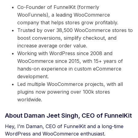
Co-Founder of FunnelKit (formerly
WooFunnels), a leading WooCommerce
company that helps stores grow profitably.
Trusted by over 38,500 WooCommerce stores to
boost conversions, simplify checkout, and
increase average order value.
Working with WordPress since 2008 and
WooCommerce since 2015, with 15+ years of
hands-on experience in custom eCommerce
development.
Led multiple WooCommerce projects, with all
plugins now powering over 100k stores
worldwide.
About Daman Jeet Singh, CEO of FunnelKit
Hey, I’m Daman, CEO of FunnelKit and a long-time
WordPress and WooCommerce enthusiast.