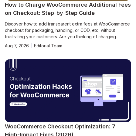
How to Charge WooCommerce Additional Fees
on Checkout: Step-by-Step Guide
Discover how to add transparent extra fees at WooCommerce
checkout for packaging, handling, or COD, etc, without
frustrating your customers. Are you thinking of charging
additional fees on your WooCommerce checkout page? Many
Aug 7, 2026
Editorial Team
store owners need to apply extra costs like packaging,
handling, or Cash on Delivery (COD) charges to maintain
healthy margins. WooCommerce doesn’t support this out of the
box, but with the right plugins, you can add dynamic fees
based on product price, cart total, shipping method, payment
type, and more. However, it’s also crucial to apply these fees
transparently. Hidden or surprise charges can frustrate
customers, lead to abandoned carts, or damage your
WooCommerce Checkout Optimization: 7
High-Impact Fixes (2026)