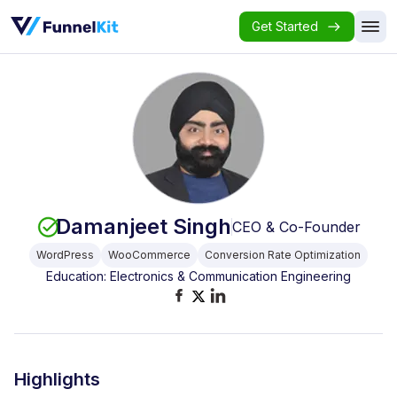
Get Started
Damanjeet Singh
CEO & Co-Founder
WordPress
WooCommerce
Conversion Rate Optimization
Education: Electronics & Communication Engineering
Highlights