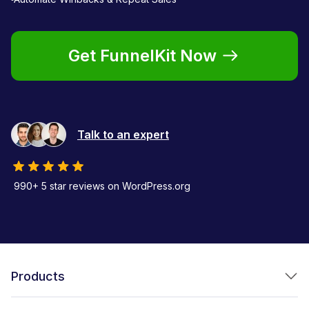
Get FunnelKit Now
Talk to an expert
990+ 5 star reviews on WordPress.org
Products
FunnelKit Funnel Builder