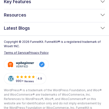
Key Features
FunnelKit Automations
Optimized WooCommerce Checkout
Resources
FunnelKit Sliding Cart
One Click Upsells
Sublium Subscriptions for WooCommerce
Blog
New!
Latest Blogs
Order Bumps
Reviews
Analytics
How to Create a WooCommerce One Page Checkout (2026)
Copyright © 2026 FunnelKit. FunnelKit® is a registered trademark of
Case Studies
Wisetr INC.
Email & SMS Marketing
14 Best WooCommerce Checkout Plugins for 2026 (Expert
Documentation
Terms of Service
Privacy Policy
Picks)
Rich Contact Profiles
Pre Sale Questions
How to Customize the WooCommerce Checkout Page (Step-
Workflow and Integrations
by-Step, 2026)
Tech Support
Segmented Broadcast
How to Build a High-Converting WordPress Sales Funnel: The
Refund Policy
4.9
990+
Reviews
Transactional Email
Ultimate Guide [2026]
Submit A Review
WordPress® is a trademark of the WordPress Foundation, and Woo®
All Features
View All Blogs
and WooCommerce® are trademarks of WooCommerce, Inc.
Frequently Asked Questions
References to WordPress®, Woo®, and WooCommerce® on this
website are for identification only and do not imply endorsement by
the WordPress Foundation or WooCommerce, Inc. FunnelKit is