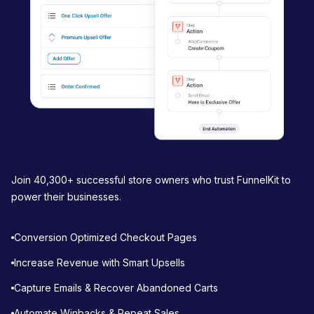
Join 40,300+ successful store owners who trust FunnelKit to
power their businesses.
Conversion Optimized Checkout Pages
Increase Revenue with Smart Upsells
Capture Emails & Recover Abandoned Carts
Automate Winbacks & Repeat Sales