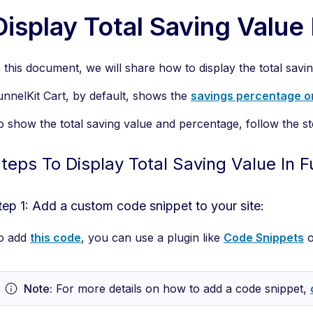
Display Total Saving Value 
n this document, we will share how to display the total savi
unnelKit Cart, by default, shows the
savings percentage o
o show the total saving value and percentage, follow the s
teps To Display Total Saving Value In F
tep 1: Add a custom code snippet to your site:
o add
this code
, you can use a plugin like
Code Snippets
o
Note:
For more details on how to add a code snippet,