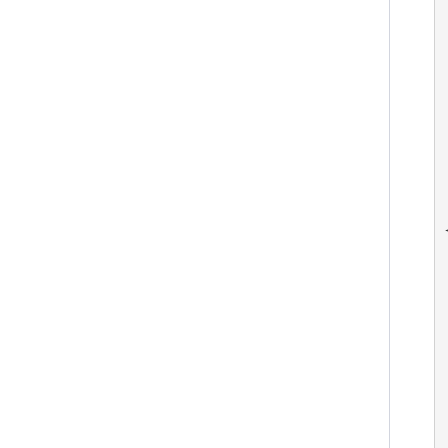
 
 
 
 
 
  
  
 
 