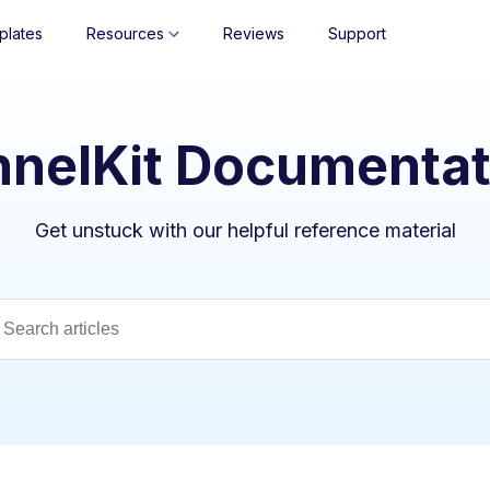
plates
Resources
Reviews
Support
nnelKit Documentat
Get unstuck with our helpful reference material