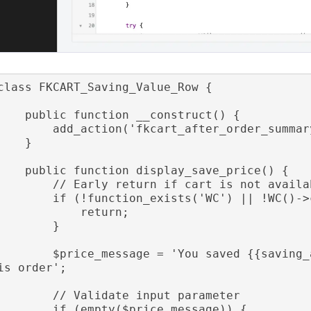
class FKCART_Saving_Value_Row {

public function __construct() {

    add_action('fkcart_after_order_summary', [$this, 'display_save_price']);

    }

public function display_save_price() {

      // Early return if cart is not available

      if (!function_exists('WC') || !WC()->cart) {

            return;

        }

    $price_message = 'You saved {{saving_amount}} ({{saving_percentage}}) on th
is order';

      // Validate input parameter

      if (empty($price_message)) {
