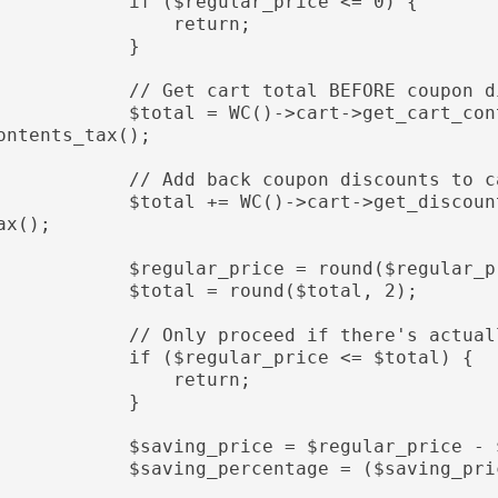
           if ($regular_price <= 0) {

                return;

            }

          // Get cart total BEFORE coupon discounts (product discounts only)

         $total = WC()->cart->get_cart_contents_total() + WC()->cart->get_cart_c
ontents_tax();

         // Add back coupon discounts to calculate only product-level savings

         $total += WC()->cart->get_discount_total() + WC()->cart->get_discount_t
ax();

          $regular_price = round($regular_price, 2);

           $total = round($total, 2);

          // Only proceed if there's actually a saving

           if ($regular_price <= $total) {

                return;

            }

           $saving_price = $regular_price - $total;

          $saving_percentage = ($saving_price * 100) / $regular_price;
