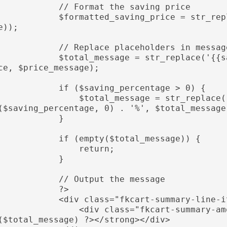
           // Format the saving price

         $formatted_saving_price = str_replace('-', '', wc_price($saving_pric
e));

           // Replace placeholders in message

         $total_message = str_replace('{{saving_amount}}', $formatted_saving_pri
ce, $price_message);

           if ($saving_percentage > 0) {

              $total_message = str_replace('{{saving_percentage}}', number_format
($saving_percentage, 0) . '%', $total_message)
            }

           if (empty($total_message)) {

                return;

            }

           // Output the message

            ?>

          <div class="fkcart-summary-line-item fkcart-total-wrap">

              <div class="fkcart-summary-amount"><strong><?php echo wp_kses_post
($total_message) ?></strong></div>
