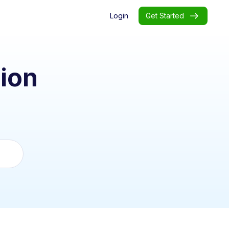
Login
Get Started
ion