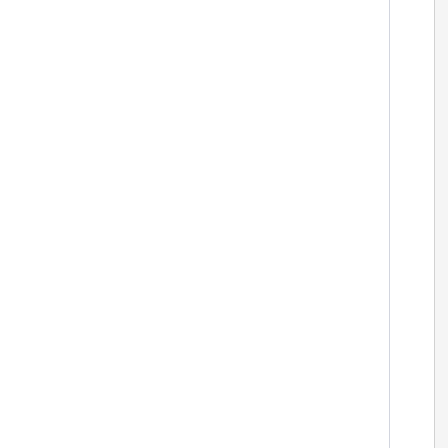
  
 
 
 
 
  
 
 