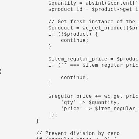
               $quantity = absint($content['quantity']);

               $product_id = $product->get_id();

               // Get fresh instance of the product

               $product = wc_get_product($product_id);

                if (!$product) {

                    continue;

                }

               $item_regular_price = $product->get_regular_price();

              if ('' === $item_regular_price || !is_numeric($item_regular_price)) 
{

                    continue;

                }

              $regular_price += wc_get_price_including_tax($product, [

                    'qty' => $quantity,

                   'price' => $item_regular_price

                ]);

            }

           // Prevent division by zero
