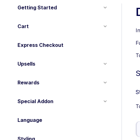
Getting Started
Cart
I
F
Express Checkout
T
Upsells
S
Rewards
S
Special Addon
T
Language
Styling