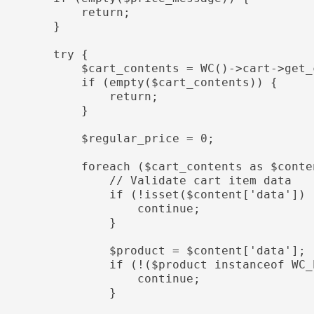
            return;

        }

        try {

          $cart_contents = WC()->cart->get_cart_contents();

           if (empty($cart_contents)) {

                return;

            }

           $regular_price = 0;

           foreach ($cart_contents as $content) {

               // Validate cart item data

              if (!isset($content['data']) || !isset($content['quantity'])) {

                    continue;

                }

               $product = $content['data'];

               if (!($product instanceof WC_Product)) {

                    continue;

                }
