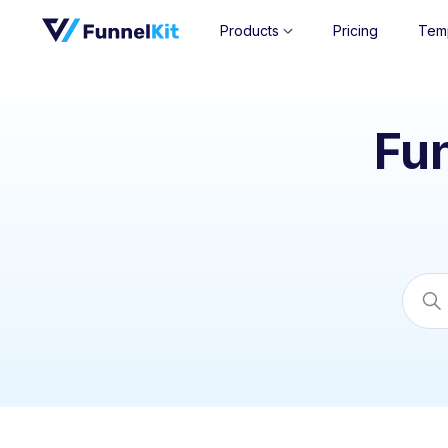
Products
Pricing
Tem
Fu