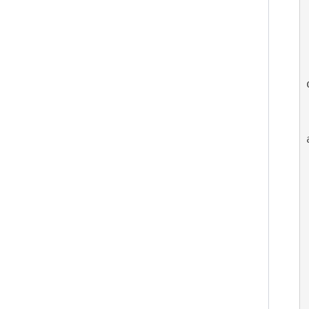
 
  
   
   
   
  
 
  
 
 
  