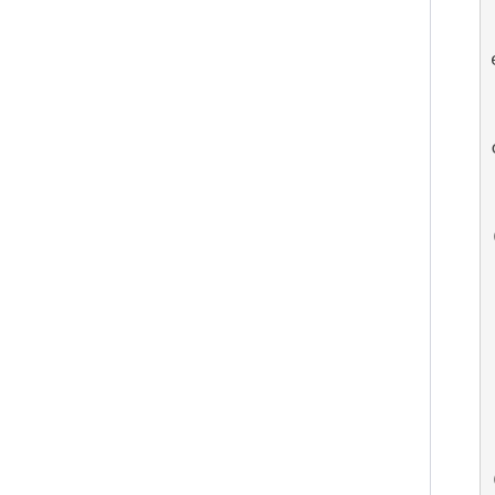
 
   
 
   
 
  
 
 
  
  