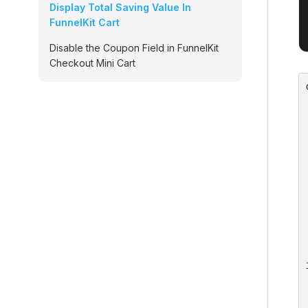
Display Total Saving Value In
FunnelKit Cart
Disable the Coupon Field in FunnelKit
Checkout Mini Cart
    
    
    
  
  
    
  
  