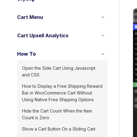
Cart Menu
Cart Upsell Analytics
How To
Open the Side Cart Using Javascript
and CSS
How to Display a Free Shipping Reward
Bar in WooCommerce Cart Without
Using Native Free Shipping Options
Hide the Cart Count When the Item
Count is Zero
Show a Cart Button On a Sliding Cart