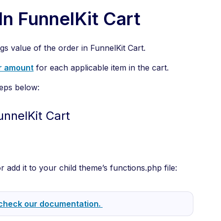
In FunnelKit Cart
ngs value of the order in FunnelKit Cart.
r amount
for each applicable item in the cart.
teps below:
unnelKit Cart
r add it to your child theme’s functions.php file:
check our documentation.