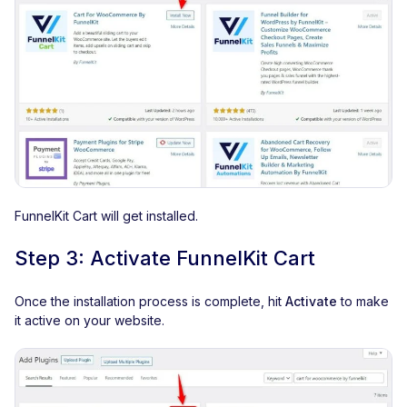
FunnelKit Cart will get installed.
Step 3: Activate FunnelKit Cart
Once the installation process is complete, hit
Activate
to make
it active on your website.