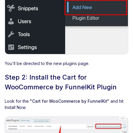
You'll be directed to the new plugins page.
Step 2: Install the Cart for
WooCommerce by FunnelKit Plugin
Look for the
"Cart for WooCommerce by FunnelKit"
and hit
Install Now.