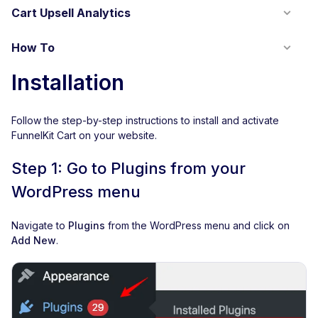
Cart Upsell Analytics
How To
Installation
Follow the step-by-step instructions to install and activate
FunnelKit Cart on your website.
Step 1: Go to Plugins from your
WordPress menu
Navigate to
Plugins
from the WordPress menu and click on
Add New
.