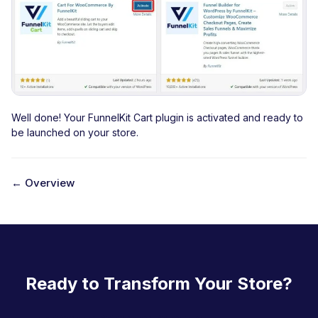
Well done! Your FunnelKit Cart plugin is activated and ready to
be launched on your store.
← Overview
D
o
c
n
Ready to Transform Your Store?
a
v