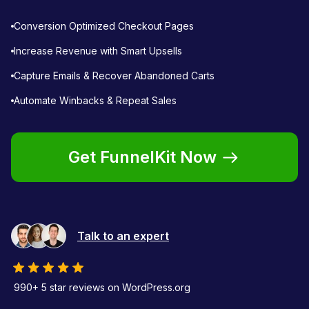
Conversion Optimized Checkout Pages
Increase Revenue with Smart Upsells
Capture Emails & Recover Abandoned Carts
Automate Winbacks & Repeat Sales
Get FunnelKit Now
Talk to an expert
990+ 5 star reviews on WordPress.org