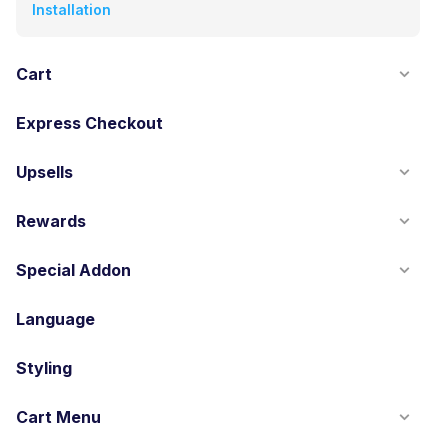
Installation
Cart
Express Checkout
Upsells
Rewards
Special Addon
Language
Styling
Cart Menu