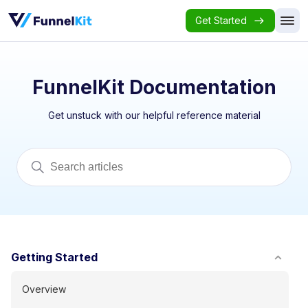
Get Started
FunnelKit Documentation
Get unstuck with our helpful reference material
Getting Started
Overview