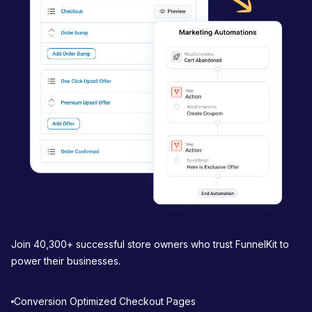
g
a
t
i
o
n
Join 40,300+ successful store owners who trust FunnelKit to
power their businesses.
Conversion Optimized Checkout Pages