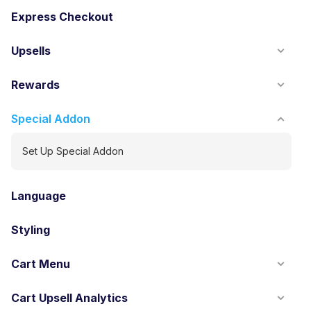
Express Checkout
Upsells
Rewards
Special Addon
Set Up Special Addon
Language
Styling
Cart Menu
Cart Upsell Analytics