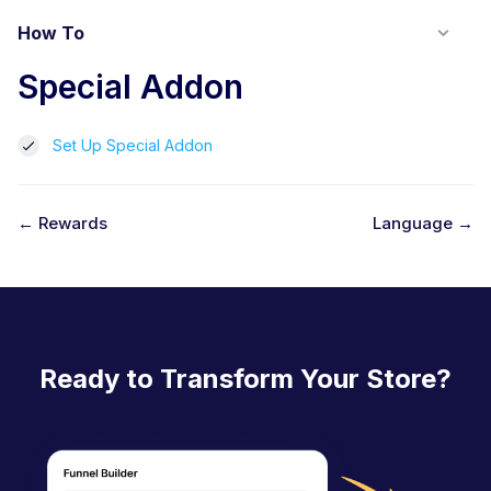
How To
Special Addon
Set Up Special Addon
← Rewards
Language →
D
o
c
n
Ready to Transform Your Store?
a
v
i