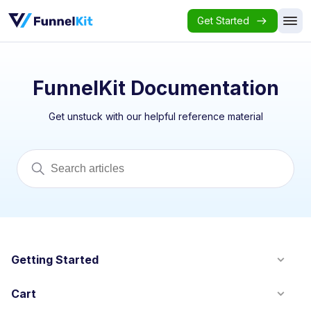
Get Started
FunnelKit Documentation
Get unstuck with our helpful reference material
Getting Started
Cart