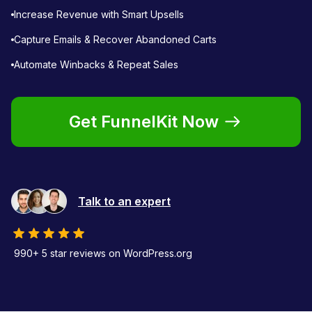
Increase Revenue with Smart Upsells
Capture Emails & Recover Abandoned Carts
Automate Winbacks & Repeat Sales
Get FunnelKit Now
Talk to an expert
990+ 5 star reviews on WordPress.org