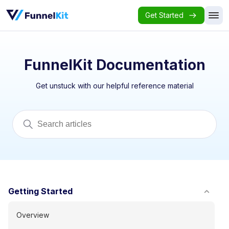
Get Started
FunnelKit Documentation
Get unstuck with our helpful reference material
Getting Started
Overview