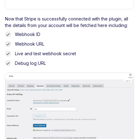
Now that Stripe is successfully connected with the plugin, all
the details from your account will be fetched here including:
Webhook ID
Webhook URL
Live and test webhook secret
Debug log URL