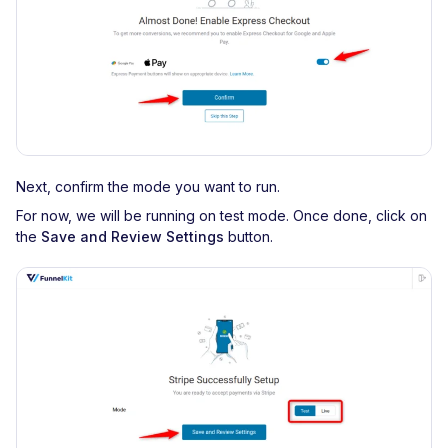
Next, confirm the mode you want to run.
For now, we will be running on test mode. Once done, click on
the
Save and Review Settings
button.