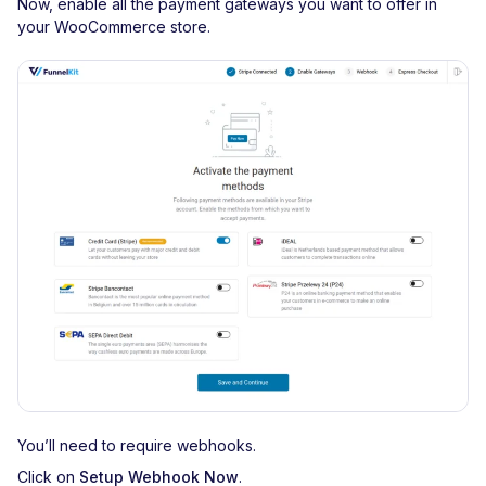
Now, enable all the payment gateways you want to offer in
your WooCommerce store.
You’ll need to require webhooks.
Click on
Setup Webhook Now
.