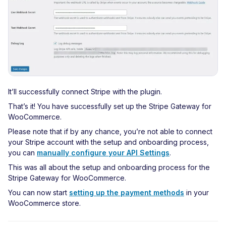
It’ll successfully connect Stripe with the plugin.
That’s it! You have successfully set up the Stripe Gateway for
WooCommerce.
Please note that if by any chance, you’re not able to connect
your Stripe account with the setup and onboarding process,
you can
manually configure your API Settings
.
This was all about the setup and onboarding process for the
Stripe Gateway for WooCommerce.
You can now start
setting up the payment methods
in your
WooCommerce store.