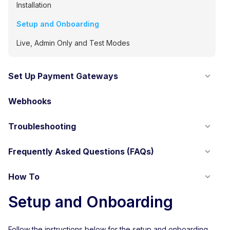
Installation
Setup and Onboarding
Live, Admin Only and Test Modes
Set Up Payment Gateways
Webhooks
Troubleshooting
Frequently Asked Questions (FAQs)
How To
Setup and Onboarding
Follow the instructions below for the setup and onboarding