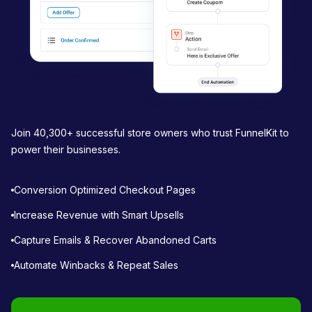
Join 40,300+ successful store owners who trust FunnelKit to
power their businesses.
Conversion Optimized Checkout Pages
Increase Revenue with Smart Upsells
Capture Emails & Recover Abandoned Carts
Automate Winbacks & Repeat Sales