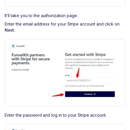
It’ll take you to the authorization page.
Enter the email address for your Stripe account and click on
Next
.
Enter the password and log in to your Stripe account.