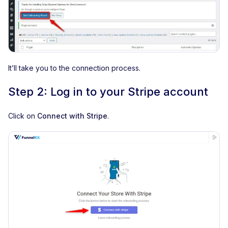
It’ll take you to the connection process.
Step 2: Log in to your Stripe account
Click on
Connect with Stripe
.