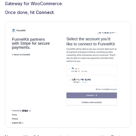
Gateway for WooCommerce.
Once done, hit
Connect
.