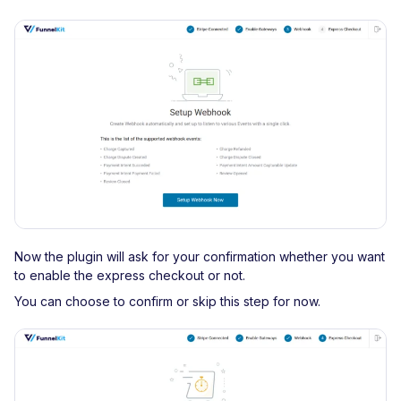
Now the plugin will ask for your confirmation whether you want
to enable the express checkout or not.
You can choose to confirm or skip this step for now.