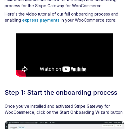
process for the Stripe Gateway for WooCommerce.
Here's the video tutorial of our full onboarding process and
enabling
express payments
in your WooCommerce store:
Step 1: Start the onboarding process
Once you’ve installed and activated Stripe Gateway for
WooCommerce, click on the
Start Onboarding Wizard
button.