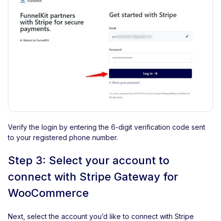
Verify the login by entering the 6-digit verification code sent
to your registered phone number.
Step 3: Select your account to
connect with Stripe Gateway for
WooCommerce
Next, select the account you’d like to connect with Stripe