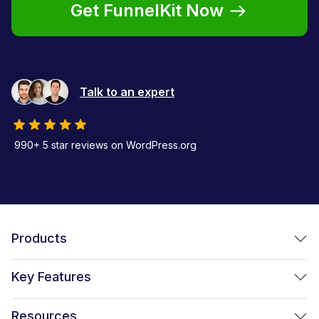
Get FunnelKit Now
Talk to an expert
990+ 5 star reviews on WordPress.org
Products
FunnelKit Funnel Builder
Key Features
FunnelKit Automations
Optimized WooCommerce Checkout
Resources