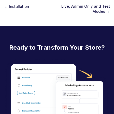
Live, Admin Only and Test
← Installation
Modes →
D
o
c
n
a
Ready to Transform Your Store?
v
i
g
a
t
i
o
n