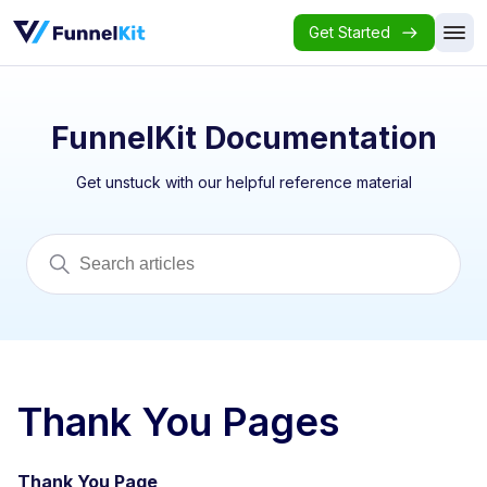
Get Started
FunnelKit Documentation
Get unstuck with our helpful reference material
Thank You Pages
Thank You Page