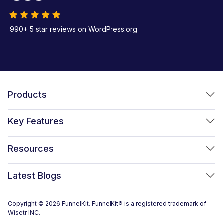
990+ 5 star reviews on WordPress.org
Products
FunnelKit Funnel Builder
Key Features
FunnelKit Automations
Optimized WooCommerce Checkout
Resources
FunnelKit Sliding Cart
One Click Upsells
Sublium Subscriptions for WooCommerce
Blog
New!
Latest Blogs
Order Bumps
Reviews
Analytics
How to Create a WooCommerce One Page Checkout (2026)
Copyright © 2026 FunnelKit. FunnelKit® is a registered trademark of
Case Studies
Wisetr INC.
Email & SMS Marketing
14 Best WooCommerce Checkout Plugins for 2026 (Expert