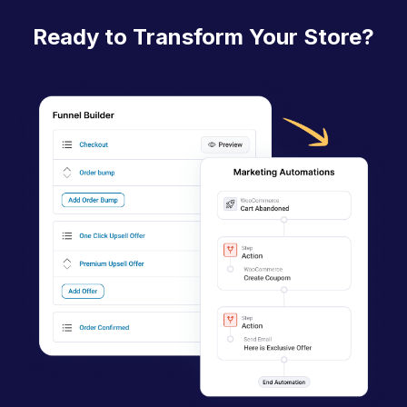
n
Ready to Transform Your Store?
a
v
i
g
a
t
i
o
n