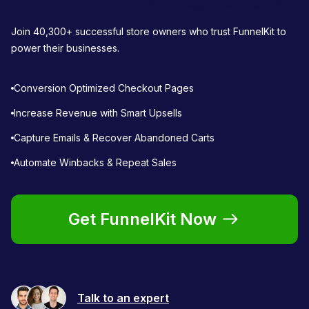
Join 40,300+ successful store owners who trust FunnelKit to
power their businesses.
Conversion Optimized Checkout Pages
Increase Revenue with Smart Upsells
Capture Emails & Recover Abandoned Carts
Automate Winbacks & Repeat Sales
Get FunnelKit Now
Talk to an expert