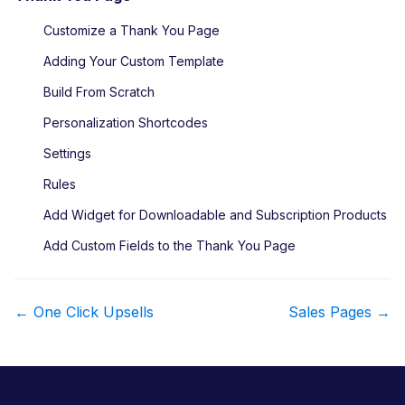
Customize a Thank You Page
Adding Your Custom Template
Build From Scratch
Personalization Shortcodes
Settings
Rules
Add Widget for Downloadable and Subscription Products
Add Custom Fields to the Thank You Page
D
← One Click Upsells
Sales Pages →
o
c