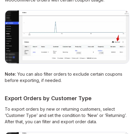
Note:
You can also filter orders to exclude certain coupons
before exporting, if needed.
Export Orders by Customer Type
To export orders by new or returning customers, select
‘Customer Type’ and set the condition to ‘New’ or ‘Returning’.
After that, you can filter and export order data.