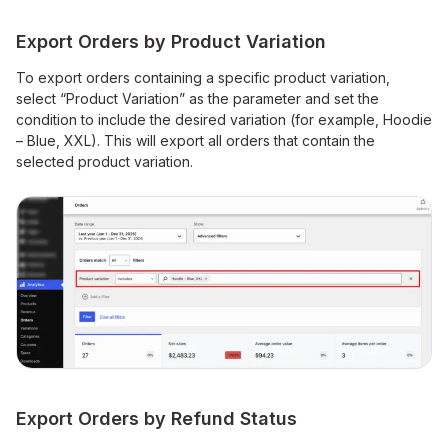
Export Orders by Product Variation
To export orders containing a specific product variation,
select “Product Variation” as the parameter and set the
condition to include the desired variation (for example, Hoodie
– Blue, XXL). This will export all orders that contain the
selected product variation.
Export Orders by Refund Status