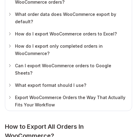
WooCommerce orders?
What order data does WooCommerce export by
default?
How do I export WooCommerce orders to Excel?
How do I export only completed orders in
WooCommerce?
Can I export WooCommerce orders to Google
Sheets?
What export format should I use?
Export WooCommerce Orders the Way That Actually
Fits Your Workflow
How to Export All Orders In
WooCommerce?