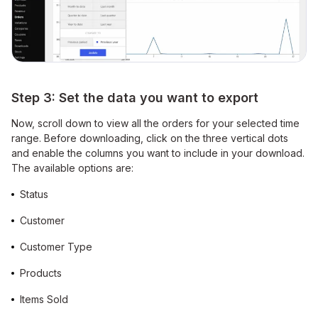
Step 3: Set the data you want to export
Now, scroll down to view all the orders for your selected time
range. Before downloading, click on the three vertical dots
and enable the columns you want to include in your download.
The available options are:
Status
Customer
Customer Type
Products
Items Sold