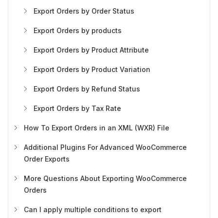
Export Orders by Order Status
Export Orders by products
Export Orders by Product Attribute
Export Orders by Product Variation
Export Orders by Refund Status
Export Orders by Tax Rate
How To Export Orders in an XML (WXR) File
Additional Plugins For Advanced WooCommerce
Order Exports
More Questions About Exporting WooCommerce
Orders
Can I apply multiple conditions to export