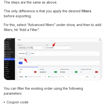
The steps are the same as above.
The only difference is that you apply the desired
filters
before exporting.
For this, select “Advanced filters” under show, and then to add
filters, hit “Add a Filter”.
You can filter the existing order using the following
parameters:
Coupon code