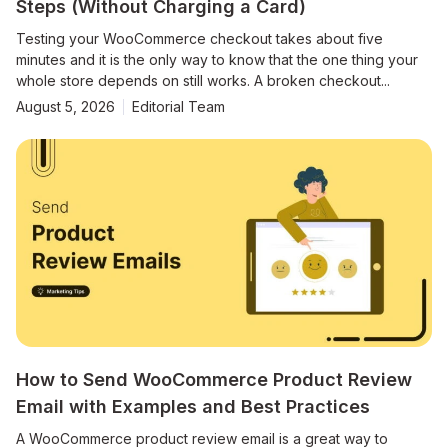
Steps (Without Charging a Card)
Testing your WooCommerce checkout takes about five
minutes and it is the only way to know that the one thing your
whole store depends on still works. A broken checkout...
August 5, 2026
Editorial Team
How to Send WooCommerce Product Review
Email with Examples and Best Practices
A WooCommerce product review email is a great way to