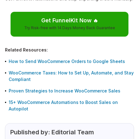
Get FunnelKit Now
🔥
Try Risk-free with 14 Days Money Back Guarantee
Related Resources:
How to Send WooCommerce Orders to Google Sheets
WooCommerce Taxes: How to Set Up, Automate, and Stay
Compliant
Proven Strategies to Increase WooCommerce Sales
15+ WooCommerce Automations to Boost Sales on
Autopilot
Published by:
Editorial Team