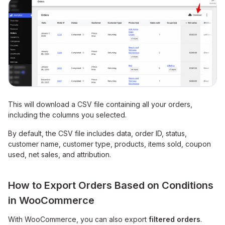
This will download a CSV file containing all your orders,
including the columns you selected.
By default, the CSV file includes data, order ID, status,
customer name, customer type, products, items sold, coupon
used, net sales, and attribution.
How to Export Orders Based on Conditions
in WooCommerce
With WooCommerce, you can also export
filtered orders
.