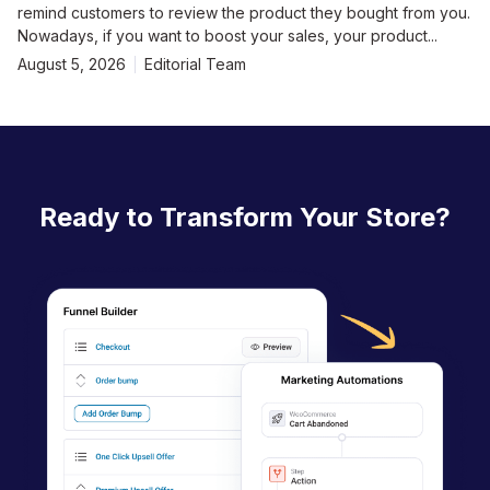
remind customers to review the product they bought from you.
Nowadays, if you want to boost your sales, your product...
August 5, 2026
Editorial Team
Ready to Transform Your Store?