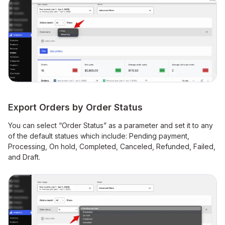
Export Orders by Order Status
You can select “Order Status” as a parameter and set it to any
of the default statues which include: Pending payment,
Processing, On hold, Completed, Canceled, Refunded, Failed,
and Draft.