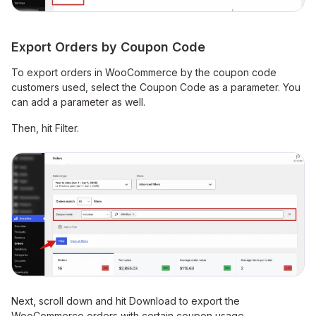
Export Orders by Coupon Code
To export orders in WooCommerce by the coupon code
customers used, select the Coupon Code as a parameter. You
can add a parameter as well.
Then, hit Filter.
Next, scroll down and hit Download to export the
WooCommerce orders with certain coupon usage.