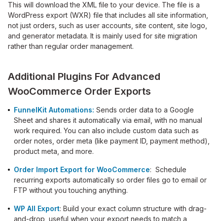
This will download the XML file to your device. The file is a
WordPress export (WXR) file that includes all site information,
not just orders, such as user accounts, site content, site logo,
and generator metadata. It is mainly used for site migration
rather than regular order management.
Additional Plugins For Advanced
WooCommerce Order Exports
FunnelKit Automations:
Sends order data to a Google
Sheet and shares it automatically via email, with no manual
work required. You can also include custom data such as
order notes, order meta (like payment ID, payment method),
product meta, and more.
Order Import Export for WooCommerce
: Schedule
recurring exports automatically so order files go to email or
FTP without you touching anything.
WP All Export
: Build your exact column structure with drag-
and-drop, useful when your export needs to match a