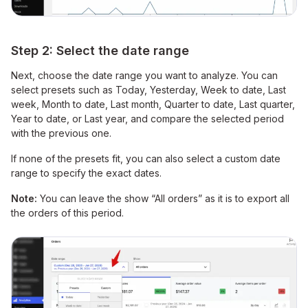
Step 2: Select the date range
Next, choose the date range you want to analyze. You can
select presets such as Today, Yesterday, Week to date, Last
week, Month to date, Last month, Quarter to date, Last quarter,
Year to date, or Last year, and compare the selected period
with the previous one.
If none of the presets fit, you can also select a custom date
range to specify the exact dates.
Note:
You can leave the show “All orders” as it is to export all
the orders of this period.