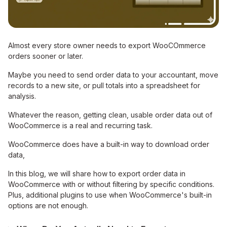
Almost every store owner needs to export WooCOmmerce
orders sooner or later.
Maybe you need to send order data to your accountant, move
records to a new site, or pull totals into a spreadsheet for
analysis.
Whatever the reason, getting clean, usable order data out of
WooCommerce is a real and recurring task.
WooCommerce does have a built-in way to download order
data,
In this blog, we will share how to export order data in
WooCommerce with or without filtering by specific conditions.
Plus, additional plugins to use when WooCommerce's built-in
options are not enough.