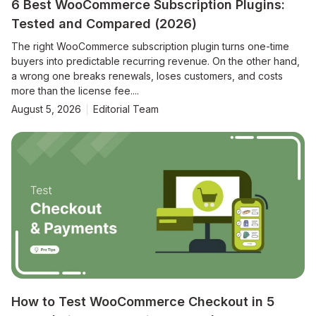
6 Best WooCommerce Subscription Plugins:
Tested and Compared (2026)
The right WooCommerce subscription plugin turns one-time
buyers into predictable recurring revenue. On the other hand,
a wrong one breaks renewals, loses customers, and costs
more than the license fee....
August 5, 2026
Editorial Team
How to Test WooCommerce Checkout in 5