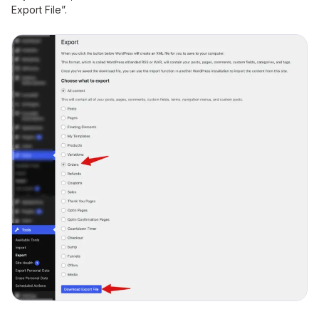
Export File”.