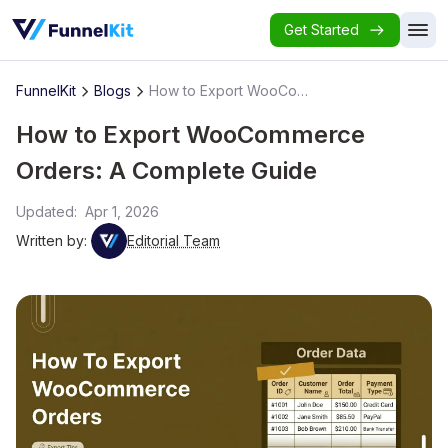
Get Started
FunnelKit
Blogs
How to Export WooCommerce Orders: A Complete Guide
How to Export WooCommerce
Orders: A Complete Guide
Updated:
Apr 1, 2026
Written by:
Editorial Team