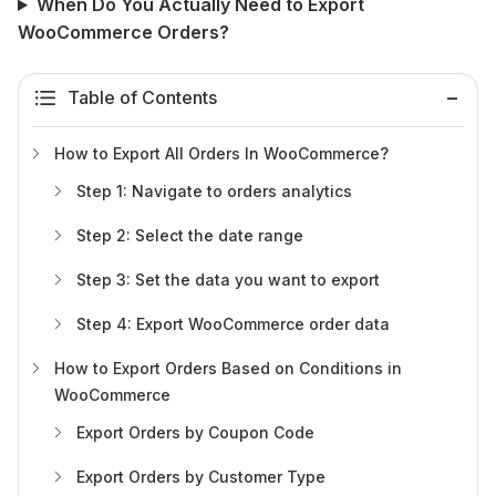
When Do You Actually Need to Export
WooCommerce Orders?
Table of Contents
How to Export All Orders In WooCommerce?
Step 1: Navigate to orders analytics
Step 2: Select the date range
Step 3: Set the data you want to export
Step 4: Export WooCommerce order data
How to Export Orders Based on Conditions in
WooCommerce
Export Orders by Coupon Code
Export Orders by Customer Type