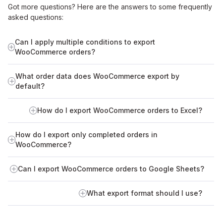
Got more questions? Here are the answers to some frequently
asked questions:
Can I apply multiple conditions to export
WooCommerce orders?
What order data does WooCommerce export by
default?
How do I export WooCommerce orders to Excel?
How do I export only completed orders in
WooCommerce?
Can I export WooCommerce orders to Google Sheets?
What export format should I use?