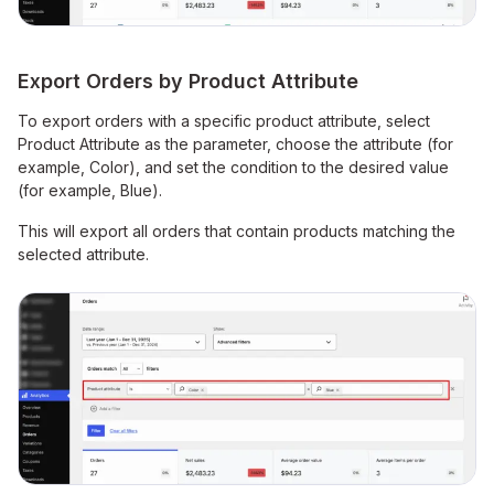
Export Orders by Product Attribute
To export orders with a specific product attribute, select
Product Attribute as the parameter, choose the attribute (for
example, Color), and set the condition to the desired value
(for example, Blue).
This will export all orders that contain products matching the
selected attribute.