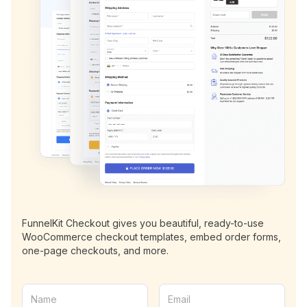
FunnelKit Checkout gives you beautiful, ready-to-use
WooCommerce checkout templates, embed order forms,
one-page checkouts, and more.
N
E
a
m