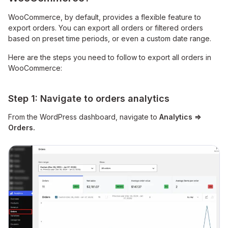
WooCommerce, by default, provides a flexible feature to
export orders. You can export all orders or filtered orders
based on preset time periods, or even a custom date range.
Here are the steps you need to follow to export all orders in
WooCommerce:
Step 1: Navigate to orders analytics
From the WordPress dashboard, navigate
to
Analytics
⇒
Orders.