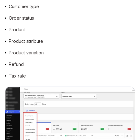
Customer type
Order status
Product
Product attribute
Product variation
Refund
Tax rate