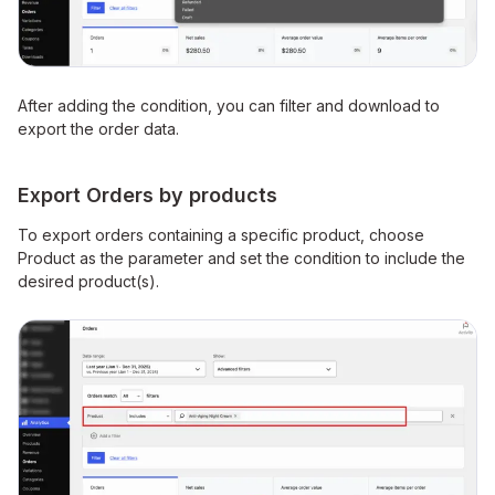
After adding the condition, you can filter and download to
export the order data.
Export Orders by products
To export orders containing a specific product, choose
Product as the parameter and set the condition to include the
desired product(s).