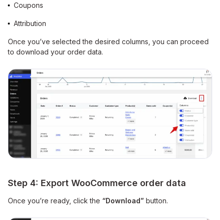
Coupons
Attribution
Once you’ve selected the desired columns, you can proceed
to download your order data.
Step 4: Export WooCommerce order data
Once you’re ready, click the
“Download”
button.