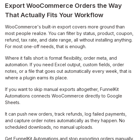
Export WooCommerce Orders the Way
That Actually Fits Your Workflow
WooCommerce's built-in export covers more ground than
most people realize. You can filter by status, product, coupon,
refund, tax rate, and date range, all without installing anything.
For most one-off needs, that is enough.
Where it falls short is format flexibility, order meta, and
automation. If you need Excel output, custom fields, order
notes, or a file that goes out automatically every week, that is
where a plugin earns its place.
If you want to skip manual exports altogether, FunnelKit
Automations connects WooCommerce directly to Google
Sheets.
It can push new orders, track refunds, log failed payments,
and capture order notes automatically as they happen. No
scheduled downloads, no manual uploads.
Get FunnelKit Automations and stop exporting orders manually.