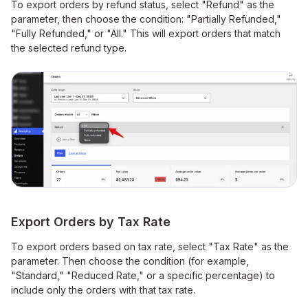
To export orders by refund status, select "Refund" as the
parameter, then choose the condition: "Partially Refunded,"
"Fully Refunded," or "All." This will export orders that match
the selected refund type.
Export Orders by Tax Rate
To export orders based on tax rate, select "Tax Rate" as the
parameter. Then choose the condition (for example,
"Standard," "Reduced Rate," or a specific percentage) to
include only the orders with that tax rate.