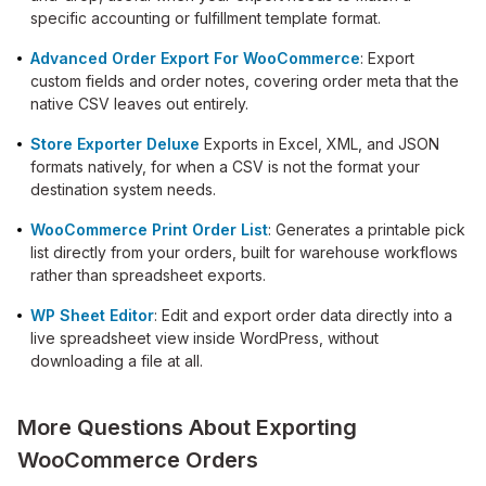
specific accounting or fulfillment template format.
Advanced Order Export For WooCommerce
: Export
custom fields and order notes, covering order meta that the
native CSV leaves out entirely.
Store Exporter Deluxe
Exports in Excel, XML, and JSON
formats natively, for when a CSV is not the format your
destination system needs.
WooCommerce Print Order List
: Generates a printable pick
list directly from your orders, built for warehouse workflows
rather than spreadsheet exports.
WP Sheet Editor
: Edit and export order data directly into a
live spreadsheet view inside WordPress, without
downloading a file at all.
More Questions About Exporting
WooCommerce Orders