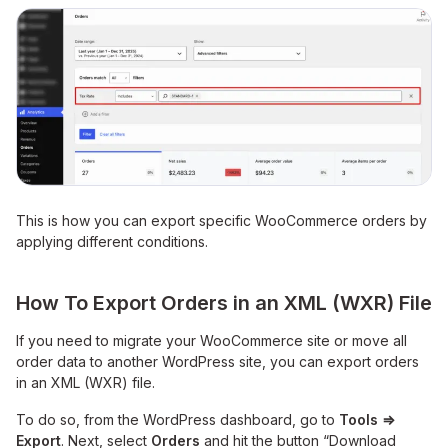
This is how you can export specific WooCommerce orders by
applying different conditions.
How To Export Orders in an XML (WXR) File
If you need to migrate your WooCommerce site or move all
order data to another WordPress site, you can export orders
in an XML (WXR) file.
To do so, from the WordPress dashboard, go
to
Tools
⇒
Export
. Next, select
Orders
and hit the button “Download