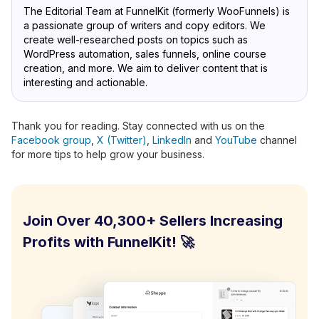
The Editorial Team at FunnelKit (formerly WooFunnels) is
a passionate group of writers and copy editors. We
create well-researched posts on topics such as
WordPress automation, sales funnels, online course
creation, and more. We aim to deliver content that is
interesting and actionable.
Thank you for reading. Stay connected with us on the
Facebook group
,
X (Twitter)
,
LinkedIn
and
YouTube
channel
for more tips to help grow your business.
Join Over 40,300+ Sellers Increasing
Profits with FunnelKit! 🚀