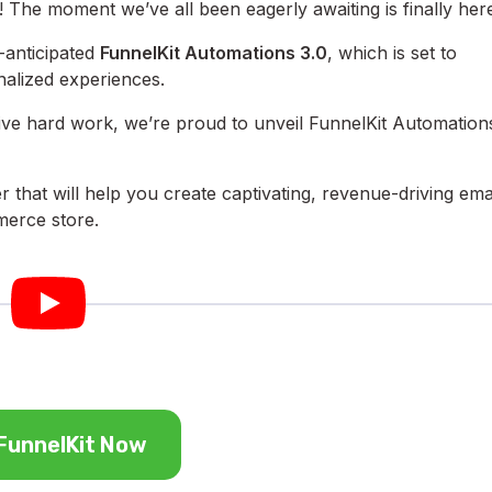
 The moment we’ve all been eagerly awaiting is finally her
anticipated
FunnelKit Automations 3.0
, which is set to
nalized experiences.
sive hard work, we’re proud to unveil FunnelKit Automation
r that will help you create captivating, revenue-driving ema
erce store.
FunnelKit Now