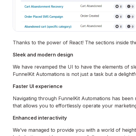
Thanks to the power of React! The sections inside t
Sleek and modern design
We have revamped the UI to have the elements of sle
FunnelKit Automations is not just a task but a delight
Faster UI experience
Navigating through FunnelKit Automations has been m
that allows you to effortlessly operate your marketing
Enhanced interactivity
We’ve managed to provide you with a world of heighten