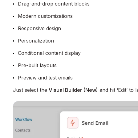
Drag-and-drop content blocks
Modern customizations
Responsive design
Personalization
Conditional content display
Pre-built layouts
Preview and test emails
Just select the
Visual Builder (New)
and hit ‘Edit’ to 