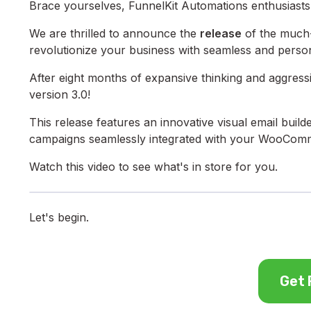
Brace yourselves, FunnelKit Automations enthusiasts!
We are thrilled to announce the
release
of the much-
revolutionize your business with seamless and perso
After eight months of expansive thinking and aggres
version 3.0!
This release features an innovative visual email builde
campaigns seamlessly integrated with your WooComm
Watch this video to see what's in store for you.
Let's begin.
Get 