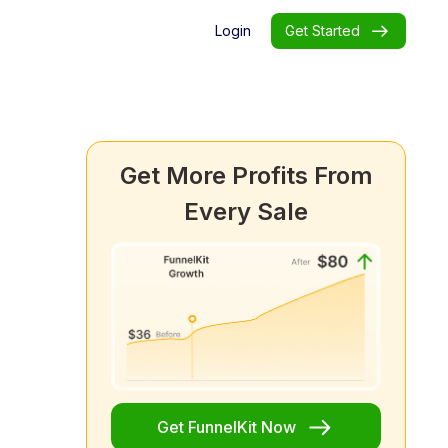
Login
Get Started
Get More Profits From
Every Sale
Get FunnelKit Now