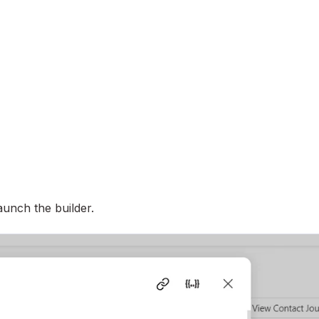
launch the builder.