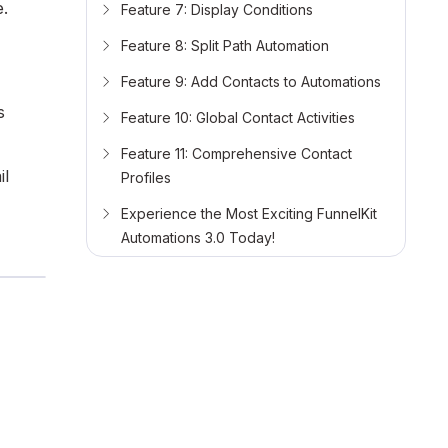
e.
Feature 7: Display Conditions
Feature 8: Split Path Automation
Feature 9: Add Contacts to Automations
s
Feature 10: Global Contact Activities
Feature 11: Comprehensive Contact
il
Profiles
Experience the Most Exciting FunnelKit
Automations 3.0 Today!