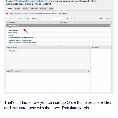
That’s it! This is how you can set up OrderBump template files
and translate them with the Loco Translate plugin.