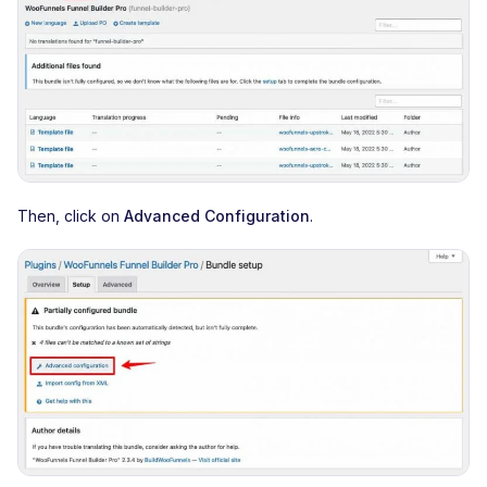
Then, click on
Advanced Configuration
.