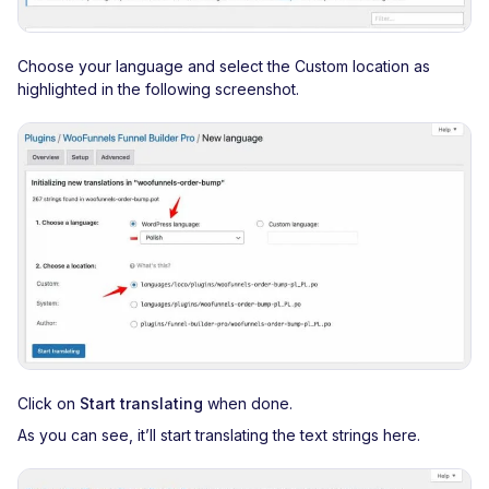
Choose your language and select the Custom location as
highlighted in the following screenshot.
Click on
Start translating
when done.
As you can see, it’ll start translating the text strings here.