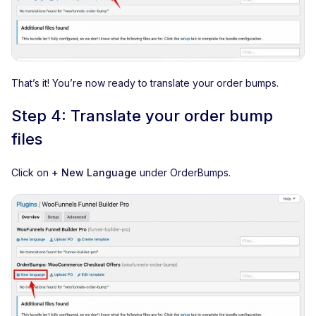
That’s it! You’re now ready to translate your order bumps.
Step 4: Translate your order bump
files
Click on
+ New Language
under OrderBumps.