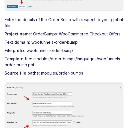
Enter the details of the Order Bump with respect to your global
file.
Project name:
OrderBumps: WooCommerce Checkout Offers
Text domain:
woofunnels-order-bump
File prefix:
woofunnels-order-bump
Template file:
modules/order-bumps/languages/woofunnels-
order-bump.pot
Source file paths:
modules/order-bumps