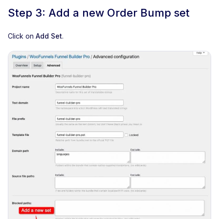
Step 3: Add a new Order Bump set
Click on
Add Set
.