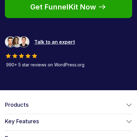
Get FunnelKit Now
Talk to an expert
990+ 5 star reviews on WordPress.org
Products
FunnelKit Funnel Builder
Key Features
FunnelKit Automations
Optimized WooCommerce Checkout