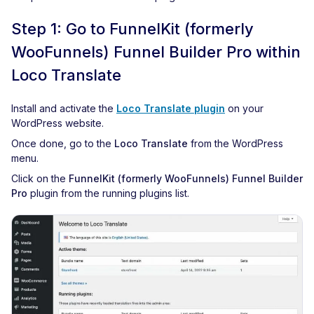
Step 1: Go to FunnelKit (formerly
WooFunnels) Funnel Builder Pro within
Loco Translate
Install and activate the
Loco Translate plugin
on your
WordPress website.
Once done, go to the
Loco Translate
from the WordPress
menu.
Click on the
FunnelKit (formerly WooFunnels) Funnel Builder
Pro
plugin from the running plugins list.