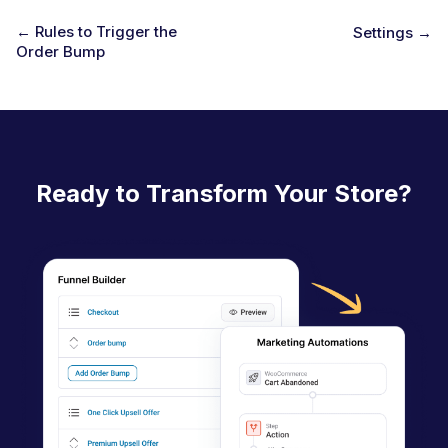
← Rules to Trigger the
Settings →
Order Bump
D
o
c
n
a
Ready to Transform Your Store?
v
i
g
a
t
i
o