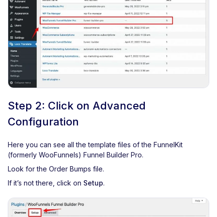
Step 2: Click on Advanced
Configuration
Here you can see all the template files of the FunnelKit
(formerly WooFunnels) Funnel Builder Pro.
Look for the Order Bumps file.
If it’s not there, click on
Setup
.