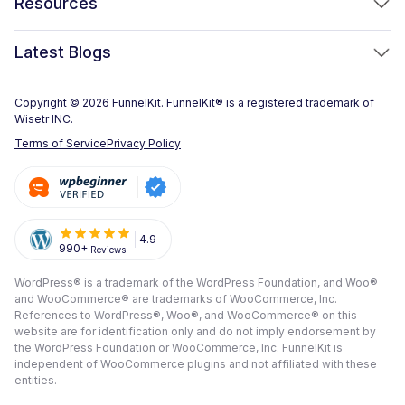
Resources
FunnelKit Sliding Cart
One Click Upsells
Sublium Subscriptions for WooCommerce
Blog
New!
Latest Blogs
Order Bumps
Reviews
Analytics
How to Create a WooCommerce One Page Checkout (2026)
Copyright © 2026 FunnelKit. FunnelKit® is a registered trademark of
Case Studies
Wisetr INC.
Email & SMS Marketing
14 Best WooCommerce Checkout Plugins for 2026 (Expert
Documentation
Terms of Service
Privacy Policy
Picks)
Rich Contact Profiles
Pre Sale Questions
How to Customize the WooCommerce Checkout Page (Step-
Workflow and Integrations
by-Step, 2026)
Tech Support
Segmented Broadcast
How to Build a High-Converting WordPress Sales Funnel: The
Refund Policy
4.9
990+
Reviews
Transactional Email
Ultimate Guide [2026]
Submit A Review
WordPress® is a trademark of the WordPress Foundation, and Woo®
All Features
View All Blogs
and WooCommerce® are trademarks of WooCommerce, Inc.
Frequently Asked Questions
References to WordPress®, Woo®, and WooCommerce® on this
website are for identification only and do not imply endorsement by
the WordPress Foundation or WooCommerce, Inc. FunnelKit is
independent of WooCommerce plugins and not affiliated with these
entities.