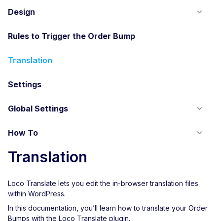
Design
Rules to Trigger the Order Bump
Translation
Settings
Global Settings
How To
Translation
Loco Translate lets you edit the in-browser translation files
within WordPress.
In this documentation, you’ll learn how to translate your Order
Bumps with the Loco Translate plugin.