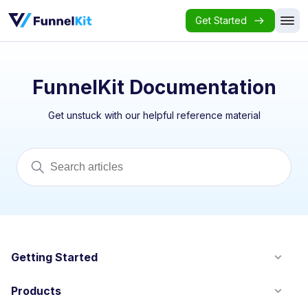
Get Started
FunnelKit Documentation
Get unstuck with our helpful reference material
Getting Started
Products