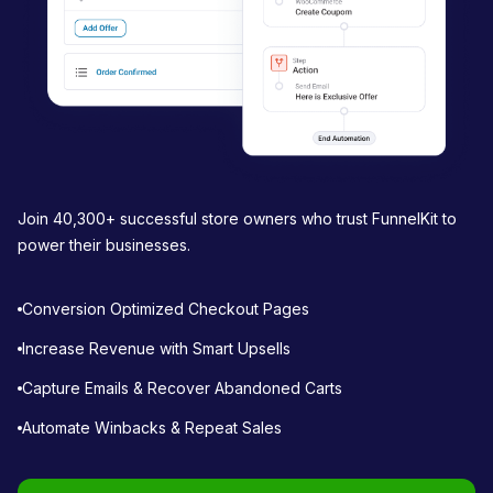
n
Join 40,300+ successful store owners who trust FunnelKit to
power their businesses.
Conversion Optimized Checkout Pages
Increase Revenue with Smart Upsells
Capture Emails & Recover Abandoned Carts
Automate Winbacks & Repeat Sales