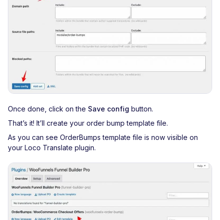
Once done, click on the
Save config
button.
That’s it! It’ll create your order bump template file.
As you can see OrderBumps template file is now visible on
your Loco Translate plugin.