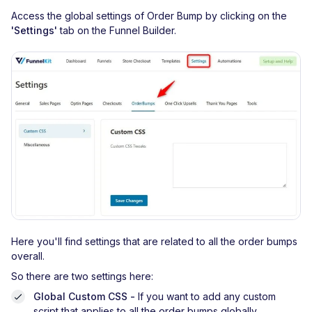
Access the global settings of Order Bump by clicking on the
'Settings'
tab on the Funnel Builder.
Here you'll find settings that are related to all the order bumps
overall.
So there are two settings here:
Global Custom CSS -
If you want to add any custom
script that applies to all the order bumps globally.