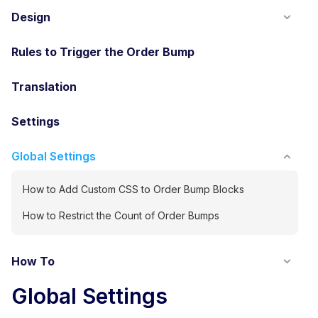
Design
Rules to Trigger the Order Bump
Translation
Settings
Global Settings
How to Add Custom CSS to Order Bump Blocks
How to Restrict the Count of Order Bumps
How To
Global Settings