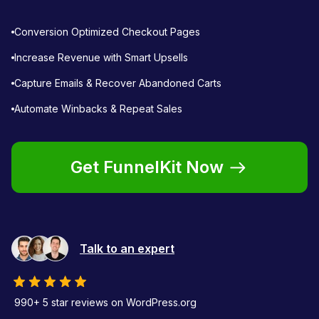
Conversion Optimized Checkout Pages
Increase Revenue with Smart Upsells
Capture Emails & Recover Abandoned Carts
Automate Winbacks & Repeat Sales
Get FunnelKit Now
Talk to an expert
990+ 5 star reviews on WordPress.org