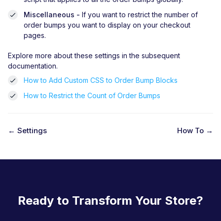
Miscellaneous -
If you want to restrict the number of
order bumps you want to display on your checkout
pages.
Explore more about these settings in the subsequent
documentation.
How to Add Custom CSS to Order Bump Blocks
How to Restrict the Count of Order Bumps
← Settings
How To →
D
o
c
n
Ready to Transform Your Store?
a