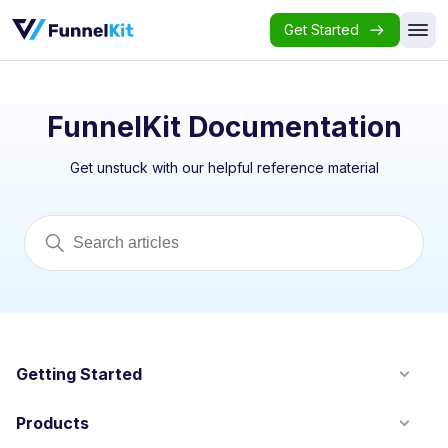
Get Started
FunnelKit Documentation
Get unstuck with our helpful reference material
Getting Started
Products