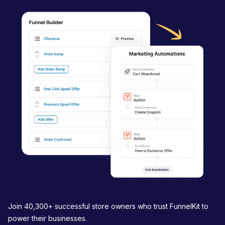
v
i
g
a
t
i
o
n
Join 40,300+ successful store owners who trust FunnelKit to
power their businesses.