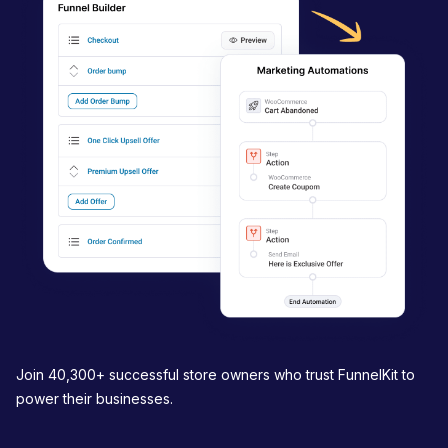
i
g
a
t
i
o
n
Join 40,300+ successful store owners who trust FunnelKit to
power their businesses.