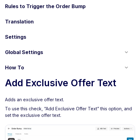
Rules to Trigger the Order Bump
Translation
Settings
Global Settings
How To
Add Exclusive Offer Text
Adds an exclusive offer text.
To use this check, “Add Exclusive Offer Text” this option, and
set the exclusive offer text.