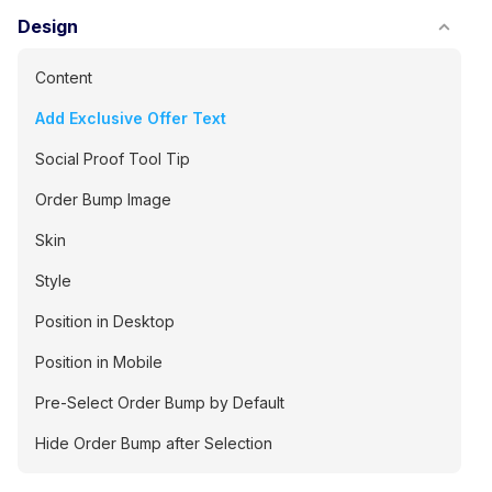
Design
Content
Add Exclusive Offer Text
Social Proof Tool Tip
Order Bump Image
Skin
Style
Position in Desktop
Position in Mobile
Pre-Select Order Bump by Default
Hide Order Bump after Selection