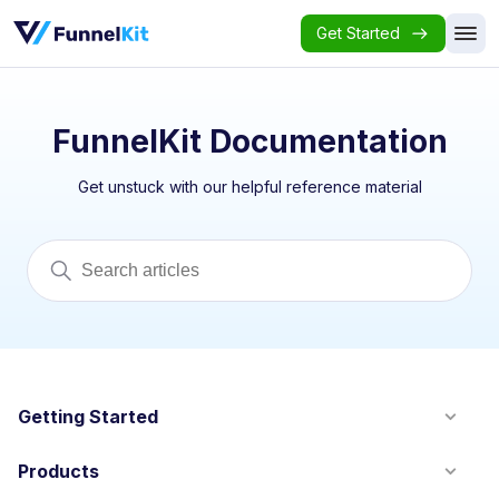
Get Started
FunnelKit Documentation
Get unstuck with our helpful reference material
Getting Started
Products