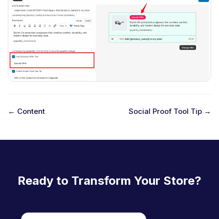
← Content
Social Proof Tool Tip →
D
o
c
n
Ready to Transform Your Store?
a
v