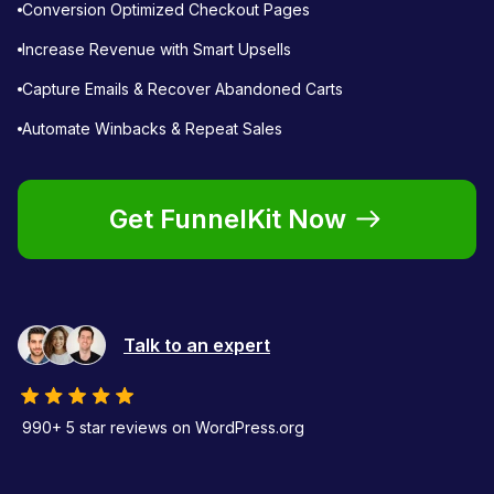
Conversion Optimized Checkout Pages
Increase Revenue with Smart Upsells
Capture Emails & Recover Abandoned Carts
Automate Winbacks & Repeat Sales
Get FunnelKit Now
Talk to an expert
990+ 5 star reviews on WordPress.org