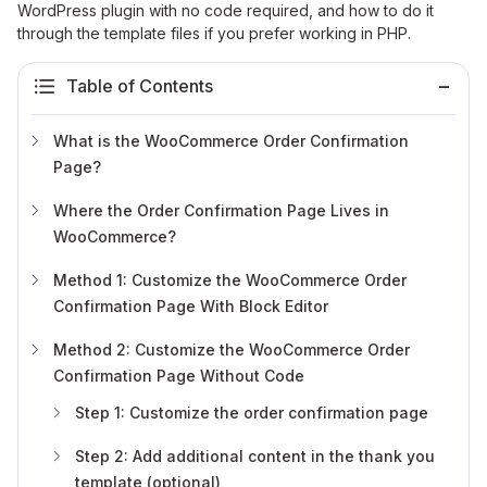
WordPress plugin with no code required, and how to do it
through the template files if you prefer working in PHP.
Table of Contents
What is the WooCommerce Order Confirmation
Page?
Where the Order Confirmation Page Lives in
WooCommerce?
Method 1: Customize the WooCommerce Order
Confirmation Page With Block Editor
Method 2: Customize the WooCommerce Order
Confirmation Page Without Code
Step 1: Customize the order confirmation page
Step 2: Add additional content in the thank you
template (optional)