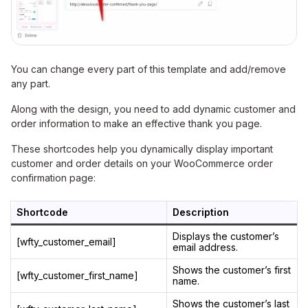
You can change every part of this template and add/remove
any part.
Along with the design, you need to add dynamic customer and
order information to make an effective thank you page.
These shortcodes help you dynamically display important
customer and order details on your WooCommerce order
confirmation page:
Shortcode
Description
Displays the customer’s
[wfty_customer_email]
email address.
Shows the customer’s first
[wfty_customer_first_name]
name.
Shows the customer’s last