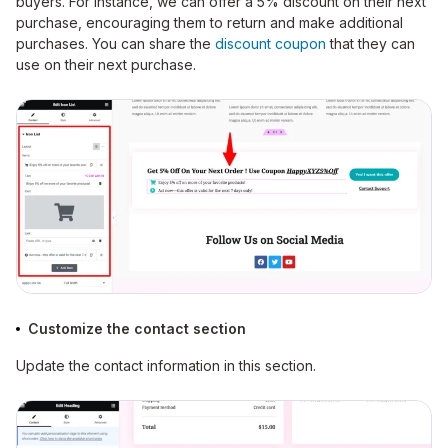
buyers. For instance, we can offer a 5% discount on their next
purchase, encouraging them to return and make additional
purchases.
You can share the
discount coupon
that they can
use on their next purchase.
Customize the contact section
Update the contact information in this section.