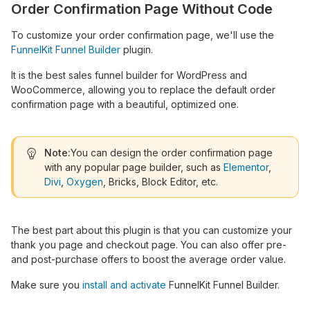
Order Confirmation Page Without Code
To customize your order confirmation page, we'll use the
FunnelKit Funnel Builder
plugin.
It is the best sales funnel builder for WordPress and
WooCommerce, allowing you to replace the default order
confirmation page with a beautiful, optimized one.
Note:
You can design the order confirmation page
with any popular page builder, such as
Elementor
,
Divi
,
Oxygen
, Bricks, Block Editor, etc.
The best part about this plugin is that you can customize your
thank you page and checkout page. You can also offer pre-
and post-purchase offers to boost the average order value.
Make sure you
install and activate
FunnelKit Funnel Builder.