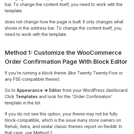
bar. To change the content itself, you need to work with the
template.
does not change how the page is built. It only changes what
shows in the address bar. To change the content itself, you
need to work with the template.
Method 1: Customize the WooCommerce
Order Confirmation Page With Block Editor
If you’re running a block theme (like Twenty Twenty-Five or
any FSE-compatible theme):
Go to
Appearance ⇒ Editor
from your WordPress dashboard.
Click
Templates
and look for the 'Order Confirmation'
template in the list.
If you do not see this option, your theme may not be fully
block-compatible, which is the issue many store owners on
Rehub, Astra, and similar classic themes report on Reddit. In
that case, use Method 2.