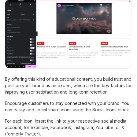
By offering this kind of educational content, you build trust and
position your brand as an expert, which are the key factors for
improving user satisfaction and long-term retention.
Encourage customers to stay connected with your brand. You
can easily add social share icons using the Social Icons block.
For each icon, insert the link to your respective social media
account, for example, Facebook, Instagram, YouTube, or X
(formerly Twitter).