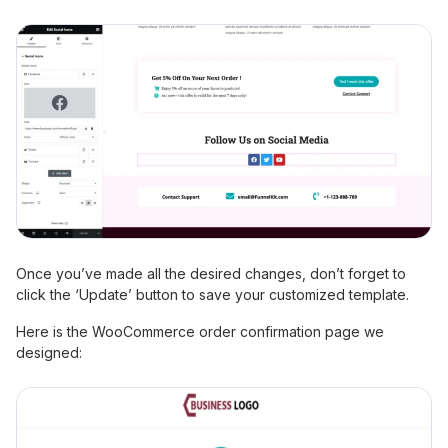
Once you’ve made all the desired changes, don’t forget to
click the ‘Update’ button to save your customized template.
Here is the WooCommerce order confirmation page we
designed: