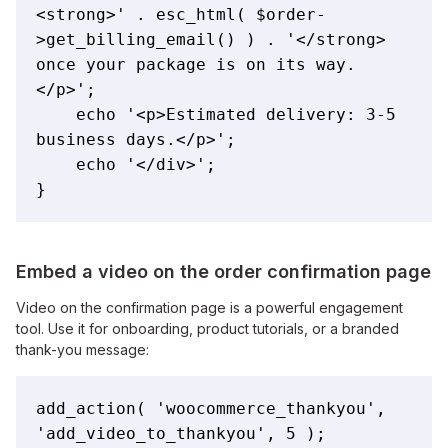
<strong>' . esc_html( $order-
>get_billing_email() ) . '</strong> 
once your package is on its way.
</p>';

    echo '<p>Estimated delivery: 3-5 
business days.</p>';

    echo '</div>';

}
Embed a video on the order confirmation page
Video on the confirmation page is a powerful engagement
tool. Use it for onboarding, product tutorials, or a branded
thank-you message:
add_action( 'woocommerce_thankyou', 
'add_video_to_thankyou', 5 );
