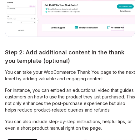
Step 2: Add additional content in the thank
you template (optional)
You can take your WooCommerce Thank You page to the next
level by adding valuable and engaging content.
For instance, you can embed an educational video that guides
customers on how to use the product they just purchased. This
not only enhances the post-purchase experience but also
helps reduce product-related queries and refunds.
You can also include step-by-step instructions, helpful tips, or
even a short product manual right on the page.