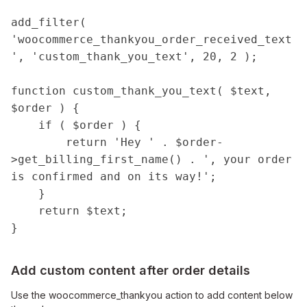
add_filter( 
'woocommerce_thankyou_order_received_text
', 'custom_thank_you_text', 20, 2 );

function custom_thank_you_text( $text, 
$order ) {

    if ( $order ) {

        return 'Hey ' . $order-
>get_billing_first_name() . ', your order 
is confirmed and on its way!';

    }

    return $text;

}
Add custom content after order details
Use the woocommerce_thankyou action to add content below