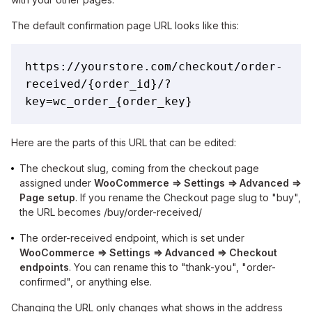
The default confirmation page URL looks like this:
https://yourstore.com/checkout/order-
received/{order_id}/?
key=wc_order_{order_key}
Here are the parts of this URL that can be edited:
The checkout slug, coming from the checkout page
assigned under
WooCommerce ⇒ Settings ⇒ Advanced ⇒
Page setup
. If you rename the Checkout page slug to "buy",
the URL becomes /buy/order-received/
The order-received endpoint, which is set under
WooCommerce ⇒ Settings ⇒ Advanced ⇒ Checkout
endpoints
. You can rename this to "thank-you", "order-
confirmed", or anything else.
Changing the URL only changes what shows in the address