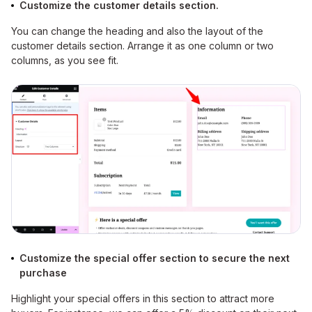
Customize the customer details section.
You can change the heading and also the layout of the
customer details section. Arrange it as one column or two
columns, as you see fit.
Customize the special offer section to secure the next
purchase
Highlight your special offers in this section to attract more