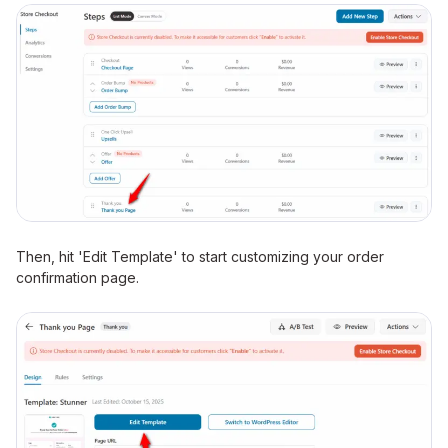
Then, hit 'Edit Template' to start customizing your order
confirmation page.