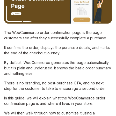
The WooCommerce order confirmation page is the page
customers see after they successfully complete a purchase.
It confirms the order, displays the purchase details, and marks
the end of the checkout journey.
By default, WooCommerce generates this page automatically,
but it is plain and underused. It shows the basic order summary
and nothing else.
There is no branding, no post-purchase CTA, and no next
step for the customer to take to encourage a second order.
In this guide, we will explain what the WooCommerce order
confirmation page is and where it lives in your store.
We will then walk through how to customize it using a