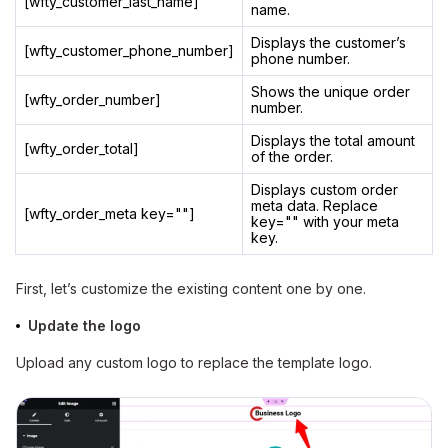
[wfty_customer_last_name]
name.
Displays the customer’s
[wfty_customer_phone_number]
phone number.
Shows the unique order
[wfty_order_number]
number.
Displays the total amount
[wfty_order_total]
of the order.
Displays custom order
meta data. Replace
[wfty_order_meta key=""]
key="" with your meta
key.
First, let’s customize the existing content one by one.
Update the logo
Upload any custom logo to replace the template logo.