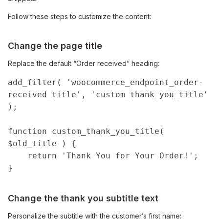
Follow these steps to customize the content:
Change the page title
Replace the default “Order received” heading:
add_filter( 'woocommerce_endpoint_order-
received_title', 'custom_thank_you_title' 
);

function custom_thank_you_title( 
$old_title ) {

    return 'Thank You for Your Order!';

}
Change the thank you subtitle text
Personalize the subtitle with the customer’s first name: