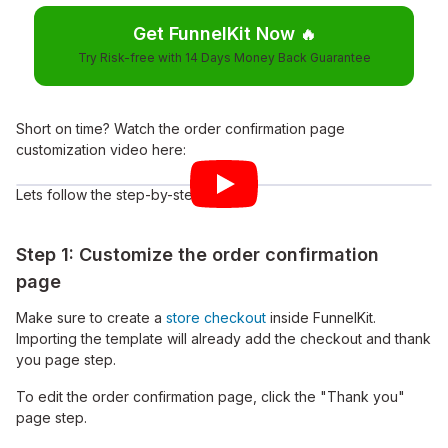
Get FunnelKit Now
🔥
Try Risk-free with 14 Days Money Back Guarantee
Short on time? Watch the order confirmation page
customization video here:
Lets follow the step-by-step guide:
Step 1: Customize the order confirmation
page
Make sure to create a
store checkout
inside FunnelKit.
Importing the template will already add the checkout and thank
you page step.
To edit the order confirmation page, click the "Thank you"
page step.