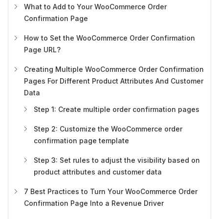
What to Add to Your WooCommerce Order
Confirmation Page
How to Set the WooCommerce Order Confirmation
Page URL?
Creating Multiple WooCommerce Order Confirmation
Pages For Different Product Attributes And Customer
Data
Step 1: Create multiple order confirmation pages
Step 2: Customize the WooCommerce order
confirmation page template
Step 3: Set rules to adjust the visibility based on
product attributes and customer data
7 Best Practices to Turn Your WooCommerce Order
Confirmation Page Into a Revenue Driver