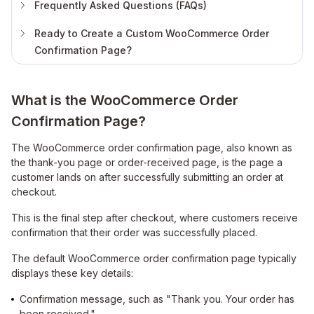
Frequently Asked Questions (FAQs)
Ready to Create a Custom WooCommerce Order
Confirmation Page?
What is the WooCommerce Order
Confirmation Page?
The WooCommerce order confirmation page, also known as
the thank-you page or order-received page, is the page a
customer lands on after successfully submitting an order at
checkout.
This is the final step after checkout, where customers receive
confirmation that their order was successfully placed.
The default WooCommerce order confirmation page typically
displays these key details:
Confirmation message, such as "Thank you. Your order has
been received."