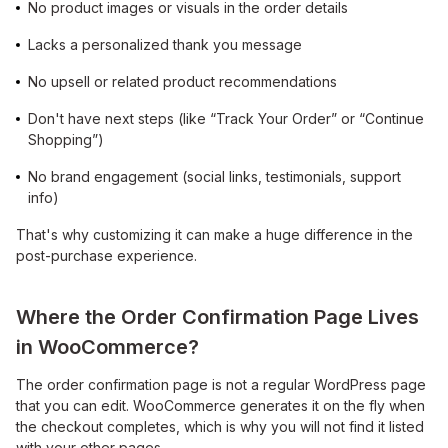
No product images or visuals in the order details
Lacks a personalized thank you message
No upsell or related product recommendations
Don't have next steps (like “Track Your Order” or “Continue
Shopping”)
No brand engagement (social links, testimonials, support
info)
That's why customizing it can make a huge difference in the
post-purchase experience.
Where the Order Confirmation Page Lives
in WooCommerce?
The order confirmation page is not a regular WordPress page
that you can edit. WooCommerce generates it on the fly when
the checkout completes, which is why you will not find it listed
with your other pages.