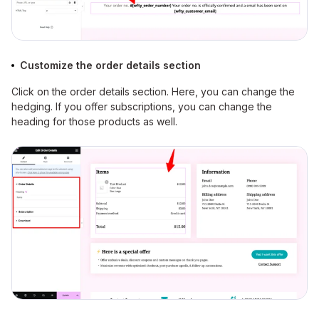
Customize the order details section
Click on the order details section. Here, you can change the
hedging. If you offer subscriptions, you can change the
heading for those products as well.