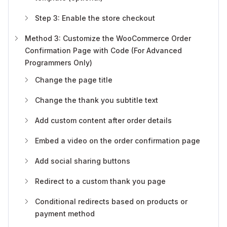
Step 3: Enable the store checkout
Method 3: Customize the WooCommerce Order
Confirmation Page with Code (For Advanced
Programmers Only)
Change the page title
Change the thank you subtitle text
Add custom content after order details
Embed a video on the order confirmation page
Add social sharing buttons
Redirect to a custom thank you page
Conditional redirects based on products or
payment method