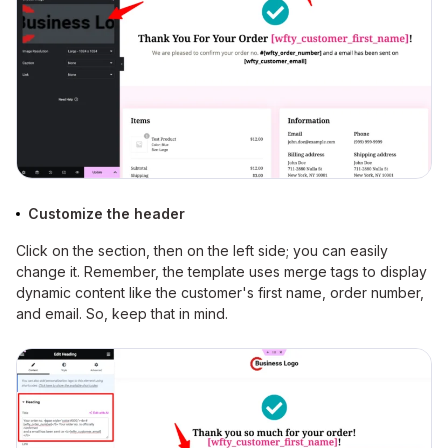
Customize the header
Click on the section, then on the left side; you can easily
change it. Remember, the template uses merge tags to display
dynamic content like the customer's first name, order number,
and email. So, keep that in mind.