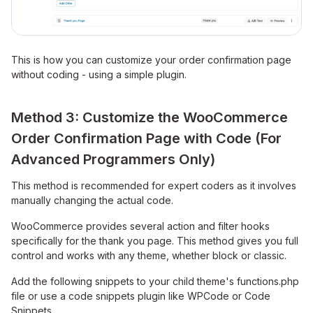
This is how you can customize your order confirmation page
without coding - using a simple plugin.
Method 3: Customize the WooCommerce
Order Confirmation Page with Code (For
Advanced Programmers Only)
This method is recommended for expert coders as it involves
manually changing the actual code.
WooCommerce provides several action and filter hooks
specifically for the thank you page. This method gives you full
control and works with any theme, whether block or classic.
Add the following snippets to your child theme's functions.php
file or use a code snippets plugin like WPCode or Code
Snippets.