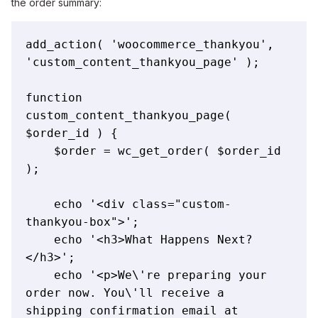
the order summary:
add_action( 'woocommerce_thankyou', 
'custom_content_thankyou_page' );

function 
custom_content_thankyou_page( 
$order_id ) {

    $order = wc_get_order( $order_id 
);

    echo '<div class="custom-
thankyou-box">';

    echo '<h3>What Happens Next?
</h3>';

    echo '<p>We\'re preparing your 
order now. You\'ll receive a 
shipping confirmation email at 