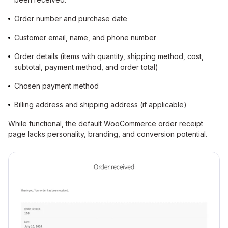
Order number and purchase date
Customer email, name, and phone number
Order details (items with quantity, shipping method, cost,
subtotal, payment method, and order total)
Chosen payment method
Billing address and shipping address (if applicable)
While functional, the default WooCommerce order receipt
page lacks personality, branding, and conversion potential.