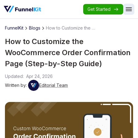
Get Started
FunnelKit
Blogs
How to Customize the WooCommerce Order Confirmation Page (Step-by-Step Guide)
How to Customize the
WooCommerce Order Confirmation
Page (Step-by-Step Guide)
Updated:
Apr 24, 2026
Written by:
Editorial Team