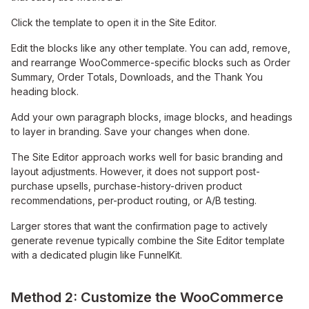
Click the template to open it in the Site Editor.
Edit the blocks like any other template. You can add, remove,
and rearrange WooCommerce-specific blocks such as Order
Summary, Order Totals, Downloads, and the Thank You
heading block.
Add your own paragraph blocks, image blocks, and headings
to layer in branding. Save your changes when done.
The Site Editor approach works well for basic branding and
layout adjustments. However, it does not support post-
purchase upsells, purchase-history-driven product
recommendations, per-product routing, or A/B testing.
Larger stores that want the confirmation page to actively
generate revenue typically combine the Site Editor template
with a dedicated plugin like FunnelKit.
Method 2: Customize the WooCommerce