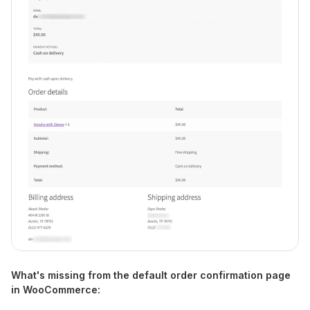
What's missing from the default order confirmation page
in WooCommerce: