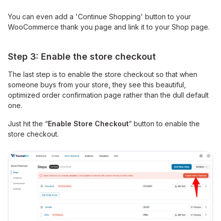
You can even add a 'Continue Shopping' button to your
WooCommerce thank you page and link it to your Shop page.
Step 3: Enable the store checkout
The last step is to enable the store checkout so that when
someone buys from your store, they see this beautiful,
optimized order confirmation page rather than the dull default
one.
Just hit the “
Enable Store Checkout
” button to enable the
store checkout.