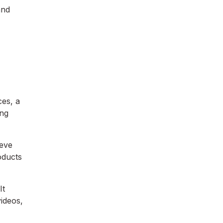
and
ces, a
ing
ieve
roducts
It
ideos,