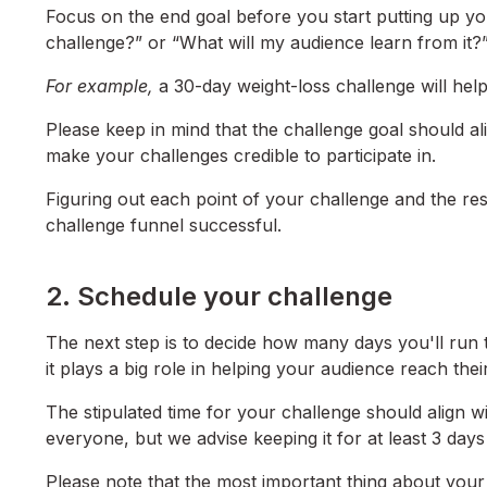
Focus on the end goal before you start putting up yo
challenge?” or “What will my audience learn from it?”
For example,
a 30-day weight-loss challenge will hel
Please keep in mind that the challenge goal should alig
make your challenges credible to participate in.
Figuring out each point of your challenge and the re
challenge funnel successful.
2. Schedule your challenge
The next step is to decide how many days you'll run t
it plays a big role in helping your audience reach thei
The stipulated time for your challenge should align w
everyone, but we advise keeping it for at least 3 day
Please note that the most important thing about yo