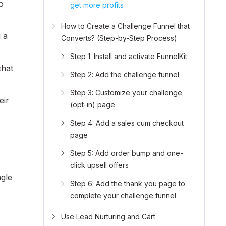
o
get more profits
How to Create a Challenge Funnel that
 a
Converts? (Step-by-Step Process)
Step 1: Install and activate FunnelKit
that
Step 2: Add the challenge funnel
Step 3: Customize your challenge
eir
(opt-in) page
Step 4: Add a sales cum checkout
page
Step 5: Add order bump and one-
click upsell offers
ngle
Step 6: Add the thank you page to
complete your challenge funnel
Use Lead Nurturing and Cart