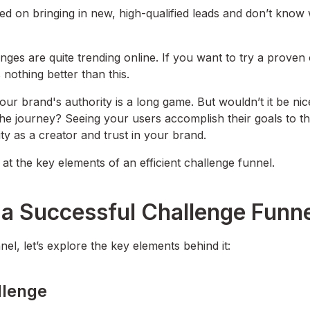
ed on bringing in new, high-qualified leads and don’t know
ges are quite trending online. If you want to try a proven 
 nothing better than this.
ur brand's authority is a long game. But wouldn’t it be nic
he journey? Seeing your users accomplish their goals to t
ity as a creator and trust in your brand.
at the key elements of an efficient challenge funnel.
 a Successful Challenge Funn
el, let’s explore the key elements behind it:
llenge