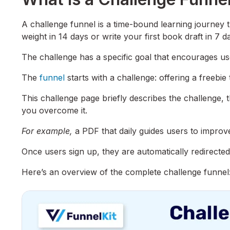
A challenge funnel is a time-bound learning journey 
weight in 14 days or write your first book draft in 7 d
The challenge has a specific goal that encourages user
The
funnel
starts with a challenge: offering a freebie 
This challenge page briefly describes the challenge, t
you overcome it.
For example,
a PDF that daily guides users to improve 
Once users sign up, they are automatically redirected
Here’s an overview of the complete challenge funnel