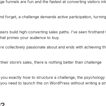
e funnels are fun and the fastest at converting visitors int
d forget, a challenge demands active participation, turning
rs build high-converting sales paths. I’ve seen firsthand 
that primes your audience to buy.
y’re collectively passionate about and ends with achieving th
heir store’s sales, there is nothing better than challenge
w you exactly how to structure a challenge, the psychology
 you need to launch this on WordPress without writing a si
l?