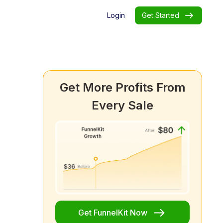
Login
Get Started
Get More Profits From
Every Sale
Get FunnelKit Now