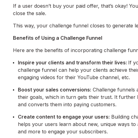
If a user doesn’t buy your paid offer, that’s okay! Y
close the sale.
This way, your challenge funnel closes to generate 
Benefits of Using a Challenge Funnel
Here are the benefits of incorporating challenge funn
Inspire your clients and transform their lives:
If y
challenge funnel can help your clients achieve their
engaging videos for their YouTube channel, etc.
Boost your sales conversions:
Challenge funnels ar
their goals, which in turn gets their trust. It furth
and converts them into paying customers.
Create content to engage your users:
Building cha
helps your users learn about new, unique ways to a
and more to engage your subscribers.