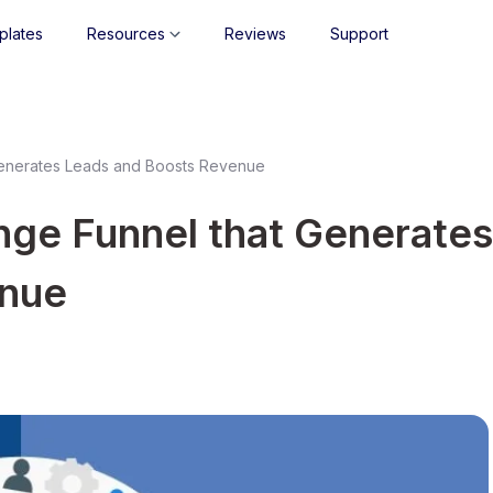
plates
Resources
Reviews
Support
Generates Leads and Boosts Revenue
nge Funnel that Generates
enue