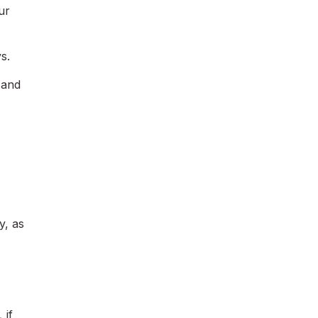
ur
s.
 and
y, as
,
if