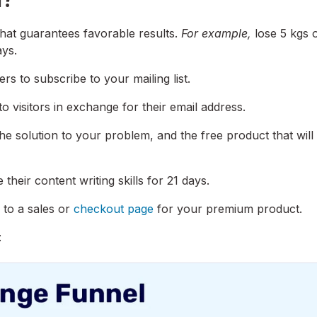
that guarantees favorable results.
For example,
lose 5 kgs 
ays.
s to subscribe to your mailing list.
to visitors in exchange for their email address.
he solution to your problem, and the free product that will
their content writing skills for 21 days.
 to a sales or
checkout page
for your premium product.
: