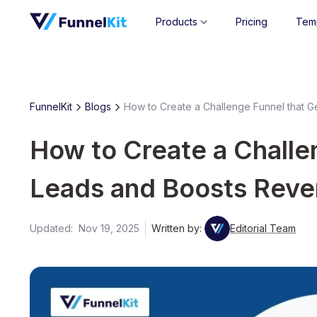
Products
Pricing
Tem
FunnelKit
Blogs
How to Create a Challenge Funnel that 
How to Create a Challe
Leads and Boosts Rev
Updated:
Nov 19, 2025
Written by:
Editorial Team