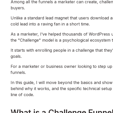
Among all the funnels a marketer can create, challeng
buyers.
Unlike a standard lead magnet that users download an
cold lead into a raving fan in a short time.
As a marketer, I’ve helped thousands of WordPress use
the "Challenge" model is a psychological ecosystem 
It starts with enrolling people in a challenge that the
goals.
For a marketer or business owner looking to step up t
funnels.
In this guide, I will move beyond the basics and sho
behind why it works, and the specific technical setup
line of code.
What is a Challenge Funne