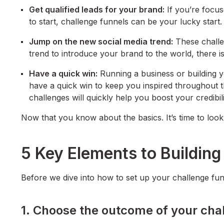
Get qualified leads for your brand:
If you’re focus
to start, challenge funnels can be your lucky start.
Jump on the new social media trend:
These challen
trend to introduce your brand to the world, there is
Have a quick win:
Running a business or building yo
have a quick win to keep you inspired throughout t
challenges will quickly help you boost your credibil
Now that you know about the basics. It’s time to look 
5 Key Elements to Building
Before we dive into how to set up your challenge funn
1. Choose the outcome of your cha