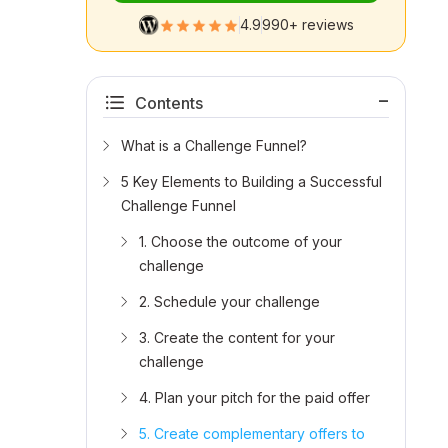
4.9
990+ reviews
Contents
What is a Challenge Funnel?
5 Key Elements to Building a Successful
Challenge Funnel
1. Choose the outcome of your
challenge
2. Schedule your challenge
3. Create the content for your
challenge
4. Plan your pitch for the paid offer
5. Create complementary offers to