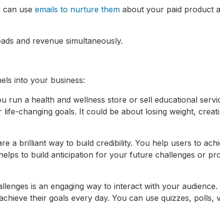
ou can use
emails to nurture them
about your paid product 
leads and revenue simultaneously.
els into your business:
ou run a health and wellness store or sell educational servi
 life-changing goals. It could be about losing weight, creat
e a brilliant way to build credibility. You help users to ach
er helps to build anticipation for your future challenges or p
llenges is an engaging way to interact with your audience. 
chieve their goals every day. You can use quizzes, polls, v