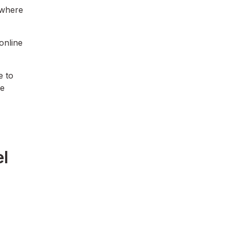
 where
online
e to
he
el