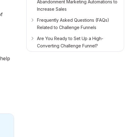
Abandonment Marketing Automations to
Increase Sales
of
Frequently Asked Questions (FAQs)
Related to Challenge Funnels
Are You Ready to Set Up a High-
Converting Challenge Funnel?
 help