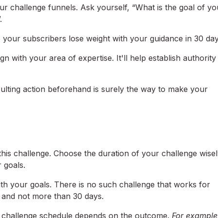
ur challenge funnels. Ask yourself, “What is the goal of yo
.
p your subscribers lose weight with your guidance in 30 day
n with your area of expertise. It'll help establish authority
sulting action beforehand is surely the way to make your
his challenge. Choose the duration of your challenge wisel
r goals.
ith your goals. There is no such challenge that works for
s and not more than 30 days.
ur challenge schedule depends on the outcome.
For example