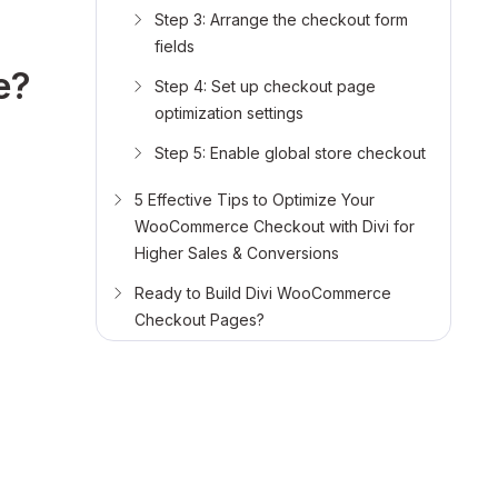
Step 3: Arrange the checkout form
fields
e?
Step 4: Set up checkout page
optimization settings
Step 5: Enable global store checkout
5 Effective Tips to Optimize Your
WooCommerce Checkout with Divi for
Higher Sales & Conversions
Ready to Build Divi WooCommerce
Checkout Pages?