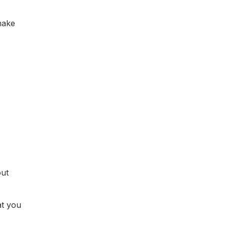
 make
ut
at you