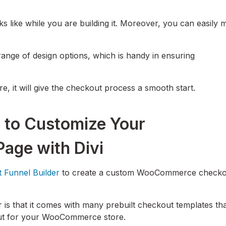
ks like while you are building it. Moreover, you can easily
range of design options, which is handy in ensuring
ore, it will give the checkout process a smooth start.
 to Customize Your
ge with Divi
t Funnel Builder
to create a custom WooCommerce checko
is that it comes with many prebuilt checkout templates th
kout for your WooCommerce store.