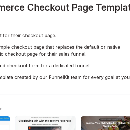
erce Checkout Page Templa
for their checkout page.
imple checkout page that replaces the default or native
 checkout page for their sales funnel.
ed checkout form for a dedicated funnel.
late created by our FunnelKit team for every goal at you