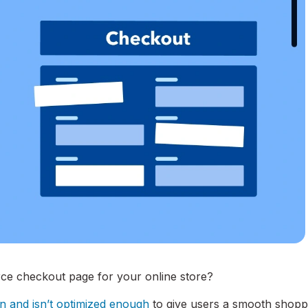
ce checkout page for your online store?
in and isn’t optimized enough
to give users a smooth shopp