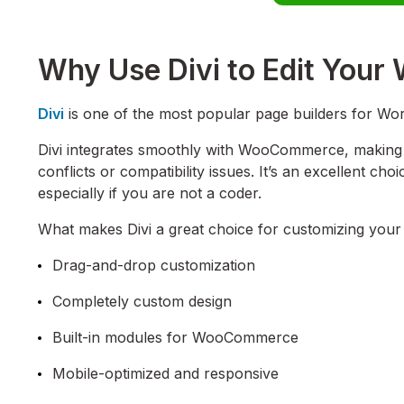
Why Use Divi to Edit Yo
Divi
is one of the most popular page builders for Wor
Divi integrates smoothly with WooCommerce, making i
conflicts or compatibility issues. It’s an excellent cho
especially if you are not a coder.
What makes Divi a great choice for customizing your c
Drag-and-drop customization
Completely custom design
Built-in modules for WooCommerce
Mobile-optimized and responsive