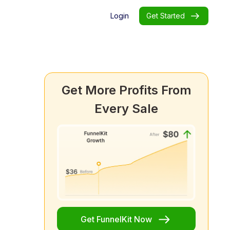
Login
Get Started
Get More Profits From
Every Sale
Get FunnelKit Now