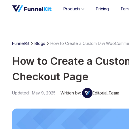
Products
Pricing
Tem
FunnelKit
Blogs
How to Create a Custom Divi WooComm
How to Create a Cust
Checkout Page
Updated:
May 9, 2025
Written by:
Editorial Team