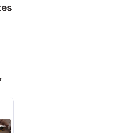
tes
r