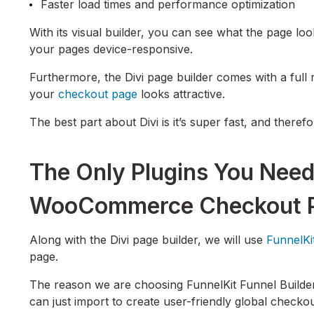
Faster load times and performance optimization
With its visual builder, you can see what the page loo
your pages device-responsive.
Furthermore, the Divi page builder comes with a full 
your
checkout page
looks attractive.
The best part about Divi is it’s super fast, and theref
The Only Plugins You Need
WooCommerce Checkout Pa
Along with the Divi page builder, we will use
FunnelKi
page.
The reason we are choosing FunnelKit Funnel Builder 
can just import to create user-friendly global chec