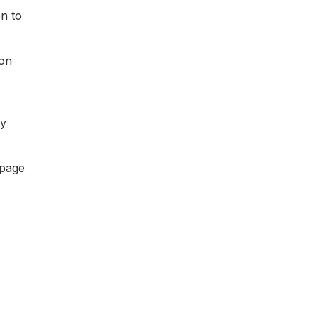
on to
ion
by
 page