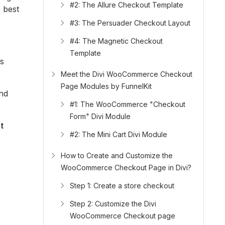
#2: The Allure Checkout Template
e best
#3: The Persuader Checkout Layout
#4: The Magnetic Checkout
Template
ss
Meet the Divi WooCommerce Checkout
Page Modules by FunnelKit
and
#1: The WooCommerce "Checkout
Form" Divi Module
t
#2: The Mini Cart Divi Module
How to Create and Customize the
WooCommerce Checkout Page in Divi?
Step 1: Create a store checkout
Step 2: Customize the Divi
WooCommerce Checkout page