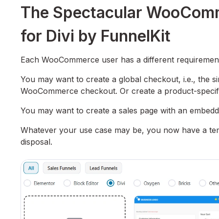
The Spectacular WooComm
for Divi by FunnelKit
Each WooCommerce user has a different requirement 
You may want to create a global checkout, i.e., the s
WooCommerce checkout. Or create a product-specific
You may want to create a sales page with an embedd
Whatever your use case may be, you now have a temp
disposal.