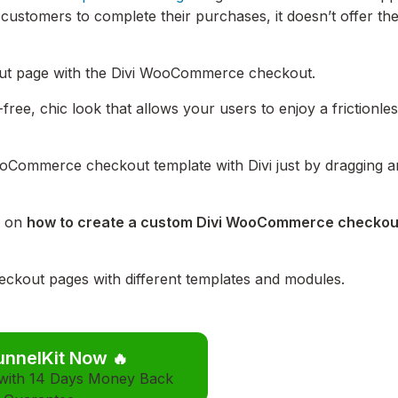
 customers to complete their purchases, it doesn’t offer th
kout page with the Divi WooCommerce checkout.
free, chic look that allows your users to enjoy a frictionle
ooCommerce checkout template with Divi just by dragging 
s on
how to create a custom Divi WooCommerce checkou
ckout pages with different templates and modules.
unnelKit Now
🔥
 with 14 Days Money Back