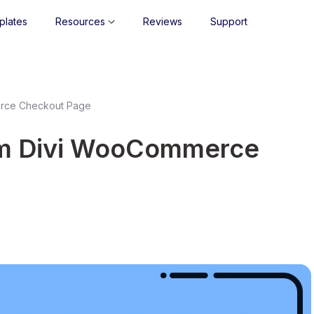
plates
Resources
Reviews
Support
erce Checkout Page
om Divi WooCommerce