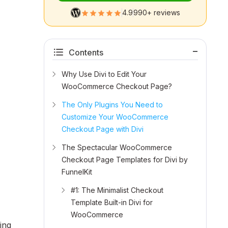
4.9
990+ reviews
Contents
Why Use Divi to Edit Your
WooCommerce Checkout Page?
The Only Plugins You Need to
Customize Your WooCommerce
Checkout Page with Divi
The Spectacular WooCommerce
Checkout Page Templates for Divi by
FunnelKit
#1: The Minimalist Checkout
Template Built-in Divi for
WooCommerce
ing