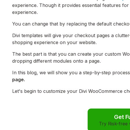
experience. Though it provides essential features for
experience.
You can change that by replacing the default chec
Divi templates will give your checkout pages a clutter-
shopping experience on your website.
The best part is that you can create your custom W
dropping different modules onto a page.
In this blog, we will show you a step-by-step proces
page.
Let's begin to customize your Divi WooCommerce che
Get F
Try Risk-free