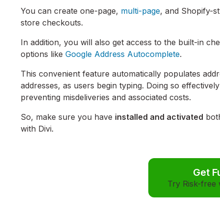
You can create one-page,
multi-page
, and Shopify-s
store checkouts
.
In addition, you will also get access to the built-in c
options like
Google Address Autocomplete
.
This convenient feature automatically populates addr
addresses, as users begin typing. Doing so effectively 
preventing misdeliveries and associated costs.
So, make sure you have
installed and activated
both
with Divi.
Get F
Try Risk-free