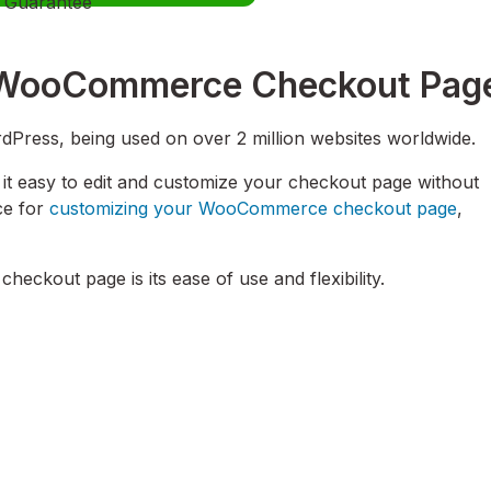
Guarantee
ur WooCommerce Checkout Pag
dPress, being used on over 2 million websites worldwide.
t easy to edit and customize your checkout page without
ice for
customizing your WooCommerce checkout page
,
heckout page is its ease of use and flexibility.