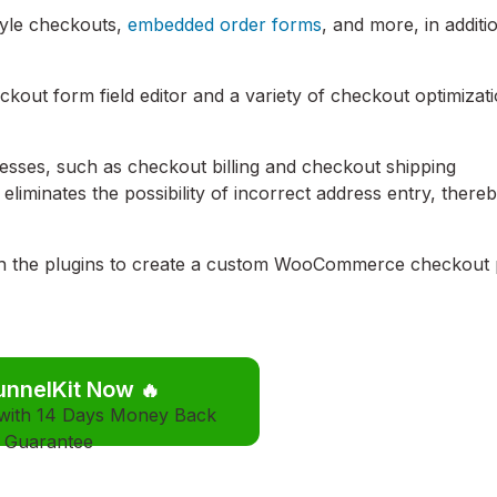
tyle checkouts,
embedded order forms
, and more, in additi
heckout form field editor and a variety of checkout optimizat
esses, such as checkout billing and checkout shipping
eliminates the possibility of incorrect address entry, there
 the plugins to create a custom WooCommerce checkout
unnelKit Now
🔥
 with 14 Days Money Back
Guarantee