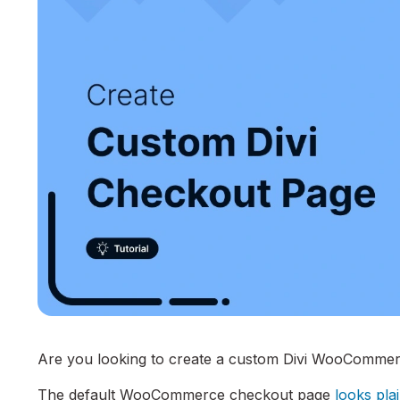
Are you looking to create a custom Divi WooCommer
The default WooCommerce checkout page
looks pla