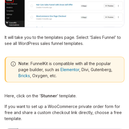
It will take you to the templates page. Select ‘Sales Funnel’ to
see all WordPress sales funnel templates.
Note:
FunnelKit is compatible with all the popular
page builder, such as
Elementor
, Divi, Gutenberg,
Bricks
, Oxygen, etc.
Here, click on the ‘
Stunner
’ template.
If you want to set up a WooCommerce private order form for
free and share a custom checkout link directly, choose a free
template.