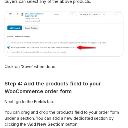
buyers can select any of the above products.
Click on ‘Save’ when done.
Step 4: Add the products field to your
WooCommerce order form
Next, go to the
Fields
tab.
You can drag and drop the products field to your order form
under a section. You can add a new dedicated section by
clicking the ‘
Add New Section
’ button.