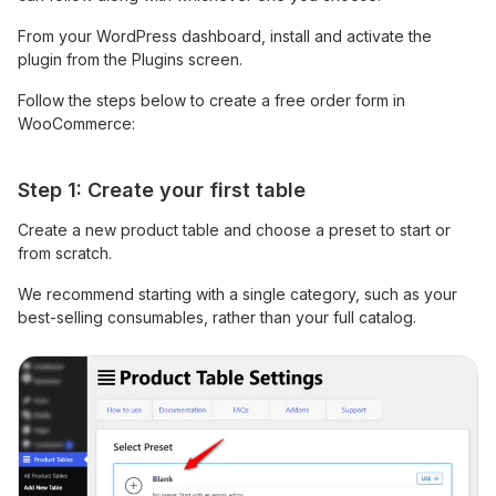
From your WordPress dashboard, install and activate the
plugin from the Plugins screen.
Follow the steps below to create a free order form in
WooCommerce:
Step 1: Create your first table
Create a new product table and choose a preset to start or
from scratch.
We recommend starting with a single category, such as your
best-selling consumables, rather than your full catalog.