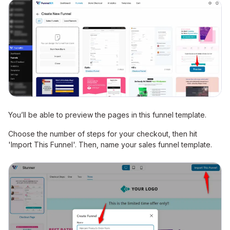
You’ll be able to preview the pages in this funnel template.
Choose the number of steps for your checkout, then hit
'Import This Funnel'. Then, name your sales funnel template.