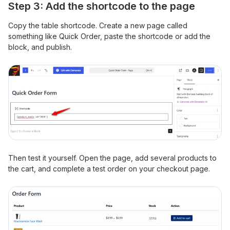
Step 3: Add the shortcode to the page
Copy the table shortcode. Create a new page called
something like Quick Order, paste the shortcode or add the
block, and publish.
Then test it yourself. Open the page, add several products to
the cart, and complete a test order on your checkout page.