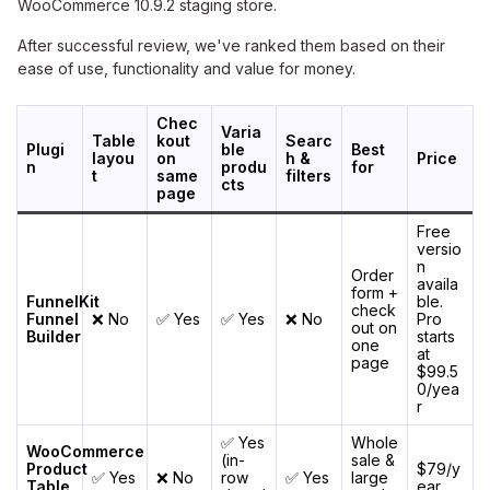
WooCommerce 10.9.2 staging store.
After successful review, we've ranked them based on their
ease of use, functionality and value for money.
Chec
Varia
Table
kout
Searc
Plugi
ble
Best
layou
on
h &
Price
n
produ
for
t
same
filters
cts
page
Free
versio
n
Order
availa
form +
FunnelKit
ble.
check
Funnel
❌ No
✅ Yes
✅ Yes
❌ No
Pro
out on
Builder
starts
one
at
page
$99.5
0/yea
r
✅ Yes
Whole
WooCommerce
(in-
sale &
Product
$79/y
✅ Yes
❌ No
row
✅ Yes
large
Table
ear