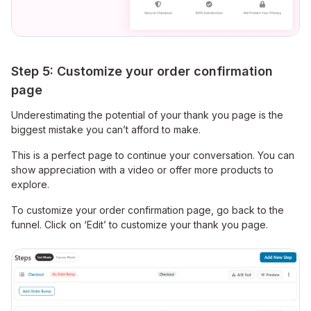
Step 5: Customize your order confirmation
page
Underestimating the potential of your thank you page is the
biggest mistake you can’t afford to make.
This is a perfect page to continue your conversation. You can
show appreciation with a video or offer more products to
explore.
To customize your order confirmation page, go back to the
funnel. Click on ‘Edit’ to customize your thank you page.