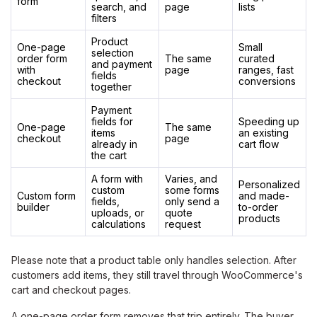
form
search, and
page
lists
filters
Product
One-page
Small
selection
order form
The same
curated
and payment
with
page
ranges, fast
fields
checkout
conversions
together
Payment
fields for
Speeding up
One-page
The same
items
an existing
checkout
page
already in
cart flow
the cart
A form with
Varies, and
Personalized
custom
some forms
Custom form
and made-
fields,
only send a
builder
to-order
uploads, or
quote
products
calculations
request
Please note that a product table only handles selection. After
customers add items, they still travel through WooCommerce's
cart and checkout pages.
A one-page order form removes that trip entirely. The buyer