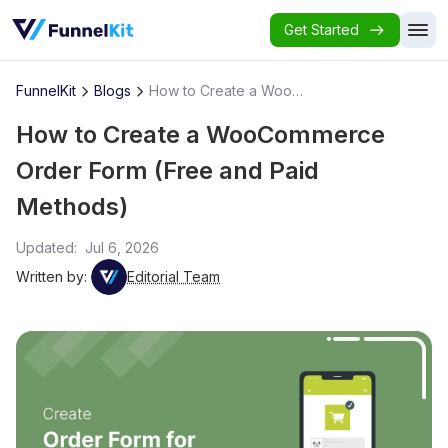
Get Started
FunnelKit
Blogs
How to Create a WooCommerce Order Form (Free and Paid Methods)
How to Create a WooCommerce
Order Form (Free and Paid
Methods)
Updated:
Jul 6, 2026
Written by:
Editorial Team