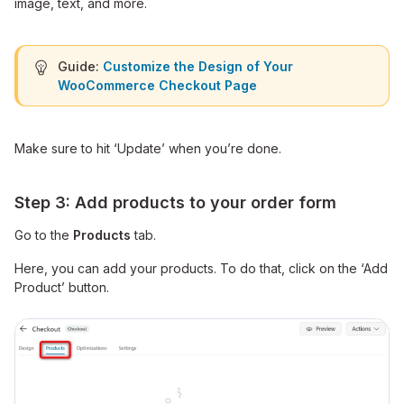
image, text, and more.
Guide:
Customize the Design of Your
WooCommerce Checkout Page
Make sure to hit ‘Update’ when you’re done.
Step 3: Add products to your order form
Go to the
Products
tab.
Here, you can add your products. To do that, click on the ‘Add
Product’ button.