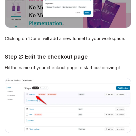
Clicking on ‘Done’ will add a new funnel to your workspace.
Step 2: Edit the checkout page
Hit the name of your checkout page to start customizing it.