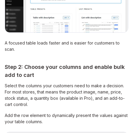
A focused table loads faster and is easier for customers to
scan.
Step 2: Choose your columns and enable bulk
add to cart
Select the columns your customers need to make a decision.
For most stores, that means the product image, name, price,
stock status, a quantity box (available in Pro), and an add-to-
cart control.
Add the row element to dynamically present the values against
your table columns.