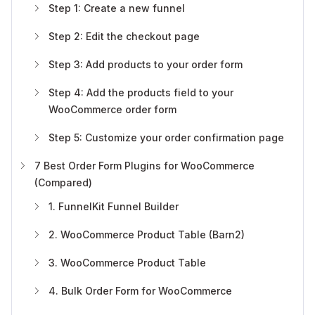
Step 1: Create a new funnel
Step 2: Edit the checkout page
Step 3: Add products to your order form
Step 4: Add the products field to your
WooCommerce order form
Step 5: Customize your order confirmation page
7 Best Order Form Plugins for WooCommerce
(Compared)
1. FunnelKit Funnel Builder
2. WooCommerce Product Table (Barn2)
3. WooCommerce Product Table
4. Bulk Order Form for WooCommerce