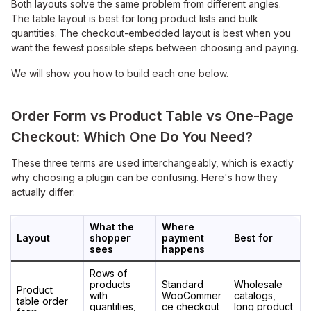
Both layouts solve the same problem from different angles.
The table layout is best for long product lists and bulk
quantities. The checkout-embedded layout is best when you
want the fewest possible steps between choosing and paying.
We will show you how to build each one below.
Order Form vs Product Table vs One-Page
Checkout: Which One Do You Need?
These three terms are used interchangeably, which is exactly
why choosing a plugin can be confusing. Here's how they
actually differ:
What the
Where
Layout
shopper
payment
Best for
sees
happens
Rows of
products
Standard
Wholesale
Product
with
WooCommer
catalogs,
table order
quantities,
ce checkout
long product