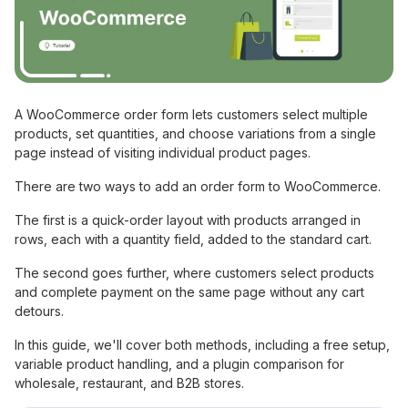
A WooCommerce order form lets customers select multiple
products, set quantities, and choose variations from a single
page instead of visiting individual product pages.
There are two ways to add an order form to WooCommerce.
The first is a quick-order layout with products arranged in
rows, each with a quantity field, added to the standard cart.
The second goes further, where customers select products
and complete payment on the same page without any cart
detours.
In this guide, we'll cover both methods, including a free setup,
variable product handling, and a plugin comparison for
wholesale, restaurant, and B2B stores.