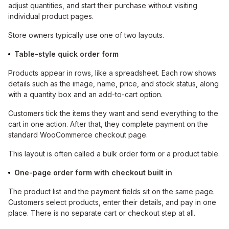
adjust quantities, and start their purchase without visiting
individual product pages.
Store owners typically use one of two layouts.
Table-style quick order form
Products appear in rows, like a spreadsheet. Each row shows
details such as the image, name, price, and stock status, along
with a quantity box and an add-to-cart option.
Customers tick the items they want and send everything to the
cart in one action. After that, they complete payment on the
standard WooCommerce checkout page.
This layout is often called a bulk order form or a product table.
One-page order form with checkout built in
The product list and the payment fields sit on the same page.
Customers select products, enter their details, and pay in one
place. There is no separate cart or checkout step at all.