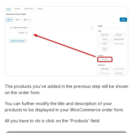
The products you’ve added in the previous step will be shown
on the order form.
You can further modify the title and description of your
products to be displayed in your WooCommerce order form.
All you have to do is click on the ‘Products’ field.