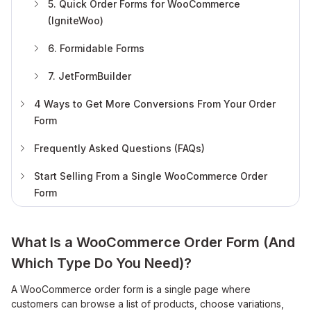
5. Quick Order Forms for WooCommerce
(IgniteWoo)
6. Formidable Forms
7. JetFormBuilder
4 Ways to Get More Conversions From Your Order
Form
Frequently Asked Questions (FAQs)
Start Selling From a Single WooCommerce Order
Form
What Is a WooCommerce Order Form (And
Which Type Do You Need)?
A WooCommerce order form is a single page where
customers can browse a list of products, choose variations,