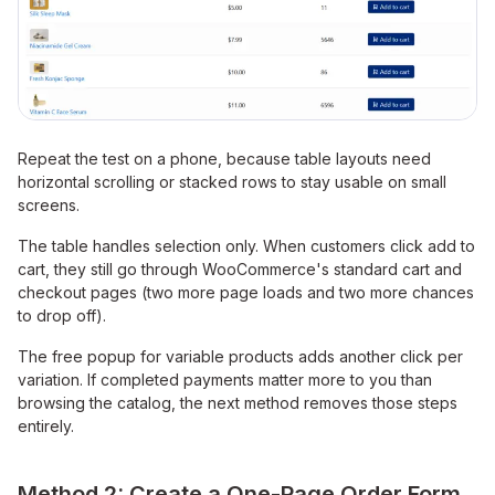
Repeat the test on a phone, because table layouts need
horizontal scrolling or stacked rows to stay usable on small
screens.
The table handles selection only. When customers click add to
cart, they still go through WooCommerce's standard cart and
checkout pages (two more page loads and two more chances
to drop off).
The free popup for variable products adds another click per
variation. If completed payments matter more to you than
browsing the catalog, the next method removes those steps
entirely.
Method 2: Create a One-Page Order Form