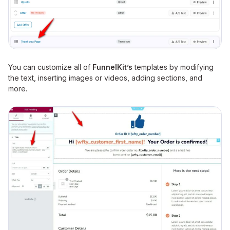
You can customize all of
FunnelKit’s
templates by modifying
the text, inserting images or videos, adding sections, and
more.