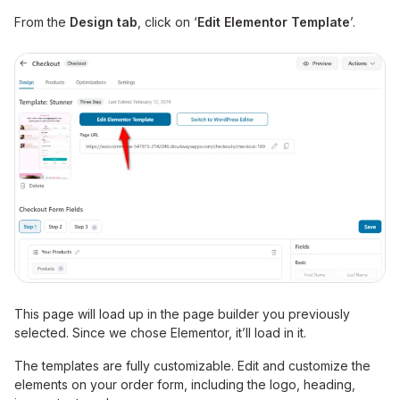
From the
Design tab
, click on ‘
Edit Elementor Template
’.
This page will load up in the page builder you previously
selected. Since we chose Elementor, it’ll load in it.
The templates are fully customizable. Edit and customize the
elements on your order form, including the logo, heading,