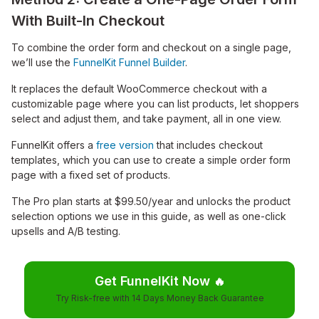
With Built-In Checkout
To combine the order form and checkout on a single page,
we’ll use the
FunnelKit Funnel Builder
.
It replaces the default WooCommerce checkout with a
customizable page where you can list products, let shoppers
select and adjust them, and take payment, all in one view.
FunnelKit offers a
free version
that includes checkout
templates, which you can use to create a simple order form
page with a fixed set of products.
The Pro plan starts at $99.50/year and unlocks the product
selection options we use in this guide, as well as one-click
upsells and A/B testing.
Get FunnelKit Now
🔥
Try Risk-free with 14 Days Money Back Guarantee