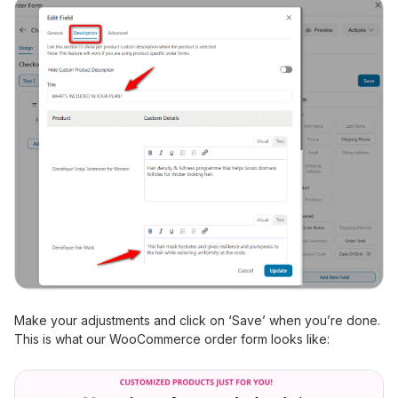
Make your adjustments and click on ‘Save’ when you’re done.
This is what our WooCommerce order form looks like: