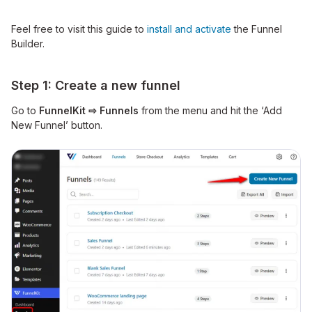
Feel free to visit this guide to
install and activate
the Funnel
Builder.
Step 1: Create a new funnel
Go to
FunnelKit ⇨ Funnels
from the menu and hit the ‘Add
New Funnel’ button.