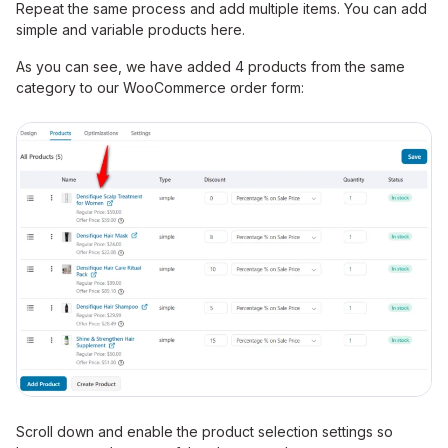
Repeat the same process and add multiple items. You can add
simple and variable products here.
As you can see, we have added 4 products from the same
category to our WooCommerce order form:
Scroll down and enable the product selection settings so