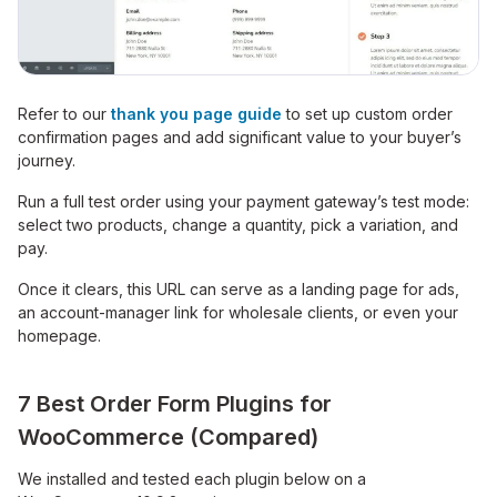
Refer to our
thank you page guide
to set up custom order
confirmation pages and add significant value to your buyer’s
journey.
Run a full test order using your payment gateway’s test mode:
select two products, change a quantity, pick a variation, and
pay.
Once it clears, this URL can serve as a landing page for ads,
an account-manager link for wholesale clients, or even your
homepage.
7 Best Order Form Plugins for
WooCommerce (Compared)
We installed and tested each plugin below on a