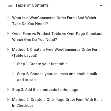
Table of Contents
What Is a WooCommerce Order Form (And Which
Type Do You Need)?
Order Form vs Product Table vs One-Page Checkout:
Which One Do You Need?
Method 1: Create a Free WooCommerce Order Form
(Table Layout)
Step 1: Create your first table
Step 2: Choose your columns and enable bulk
add to cart
Step 3: Add the shortcode to the page
Method 2: Create a One-Page Order Form With Built-
In Checkout