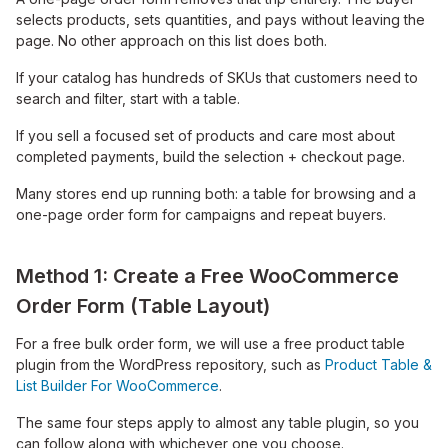
selects products, sets quantities, and pays without leaving the
page. No other approach on this list does both.
If your catalog has hundreds of SKUs that customers need to
search and filter, start with a table.
If you sell a focused set of products and care most about
completed payments, build the selection + checkout page.
Many stores end up running both: a table for browsing and a
one-page order form for campaigns and repeat buyers.
Method 1: Create a Free WooCommerce
Order Form (Table Layout)
For a free bulk order form, we will use a free product table
plugin from the WordPress repository, such as
Product Table &
List Builder For WooCommerce
.
The same four steps apply to almost any table plugin, so you
can follow along with whichever one you choose.