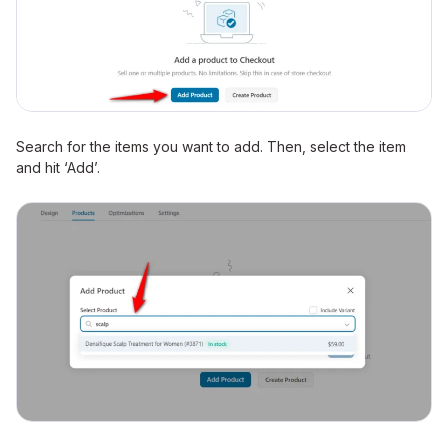
Search for the items you want to add. Then, select the item
and hit ‘Add’.