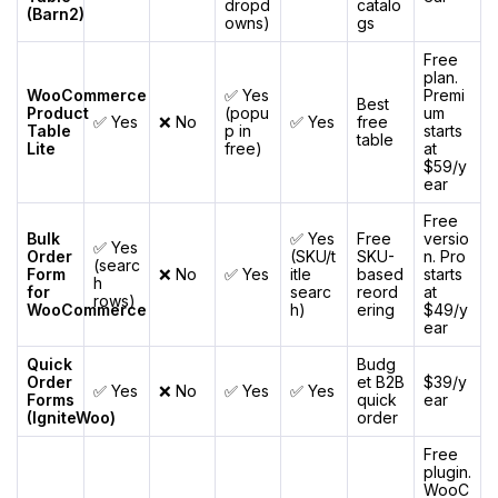
dropd
catalo
(Barn2)
owns)
gs
Free
plan.
WooCommerce
✅ Yes
Premi
Best
Product
(popu
um
✅ Yes
❌ No
✅ Yes
free
Table
p in
starts
table
Lite
free)
at
$59/y
ear
Free
Bulk
✅ Yes
Free
versio
✅ Yes
Order
(SKU/t
SKU-
n. Pro
(searc
Form
❌ No
✅ Yes
itle
based
starts
h
for
searc
reord
at
rows)
WooCommerce
h)
ering
$49/y
ear
Quick
Budg
Order
et B2B
$39/y
✅ Yes
❌ No
✅ Yes
✅ Yes
Forms
quick
ear
(IgniteWoo)
order
Free
plugin.
WooC