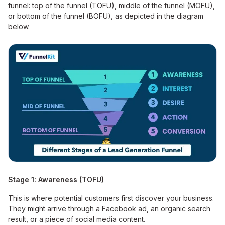
funnel: top of the funnel (TOFU), middle of the funnel (MOFU),
or bottom of the funnel (BOFU), as depicted in the diagram
below.
Stage 1: Awareness (TOFU)
This is where potential customers first discover your business.
They might arrive through a Facebook ad, an organic search
result, or a piece of social media content.