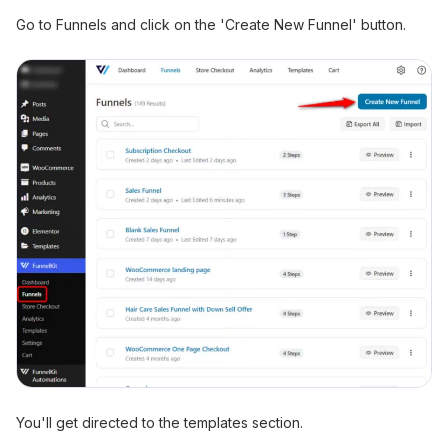
Go to Funnels and click on the 'Create New Funnel' button.
You'll get directed to the templates section.