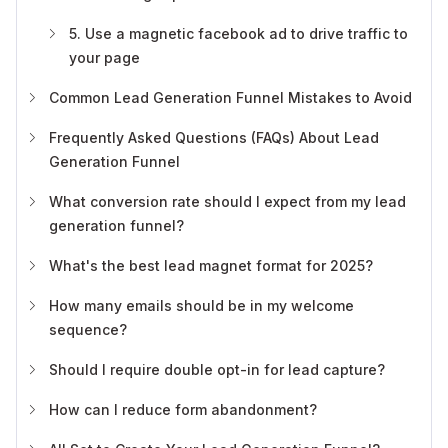
5. Use a magnetic facebook ad to drive traffic to
your page
Common Lead Generation Funnel Mistakes to Avoid
Frequently Asked Questions (FAQs) About Lead
Generation Funnel
What conversion rate should I expect from my lead
generation funnel?
What's the best lead magnet format for 2025?
How many emails should be in my welcome
sequence?
Should I require double opt-in for lead capture?
How can I reduce form abandonment?