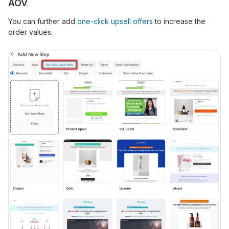
AOV
You can further add
o
ne-click upsell offers
to increase the
order values.