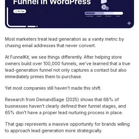
Most marketers treat lead generation as a vanity metric by
chasing email addresses that never convert.
At FunnelKit, we see things differently. After helping store
owners build over 100,000 funnels, we’ve learned that a true
lead-generation funnel not only captures a contact but also
immediately primes them to purchase.
Yet most companies still haven’t made this shift.
Research from DemandSage (2025) shows that 68% of
businesses haven’t clearly defined their funnel stages, and
65% don’t have a proper lead nurturing process in place.
That gap represents a massive opportunity for brands willing
to approach lead generation more strategically.