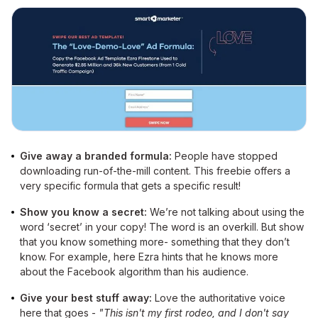
Give away a branded formula:
People have stopped
downloading run-of-the-mill content. This freebie offers a
very specific formula that gets a specific result!
Show you know a secret:
We’re not talking about using the
word ‘secret’ in your copy! The word is an overkill. But show
that you know something more- something that they don’t
know. For example, here Ezra hints that he knows more
about the Facebook algorithm than his audience.
Give your best stuff away:
Love the authoritative voice
here that goes -
"This isn't my first rodeo, and I don't say