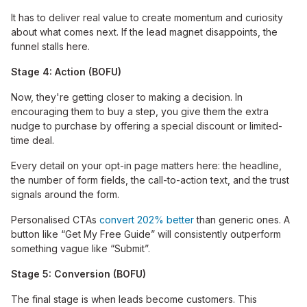
It has to deliver real value to create momentum and curiosity
about what comes next. If the lead magnet disappoints, the
funnel stalls here.
Stage 4: Action (BOFU)
Now, they're getting closer to making a decision. In
encouraging them to buy a step, you give them the extra
nudge to purchase by offering a special discount or limited-
time deal.
Every detail on your opt-in page matters here: the headline,
the number of form fields, the call-to-action text, and the trust
signals around the form.
Personalised CTAs
convert 202% better
than generic ones. A
button like “Get My Free Guide” will consistently outperform
something vague like “Submit”.
Stage 5: Conversion (BOFU)
The final stage is when leads become customers. This