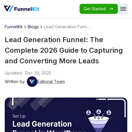
Get Started
FunnelKit
Blogs
Lead Generation Funnel: The Complete 2026 Guide to Capturing and Converting More Leads
Lead Generation Funnel: The
Complete 2026 Guide to Capturing
and Converting More Leads
Updated:
Dec 29, 2025
Written by:
Editorial Team