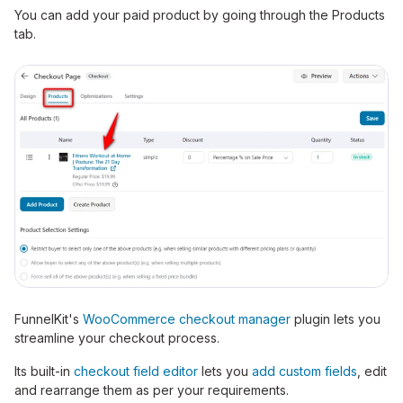
You can add your paid product by going through the Products
tab.
FunnelKit's
WooCommerce checkout manager
plugin lets you
streamline your checkout process.
Its built-in
checkout field editor
lets you
add custom fields
, edit
and rearrange them as per your requirements.