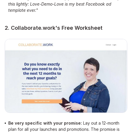
this lightly: Love-Demo-Love is my best Facebook ad
template ever."
2. Collaborate.work's Free Worksheet
Be very specific with your promise:
Lay out a 12-month
plan for all your launches and promotions. The promise is