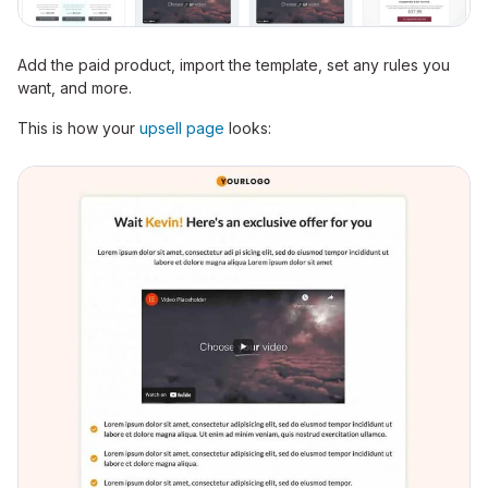
Add the paid product, import the template, set any rules you
want, and more.
This is how your
upsell page
looks: