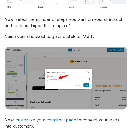
Now, select the number of steps you want on your checkout
and click on 'Import this template'.
Name your checkout page and click on 'Add'.
Now,
customize your checkout page
to convert your leads
into customers.