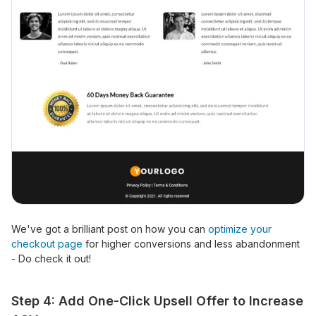
We've got a brilliant post on how you can
optimize your
checkout page
for higher conversions and less abandonment
- Do check it out!
Step 4: Add One-Click Upsell Offer to Increase