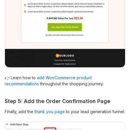
👉 Learn how to
add WooCommerce product
recommendations
throughout the shopping journey.
Step 5: Add the Order Confirmation Page
Finally, add the
thank you page
to your lead generation funnel.