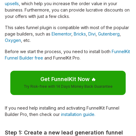
upsells
, which help you increase the order value in your
business. Furthermore, you can provide lucrative discounts on
your offers with just a few clicks.
This sales funnel plugin is compatible with most of the popular
page builders, such as
Elementor
,
Bricks
,
Divi
,
Gutenberg
,
Oxygen
, etc.
Before we start the process, you need to install both
FunnelKit
Funnel Builder free
and FunnelKit Pro.
Get FunnelKit Now
🔥
Try Risk-free with 14 Days Money Back Guarantee
If you need help installing and activating FunnelKit Funnel
Builder Pro, then check our
installation guide.
Step 1: Create a new lead generation funnel