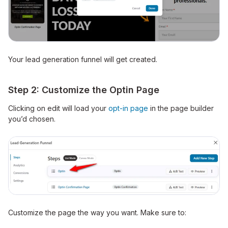
Your lead generation funnel will get created.
Step 2: Customize the Optin Page
Clicking on edit will load your
opt-in page
in the page builder
you’d chosen.
Customize the page the way you want. Make sure to: