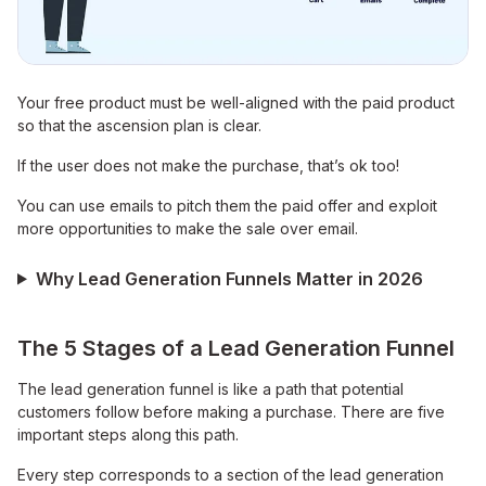
Your free product must be well-aligned with the paid product
so that the ascension plan is clear.
If the user does not make the purchase, that’s ok too!
You can use emails to pitch them the paid offer and exploit
more opportunities to make the sale over email.
Why Lead Generation Funnels Matter in 2026
The 5 Stages of a Lead Generation Funnel
The lead generation funnel is like a path that potential
customers follow before making a purchase. There are five
important steps along this path.
Every step corresponds to a section of the lead generation