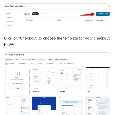
Click on 'Checkout' to choose the template for your checkout
page.