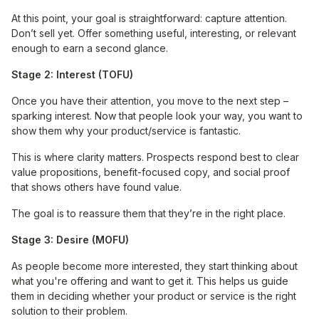
At this point, your goal is straightforward: capture attention.
Don’t sell yet. Offer something useful, interesting, or relevant
enough to earn a second glance.
Stage 2: Interest (TOFU)
Once you have their attention, you move to the next step –
sparking interest. Now that people look your way, you want to
show them why your product/service is fantastic.
This is where clarity matters. Prospects respond best to clear
value propositions, benefit-focused copy, and social proof
that shows others have found value.
The goal is to reassure them that they’re in the right place.
Stage 3: Desire (MOFU)
As people become more interested, they start thinking about
what you're offering and want to get it. This helps us guide
them in deciding whether your product or service is the right
solution to their problem.