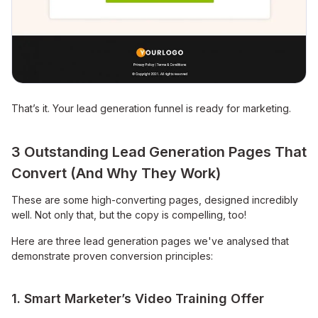
That’s it. Your lead generation funnel is ready for marketing.
3 Outstanding Lead Generation Pages That
Convert (And Why They Work)
These are some high-converting pages, designed incredibly
well. Not only that, but the copy is compelling, too!
Here are three lead generation pages we've analysed that
demonstrate proven conversion principles:
1. Smart Marketer’s Video Training Offer