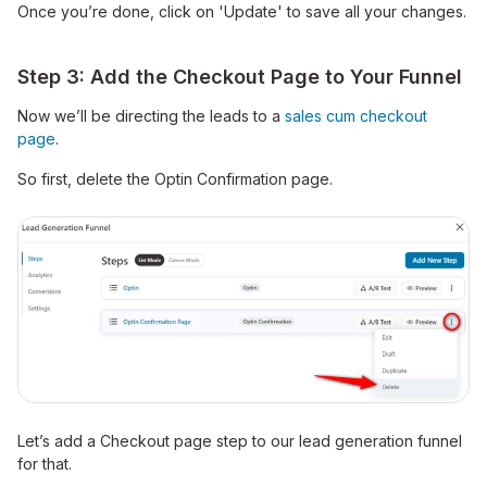
Once you’re done, click on 'Update' to save all your changes.
Step 3: Add the Checkout Page to Your Funnel
Now we’ll be directing the leads to a
sales cum checkout
page
.
So first, delete the Optin Confirmation page.
Let’s add a Checkout page step to our lead generation funnel
for that.