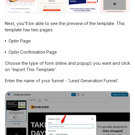
Next, you'll be able to see the preview of the template. This
template has two pages:
Optin Page
Optin Confirmation Page
Choose the type of form (inline and popup) you want and click
on 'Import This Template'.
Enter the name of your funnel - ‘Lead Generation Funnel’.