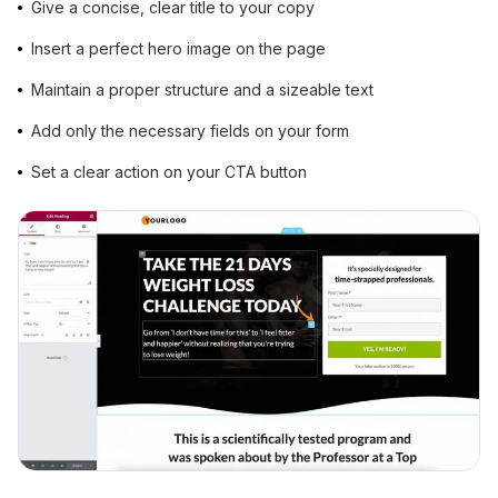
Give a concise, clear title to your copy
Insert a perfect hero image on the page
Maintain a proper structure and a sizeable text
Add only the necessary fields on your form
Set a clear action on your CTA button