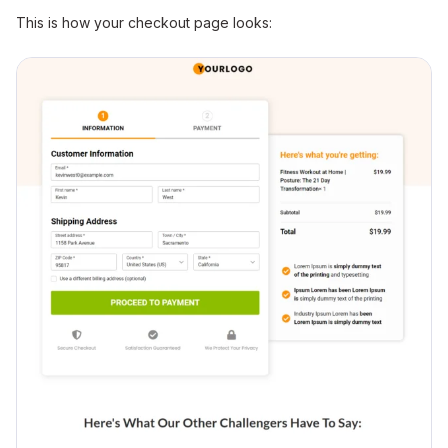
This is how your checkout page looks: