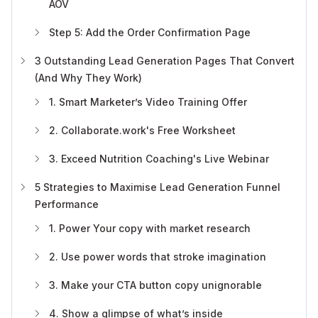
AOV
Step 5: Add the Order Confirmation Page
3 Outstanding Lead Generation Pages That Convert
(And Why They Work)
1. Smart Marketer’s Video Training Offer
2. Collaborate.work's Free Worksheet
3. Exceed Nutrition Coaching's Live Webinar
5 Strategies to Maximise Lead Generation Funnel
Performance
1. Power Your copy with market research
2. Use power words that stroke imagination
3. Make your CTA button copy unignorable
4. Show a glimpse of what’s inside