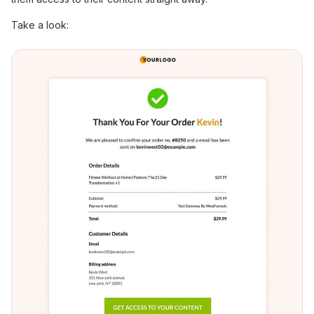
Take a look: