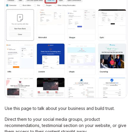
Use this page to talk about your business and build trust.
Direct them to your social media groups, product
recommendations, testimonial section on your website, or give
them access to their content straight away.