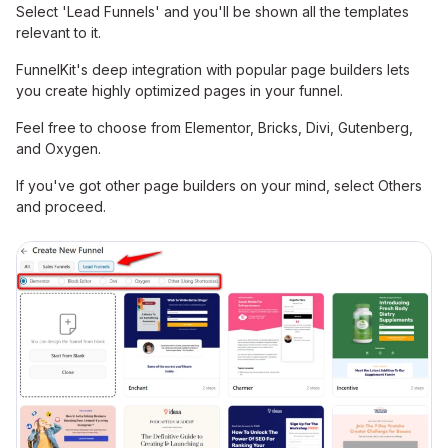
Select 'Lead Funnels' and you'll be shown all the templates
relevant to it.
FunnelKit's deep integration with popular page builders lets
you create highly optimized pages in your funnel.
Feel free to choose from Elementor, Bricks, Divi, Gutenberg,
and Oxygen.
If you've got other page builders on your mind, select Others
and proceed.