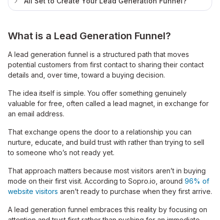
All Set to Create Your Lead Generation Funnel?
What is a Lead Generation Funnel?
A lead generation funnel is a structured path that moves
potential customers from first contact to sharing their contact
details and, over time, toward a buying decision.
The idea itself is simple. You offer something genuinely
valuable for free, often called a lead magnet, in exchange for
an email address.
That exchange opens the door to a relationship you can
nurture, educate, and build trust with rather than trying to sell
to someone who’s not ready yet.
That approach matters because most visitors aren’t in buying
mode on their first visit. According to Sopro.io, around
96% of
website visitors
aren’t ready to purchase when they first arrive.
A lead generation funnel embraces this reality by focusing on
attention and trust first rather than pushing for an immediate