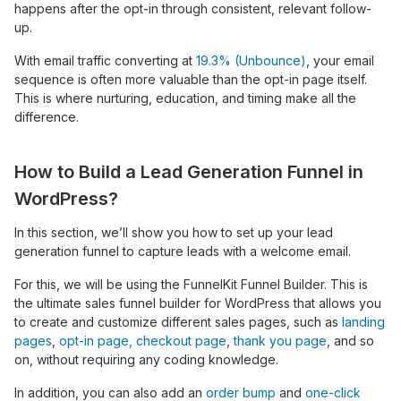
happens after the opt-in through consistent, relevant follow-
up.
With email traffic converting at
19.3% (Unbounce)
, your email
sequence is often more valuable than the opt-in page itself.
This is where nurturing, education, and timing make all the
difference.
How to Build a Lead Generation Funnel in
WordPress?
In this section, we’ll show you how to set up your lead
generation funnel to capture leads with a welcome email.
For this, we will be using the FunnelKit Funnel Builder. This is
the ultimate sales funnel builder for WordPress that allows you
to create and customize different sales pages, such as
landing
pages
,
opt-in page,
checkout page
,
thank you page
, and so
on, without requiring any coding knowledge.
In addition, you can also add an
order bump
and
one-click