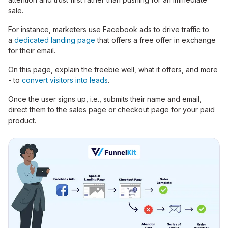
sale.
For instance, marketers use Facebook ads to
drive traffic to
a
dedicated landing page
that offers a free offer in exchange
for their email.
On this page, explain the freebie well, what it offers, and more
- to
convert visitors into leads
.
Once the user signs up, i.e., submits their name and email,
direct them to the sales page or checkout page for your paid
product.