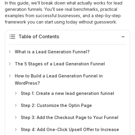
In this guide, we’ll break down what actually works for lead
generation funnels. You’ll see real benchmarks, practical
examples from successful businesses, and a step-by-step
framework you can start using today without guesswork.
Table of Contents
What is a Lead Generation Funnel?
The 5 Stages of a Lead Generation Funnel
How to Build a Lead Generation Funnel in
WordPress?
Step 1: Create a new lead generation funnel
Step 2: Customize the Optin Page
Step 3: Add the Checkout Page to Your Funnel
Step 4: Add One-Click Upsell Offer to Increase