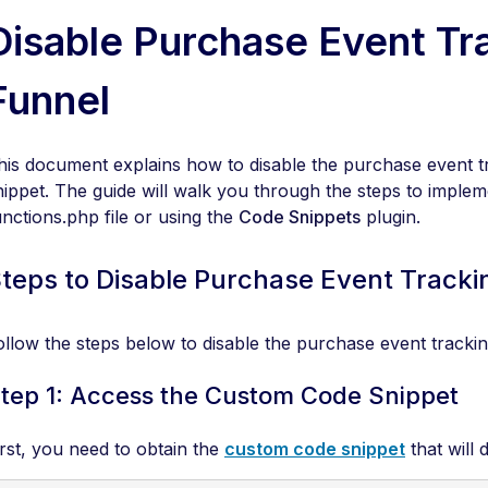
Disable Purchase Event Tra
Funnel
his document explains how to disable the purchase event tr
nippet. The guide will walk you through the steps to impleme
unctions.php file or using the
Code Snippets
plugin.
teps to Disable Purchase Event Tracki
ollow the steps below to disable the purchase event tracking
tep 1: Access the Custom Code Snippet
irst, you need to obtain the
custom code snippet
that will 