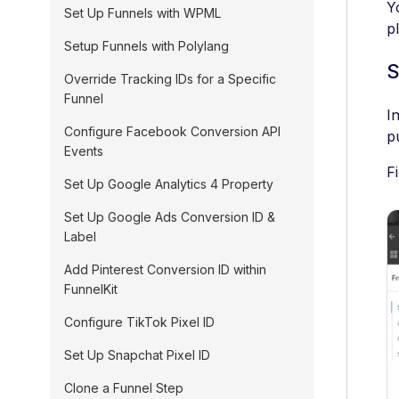
Y
Set Up Funnels with WPML
p
Setup Funnels with Polylang
S
Override Tracking IDs for a Specific
Funnel
I
Configure Facebook Conversion API
p
Events
F
Set Up Google Analytics 4 Property
Set Up Google Ads Conversion ID &
Label
Add Pinterest Conversion ID within
FunnelKit
Configure TikTok Pixel ID
Set Up Snapchat Pixel ID
Clone a Funnel Step