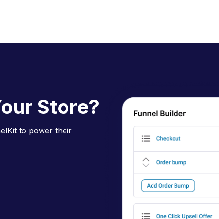
our Store?
lKit to power their