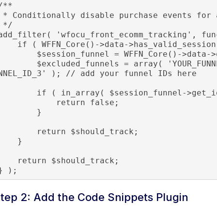
/**

chase events for a specific funnel

*/

add_filter( 'wfocu_front_ecomm_tracking', fun
f ( WFFN_Core()->data->has_valid_session() ) {

     $session_funnel = WFFN_Core()->data->get_session_funnel();

    $excluded_funnels = array( 'YOUR_FUNNEL_ID_1', 'YOUR_FUNNEL_ID_2', 'YOUR_FU
NNEL_ID_3' ); // add your funnel IDs here

    if ( in_array( $session_funnel->get_id(), $excluded_funnels ) ) {

            return false;

        }

       return $should_track;

    }

  return $should_track;

} );
tep 2: Add the Code Snippets Plugin