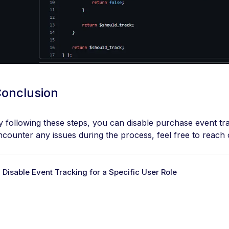
onclusion
y following these steps, you can disable purchase event trac
ncounter any issues during the process, feel free to reach o
 Disable Event Tracking for a Specific User Role
D