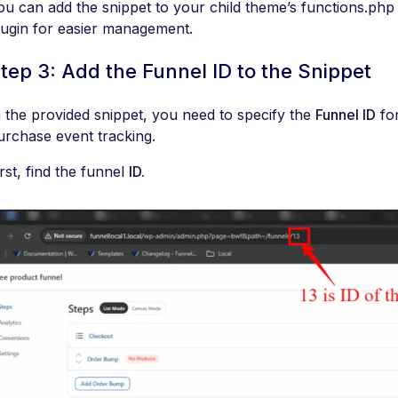
ou can add the snippet to your child theme’s functions.php f
lugin for easier management.
tep 3: Add the Funnel ID to the Snippet
n the provided snippet, you need to specify the
Funnel ID
for
urchase event tracking.
irst, find the funnel
ID.