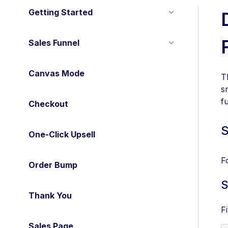
Getting Started
Sales Funnel
Canvas Mode
T
s
f
Checkout
S
One-Click Upsell
F
Order Bump
S
Thank You
F
Sales Page