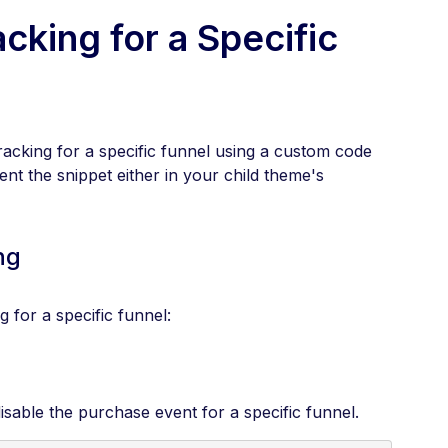
cking for a Specific
acking for a specific funnel using a custom code
nt the snippet either in your child theme's
ng
 for a specific funnel:
disable the purchase event for a specific funnel.