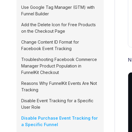
Use Google Tag Manager (GTM) with
Funnel Builder
Add the Delete Icon for Free Products
on the Checkout Page
Change Content ID Format for
Facebook Event Tracking
N
Troubleshooting Facebook Commerce
Manager Product Population in
FunnelKit Checkout
Reasons Why FunnelKit Events Are Not
Tracking
Disable Event Tracking for a Specific
User Role
Disable Purchase Event Tracking for
a Specific Funnel