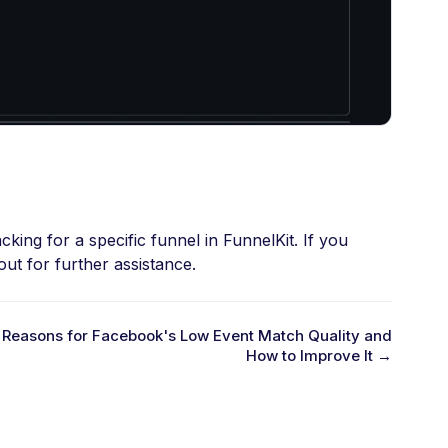
king for a specific funnel in FunnelKit. If you
ut for further assistance.
Reasons for Facebook's Low Event Match Quality and
How to Improve It →