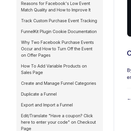
Reasons for Facebook's Low Event
Match Quality and How to Improve It
Track Custom Purchase Event Tracking
FunnelKit Plugin Cookie Documentation
Why Two Facebook Purchase Events
Occur and How to Turn Off the Event
C
on Offer Pages
How To Add Variable Products on
B
Sales Page
e
Create and Manage Funnel Categories
Duplicate a Funnel
←
Export and Import a Funnel
o
Edit/Translate "Have a coupon? Click
here to enter your code" on Checkout
c
Page