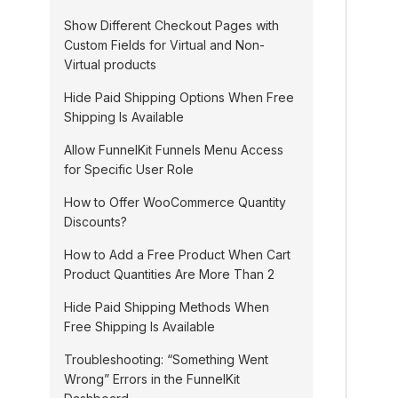
n
Show Different Checkout Pages with
a
Custom Fields for Virtual and Non-
Virtual products
v
i
Hide Paid Shipping Options When Free
Shipping Is Available
g
Allow FunnelKit Funnels Menu Access
a
for Specific User Role
t
How to Offer WooCommerce Quantity
i
Discounts?
o
How to Add a Free Product When Cart
n
Product Quantities Are More Than 2
Hide Paid Shipping Methods When
Free Shipping Is Available
Troubleshooting: “Something Went
Wrong” Errors in the FunnelKit