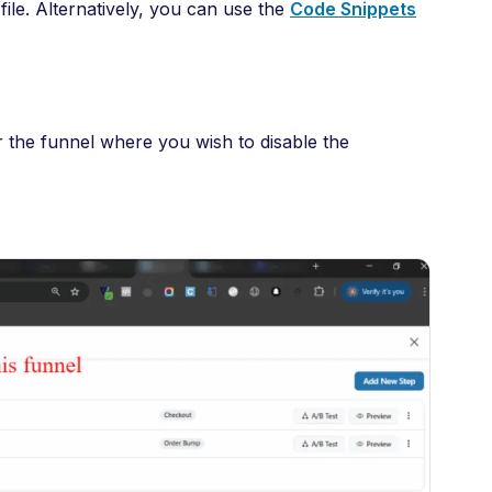
ile. Alternatively, you can use the
Code Snippets
 the funnel where you wish to disable the