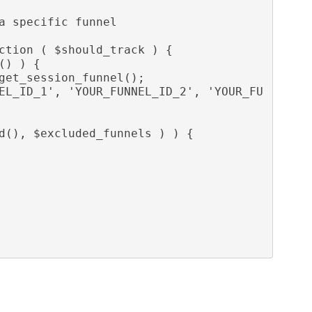
ction ( $should_track ) {
