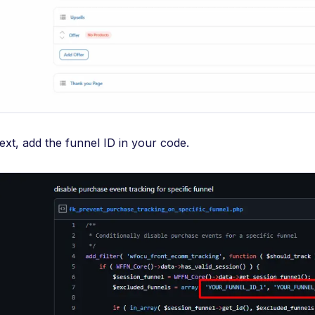
ext, add the funnel ID in your code.