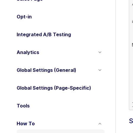
 * Conditionally disable pur
 
Opt-in
    i
   
Integrated A/B Testing
    
Analytics
    
Global Settings (General)
 
Global Settings (Page-Specific)
  
Tools
S
How To