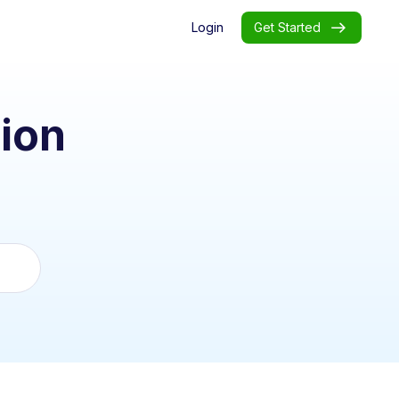
Login
Get Started
ion