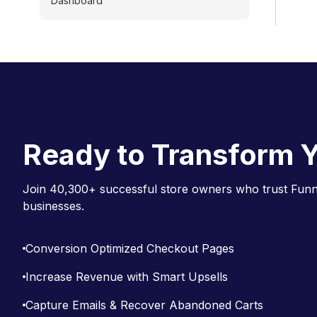
Dashboard
Ready to Transform Y
Join 40,300+ successful store owners who trust Funne
businesses.
Conversion Optimized Checkout Pages
Increase Revenue with Smart Upsells
Capture Emails & Recover Abandoned Carts