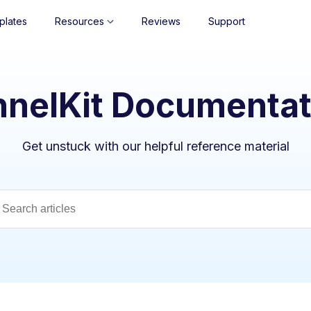
plates
Resources
Reviews
Support
nnelKit Documentat
Get unstuck with our helpful reference material