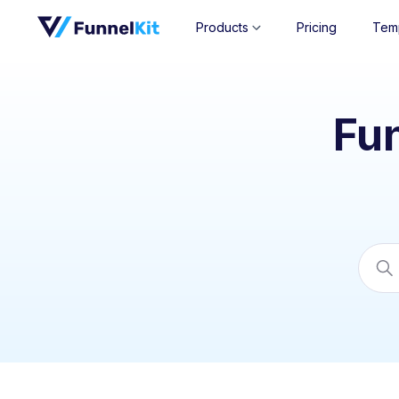
Products
Pricing
Tem
Fu