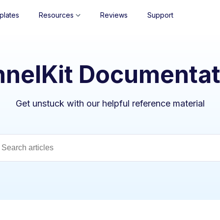
plates
Resources
Reviews
Support
nnelKit Documentat
Get unstuck with our helpful reference material