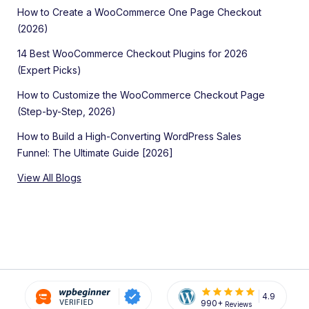
How to Create a WooCommerce One Page Checkout
(2026)
14 Best WooCommerce Checkout Plugins for 2026
(Expert Picks)
How to Customize the WooCommerce Checkout Page
(Step-by-Step, 2026)
How to Build a High-Converting WordPress Sales
Funnel: The Ultimate Guide [2026]
View All Blogs
4.9
990+
Reviews