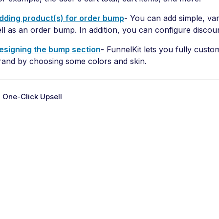
dding product(s) for order bump
- You can add simple, var
ell as an order bump. In addition, you can configure discou
esigning the bump section
- FunnelKit lets you fully cust
rand by choosing some colors and skin.
 One-Click Upsell
D