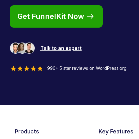
Get FunnelKit Now
Talk to an expert
990+ 5 star reviews on WordPress.org
Products
Key Features