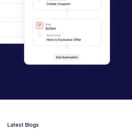
Latest Blogs