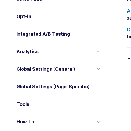
A
Opt-in
s
D
Integrated A/B Testing
b
Analytics
←
Global Settings (General)
o
c
Global Settings (Page-Specific)
n
a
Tools
v
How To
i