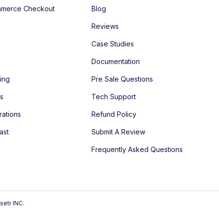
merce Checkout
Blog
Reviews
Case Studies
Documentation
ing
Pre Sale Questions
es
Tech Support
rations
Refund Policy
ast
Submit A Review
Frequently Asked Questions
setr INC.