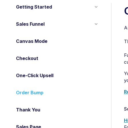
Getting Started
Sales Funnel
A
Canvas Mode
T
F
Checkout
c
Y
One-Click Upsell
y
R
Order Bump
S
Thank You
H
Sales Page
F