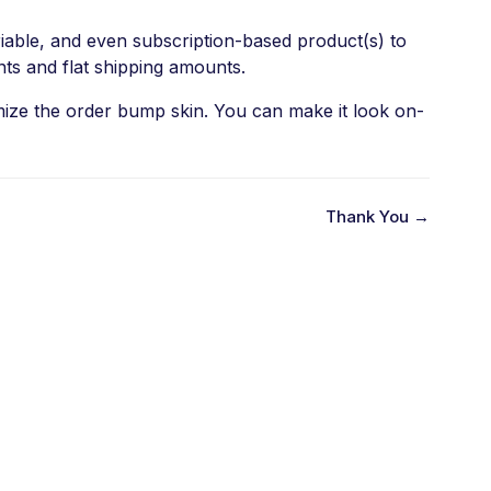
iable, and even subscription-based product(s) to
nts and flat shipping amounts.
omize the order bump skin. You can make it look on-
Thank You →