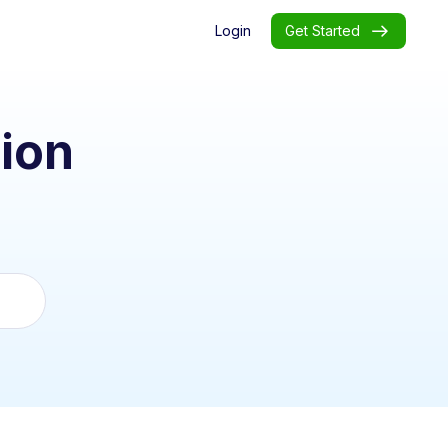
Login
Get Started
ion