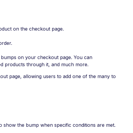
roduct on the checkout page.
order.
er bumps on your checkout page. You can
sed products through it, and much more.
out page, allowing users to add one of the many to
o show the bump when specific conditions are met.