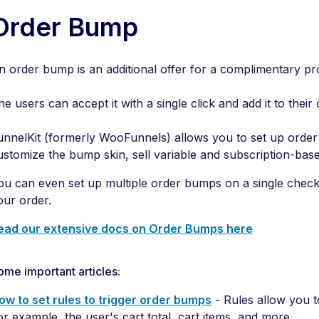
Order Bump
n order bump is an additional offer for a complimentary p
he users can accept it with a single click and add it to their 
unnelKit (formerly WooFunnels) allows you to set up ord
ustomize the bump skin, sell variable and subscription-ba
ou can even set up multiple order bumps on a single check
our order.
ead our extensive docs on Order Bumps here
ome important articles:
ow to set rules to trigger order bumps
- Rules allow you t
or example, the user's cart total, cart items, and more.