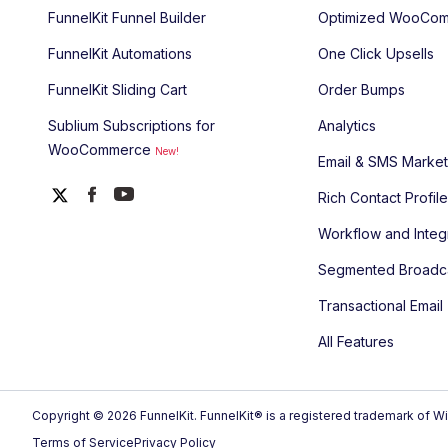
FunnelKit Funnel Builder
Optimized WooCom
FunnelKit Automations
One Click Upsells
FunnelKit Sliding Cart
Order Bumps
Sublium Subscriptions for
Analytics
WooCommerce
New!
Email & SMS Market
Rich Contact Profil
Workflow and Integ
Segmented Broadc
Transactional Email
All Features
Copyright © 2026 FunnelKit. FunnelKit® is a registered trademark of Wi
Terms of Service
Privacy Policy