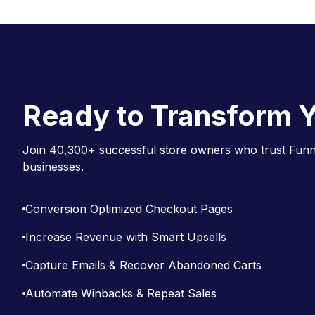
g
a
t
i
o
Ready to Transform Y
n
Join 40,300+ successful store owners who trust Funne
businesses.
Conversion Optimized Checkout Pages
Increase Revenue with Smart Upsells
Capture Emails & Recover Abandoned Carts
Automate Winbacks & Repeat Sales