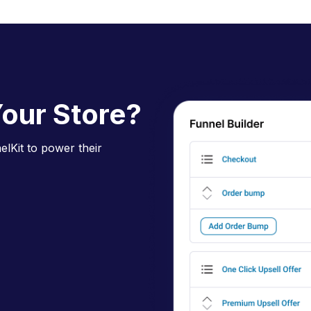
our Store?
lKit to power their