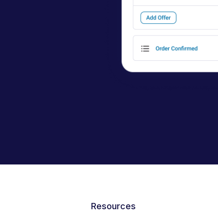
Resources