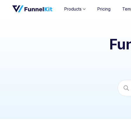
Products
Pricing
Tem
Fu