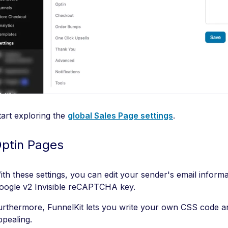
tart exploring the
global Sales Page settings
.
ptin Pages
ith these settings, you can edit your sender's email inform
oogle v2 Invisible reCAPTCHA key.
urthermore, FunnelKit lets you write your own CSS code a
ppealing.