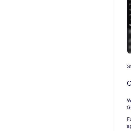
S
O
W
G
F
a