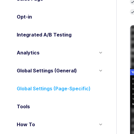
Opt-in
Integrated A/B Testing
Analytics
Global Settings (General)
Global Settings (Page-Specific)
Tools
How To