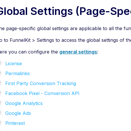
Global Settings (Page-Spec
he page-specific global settings are applicable to all the
o to FunnelKit > Settings to access the global settings of th
ere you can configure the
general settings
:
License
Permalinks
First Party Conversion Tracking
Facebook Pixel - Conversion API
Google Analytics
Google Ads
Pinterest