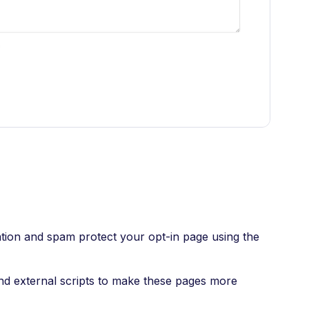
ation and spam protect your opt-in page using the
nd external scripts to make these pages more