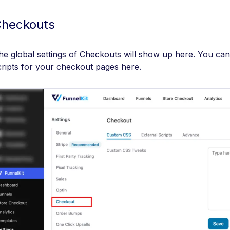
heckouts
he global settings of Checkouts will show up here. You c
cripts for your checkout pages here.