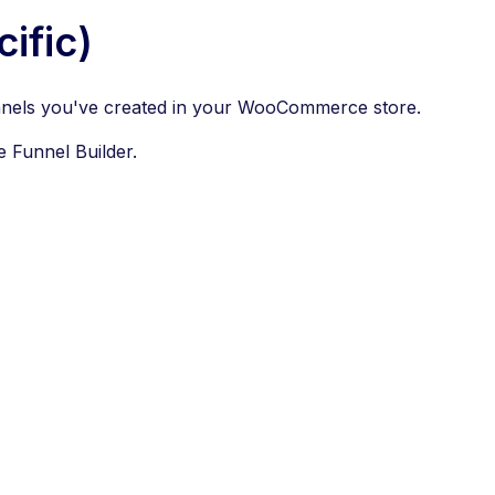
ific)
 funnels you've created in your WooCommerce store.
e Funnel Builder.