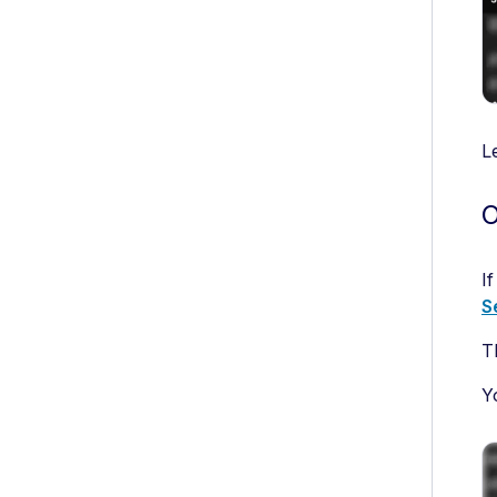
L
O
I
S
T
Y