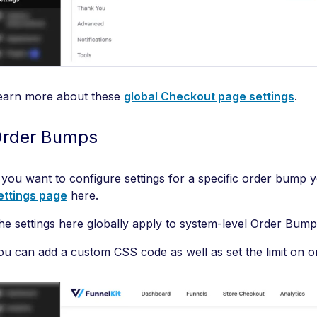
earn more about these
global Checkout page settings
.
rder Bumps
f you want to configure settings for a specific order bump 
ettings page
here.
he settings here globally apply to system-level Order Bum
ou can add a custom CSS code as well as set the limit on