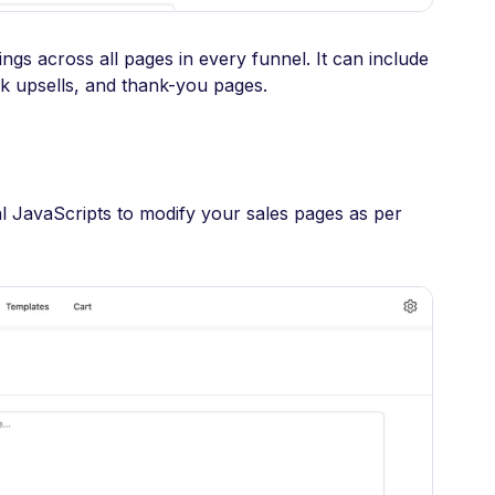
ings across all pages in every funnel. It can include
k upsells, and thank-you pages.
l JavaScripts to modify your sales pages as per