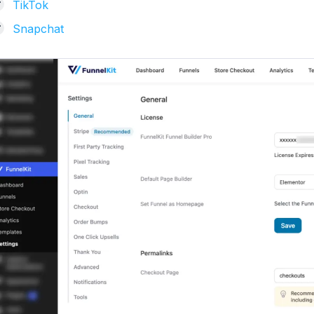
TikTok
Snapchat