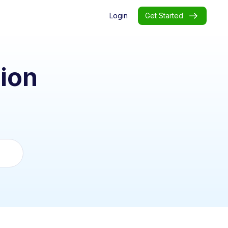
Login
Get Started
ion