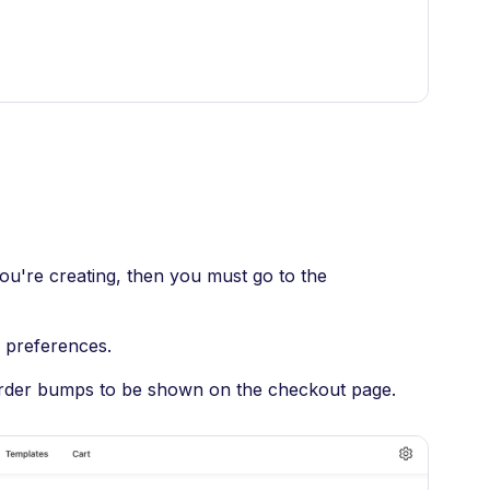
you're creating, then you must go to the
p preferences.
 order bumps to be shown on the checkout page.