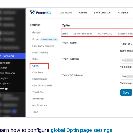
earn how to configure
global Optin page settings
.