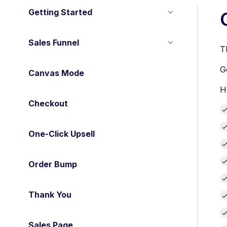
Getting Started
Sales Funnel
T
G
Canvas Mode
H
Checkout
One-Click Upsell
Order Bump
Thank You
Sales Page