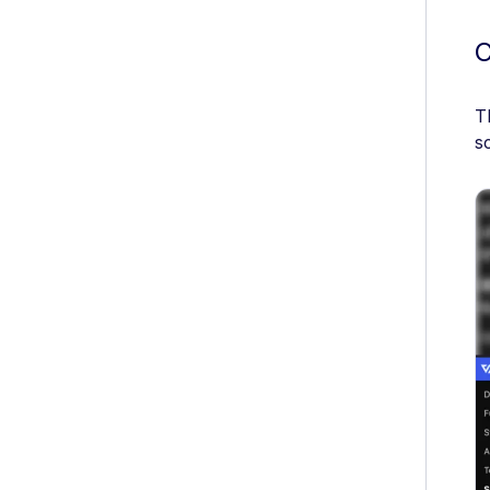
C
T
s