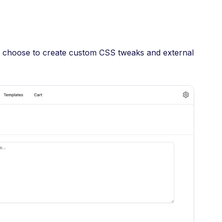
an choose to create custom CSS tweaks and external