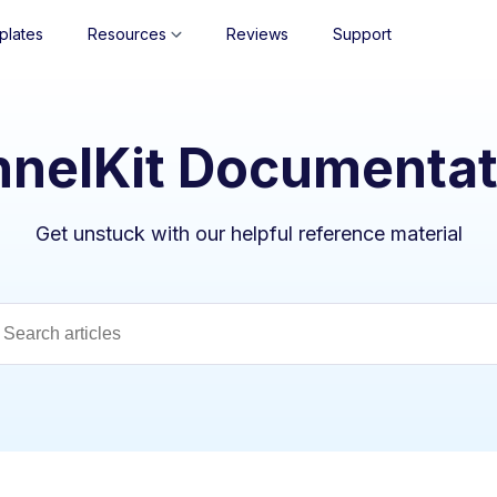
plates
Resources
Reviews
Support
nnelKit Documentat
Get unstuck with our helpful reference material