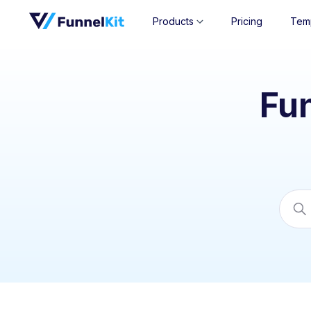
Products
Pricing
Tem
Fu