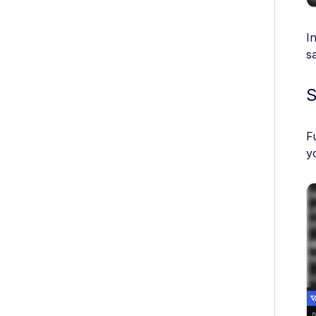
I
s
S
F
y