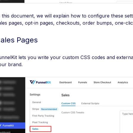
n this document, we will explain how to configure these sett
ales pages, opt-in pages, checkouts, order bumps, one-clic
ales Pages
unnelKit lets you write your custom CSS codes and externa
our brand.