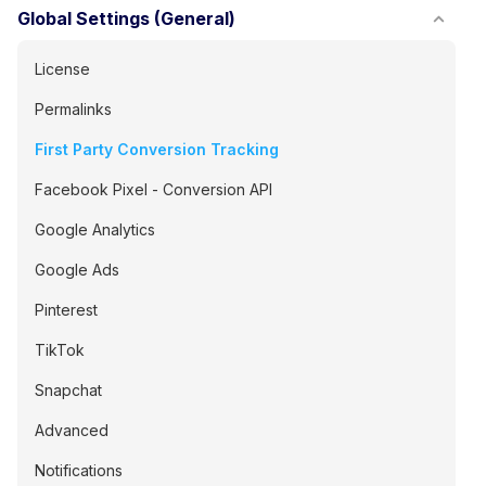
Global Settings (General)
License
Permalinks
First Party Conversion Tracking
Facebook Pixel - Conversion API
Google Analytics
Google Ads
Pinterest
TikTok
Snapchat
Advanced
Notifications