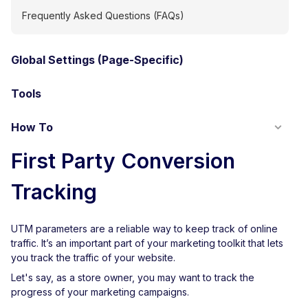
Frequently Asked Questions (FAQs)
Global Settings (Page-Specific)
Tools
How To
First Party Conversion
Tracking
UTM parameters are a reliable way to keep track of online
traffic. It’s an important part of your marketing toolkit that lets
you track the traffic of your website.
Let's say, as a store owner, you may want to track the
progress of your marketing campaigns.