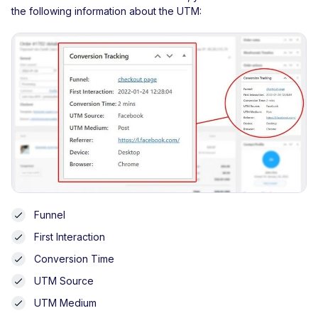
the following information about the UTM:
Funnel
First Interaction
Conversion Time
UTM Source
UTM Medium