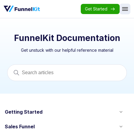
Get Started
FunnelKit Documentation
Get unstuck with our helpful reference material
Getting Started
Sales Funnel