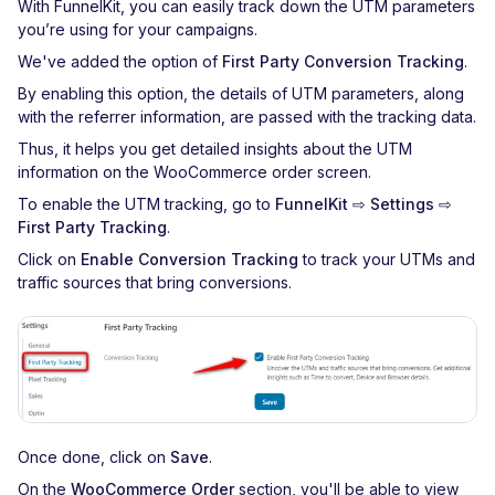
With FunnelKit, you can easily track down the UTM parameters
you’re using for your campaigns.
We've added the option of
First Party Conversion Tracking
.
By enabling this option, the details of UTM parameters, along
with the referrer information, are passed with the tracking data.
Thus, it helps you get detailed insights about the UTM
information on the WooCommerce order screen.
To enable the UTM tracking, go to
FunnelKit ⇨ Settings ⇨
First Party Tracking
.
Click on
Enable Conversion Tracking
to track your UTMs and
traffic sources that bring conversions.
Once done, click on
Save
.
On the
WooCommerce Order
section, you'll be able to view