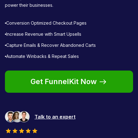
power their businesses.
Conversion Optimized Checkout Pages
Increase Revenue with Smart Upsells
Capture Emails & Recover Abandoned Carts
Automate Winbacks & Repeat Sales
Get FunnelKit Now
Talk to an expert