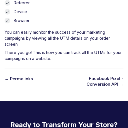
Referrer
Device
Browser
You can easily monitor the success of your marketing
campaigns by viewing all the UTM details on your order
screen.
There you go! This is how you can track all the UTMs for your
campaigns on a website.
Facebook Pixel -
← Permalinks
Conversion API →
D
o
c
n
a
Ready to Transform Your Store?