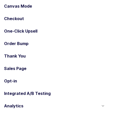
Canvas Mode
Checkout
One-Click Upsell
Order Bump
Thank You
Sales Page
Opt-in
Integrated A/B Testing
Analytics