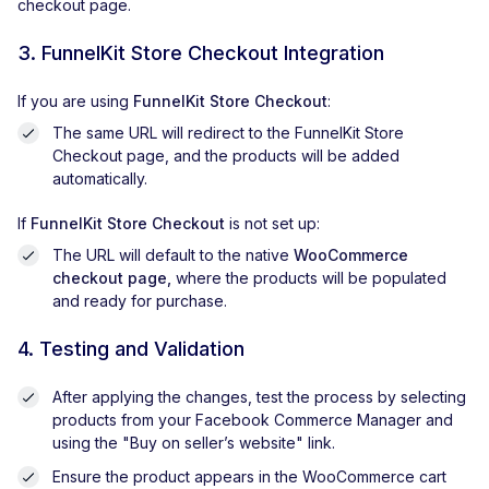
checkout page.
3. FunnelKit Store Checkout Integration
If you are using
FunnelKit Store Checkout
:
The same URL will redirect to the FunnelKit Store
Checkout page, and the products will be added
automatically.
If
FunnelKit Store Checkout
is not set up:
The URL will default to the native
WooCommerce
checkout page,
where the products will be populated
and ready for purchase.
4. Testing and Validation
After applying the changes, test the process by selecting
products from your Facebook Commerce Manager and
using the "Buy on seller’s website" link.
Ensure the product appears in the WooCommerce cart