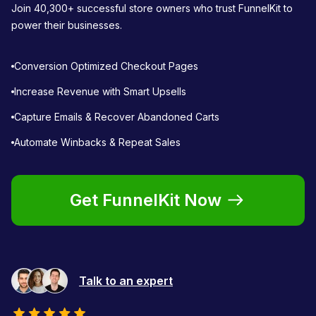
Join 40,300+ successful store owners who trust FunnelKit to
power their businesses.
Conversion Optimized Checkout Pages
Increase Revenue with Smart Upsells
Capture Emails & Recover Abandoned Carts
Automate Winbacks & Repeat Sales
Get FunnelKit Now
Talk to an expert