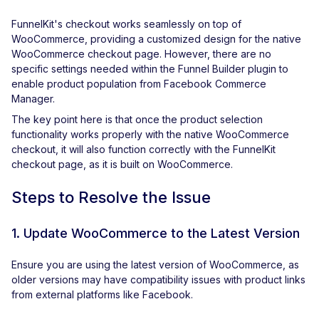
FunnelKit's checkout works seamlessly on top of
WooCommerce, providing a customized design for the native
WooCommerce checkout page. However, there are no
specific settings needed within the Funnel Builder plugin to
enable product population from Facebook Commerce
Manager.
The key point here is that once the product selection
functionality works properly with the native WooCommerce
checkout, it will also function correctly with the FunnelKit
checkout page, as it is built on WooCommerce.
Steps to Resolve the Issue
1. Update WooCommerce to the Latest Version
Ensure you are using the latest version of WooCommerce, as
older versions may have compatibility issues with product links
from external platforms like Facebook.