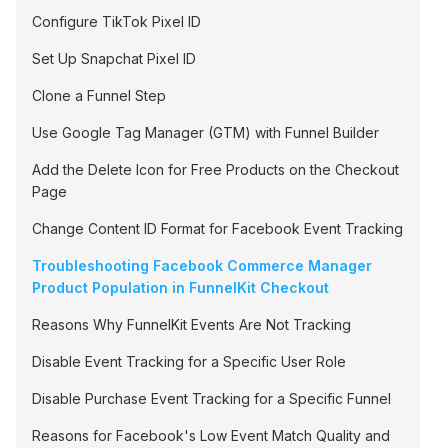
Configure TikTok Pixel ID
Set Up Snapchat Pixel ID
Clone a Funnel Step
Use Google Tag Manager (GTM) with Funnel Builder
Add the Delete Icon for Free Products on the Checkout
Page
Change Content ID Format for Facebook Event Tracking
Troubleshooting Facebook Commerce Manager
Product Population in FunnelKit Checkout
Reasons Why FunnelKit Events Are Not Tracking
Disable Event Tracking for a Specific User Role
Disable Purchase Event Tracking for a Specific Funnel
Reasons for Facebook's Low Event Match Quality and