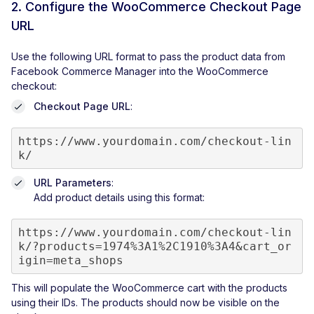
2. Configure the WooCommerce Checkout Page
URL
Use the following URL format to pass the product data from
Facebook Commerce Manager into the WooCommerce
checkout:
Checkout Page URL
:
https://www.yourdomain.com/checkout-lin
k/
URL Parameters
:
Add product details using this format:
https://www.yourdomain.com/checkout-lin
k/?products=1974%3A1%2C1910%3A4&cart_or
This will populate the WooCommerce cart with the products
using their IDs. The products should now be visible on the