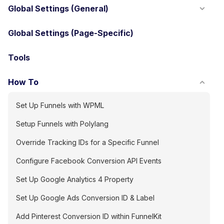
Global Settings (General)
Global Settings (Page-Specific)
Tools
How To
Set Up Funnels with WPML
Setup Funnels with Polylang
Override Tracking IDs for a Specific Funnel
Configure Facebook Conversion API Events
Set Up Google Analytics 4 Property
Set Up Google Ads Conversion ID & Label
Add Pinterest Conversion ID within FunnelKit