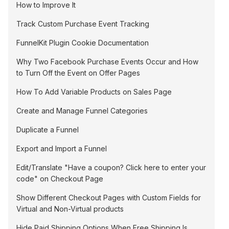
How to Improve It
Track Custom Purchase Event Tracking
FunnelKit Plugin Cookie Documentation
Why Two Facebook Purchase Events Occur and How
to Turn Off the Event on Offer Pages
How To Add Variable Products on Sales Page
Create and Manage Funnel Categories
Duplicate a Funnel
Export and Import a Funnel
Edit/Translate "Have a coupon? Click here to enter your
code" on Checkout Page
Show Different Checkout Pages with Custom Fields for
Virtual and Non-Virtual products
Hide Paid Shipping Options When Free Shipping Is