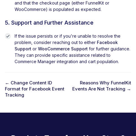
and that the checkout page (either FunnelKit or
WooCommerce) is populated as expected.
5. Support and Further Assistance
If the issue persists or if you're unable to resolve the
problem, consider reaching out to either
Facebook
Support
or
WooCommerce Support
for further guidance.
They can provide specific assistance related to
Commerce Manager integration and cart population.
← Change Content ID
Reasons Why FunnelKit
Format for Facebook Event
Events Are Not Tracking →
D
Tracking
o
c
n
a