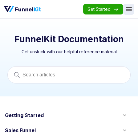
Get Started
FunnelKit Documentation
Get unstuck with our helpful reference material
Getting Started
Sales Funnel