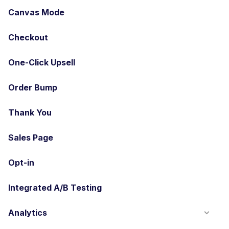
Canvas Mode
Checkout
One-Click Upsell
Order Bump
Thank You
Sales Page
Opt-in
Integrated A/B Testing
Analytics