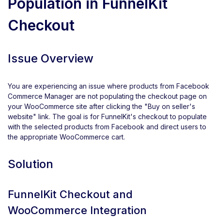
Population in FunnelKit
Checkout
Issue Overview
You are experiencing an issue where products from Facebook
Commerce Manager are not populating the checkout page on
your WooCommerce site after clicking the "Buy on seller's
website" link. The goal is for FunnelKit's checkout to populate
with the selected products from Facebook and direct users to
the appropriate WooCommerce cart.
Solution
FunnelKit Checkout and
WooCommerce Integration