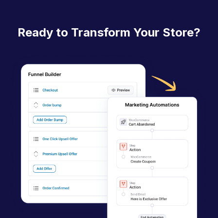
n
a
Ready to Transform Your Store?
v
i
g
a
t
i
o
n