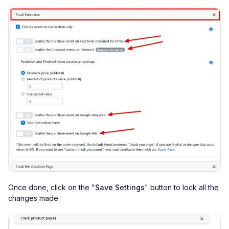
Once done, click on the "
Save Settings
" button to lock all the
changes made.