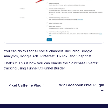
You can do this for all social channels, including Google
Analytics, Google Ads, Pinterest, TikTok, and Snapchat.
That's it! This is how you can enable the "Purchase Events"
tracking using FunnelKit Funnel Builder.
WP Facebook Pixel Plugin
← Pixel Caffeine Plugin
→
D
o
c