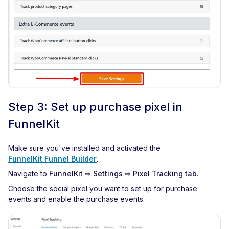
Step 3: Set up purchase pixel in
FunnelKit
Make sure you've installed and activated the
FunnelKit Funnel Builder
.
Navigate to
FunnelKit ⇨ Settings ⇨ Pixel Tracking tab
.
Choose the social pixel you want to set up for purchase
events and enable the purchase events.