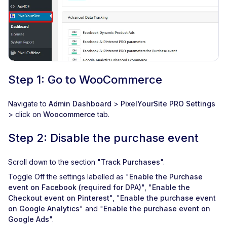
Step 1: Go to WooCommerce
Navigate to
Admin Dashboard
>
PixelYourSite PRO Settings
> click on
Woocommerce
tab.
Step 2: Disable the purchase event
Scroll down to the section "
Track Purchases
".
Toggle Off the settings labelled as "
Enable the Purchase
event on Facebook (required for DPA)
", "
Enable the
Checkout event on Pinterest
", "
Enable the purchase event
on Google Analytics
" and "
Enable the purchase event on
Google Ads
".