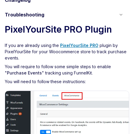
Changelog
Troubleshooting
PixelYourSite PRO Plugin
If you are already using the
PixelYourSite PRO
plugin by
PixelYourSite for your Woocommerce store to track purchase
events.
You will require to follow some simple steps to enable
"
Purchase Events
" tracking using FunnelKit.
You will need to follow these instructions: