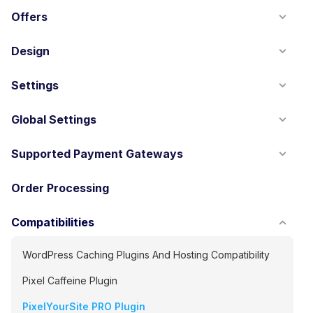
Offers
Design
Settings
Global Settings
Supported Payment Gateways
Order Processing
Compatibilities
WordPress Caching Plugins And Hosting Compatibility
Pixel Caffeine Plugin
PixelYourSite PRO Plugin