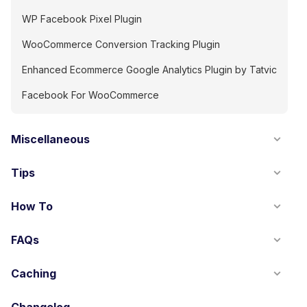
WP Facebook Pixel Plugin
WooCommerce Conversion Tracking Plugin
Enhanced Ecommerce Google Analytics Plugin by Tatvic
Facebook For WooCommerce
Miscellaneous
Tips
How To
FAQs
Caching