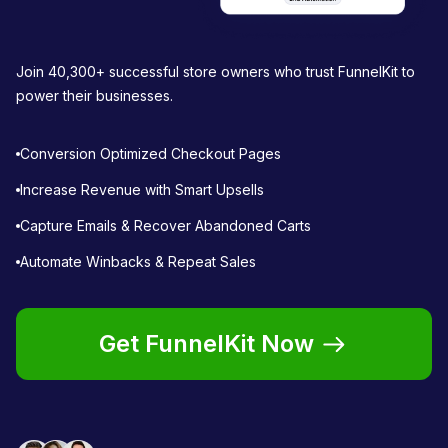
Join 40,300+ successful store owners who trust FunnelKit to
power their businesses.
Conversion Optimized Checkout Pages
Increase Revenue with Smart Upsells
Capture Emails & Recover Abandoned Carts
Automate Winbacks & Repeat Sales
Get FunnelKit Now