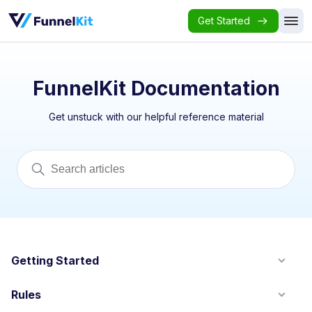
Get Started
FunnelKit Documentation
Get unstuck with our helpful reference material
Getting Started
Rules