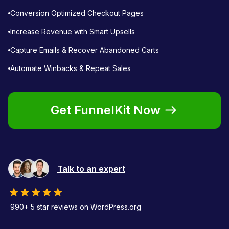
Conversion Optimized Checkout Pages
Increase Revenue with Smart Upsells
Capture Emails & Recover Abandoned Carts
Automate Winbacks & Repeat Sales
Get FunnelKit Now
Talk to an expert
990+ 5 star reviews on WordPress.org