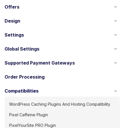
Offers
Design
Settings
Global Settings
Supported Payment Gateways
Order Processing
Compatibilities
WordPress Caching Plugins And Hosting Compatibility
Pixel Caffeine Plugin
PixelYourSite PRO Plugin