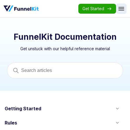
Get Started
FunnelKit Documentation
Get unstuck with our helpful reference material
Getting Started
Rules