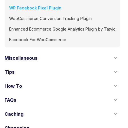
WP Facebook Pixel Plugin
WooCommerce Conversion Tracking Plugin
Enhanced Ecommerce Google Analytics Plugin by Tatvic
Facebook For WooCommerce
Miscellaneous
Tips
How To
FAQs
Caching