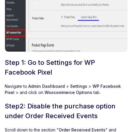
Step 1: Go to Settings for WP
Facebook Pixel
Navigate to
Admin Dashboard
>
Settings
>
WP Facebook
Pixel
> and click on
Woocommerce Options
tab.
Step2: Disable the purchase option
under Order Received Events
Scroll down to the section "
Order Received Events
" and