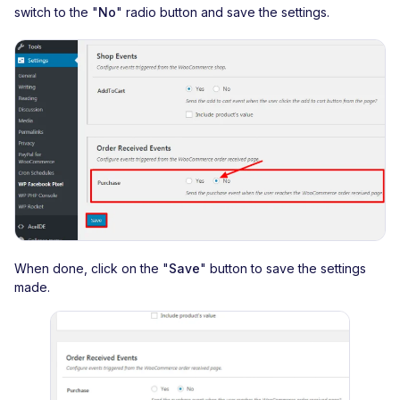
switch to the "
No
" radio button and save the settings.
When done, click on the "
Save
" button to save the settings
made.