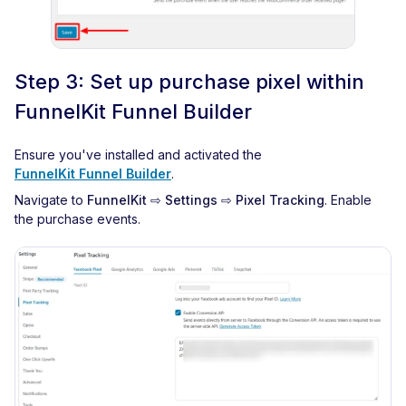
Step 3: Set up purchase pixel within
FunnelKit Funnel Builder
Ensure you've installed and activated the
FunnelKit Funnel Builder
.
Navigate to
FunnelKit ⇨ Settings ⇨ Pixel Tracking
. Enable
the purchase events.