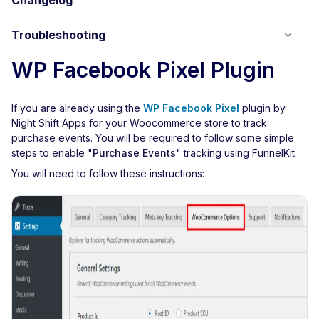
Changelog
Troubleshooting
WP Facebook Pixel Plugin
If you are already using the
WP Facebook Pixel
plugin by
Night Shift Apps for your Woocommerce store to track
purchase events. You will be required to follow some simple
steps to enable "
Purchase Events
" tracking using FunnelKit.
You will need to follow these instructions: