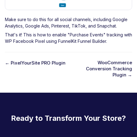
Make sure to do this for all social channels, including Google
Analytics, Google Ads, Pinterest, TikTok, and Snapchat.
That's it! This is how to enable "Purchase Events" tracking with
WP Facebook Pixel using FunnelKit Funnel Builder.
WooCommerce
← PixelYourSite PRO Plugin
Conversion Tracking
D
Plugin →
o
c
n
a
Ready to Transform Your Store?
v
i