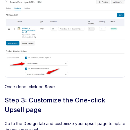
Once done, click on
Save
.
Step 3: Customize the One-click
Upsell page
Go to the
Design
tab and customize your upsell page template
the way you want.