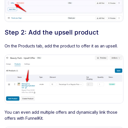
Step 2: Add the upsell product
On the Products tab, add the product to offer it as an upsell.
You can even add multiple offers and dynamically link those
offers with FunnelKit.