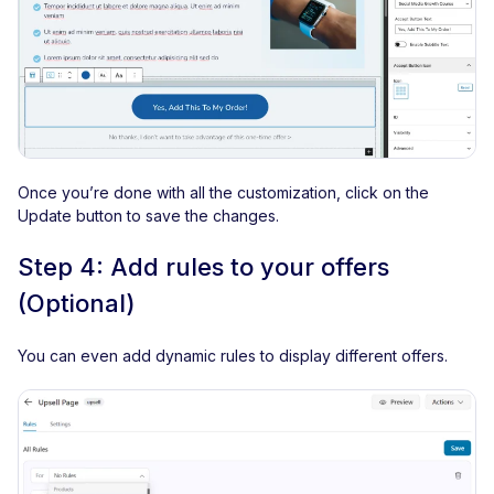
Once you’re done with all the customization, click on the
Update button to save the changes.
Step 4: Add rules to your offers
(Optional)
You can even add dynamic rules to display different offers.