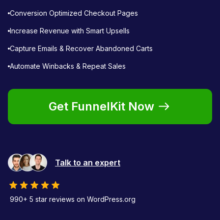
Conversion Optimized Checkout Pages
Increase Revenue with Smart Upsells
Capture Emails & Recover Abandoned Carts
Automate Winbacks & Repeat Sales
Get FunnelKit Now
Talk to an expert
990+ 5 star reviews on WordPress.org