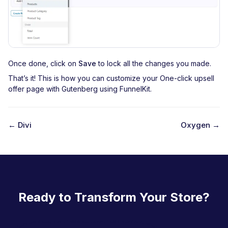
Once done, click on
Save
to lock all the changes you made.
That’s it! This is how you can customize your One-click upsell
offer page with Gutenberg using FunnelKit.
← Divi
Oxygen →
D
o
c
n
Ready to Transform Your Store?
a
v