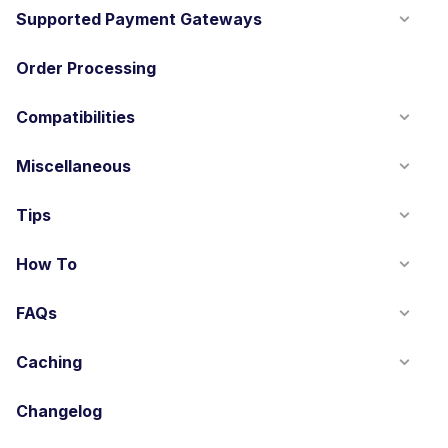
Supported Payment Gateways
Order Processing
Compatibilities
Miscellaneous
Tips
How To
FAQs
Caching
Changelog