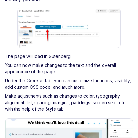
The page will load in Gutenberg.
You can now make changes to the text and the overall
appearance of the page.
Under the
General
tab, you can customize the icons, visibility,
add custom CSS code, and much more.
Make adjustments such as changes to color, typography,
alignment, list, spacing, margins, paddings, screen size, etc.
with the help of the
Style
tab.