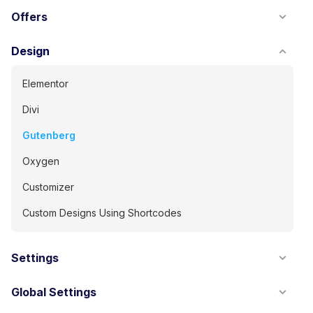
Offers
Design
Elementor
Divi
Gutenberg
Oxygen
Customizer
Custom Designs Using Shortcodes
Settings
Global Settings