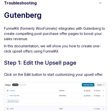
Troubleshooting
Gutenberg
FunnelKit (formerly WooFunnels) integrates with Gutenberg to
create compelling post-purchase offer pages to boost your
sales revenue.
In this documentation, we will show you how to create one-
click upsell offers using FunnelKit.
Step 1: Edit the Upsell page
Click on the
Edit
button to start customizing your upsell offer.