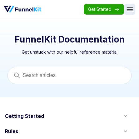
Get Started
FunnelKit Documentation
Get unstuck with our helpful reference material
Getting Started
Rules