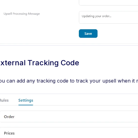
xternal Tracking Code
ou can add any tracking code to track your upsell when it 