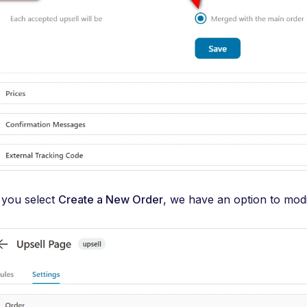
f you select
Create a New Order
, we have an option to modi