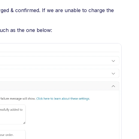
ged & confirmed. If we are unable to charge the
such as the one below: