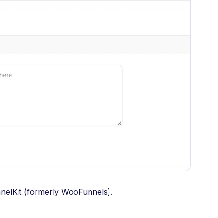
unnelKit (formerly WooFunnels).