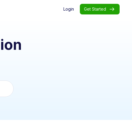
Login
Get Started
ion