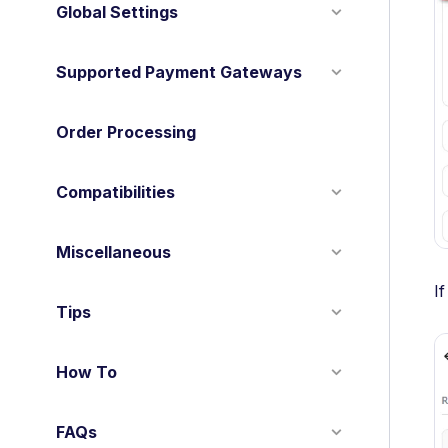
Global Settings
Supported Payment Gateways
Order Processing
Compatibilities
Miscellaneous
I
Tips
How To
FAQs