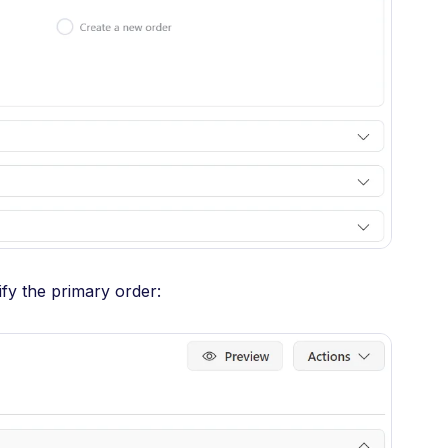
fy the primary order: