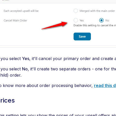
f you select
Yes
, it'll cancel your primary order and create 
f you select
No
, it'll create two separate orders - one for 
hild) order.
o know more about order processing behavior,
read this
rices
his setting lets you show the prices of your upsell offers al