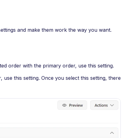
 settings and make them work the way you want.
d order with the primary order, use this setting.
 use this setting. Once you select this setting, there