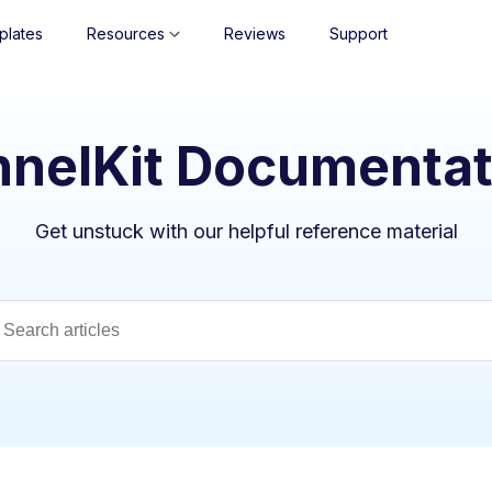
plates
Resources
Reviews
Support
nnelKit Documentat
Get unstuck with our helpful reference material