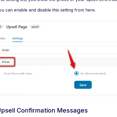
ou can enable and disable this setting from here.
psell Confirmation Messages