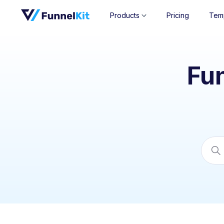
Products
Pricing
Tem
Fu