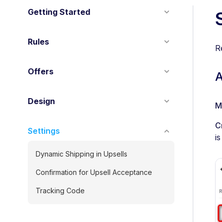
Getting Started
Rules
R
Offers
A
Design
M
C
Settings
i
Dynamic Shipping in Upsells
Confirmation for Upsell Acceptance
Tracking Code