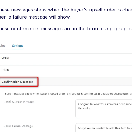
hese messages show when the buyer's upsell order is char
ser, a failure message will show.
hese confirmation messages are in the form of a pop-up, 