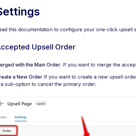
Settings
ead this documentation to configure your one-click upsell
ccepted Upsell Order
erged with the Main Order:
If you want to merge the accepte
reate a New Order
If you want to create a new upsell order,
s a sub-option to cancel the primary order.