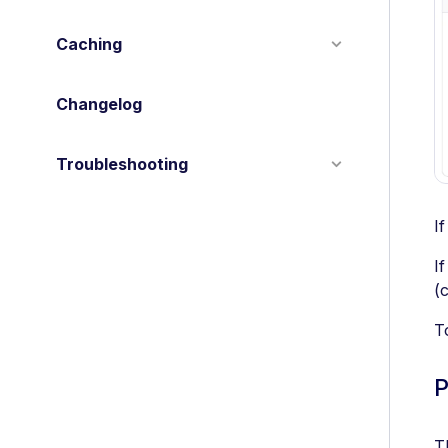
Caching
Changelog
Troubleshooting
I
I
(c
T
P
T