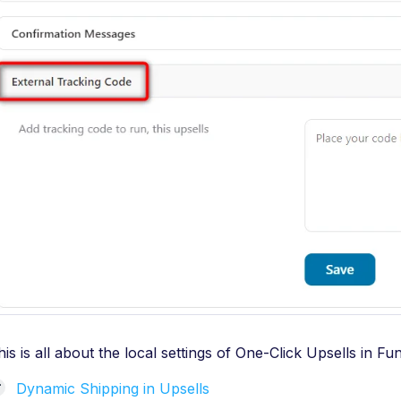
his is all about the local settings of One-Click Upsells in F
Dynamic Shipping in Upsells