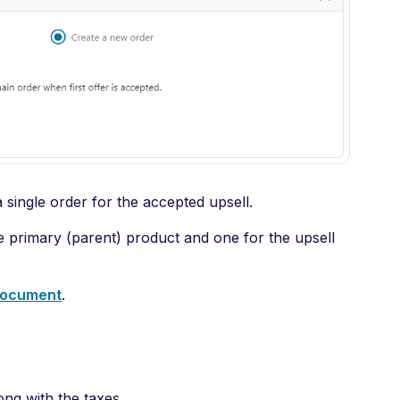
a single order for the accepted upsell.
the primary (parent) product and one for the upsell
 document
.
ong with the taxes.