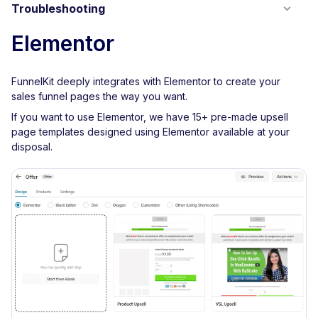
Troubleshooting
Elementor
FunnelKit deeply integrates with Elementor to create your
sales funnel pages the way you want.
If you want to use Elementor, we have 15+ pre-made upsell
page templates designed using Elementor available at your
disposal.