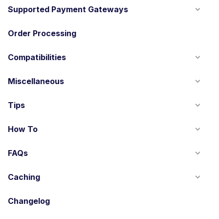
Supported Payment Gateways
Order Processing
Compatibilities
Miscellaneous
Tips
How To
FAQs
Caching
Changelog