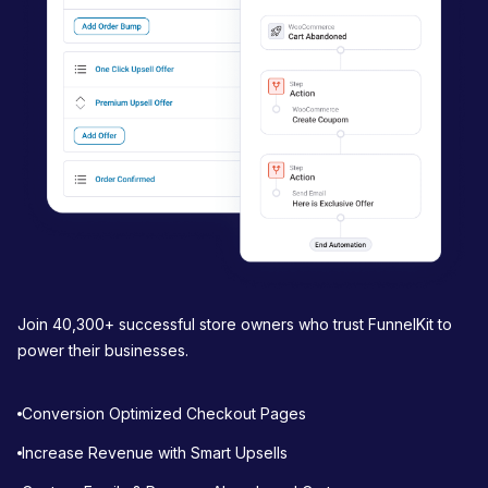
t
i
o
n
Join 40,300+ successful store owners who trust FunnelKit to
power their businesses.
Conversion Optimized Checkout Pages
Increase Revenue with Smart Upsells