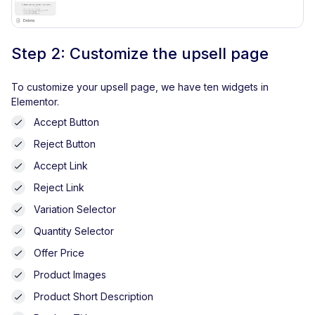
Step 2: Customize the upsell page
To customize your upsell page, we have ten widgets in
Elementor.
Accept Button
Reject Button
Accept Link
Reject Link
Variation Selector
Quantity Selector
Offer Price
Product Images
Product Short Description