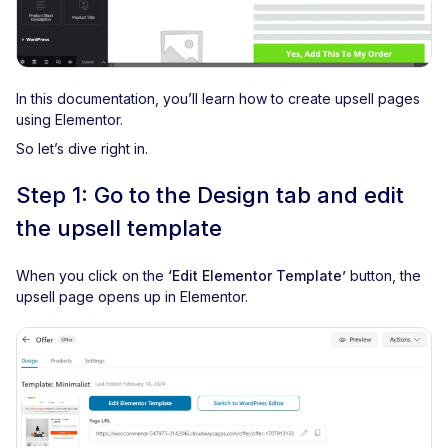
In this documentation, you’ll learn how to create upsell pages
using Elementor.
So let’s dive right in.
Step 1: Go to the Design tab and edit
the upsell template
When you click on the
‘Edit Elementor Template’
button, the
upsell page opens up in Elementor.