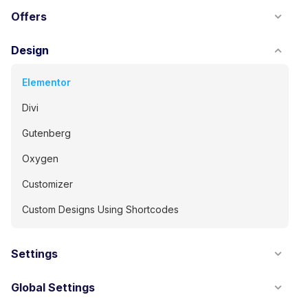
Offers
Design
Elementor
Divi
Gutenberg
Oxygen
Customizer
Custom Designs Using Shortcodes
Settings
Global Settings