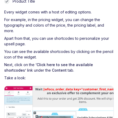
Product Title
Every widget comes with a host of editing options.
For example, in the pricing widget, you can change the
typography and colors of the price, the pricing label, and
more.
Apart from that, you can use shortcodes to personalize your
upsell page.
You can see the available shortcodes by clicking on the pencil
icon of the widget.
Next, click on the
‘Click here to see the available
shortcodes’
link under the
Content
tab.
Take a look: