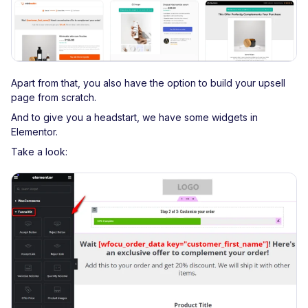
Apart from that, you also have the option to build your upsell
page from scratch.
And to give you a headstart, we have some widgets in
Elementor.
Take a look: