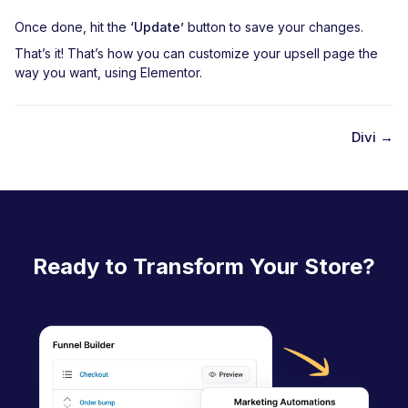
Once done, hit the
‘Update’
button to save your changes.
That’s it! That’s how you can customize your upsell page the
way you want, using Elementor.
Divi →
D
o
c
n
Ready to Transform Your Store?
a
v
i
g
a