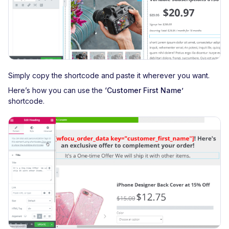
Simply copy the shortcode and paste it wherever you want.
Here’s how you can use the
‘Customer First Name’
shortcode.