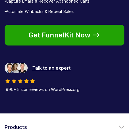
Capture Emails & Recover Abandoned Carts
Automate Winbacks & Repeat Sales
Get FunnelKit Now
Talk to an expert
990+ 5 star reviews on WordPress.org
Products