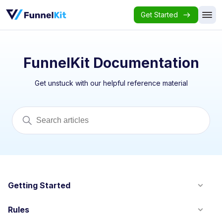
Get Started
FunnelKit Documentation
Get unstuck with our helpful reference material
Getting Started
Rules