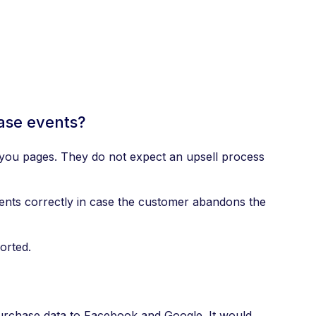
ase events?
k you pages. They do not expect an upsell process
vents correctly in case the customer abandons the
orted.
purchase data to Facebook and Google. It would