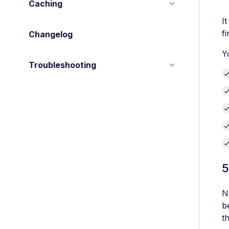
Caching
I
f
Changelog
Y
Troubleshooting
5
N
b
t