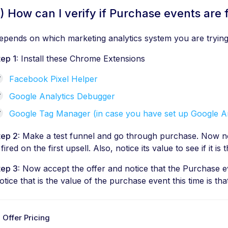
) How can I verify if Purchase events are f
epends on which marketing analytics system you are trying 
tep 1:
Install these Chrome Extensions
Facebook Pixel Helper
Google Analytics Debugger
Google Tag Manager (in case you have set up Google A
tep 2:
Make a test funnel and go through purchase. Now no
 fired on the first upsell. Also, notice its value to see if it i
tep 3:
Now accept the offer and notice that the Purchase eve
otice that is the value of the purchase event this time is that
 Offer Pricing