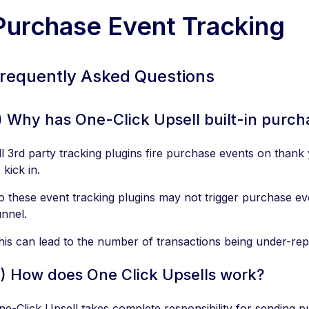
Purchase Event Tracking
requently Asked Questions
) Why has One-Click Upsell built-in purch
ll 3rd party tracking plugins fire purchase events on than
 kick in.
o these event tracking plugins may not trigger purchase e
unnel.
his can lead to the number of transactions being under-rep
) How does One Click Upsells work?
ne-Click Upsell takes complete responsibility for sending 