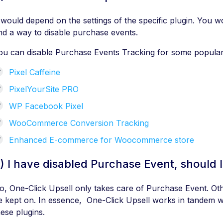
t would depend on the settings of the specific plugin. You wo
ind a way to disable purchase events.
ou can disable Purchase Events Tracking for some popular 
Pixel Caffeine
PixelYourSite PRO
WP Facebook Pixel
WooCommerce Conversion Tracking
Enhanced E-commerce for Woocommerce store
) I have disabled Purchase Event, should I
o, One-Click Upsell only takes care of Purchase Event. Oth
e kept on. In essence, One-Click Upsell works in tandem wi
hese plugins.