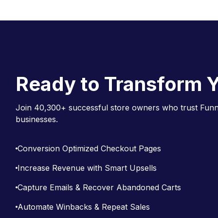
o
c
n
a
Ready to Transform Y
v
i
Join 40,300+ successful store owners who trust Funne
g
businesses.
a
t
Conversion Optimized Checkout Pages
i
Increase Revenue with Smart Upsells
o
Capture Emails & Recover Abandoned Carts
n
Automate Winbacks & Repeat Sales