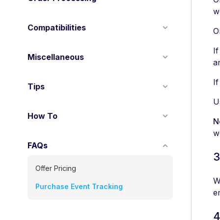
w
Compatibilities
O
I
Miscellaneous
a
I
Tips
U
How To
N
w
FAQs
3
Offer Pricing
W
Purchase Event Tracking
e
4