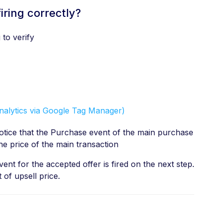
iring correctly?
to verify
nalytics via Google Tag Manager)
tice that the Purchase event of the main purchase
s the price of the main transaction
nt for the accepted offer is fired on the next step.
 of upsell price.