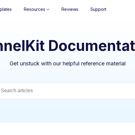
plates
Resources
Reviews
Support
nnelKit Documentat
Get unstuck with our helpful reference material