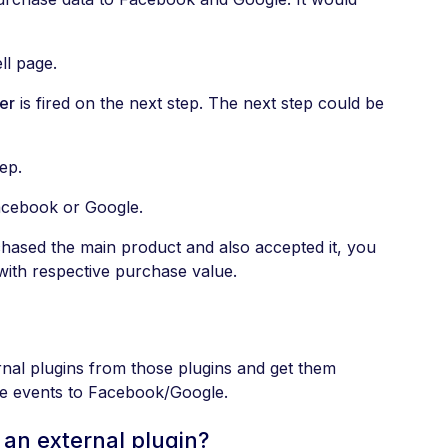
ll page.
er
is fired on the next step. The next step could be
tep.
Facebook or Google.
chased the main product and also accepted it, you
ith respective purchase value.
al plugins from those plugins and get them
ate events to Facebook/Google.
an external plugin?