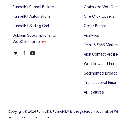
FunnelKit Funnel Builder
Optimized WooCom
FunnelKit Automations
One Click Upsells
FunnelKit Sliding Cart
Order Bumps
Sublium Subscriptions for
Analytics
WooCommerce
New!
Email & SMS Market
Rich Contact Profil
Workflow and Integ
Segmented Broadc
Transactional Email
All Features
Copyright © 2026 FunnelKit. FunnelKit® is a registered trademark of Wi