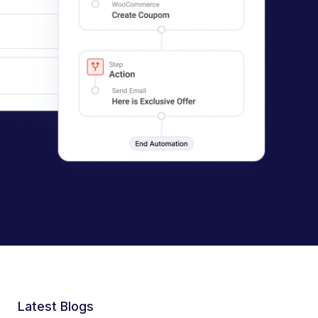
Latest Blogs