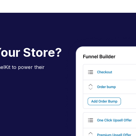
D
our Store?
lKit to power their