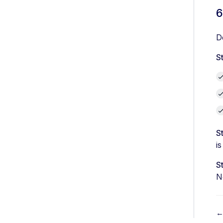
6
D
S
S
is
S
N
←