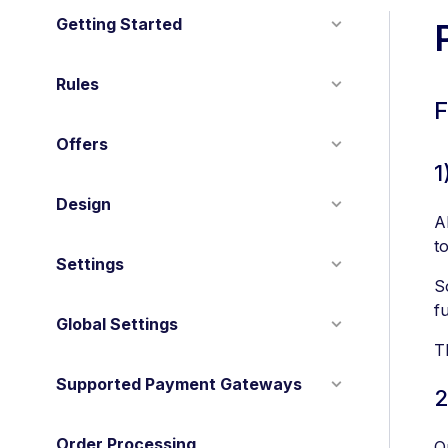
Getting Started
Rules
F
Offers
1
Design
A
to
Settings
S
f
Global Settings
T
Supported Payment Gateways
2
Order Processing
O