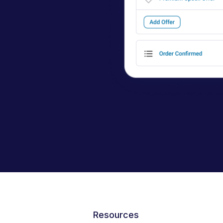
Resources