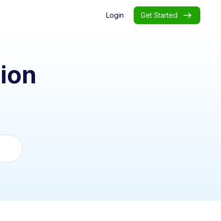
Login
Get Started
ion