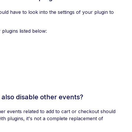
uld have to look into the settings of your plugin to
plugins listed below:
 also disable other events?
er events related to add to cart or checkout should
th plugins, it's not a complete replacement of