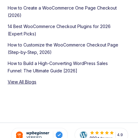
How to Create a WooCommerce One Page Checkout
(2026)
14 Best WooCommerce Checkout Plugins for 2026
(Expert Picks)
How to Customize the WooCommerce Checkout Page
(Step-by-Step, 2026)
How to Build a High-Converting WordPress Sales
Funnel: The Ultimate Guide [2026]
View All Blogs
4.9
990+