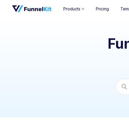
Products
Pricing
Tem
Fu