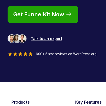
Get FunnelKit Now
Talk to an expert
990+ 5 star reviews on WordPress.org
Products
Key Features