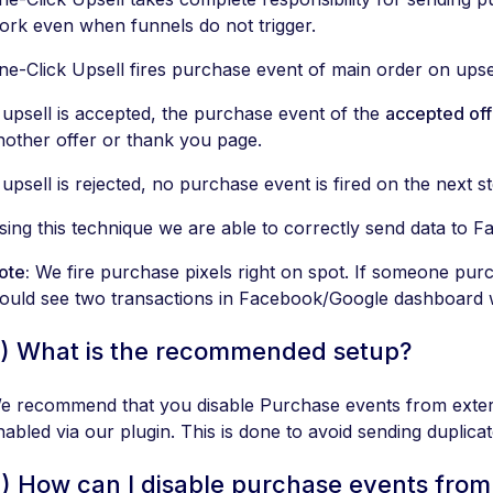
ork even when funnels do not trigger.
ne-Click Upsell fires purchase event of main order on upse
f upsell is accepted, the purchase event of the
accepted off
nother offer or thank you page.
f upsell is rejected, no purchase event is fired on the next s
sing this technique we are able to correctly send data to 
ote:
We fire purchase pixels right on spot. If someone pur
ould see two transactions in Facebook/Google dashboard w
) What is the recommended setup?
e recommend that you disable Purchase events from extern
nabled via our plugin. This is done to avoid sending duplic
) How can I disable purchase events from 