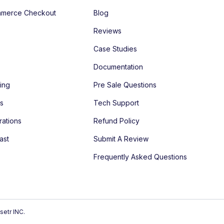
merce Checkout
Blog
Reviews
Case Studies
Documentation
ing
Pre Sale Questions
es
Tech Support
rations
Refund Policy
ast
Submit A Review
Frequently Asked Questions
setr INC.