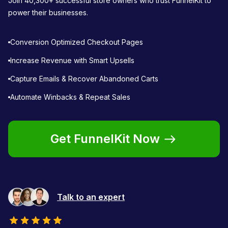
Join 40,300+ successful store owners who trust FunnelKit to
power their businesses.
Conversion Optimized Checkout Pages
Increase Revenue with Smart Upsells
Capture Emails & Recover Abandoned Carts
Automate Winbacks & Repeat Sales
Get FunnelKit Now
Talk to an expert