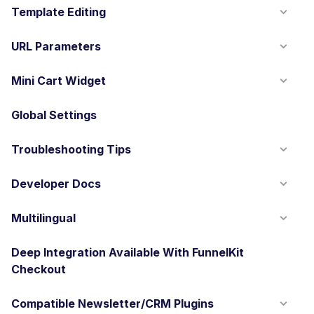
Template Editing
URL Parameters
Mini Cart Widget
Global Settings
Troubleshooting Tips
Developer Docs
Multilingual
Deep Integration Available With FunnelKit
Checkout
Compatible Newsletter/CRM Plugins