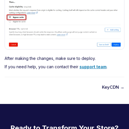
After making the changes, make sure to deploy.
If you need help, you can contact their
support team
.
KeyCDN →
D
o
c
n
Ready to Transform Your Store?