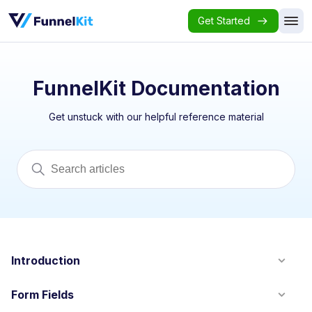
Get Started
FunnelKit Documentation
Get unstuck with our helpful reference material
Introduction
Form Fields