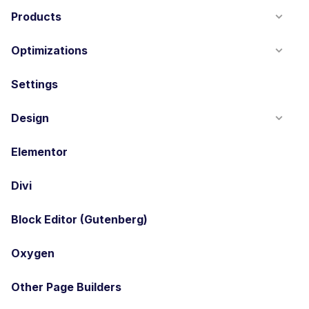
Products
Optimizations
Settings
Design
Elementor
Divi
Block Editor (Gutenberg)
Oxygen
Other Page Builders