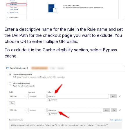
Enter a descriptive name for the rule in the Rule name and set
the URI Path for the checkout page you want to exclude. You
choose OR to enter multiple URI paths.
To exclude it in the Cache eligibility section, select Bypass
cache.