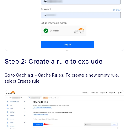
Step 2: Create a rule to exclude
Go to
Caching
>
Cache Rules
. To create a new empty rule,
select
Create rule
.