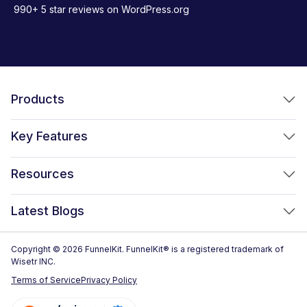
990+ 5 star reviews on WordPress.org
Products
FunnelKit Funnel Builder
Key Features
FunnelKit Automations
Optimized WooCommerce Checkout
Resources
FunnelKit Sliding Cart
One Click Upsells
Sublium Subscriptions for WooCommerce
Blog
New!
Latest Blogs
Order Bumps
Reviews
Analytics
How to Create a WooCommerce One Page Checkout (2026)
Copyright © 2026 FunnelKit. FunnelKit® is a registered trademark of
Case Studies
Wisetr INC.
Email & SMS Marketing
14 Best WooCommerce Checkout Plugins for 2026 (Expert
Documentation
Terms of Service
Privacy Policy
Picks)
Rich Contact Profiles
Pre Sale Questions