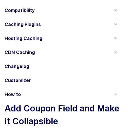
Compatibility
Caching Plugins
Hosting Caching
CDN Caching
Changelog
Customizer
How to
Add Coupon Field and Make
it Collapsible