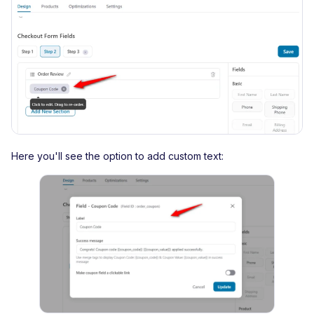
Here you'll see the option to add custom text: