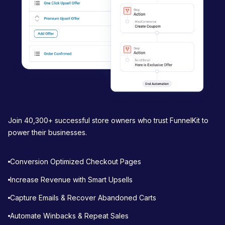
n
Join 40,300+ successful store owners who trust FunnelKit to
power their businesses.
Conversion Optimized Checkout Pages
Increase Revenue with Smart Upsells
Capture Emails & Recover Abandoned Carts
Automate Winbacks & Repeat Sales