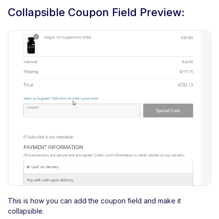
Collapsible Coupon Field Preview:
This is how you can add the coupon field and make it
collapsible.