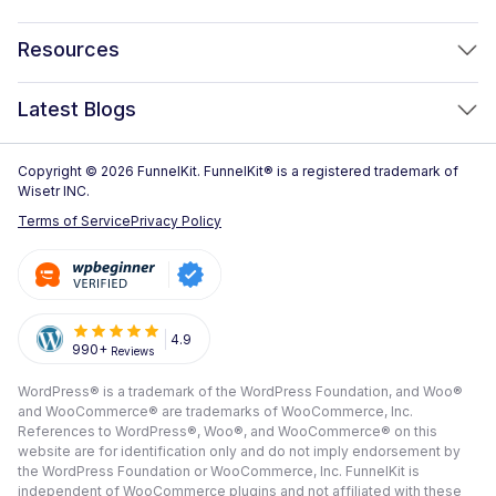
FunnelKit Automations
Optimized WooCommerce Checkout
Resources
FunnelKit Sliding Cart
One Click Upsells
Sublium Subscriptions for WooCommerce
Blog
New!
Latest Blogs
Order Bumps
Reviews
Analytics
How to Create a WooCommerce One Page Checkout (2026)
Copyright © 2026 FunnelKit. FunnelKit® is a registered trademark of
Case Studies
Wisetr INC.
Email & SMS Marketing
14 Best WooCommerce Checkout Plugins for 2026 (Expert
Documentation
Terms of Service
Privacy Policy
Picks)
Rich Contact Profiles
Pre Sale Questions
How to Customize the WooCommerce Checkout Page (Step-
Workflow and Integrations
by-Step, 2026)
Tech Support
Segmented Broadcast
How to Build a High-Converting WordPress Sales Funnel: The
Refund Policy
4.9
990+
Reviews
Transactional Email
Ultimate Guide [2026]
Submit A Review
WordPress® is a trademark of the WordPress Foundation, and Woo®
All Features
View All Blogs
and WooCommerce® are trademarks of WooCommerce, Inc.
Frequently Asked Questions
References to WordPress®, Woo®, and WooCommerce® on this
website are for identification only and do not imply endorsement by
the WordPress Foundation or WooCommerce, Inc. FunnelKit is
independent of WooCommerce plugins and not affiliated with these