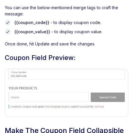
You can use the below-mentioned merge tags to craft the
message:
{{coupon_code}}
- to display coupon code.
{{coupon_value}}
- to display coupon value.
Once done, hit Update and save the changes.
Coupon Field Preview:
Make The Coupon Field Collapsible