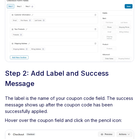
Step 2: Add Label and Success
Message
The label is the name of your coupon code field. The success
message shows up after the coupon code has been
successfully applied.
Hover over the coupon field and click on the pencil icon: