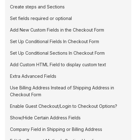
Create steps and Sections
Set fields required or optional
Add New Custom Fields in the Checkout Form
Set Up Conditional Fields In Checkout Form
Set Up Conditional Sections In Checkout Form
Add Custom HTML Field to display custom text
Extra Advanced Fields
Use Billing Address Instead of Shipping Address in
Checkout Form
Enable Guest Checkout/Login to Checkout Options?
Show/Hide Certain Address Fields
Company Field in Shipping or Billing Address