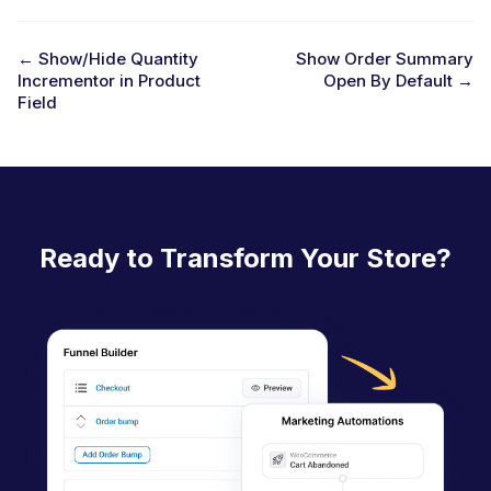
← Show/Hide Quantity
Show Order Summary
Incrementor in Product
Open By Default →
D
Field
o
c
n
a
Ready to Transform Your Store?
v
i
g
a
t
i
o