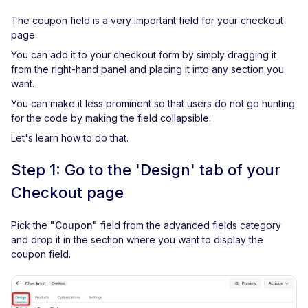
The coupon field is a very important field for your checkout
page.
You can add it to your checkout form by simply dragging it
from the right-hand panel and placing it into any section you
want.
You can make it less prominent so that users do not go hunting
for the code by making the field collapsible.
Let's learn how to do that.
Step 1: Go to the 'Design' tab of your
Checkout page
Pick the
"Coupon"
field from the advanced fields category
and drop it in the section where you want to display the
coupon field.