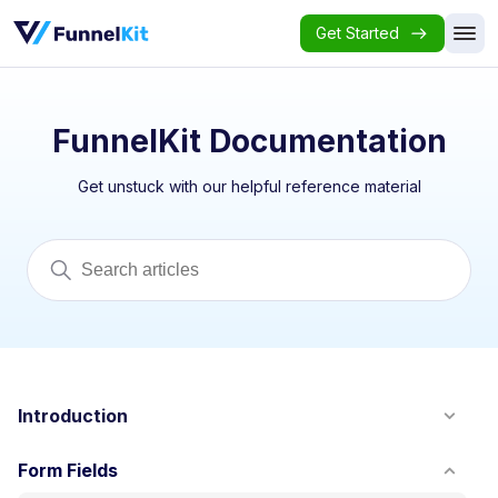
Get Started
FunnelKit Documentation
Get unstuck with our helpful reference material
Introduction
Form Fields