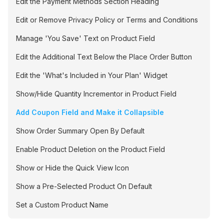
Edit the Payment Methods Section Heading
Edit or Remove Privacy Policy or Terms and Conditions
Manage 'You Save' Text on Product Field
Edit the Additional Text Below the Place Order Button
Edit the 'What's Included in Your Plan' Widget
Show/Hide Quantity Incrementor in Product Field
Add Coupon Field and Make it Collapsible
Show Order Summary Open By Default
Enable Product Deletion on the Product Field
Show or Hide the Quick View Icon
Show a Pre-Selected Product On Default
Set a Custom Product Name