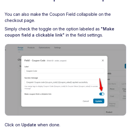
You can also make the Coupon Field collapsible on the
checkout page.
Simply check the toggle on the option labeled as
"Make
coupon field a clickable link"
in the field settings.
Click on
Update
when done.