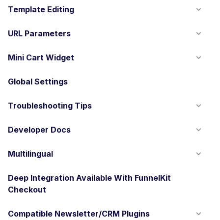
Template Editing
URL Parameters
Mini Cart Widget
Global Settings
Troubleshooting Tips
Developer Docs
Multilingual
Deep Integration Available With FunnelKit
Checkout
Compatible Newsletter/CRM Plugins