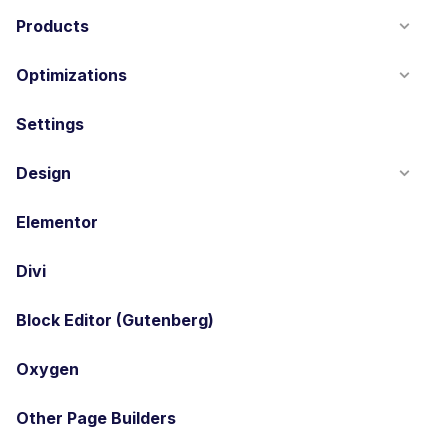
Products
Optimizations
Settings
Design
Elementor
Divi
Block Editor (Gutenberg)
Oxygen
Other Page Builders