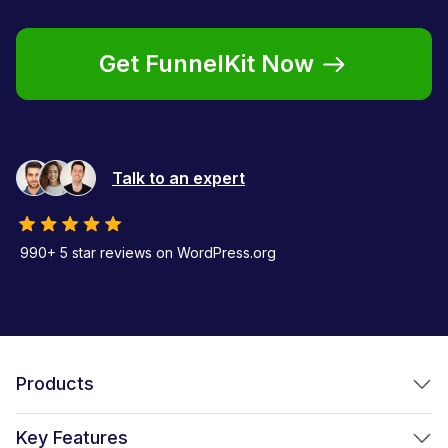
Get FunnelKit Now
Talk to an expert
990+ 5 star reviews on WordPress.org
Products
FunnelKit Funnel Builder
Key Features