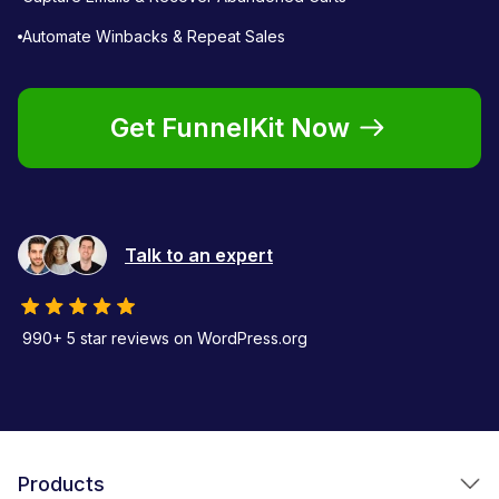
Automate Winbacks & Repeat Sales
Get FunnelKit Now
Talk to an expert
990+ 5 star reviews on WordPress.org
Products