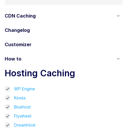
CDN Caching
Changelog
Customizer
How to
Hosting Caching
WP Engine
Kinsta
Bluehost
Flywheel
DreamHost