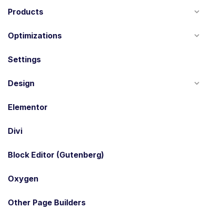
Products
Optimizations
Settings
Design
Elementor
Divi
Block Editor (Gutenberg)
Oxygen
Other Page Builders