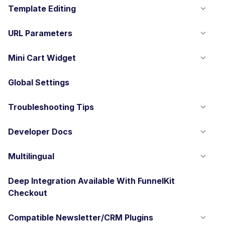
Template Editing
URL Parameters
Mini Cart Widget
Global Settings
Troubleshooting Tips
Developer Docs
Multilingual
Deep Integration Available With FunnelKit
Checkout
Compatible Newsletter/CRM Plugins