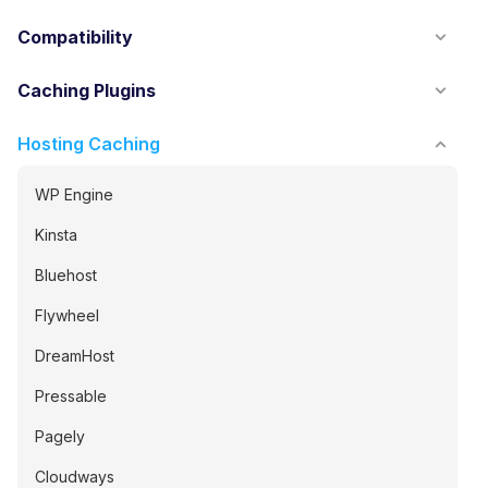
Compatibility
Caching Plugins
Hosting Caching
WP Engine
Kinsta
Bluehost
Flywheel
DreamHost
Pressable
Pagely
Cloudways