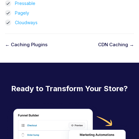
Pressable
Pagely
Cloudways
← Caching Plugins
CDN Caching →
D
o
c
n
Ready to Transform Your Store?
a
v
i
g
a