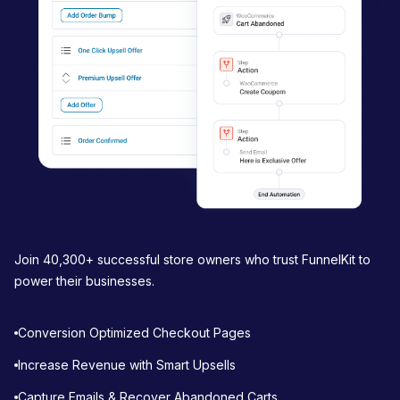
t
i
o
n
Join 40,300+ successful store owners who trust FunnelKit to
power their businesses.
Conversion Optimized Checkout Pages
Increase Revenue with Smart Upsells
Capture Emails & Recover Abandoned Carts