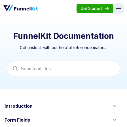
Get Started
FunnelKit Documentation
Get unstuck with our helpful reference material
Introduction
Form Fields