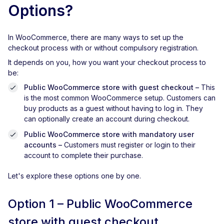
Options?
In WooCommerce, there are many ways to set up the
checkout process with or without compulsory registration.
It depends on you, how you want your checkout process to
be:
Public WooCommerce store with guest checkout
–
This
is the most common WooCommerce setup. Customers can
buy products as a guest without having to log in. They
can optionally create an account during checkout.
Public WooCommerce store with mandatory user
accounts
–
Customers must register or login to their
account to complete their purchase.
Let's explore these options one by one.
Option 1 – Public WooCommerce
store with guest checkout