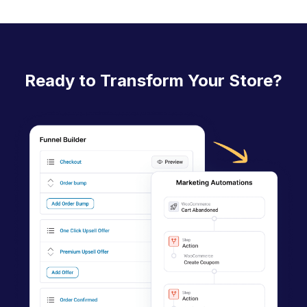
c
n
a
Ready to Transform Your Store?
v
i
g
a
t
i
o
n