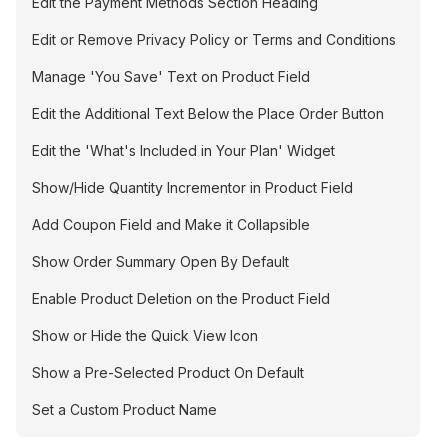
Edit the Payment Methods Section Heading
Edit or Remove Privacy Policy or Terms and Conditions
Manage 'You Save' Text on Product Field
Edit the Additional Text Below the Place Order Button
Edit the 'What's Included in Your Plan' Widget
Show/Hide Quantity Incrementor in Product Field
Add Coupon Field and Make it Collapsible
Show Order Summary Open By Default
Enable Product Deletion on the Product Field
Show or Hide the Quick View Icon
Show a Pre-Selected Product On Default
Set a Custom Product Name