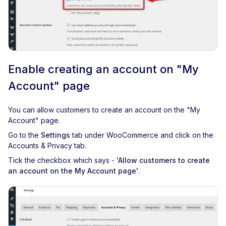
Enable creating an account on "My
Account" page
You can allow customers to create an account on the "My
Account" page.
Go to the
Settings
tab under WooCommerce and click on the
Accounts & Privacy tab.
Tick the checkbox which says -
'Allow customers to create
an account on the My Account page'
.