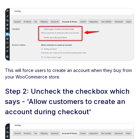
This will force users to create an account when they buy from
your WooCommerce store.
Step 2: Uncheck the checkbox which
says - 'Allow customers to create an
account during checkout'