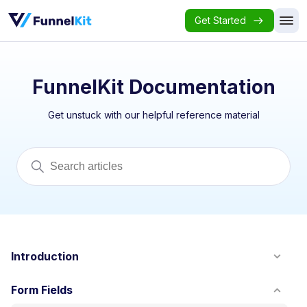
Get Started
FunnelKit Documentation
Get unstuck with our helpful reference material
Introduction
Form Fields