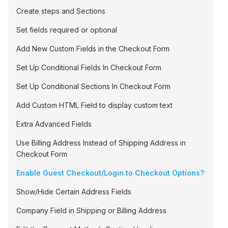
Create steps and Sections
Set fields required or optional
Add New Custom Fields in the Checkout Form
Set Up Conditional Fields In Checkout Form
Set Up Conditional Sections In Checkout Form
Add Custom HTML Field to display custom text
Extra Advanced Fields
Use Billing Address Instead of Shipping Address in
Checkout Form
Enable Guest Checkout/Login to Checkout Options?
Show/Hide Certain Address Fields
Company Field in Shipping or Billing Address