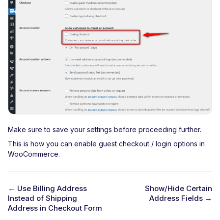
Make sure to save your settings before proceeding further.
This is how you can enable guest checkout / login options in
WooCommerce.
← Use Billing Address
Show/Hide Certain
Instead of Shipping
Address Fields →
D
Address in Checkout Form
o