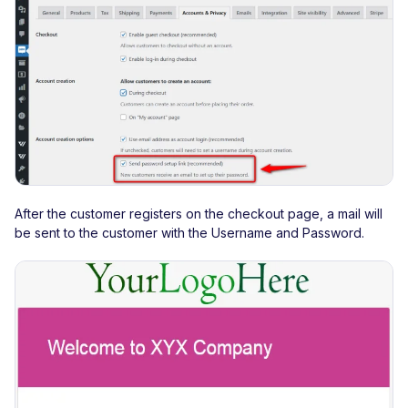
After the customer registers on the checkout page, a mail will
be sent to the customer with the Username and Password.