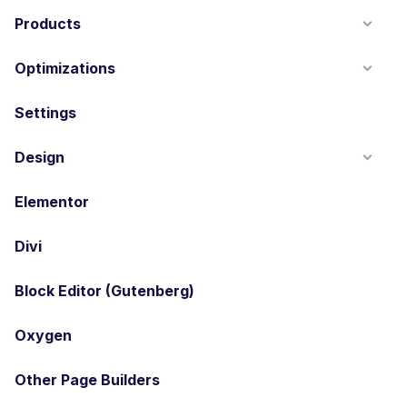
Products
Optimizations
Settings
Design
Elementor
Divi
Block Editor (Gutenberg)
Oxygen
Other Page Builders