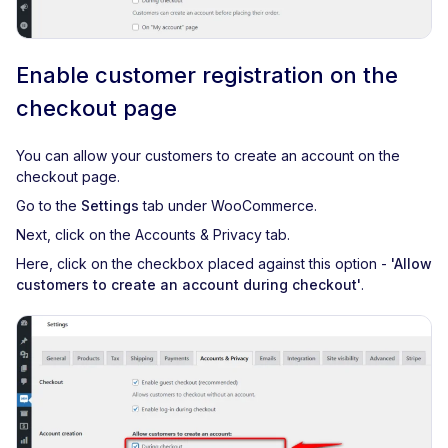
Enable customer registration on the
checkout page
You can allow your customers to create an account on the
checkout page.
Go to the
Settings
tab under WooCommerce.
Next, click on the Accounts & Privacy tab.
Here, click on the checkbox placed against this option -
'Allow
customers to create an account during checkout'
.