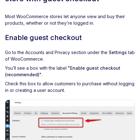
Most WooCommerce stores let anyone view and buy their
products, whether or not they’re logged in.
Enable guest checkout
Go to the Accounts and Privacy section under the
Settings
tab
of WooCommerce.
You’ll see a box with the label
"Enable guest checkout
(recommended)"
.
Check this box to allow customers to purchase without logging
in or creating a user account.