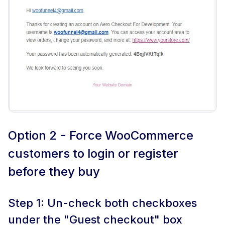
Option 2 - Force WooCommerce
customers to login or register
before they buy
Step 1: Un-check both checkboxes
under the "Guest checkout" box