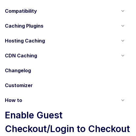
Compatibility
Caching Plugins
Hosting Caching
CDN Caching
Changelog
Customizer
How to
Enable Guest
Checkout/Login to Checkout