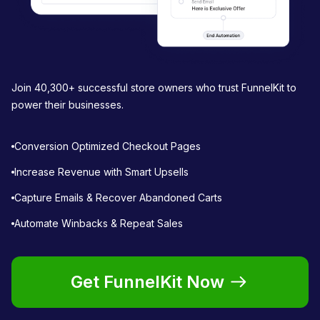
Join 40,300+ successful store owners who trust FunnelKit to
power their businesses.
Conversion Optimized Checkout Pages
Increase Revenue with Smart Upsells
Capture Emails & Recover Abandoned Carts
Automate Winbacks & Repeat Sales
Get FunnelKit Now