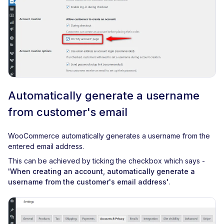
Automatically generate a username
from customer's email
WooCommerce automatically generates a username from the
entered email address.
This can be achieved by ticking the checkbox which says -
'When creating an account, automatically generate a
username from the customer's email address'
.