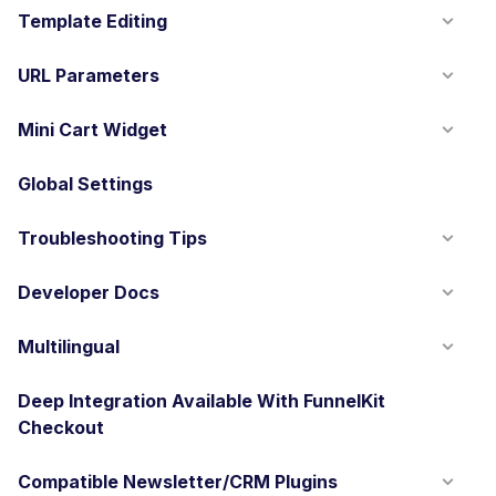
Template Editing
URL Parameters
Mini Cart Widget
Global Settings
Troubleshooting Tips
Developer Docs
Multilingual
Deep Integration Available With FunnelKit
Checkout
Compatible Newsletter/CRM Plugins