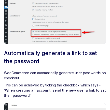
Automatically generate a link to set
the password
WooCommerce can automatically generate user passwords on
checkout.
This can be achieved by ticking the checkbox which says -
'When creating an account, send the new user a link to set
their password'
.