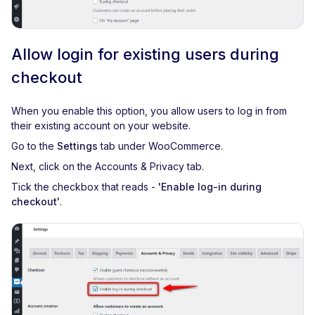
Allow login for existing users during
checkout
When you enable this option, you allow users to log in from
their existing account on your website.
Go to the
Settings
tab under WooCommerce.
Next, click on the Accounts & Privacy tab.
Tick the checkbox that reads -
'Enable log-in during
checkout'
.