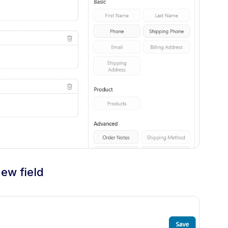
new field