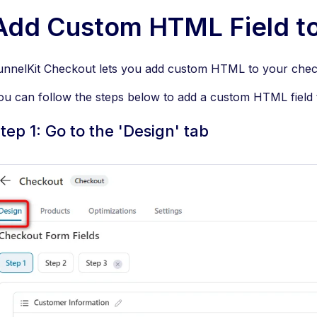
Add Custom HTML Field to
unnelKit Checkout lets you add custom HTML to your chec
ou can follow the steps below to add a custom HTML field
tep 1: Go to the 'Design' tab