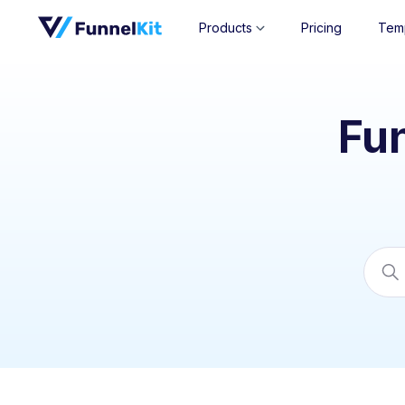
Products
Pricing
Tem
Fu