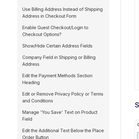
Use Billing Address Instead of Shipping
Address in Checkout Form
Enable Guest Checkout/Login to
Checkout Options?
Show/Hide Certain Address Fields
Company Field in Shipping or Billing
Address
Edit the Payment Methods Section
Heading
Edit or Remove Privacy Policy or Terms
and Conditions
S
Manage 'You Save' Text on Product
Field
Edit the Additional Text Below the Place
Order Button