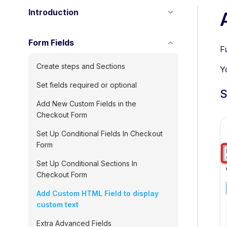
Introduction
Form Fields
F
Create steps and Sections
Y
Set fields required or optional
S
Add New Custom Fields in the
Checkout Form
Set Up Conditional Fields In Checkout
Form
Set Up Conditional Sections In
Checkout Form
Add Custom HTML Field to display
custom text
Extra Advanced Fields