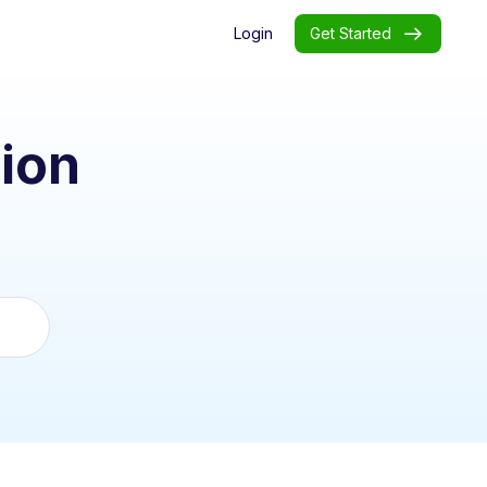
Login
Get Started
ion