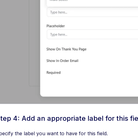
tep 4: Add an appropriate label for this fi
pecify the label you want to have for this field.