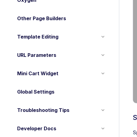
Oxygen
Other Page Builders
Template Editing
URL Parameters
Mini Cart Widget
Global Settings
Troubleshooting Tips
S
Developer Docs
S