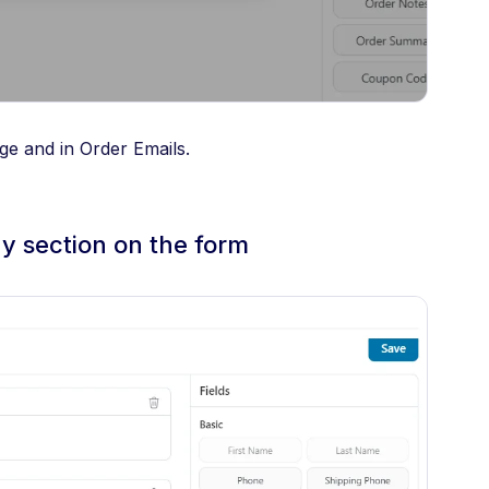
ge and in Order Emails.
ny section on the form