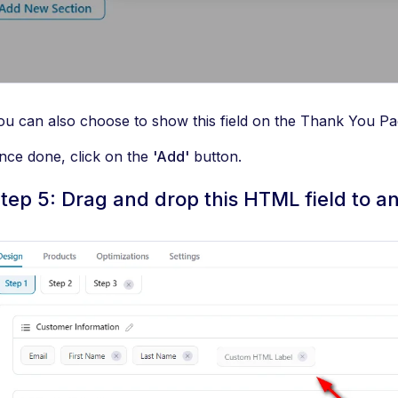
ou can also choose to show this field on the Thank You Pa
nce done, click on the
'Add'
button.
tep 5: Drag and drop this HTML field to a