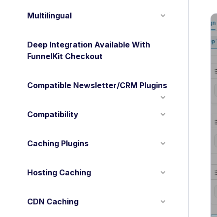
Multilingual
Deep Integration Available With
FunnelKit Checkout
Compatible Newsletter/CRM Plugins
Compatibility
Caching Plugins
Hosting Caching
CDN Caching