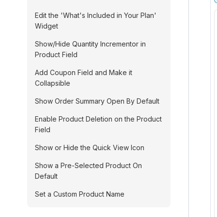
Edit the 'What's Included in Your Plan'
Widget
Show/Hide Quantity Incrementor in
Product Field
Add Coupon Field and Make it
Collapsible
Show Order Summary Open By Default
Enable Product Deletion on the Product
Field
Show or Hide the Quick View Icon
Show a Pre-Selected Product On
Default
Set a Custom Product Name