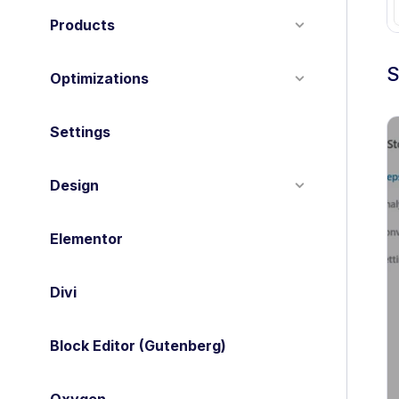
Products
S
Optimizations
Settings
Design
Elementor
Divi
Block Editor (Gutenberg)