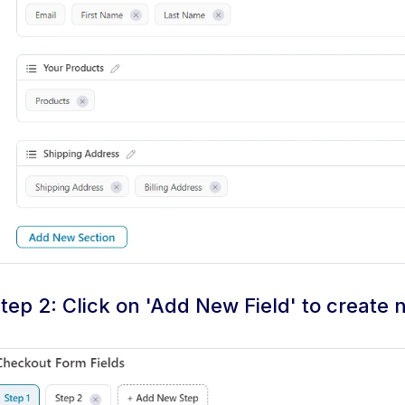
tep 2: Click on 'Add New Field' to create 