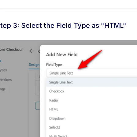
tep 3: Select the Field Type as "HTML"