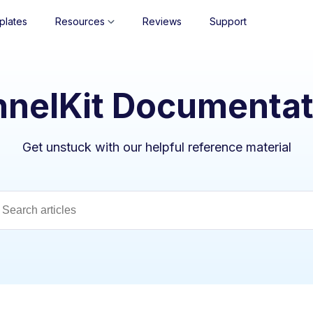
plates
Resources
Reviews
Support
nnelKit Documentat
Get unstuck with our helpful reference material