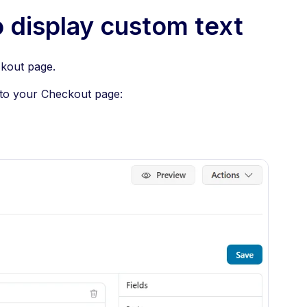
 display custom text
kout page.
 to your Checkout page: