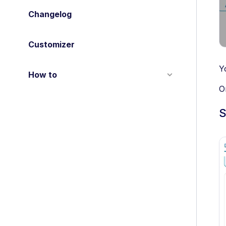
Changelog
Customizer
Y
How to
O
S