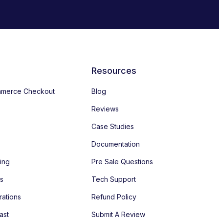
Resources
merce Checkout
Blog
Reviews
Case Studies
Documentation
ing
Pre Sale Questions
es
Tech Support
rations
Refund Policy
ast
Submit A Review