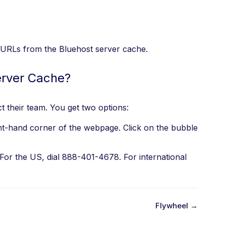
ic URLs from the Bluehost server cache.
erver Cache?
t their team. You get two options:
ht-hand corner of the webpage. Click on the bubble
 For the US, dial 888-401-4678. For international
Flywheel →