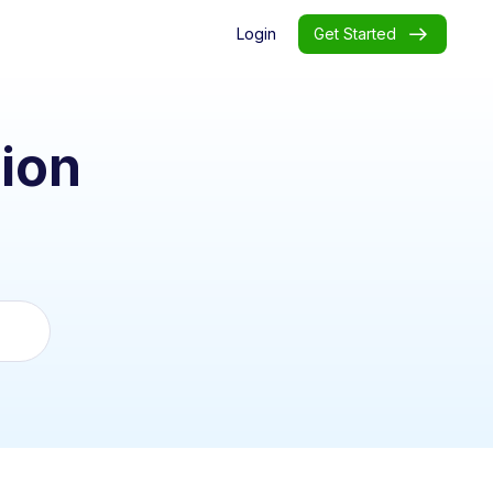
Login
Get Started
ion