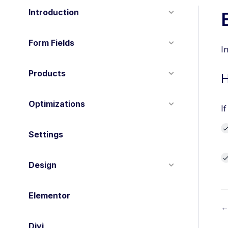
Introduction
Form Fields
I
Products
H
Optimizations
I
Settings
Design
Elementor
←
Divi