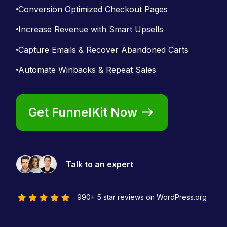
Conversion Optimized Checkout Pages
Increase Revenue with Smart Upsells
Capture Emails & Recover Abandoned Carts
Automate Winbacks & Repeat Sales
Get FunnelKit Now
Talk to an expert
990+ 5 star reviews on WordPress.org