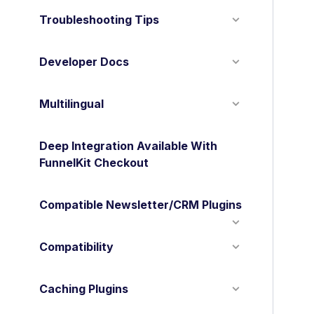
Troubleshooting Tips
Developer Docs
Multilingual
Deep Integration Available With
FunnelKit Checkout
Compatible Newsletter/CRM Plugins
Compatibility
Caching Plugins