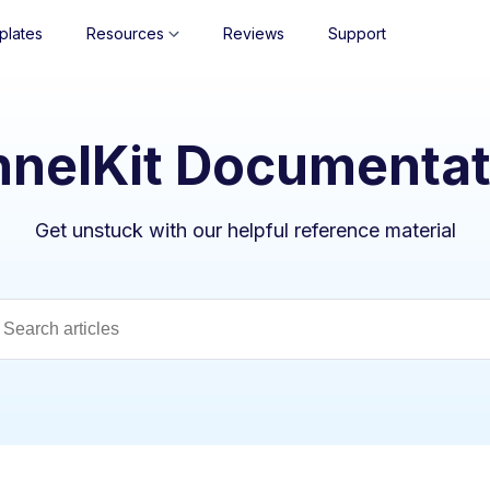
plates
Resources
Reviews
Support
nnelKit Documentat
Get unstuck with our helpful reference material