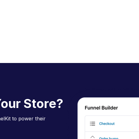
our Store?
lKit to power their