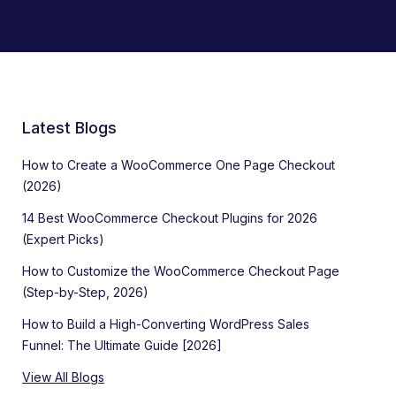
Latest Blogs
How to Create a WooCommerce One Page Checkout
(2026)
14 Best WooCommerce Checkout Plugins for 2026
(Expert Picks)
How to Customize the WooCommerce Checkout Page
(Step-by-Step, 2026)
How to Build a High-Converting WordPress Sales
Funnel: The Ultimate Guide [2026]
View All Blogs