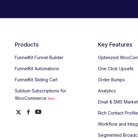
Products
Key Features
FunnelKit Funnel Builder
Optimized WooCom
FunnelKit Automations
One Click Upsells
FunnelKit Sliding Cart
Order Bumps
Sublium Subscriptions for
Analytics
WooCommerce
New!
Email & SMS Market
Rich Contact Profil
Workflow and Integ
Segmented Broadc