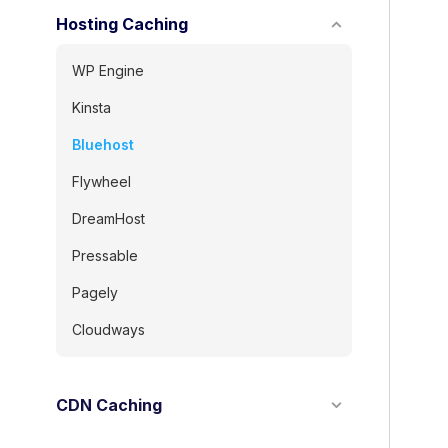
Hosting Caching
WP Engine
Kinsta
Bluehost
Flywheel
DreamHost
Pressable
Pagely
Cloudways
CDN Caching