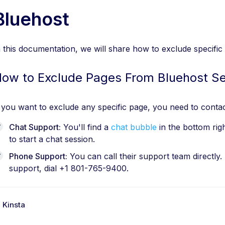
Bluehost
n this documentation, we will share how to exclude specif
ow to Exclude Pages From Bluehost S
f you want to exclude any specific page, you need to contac
Chat Support:
You'll find a
chat bubble
in the bottom rig
to start a chat session.
Phone Support:
You can call their support team directly.
support, dial +1 801-765-9400.
 Kinsta
D