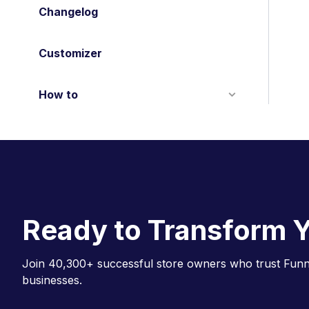
Changelog
Customizer
How to
Ready to Transform Y
Join 40,300+ successful store owners who trust Funne
businesses.