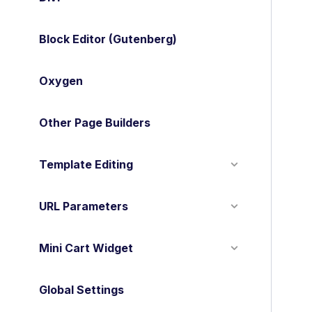
o
c
Block Editor (Gutenberg)
n
a
Oxygen
v
Other Page Builders
i
g
Template Editing
a
t
URL Parameters
i
o
Mini Cart Widget
n
Global Settings