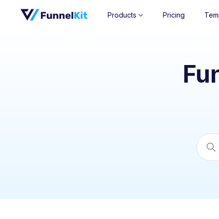
Products
Pricing
Tem
Fu