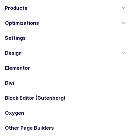
Products
Optimizations
Settings
Design
Elementor
Divi
Block Editor (Gutenberg)
Oxygen
Other Page Builders