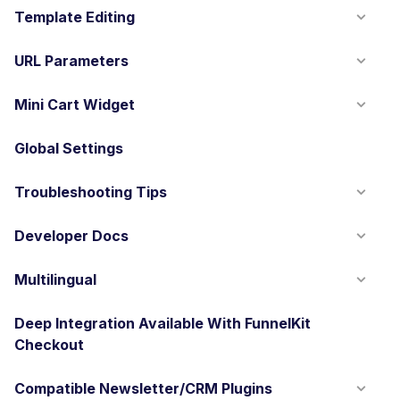
Template Editing
URL Parameters
Mini Cart Widget
Global Settings
Troubleshooting Tips
Developer Docs
Multilingual
Deep Integration Available With FunnelKit
Checkout
Compatible Newsletter/CRM Plugins