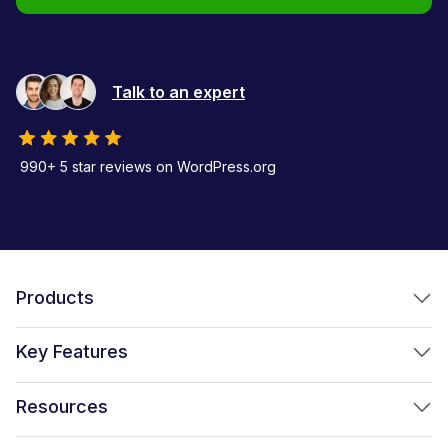
Talk to an expert
990+ 5 star reviews on WordPress.org
Products
FunnelKit Funnel Builder
Key Features
FunnelKit Automations
Optimized WooCommerce Checkout
Resources
FunnelKit Sliding Cart
One Click Upsells