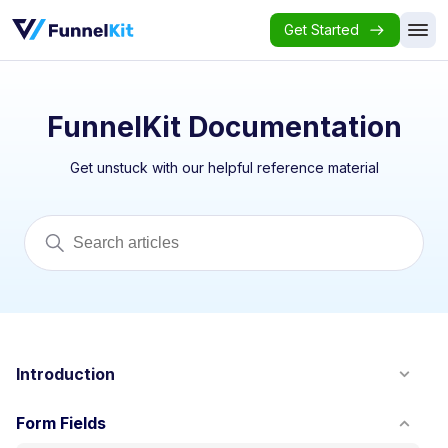
Get Started
FunnelKit Documentation
Get unstuck with our helpful reference material
Introduction
Form Fields