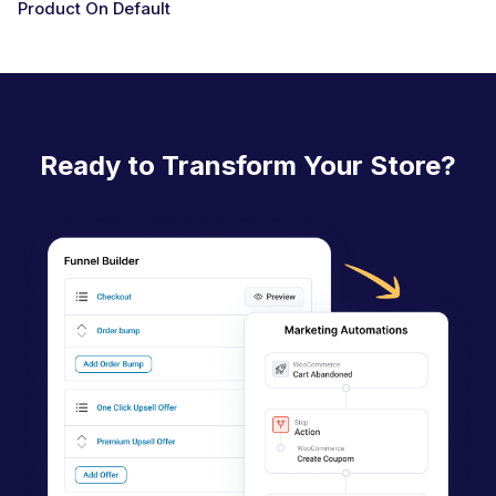
Product On Default
D
o
c
n
a
Ready to Transform Your Store?
v
i
g
a
t
i
o
n