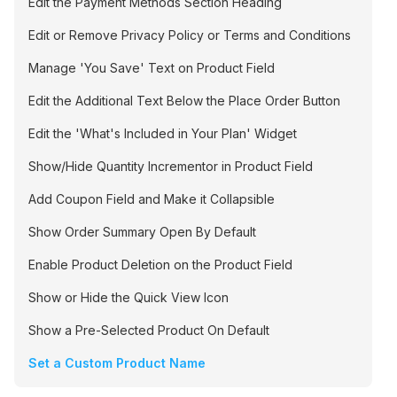
Edit the Payment Methods Section Heading
Edit or Remove Privacy Policy or Terms and Conditions
Manage 'You Save' Text on Product Field
Edit the Additional Text Below the Place Order Button
Edit the 'What's Included in Your Plan' Widget
Show/Hide Quantity Incrementor in Product Field
Add Coupon Field and Make it Collapsible
Show Order Summary Open By Default
Enable Product Deletion on the Product Field
Show or Hide the Quick View Icon
Show a Pre-Selected Product On Default
Set a Custom Product Name