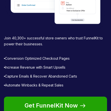
Join 40,300+ successful store owners who trust FunnelKit to
power their businesses.
Conversion Optimized Checkout Pages
Increase Revenue with Smart Upsells
Capture Emails & Recover Abandoned Carts
Automate Winbacks & Repeat Sales
Get FunnelKit Now