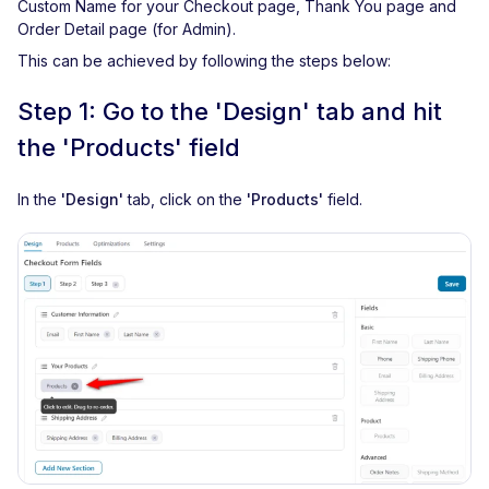
Custom Name for your Checkout page, Thank You page and
Order Detail page (for Admin).
This can be achieved by following the steps below:
Step 1: Go to the 'Design' tab and hit
the 'Products' field
In the
'Design'
tab, click on the
'Products'
field.