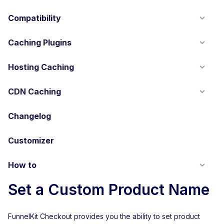
Compatibility
Caching Plugins
Hosting Caching
CDN Caching
Changelog
Customizer
How to
Set a Custom Product Name
FunnelKit Checkout provides you the ability to set product