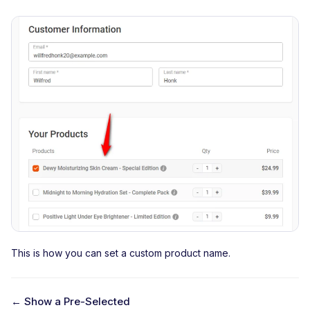
This is how you can set a custom product name.
← Show a Pre-Selected