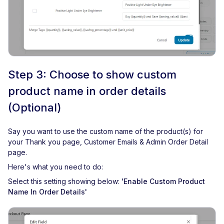
Step 3: Choose to show custom
product name in order details
(Optional)
Say you want to use the custom name of the product(s) for
your Thank you page, Customer Emails & Admin Order Detail
page.
Here's what you need to do:
Select this setting showing below:
'Enable Custom Product
Name In Order Details'