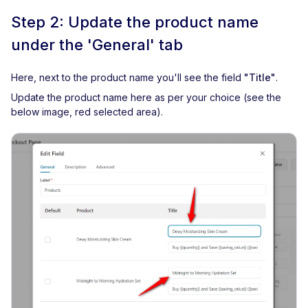
Step 2: Update the product name
under the 'General' tab
Here, next to the product name you'll see the field
"Title"
.
Update the product name here as per your choice (see the
below image, red selected area).