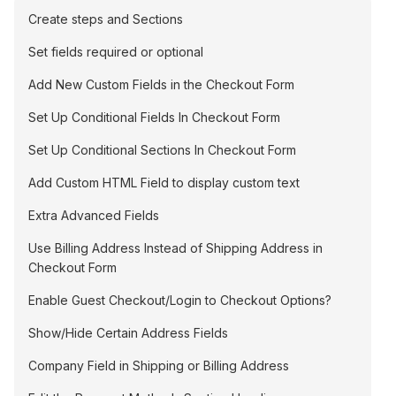
Create steps and Sections
Set fields required or optional
Add New Custom Fields in the Checkout Form
Set Up Conditional Fields In Checkout Form
Set Up Conditional Sections In Checkout Form
Add Custom HTML Field to display custom text
Extra Advanced Fields
Use Billing Address Instead of Shipping Address in
Checkout Form
Enable Guest Checkout/Login to Checkout Options?
Show/Hide Certain Address Fields
Company Field in Shipping or Billing Address