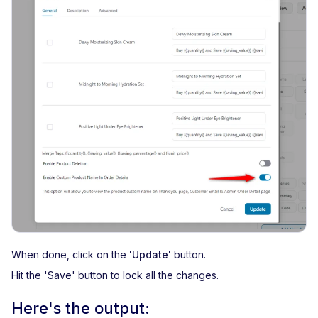
When done, click on the
'Update'
button.
Hit the 'Save' button to lock all the changes.
Here's the output: