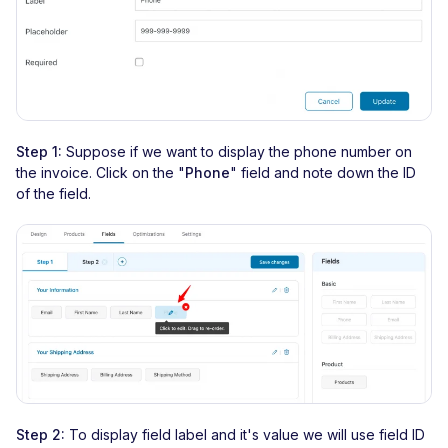
Step 1:
Suppose if we want to display the phone number on
the invoice. Click on the "
Phone
" field and note down the ID
of the field.
Step 2:
To display field label and it's value we will use field ID