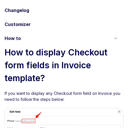
Changelog
Customizer
How to
How to display Checkout
form fields in Invoice
template?
If you want to display any Checkout form field on Invoice you
need to follow the steps below: