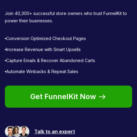
Join 40,300+ successful store owners who trust FunnelKit to
power their businesses.
Conversion Optimized Checkout Pages
Increase Revenue with Smart Upsells
Capture Emails & Recover Abandoned Carts
Automate Winbacks & Repeat Sales
Get FunnelKit Now
Talk to an expert