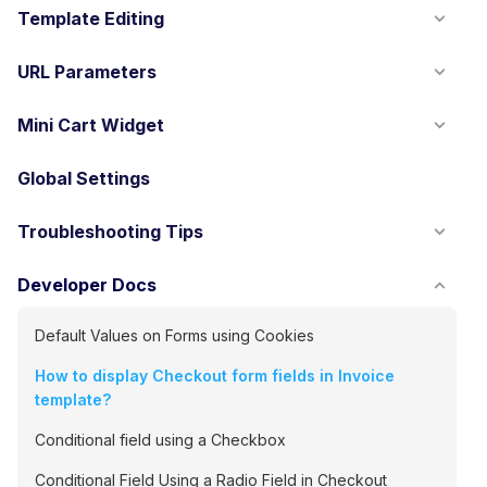
Template Editing
URL Parameters
Mini Cart Widget
Global Settings
Troubleshooting Tips
Developer Docs
Default Values on Forms using Cookies
How to display Checkout form fields in Invoice
template?
Conditional field using a Checkbox
Conditional Field Using a Radio Field in Checkout