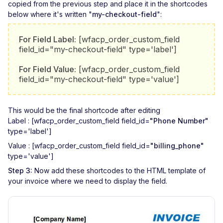
copied from the previous step and place it in the shortcodes
below where it's written "
my-checkout-field
":
For Field Label:
[wfacp_order_custom_field
field_id="my-checkout-field" type='label']
For Field Value:
[wfacp_order_custom_field
field_id="my-checkout-field" type='value']
This would be the final shortcode after editing
Label : [wfacp_order_custom_field field_id=
"Phone Number"
type='label']
Value : [wfacp_order_custom_field field_id=
"billing_phone"
type='value']
Step 3:
Now add these shortcodes to the HTML template of
your invoice where we need to display the field.