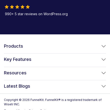
990+ 5 star reviews on WordPress.org
Products
FunnelKit Funnel Builder
Key Features
FunnelKit Automations
Optimized WooCommerce Checkout
Resources
FunnelKit Sliding Cart
One Click Upsells
Sublium Subscriptions for WooCommerce
Blog
New!
Latest Blogs
Order Bumps
Reviews
Analytics
How to Create a WooCommerce One Page Checkout (2026)
Copyright © 2026 FunnelKit. FunnelKit® is a registered trademark of
Case Studies
Wisetr INC.
Email & SMS Marketing
14 Best WooCommerce Checkout Plugins for 2026 (Expert