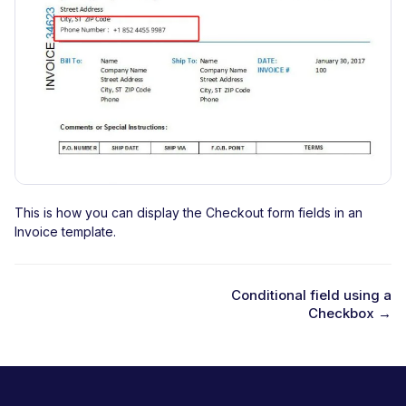
This is how you can display the Checkout form fields in an
Invoice template.
Conditional field using a
Checkbox →
D
o
c