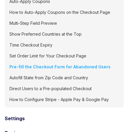
Auto-Apply Coupons
How to Auto-Apply Coupons on the Checkout Page
Multi-Step Field Preview
Show Preferred Countries at the Top
Time Checkout Expiry
Set Order Limit for Your Checkout Page
Pre-fill the Checkout Form for Abandoned Users
Autofill State from Zip Code and Country
Direct Users to a Pre-populated Checkout
How to Configure Stripe - Apple Pay & Google Pay
Settings