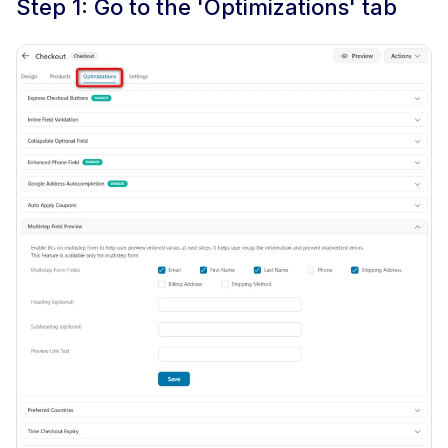
Step 1: Go to the 'Optimizations' tab