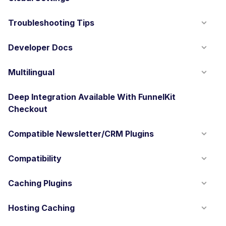
Troubleshooting Tips
Developer Docs
Multilingual
Deep Integration Available With FunnelKit
Checkout
Compatible Newsletter/CRM Plugins
Compatibility
Caching Plugins
Hosting Caching