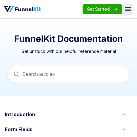
Get Started
FunnelKit Documentation
Get unstuck with our helpful reference material
Introduction
Form Fields