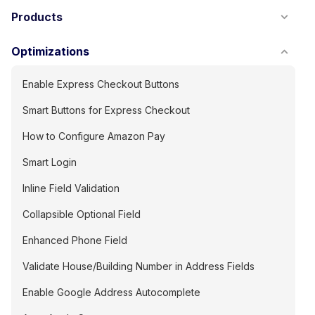
Products
Optimizations
Enable Express Checkout Buttons
Smart Buttons for Express Checkout
How to Configure Amazon Pay
Smart Login
Inline Field Validation
Collapsible Optional Field
Enhanced Phone Field
Validate House/Building Number in Address Fields
Enable Google Address Autocomplete