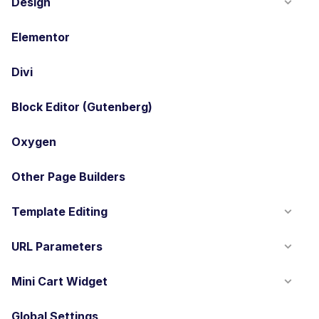
Design
Elementor
Divi
Block Editor (Gutenberg)
Oxygen
Other Page Builders
Template Editing
URL Parameters
Mini Cart Widget
Global Settings