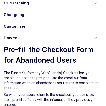
CDN Caching
Changelog
Customizer
How to
Pre-fill the Checkout Form
for Abandoned Users
The FunnelKit (formerly WooFunnels) Checkout lets you
enable the option to pre-populate the checkout form
information when an abandoned user returns to complete the
checkout.
So when your users return to the checkout, you can show
them pre-filled fields with the information they previously
entered.