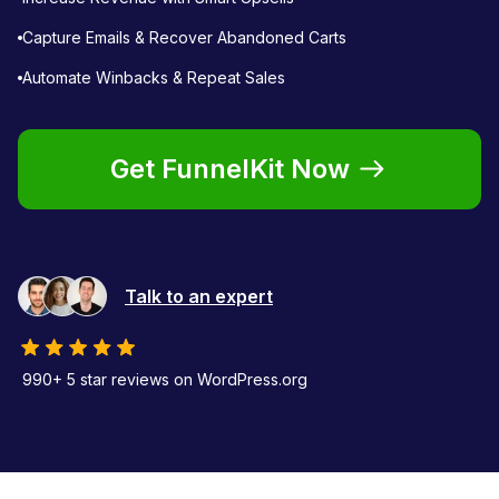
Capture Emails & Recover Abandoned Carts
Automate Winbacks & Repeat Sales
Get FunnelKit Now
Talk to an expert
990+ 5 star reviews on WordPress.org