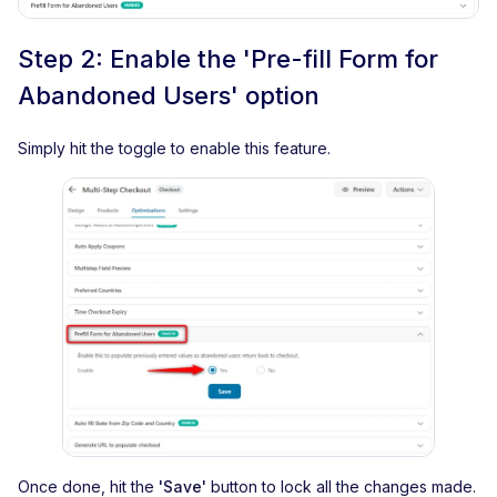
Step 2: Enable the 'Pre-fill Form for
Abandoned Users' option
Simply hit the toggle to enable this feature.
Once done, hit the
'Save'
button to lock all the changes made.