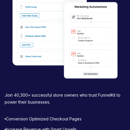
a
t
i
o
n
Join 40,300+ successful store owners who trust FunnelKit to
power their businesses.
Conversion Optimized Checkout Pages
Increase Revenue with Smart Upsells