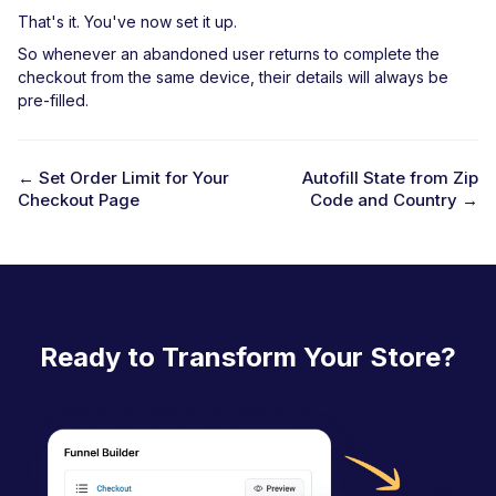
That's it. You've now set it up.
So whenever an abandoned user returns to complete the
checkout from the same device, their details will always be
pre-filled.
← Set Order Limit for Your
Autofill State from Zip
Checkout Page
Code and Country →
D
o
c
n
a
Ready to Transform Your Store?
v
i
g