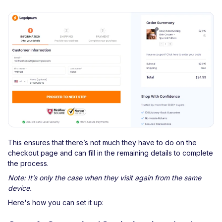
This ensures that there’s not much they have to do on the
checkout page and can fill in the remaining details to complete
the process.
Note: It’s only the case when they visit again from the same
device.
Here's how you can set it up: